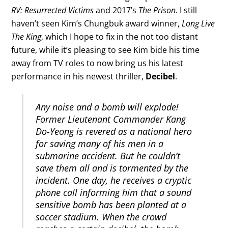
RV: Resurrected Victims
and 2017’s
The Prison
. I still
haven’t seen Kim’s Chungbuk award winner,
Long Live
The King
, which I hope to fix in the not too distant
future, while it’s pleasing to see Kim bide his time
away from TV roles to now bring us his latest
performance in his newest thriller,
Decibel
.
Any noise and a bomb will explode!
Former Lieutenant Commander Kang
Do-Yeong is revered as a national hero
for saving many of his men in a
submarine accident. But he couldn’t
save them all and is tormented by the
incident. One day, he receives a cryptic
phone call informing him that a sound
sensitive bomb has been planted at a
soccer stadium. When the crowd