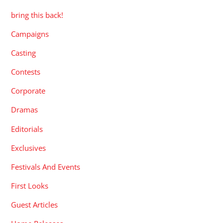
bring this back!
Campaigns
Casting
Contests
Corporate
Dramas
Editorials
Exclusives
Festivals And Events
First Looks
Guest Articles