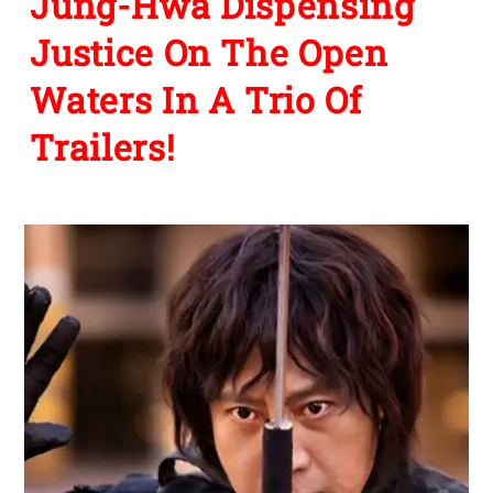
Jung-Hwa Dispensing
Justice On The Open
Waters In A Trio Of
Trailers!