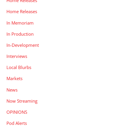
Home Releases
Home Releases
In Memoriam
In Production
In-Development
Interviews
Local Blurbs
Markets
News
Now Streaming
OPINIONS
Pod Alerts