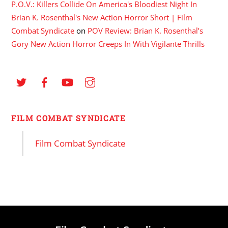
P.O.V.: Killers Collide On America's Bloodiest Night In
Brian K. Rosenthal's New Action Horror Short | Film
Combat Syndicate
on
POV Review: Brian K. Rosenthal’s
Gory New Action Horror Creeps In With Vigilante Thrills
FILM COMBAT SYNDICATE
Film Combat Syndicate