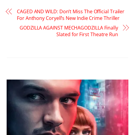
CAGED AND WILD: Don’t Miss The Official Trailer
For Anthony Coryell’s New Indie Crime Thriller
GODZILLA AGAINST MECHAGODZILLA Finally
Slated for First Theatre Run
RELATED POSTS