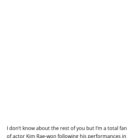
I don’t know about the rest of you but I’m a total fan
of actor Kim Rae-won following his performances in