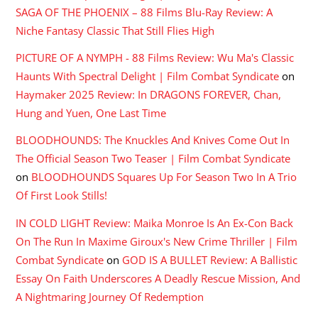
SAGA OF THE PHOENIX – 88 Films Blu-Ray Review: A
Niche Fantasy Classic That Still Flies High
PICTURE OF A NYMPH - 88 Films Review: Wu Ma's Classic
Haunts With Spectral Delight | Film Combat Syndicate
on
Haymaker 2025 Review: In DRAGONS FOREVER, Chan,
Hung and Yuen, One Last Time
BLOODHOUNDS: The Knuckles And Knives Come Out In
The Official Season Two Teaser | Film Combat Syndicate
on
BLOODHOUNDS Squares Up For Season Two In A Trio
Of First Look Stills!
IN COLD LIGHT Review: Maika Monroe Is An Ex-Con Back
On The Run In Maxime Giroux's New Crime Thriller | Film
Combat Syndicate
on
GOD IS A BULLET Review: A Ballistic
Essay On Faith Underscores A Deadly Rescue Mission, And
A Nightmaring Journey Of Redemption