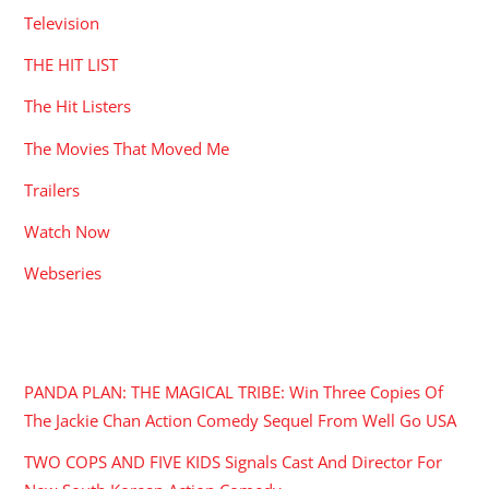
Television
THE HIT LIST
The Hit Listers
The Movies That Moved Me
Trailers
Watch Now
Webseries
RECENT POSTS
PANDA PLAN: THE MAGICAL TRIBE: Win Three Copies Of
The Jackie Chan Action Comedy Sequel From Well Go USA
TWO COPS AND FIVE KIDS Signals Cast And Director For