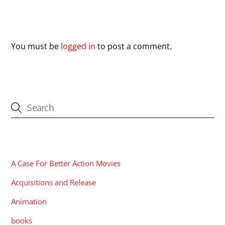
Leave a Reply
You must be
logged in
to post a comment.
CATEGORIES
A Case For Better Action Movies
Acquisitions and Release
Animation
books