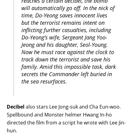
reaches a certain decibel, the bomb
will automatically go off. In the nick of
time, Do-Yeong saves innocent lives
but the terrorist remains intent on
inflicting further casualties, including
Do-Yeong’s wife, Sergeant Jang Yoo-
Jeong and his daughter, Seol-Young.
Now he must race against the clock to
track down the terrorist and save his
family. Amid this impossible task, dark
secrets the Commander left buried in
the sea resurfaces.
Decibel
also stars Lee Jong-suk and Cha Eun-woo.
Spellbound and Monster helmer Hwang In-ho
directed the film from a script he wrote with Lee Jin-
hun.