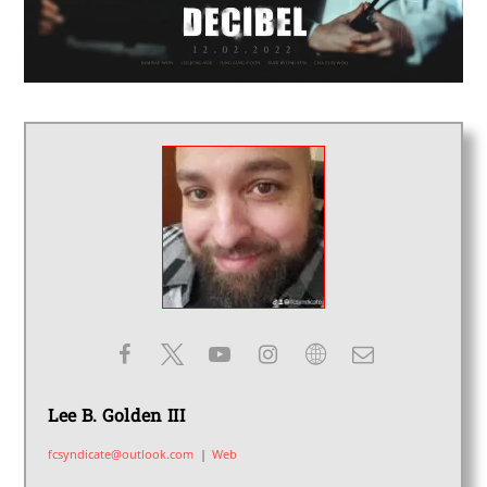
Lee B. Golden III
fcsyndicate@outlook.com
|
Web