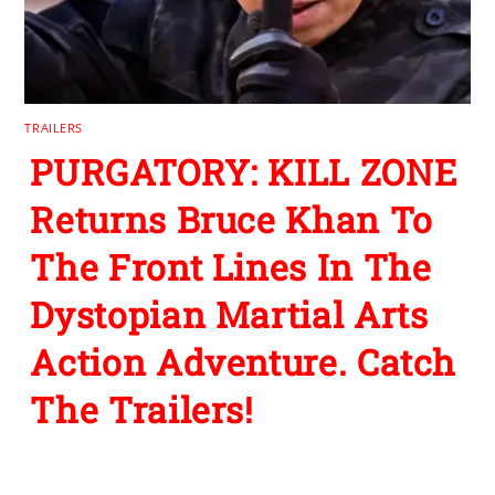
TRAILERS
PURGATORY: KILL ZONE
Returns Bruce Khan To
The Front Lines In The
Dystopian Martial Arts
Action Adventure. Catch
The Trailers!