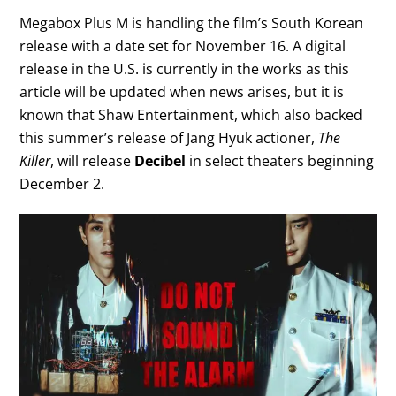
Megabox Plus M is handling the film’s South Korean
release with a date set for November 16. A digital
release in the U.S. is currently in the works as this
article will be updated when news arises, but it is
known that Shaw Entertainment, which also backed
this summer’s release of Jang Hyuk actioner,
The
Killer
, will release
Decibel
in select theaters beginning
December 2.