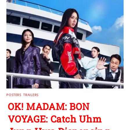
POSTERS
,
TRAILERS
OK! MADAM: BON
VOYAGE: Catch Uhm