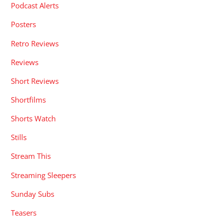
Podcast Alerts
Posters
Retro Reviews
Reviews
Short Reviews
Shortfilms
Shorts Watch
Stills
Stream This
Streaming Sleepers
Sunday Subs
Teasers