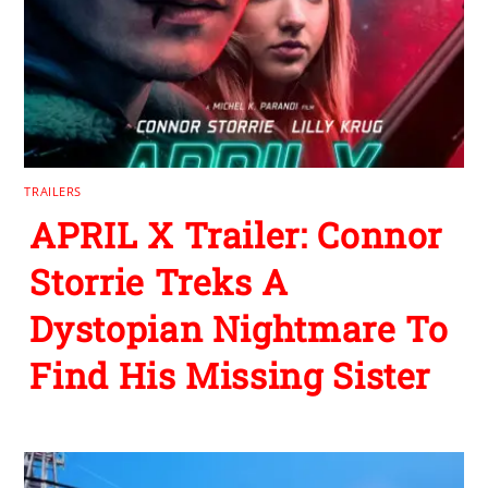
TRAILERS
APRIL X Trailer: Connor
Storrie Treks A
Dystopian Nightmare To
Find His Missing Sister