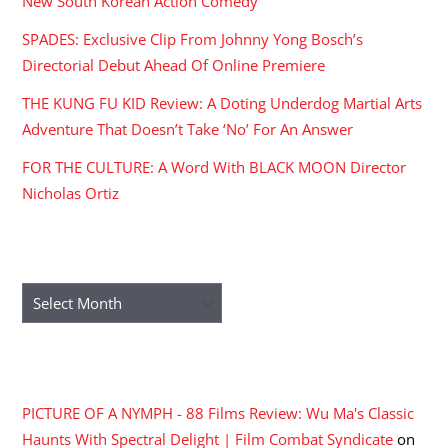
New South Korean Action Comedy
SPADES: Exclusive Clip From Johnny Yong Bosch’s
Directorial Debut Ahead Of Online Premiere
THE KUNG FU KID Review: A Doting Underdog Martial Arts
Adventure That Doesn’t Take ‘No’ For An Answer
FOR THE CULTURE: A Word With BLACK MOON Director
Nicholas Ortiz
ARCHIVES
Archives
RECENT COMMENTS
PICTURE OF A NYMPH - 88 Films Review: Wu Ma's Classic
Haunts With Spectral Delight | Film Combat Syndicate
on