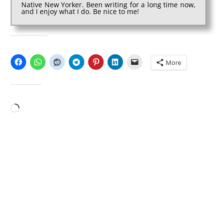
Native New Yorker. Been writing for a long time now,
and I enjoy what I do. Be nice to me!
SHARE THIS:
More
LIKE THIS:
Loading…