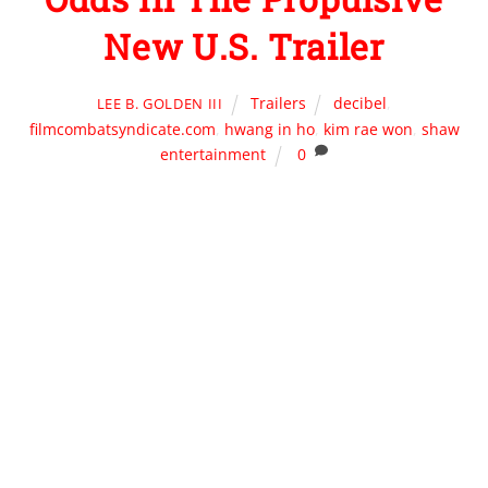
New U.S. Trailer
Trailers
decibel
,
LEE B. GOLDEN III
filmcombatsyndicate.com
,
hwang in ho
,
kim rae won
,
shaw
entertainment
0