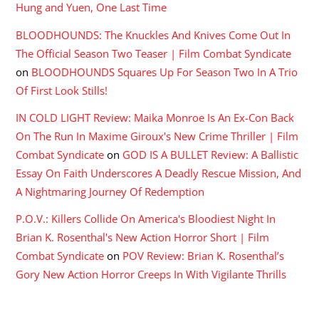
Hung and Yuen, One Last Time
BLOODHOUNDS: The Knuckles And Knives Come Out In
The Official Season Two Teaser | Film Combat Syndicate
on
BLOODHOUNDS Squares Up For Season Two In A Trio
Of First Look Stills!
IN COLD LIGHT Review: Maika Monroe Is An Ex-Con Back
On The Run In Maxime Giroux's New Crime Thriller | Film
Combat Syndicate
on
GOD IS A BULLET Review: A Ballistic
Essay On Faith Underscores A Deadly Rescue Mission, And
A Nightmaring Journey Of Redemption
P.O.V.: Killers Collide On America's Bloodiest Night In
Brian K. Rosenthal's New Action Horror Short | Film
Combat Syndicate
on
POV Review: Brian K. Rosenthal’s
Gory New Action Horror Creeps In With Vigilante Thrills