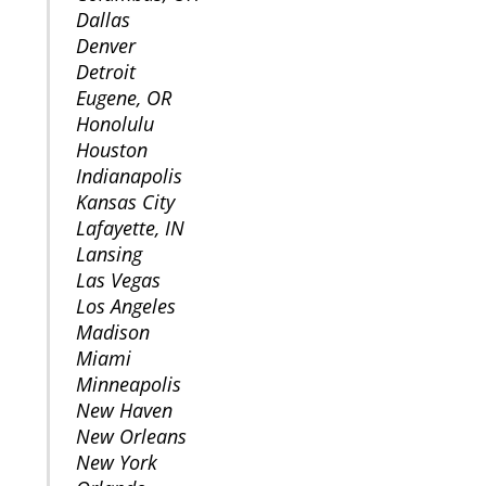
Dallas
Denver
Detroit
Eugene, OR
Honolulu
Houston
Indianapolis
Kansas City
Lafayette, IN
Lansing
Las Vegas
Los Angeles
Madison
Miami
Minneapolis
New Haven
New Orleans
New York