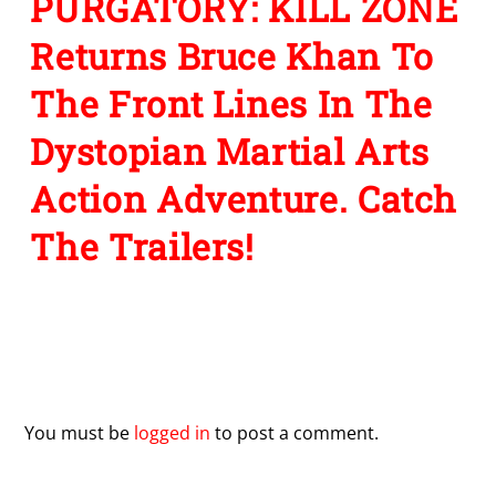
PURGATORY: KILL ZONE
Returns Bruce Khan To
The Front Lines In The
Dystopian Martial Arts
Action Adventure. Catch
The Trailers!
Leave a Reply
You must be
logged in
to post a comment.