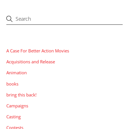
CATEGORIES
A Case For Better Action Movies
Acquisitions and Release
Animation
books
bring this back!
Campaigns
Casting
Contests