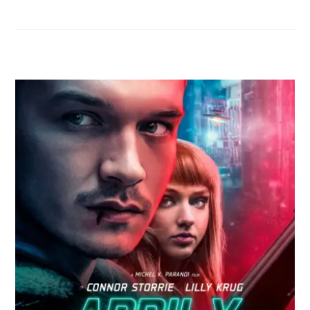
RELATED POSTS