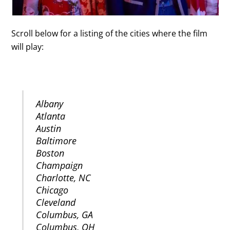
Scroll below for a listing of the cities where the film
will play:
UNITED STATES
Albany
Atlanta
Austin
Baltimore
Boston
Champaign
Charlotte, NC
Chicago
Cleveland
Columbus, GA
Columbus, OH