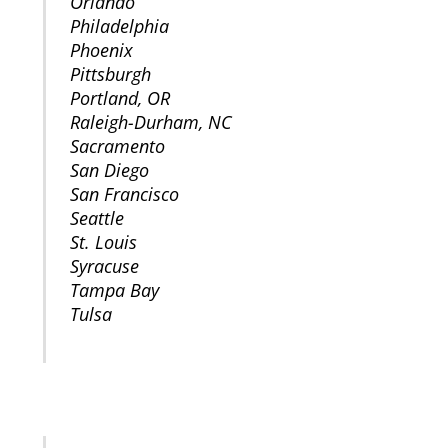
Orlando
Philadelphia
Phoenix
Pittsburgh
Portland, OR
Raleigh-Durham, NC
Sacramento
San Diego
San Francisco
Seattle
St. Louis
Syracuse
Tampa Bay
Tulsa
CANADA