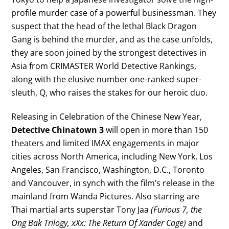
profile murder case of a powerful businessman. They
suspect that the head of the lethal Black Dragon
Gang is behind the murder, and as the case unfolds,
they are soon joined by the strongest detectives in
Asia from CRIMASTER World Detective Rankings,
along with the elusive number one-ranked super-
sleuth, Q, who raises the stakes for our heroic duo.
Releasing in Celebration of the Chinese New Year,
Detective Chinatown 3
will open in more than 150
theaters and limited IMAX engagements in major
cities across North America, including New York, Los
Angeles, San Francisco, Washington, D.C., Toronto
and Vancouver, in synch with the film’s release in the
mainland from Wanda Pictures. Also starring are
Thai martial arts superstar Tony Jaa
(Furious 7, the
Ong Bak Trilogy, xXx: The Return Of Xander Cage)
and