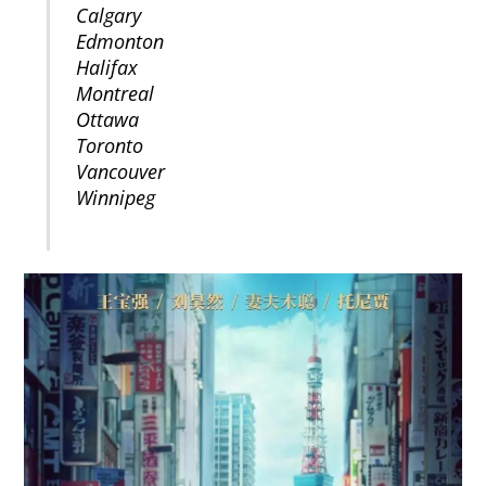
Calgary
Edmonton
Halifax
Montreal
Ottawa
Toronto
Vancouver
Winnipeg