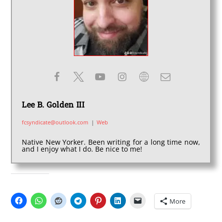
Lee B. Golden III
fcsyndicate@outlook.com
|
Web
Native New Yorker. Been writing for a long time now,
and I enjoy what I do. Be nice to me!
SHARE THIS:
More