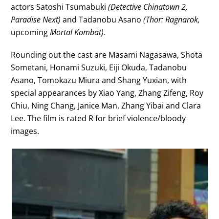
actors Satoshi Tsumabuki
(Detective Chinatown 2,
Paradise Next)
and Tadanobu Asano
(Thor: Ragnarok,
upcoming
Mortal Kombat)
.
Rounding out the cast are Masami Nagasawa, Shota
Sometani, Honami Suzuki, Eiji Okuda, Tadanobu
Asano, Tomokazu Miura and Shang Yuxian, with
special appearances by Xiao Yang, Zhang Zifeng, Roy
Chiu, Ning Chang, Janice Man, Zhang Yibai and Clara
Lee. The film is rated R for brief violence/bloody
images.