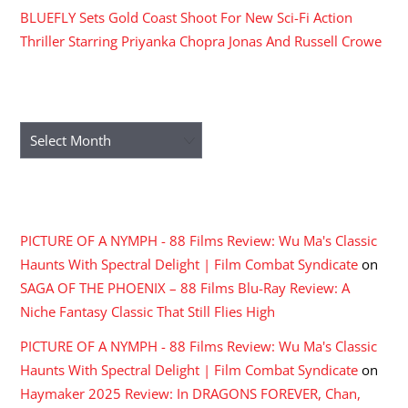
BLUEFLY Sets Gold Coast Shoot For New Sci-Fi Action
Thriller Starring Priyanka Chopra Jonas And Russell Crowe
ARCHIVES
Archives
RECENT COMMENTS
PICTURE OF A NYMPH - 88 Films Review: Wu Ma's Classic
Haunts With Spectral Delight | Film Combat Syndicate
on
SAGA OF THE PHOENIX – 88 Films Blu-Ray Review: A
Niche Fantasy Classic That Still Flies High
PICTURE OF A NYMPH - 88 Films Review: Wu Ma's Classic
Haunts With Spectral Delight | Film Combat Syndicate
on
Haymaker 2025 Review: In DRAGONS FOREVER, Chan,