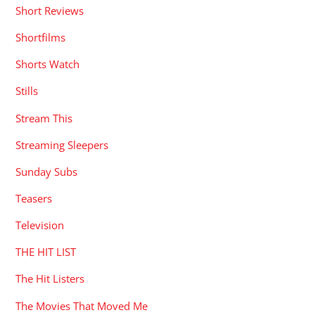
Short Reviews
Shortfilms
Shorts Watch
Stills
Stream This
Streaming Sleepers
Sunday Subs
Teasers
Television
THE HIT LIST
The Hit Listers
The Movies That Moved Me