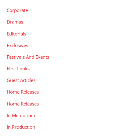
Corporate
Dramas
Editorials
Exclusives
Festivals And Events
First Looks
Guest Articles
Home Releases
Home Releases
In Memoriam
In Production