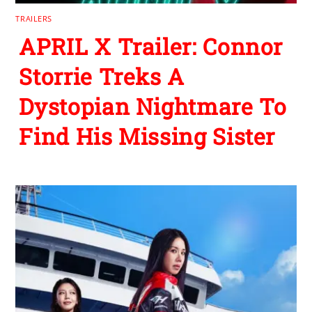
TRAILERS
APRIL X Trailer: Connor
Storrie Treks A
Dystopian Nightmare To
Find His Missing Sister