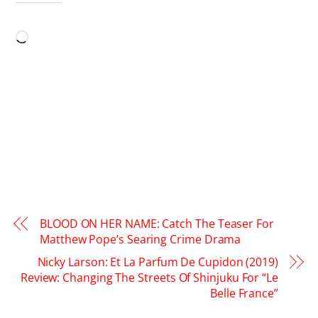
LIKE THIS:
Loading…
BLOOD ON HER NAME: Catch The Teaser For
Matthew Pope’s Searing Crime Drama
Nicky Larson: Et La Parfum De Cupidon (2019)
Review: Changing The Streets Of Shinjuku For “Le
Belle France”