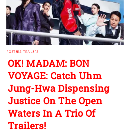
POSTERS
,
TRAILERS
OK! MADAM: BON
VOYAGE: Catch Uhm
Jung-Hwa Dispensing
Justice On The Open
Waters In A Trio Of
Trailers!