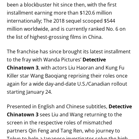
been a blockbuster hit since then, with the first
installment earning more than $120.6 million
internationally; The 2018 sequel scooped $544
million worldwide, and is currently ranked No. 6 on
the list of highest-grossing films in China.
The franchise has since brought its latest installment
to the fray with Wanda Pictures’
Detective
Chinatown 3
, with actors Liu Haoran and Kung Fu
Killer star Wang Baoqiang reprising their roles once
again for a wide day-and-date U.S./Canadian rollout
starting January 24.
Presented in English and Chinese subtitles,
Detective
Chinatown 3
sees Liu and Wang returning to the
screen in the respective roles of mismatched
partners Qin Feng and Tang Ren, who journey to
Tokyo to help a Japanese investigator solve the high-