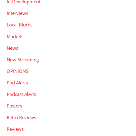
In-Development
Interviews
Local Blurbs
Markets
News
Now Streaming
OPINIONS
Pod Alerts
Podcast Alerts
Posters
Retro Reviews
Reviews