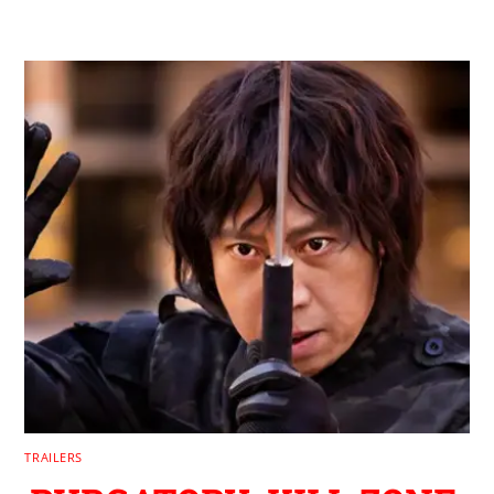
TRAILERS