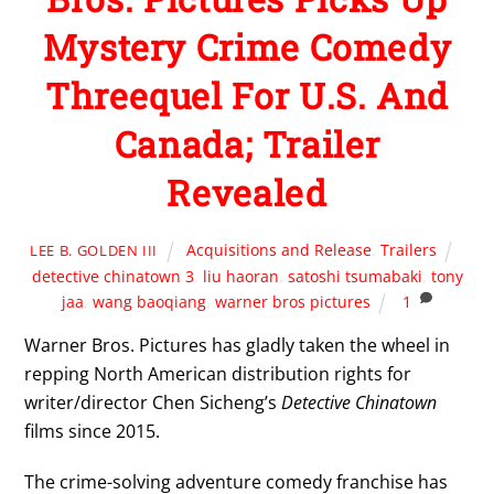
Mystery Crime Comedy
Threequel For U.S. And
Canada; Trailer
Revealed
Acquisitions and Release
,
Trailers
LEE B. GOLDEN III
detective chinatown 3
,
liu haoran
,
satoshi tsumabaki
,
tony
jaa
,
wang baoqiang
,
warner bros pictures
1
Warner Bros. Pictures has gladly taken the wheel in
repping North American distribution rights for
writer/director Chen Sicheng’s
Detective Chinatown
films since 2015.
The crime-solving adventure comedy franchise has