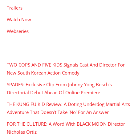
Trailers
Watch Now
Webseries
RECENT POSTS
TWO COPS AND FIVE KIDS Signals Cast And Director For
New South Korean Action Comedy
SPADES: Exclusive Clip From Johnny Yong Bosch’s
Directorial Debut Ahead Of Online Premiere
THE KUNG FU KID Review: A Doting Underdog Martial Arts
Adventure That Doesn’t Take ‘No’ For An Answer
FOR THE CULTURE: A Word With BLACK MOON Director
Nicholas Ortiz