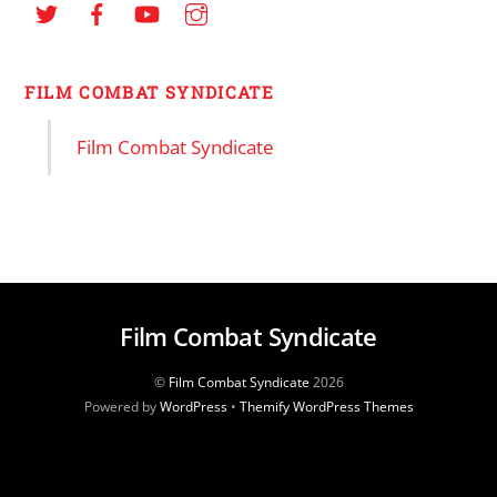
FILM COMBAT SYNDICATE
Film Combat Syndicate
Film Combat Syndicate
©
Film Combat Syndicate
2026
Powered by
WordPress
•
Themify WordPress Themes