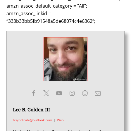
amzn_assoc_default_category = “All”;
amzn_assoc_linkid =
“333b33bb5fb91548a5de68074c4e6362”;
Lee B. Golden III
fcsyndicate@outlook.com
|
Web