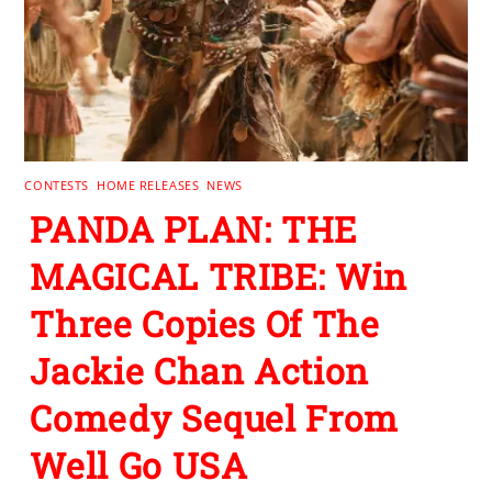
CONTESTS
,
HOME RELEASES
,
NEWS
PANDA PLAN: THE
MAGICAL TRIBE: Win
Three Copies Of The
Jackie Chan Action
Comedy Sequel From
Well Go USA