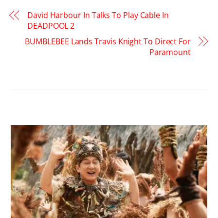
David Harbour In Talks To Play Cable In
DEADPOOL 2
BUMBLEBEE Lands Travis Knight To Direct For
Paramount
RELATED POSTS