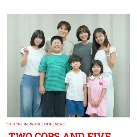
CASTING
,
IN PRODUCTION
,
NEWS
TWO COPS AND FIVE