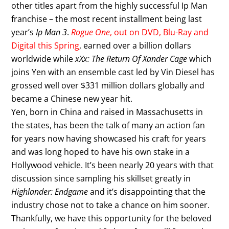
other titles apart from the highly successful Ip Man
franchise – the most recent installment being last
year’s
Ip Man 3
.
Rogue One
, out on DVD, Blu-Ray and
Digital this Spring
, earned over a billion dollars
worldwide while
xXx: The Return Of Xander Cage
which
joins Yen with an ensemble cast led by Vin Diesel has
grossed well over $331 million dollars globally and
became a Chinese new year hit.
Yen, born in China and raised in Massachusetts in
the states, has been the talk of many an action fan
for years now having showcased his craft for years
and was long hoped to have his own stake in a
Hollywood vehicle. It’s been nearly 20 years with that
discussion since sampling his skillset greatly in
Highlander: Endgame
and it’s disappointing that the
industry chose not to take a chance on him sooner.
Thankfully, we have this opportunity for the beloved