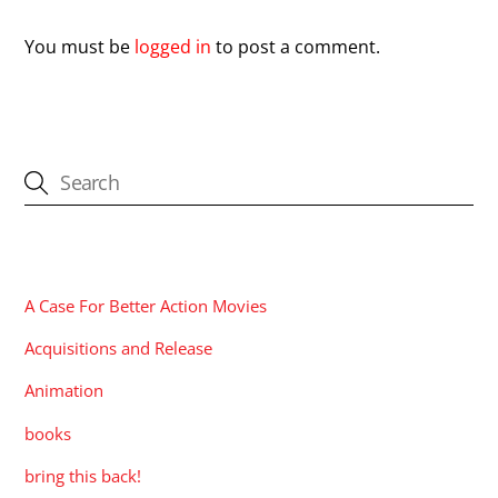
You must be
logged in
to post a comment.
CATEGORIES
A Case For Better Action Movies
Acquisitions and Release
Animation
books
bring this back!