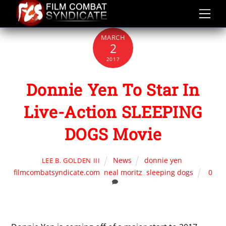
Skip
to
content
MARCH
2
2017
Donnie Yen To Star In
Live-Action SLEEPING
DOGS Movie
News
donnie yen
,
LEE B. GOLDEN III
filmcombatsyndicate.com
,
neal moritz
,
sleeping dogs
0