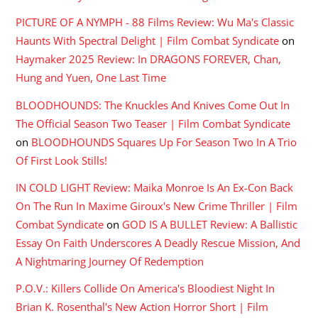
PICTURE OF A NYMPH - 88 Films Review: Wu Ma's Classic
Haunts With Spectral Delight | Film Combat Syndicate
on
Haymaker 2025 Review: In DRAGONS FOREVER, Chan,
Hung and Yuen, One Last Time
BLOODHOUNDS: The Knuckles And Knives Come Out In
The Official Season Two Teaser | Film Combat Syndicate
on
BLOODHOUNDS Squares Up For Season Two In A Trio
Of First Look Stills!
IN COLD LIGHT Review: Maika Monroe Is An Ex-Con Back
On The Run In Maxime Giroux's New Crime Thriller | Film
Combat Syndicate
on
GOD IS A BULLET Review: A Ballistic
Essay On Faith Underscores A Deadly Rescue Mission, And
A Nightmaring Journey Of Redemption
P.O.V.: Killers Collide On America's Bloodiest Night In
Brian K. Rosenthal's New Action Horror Short | Film