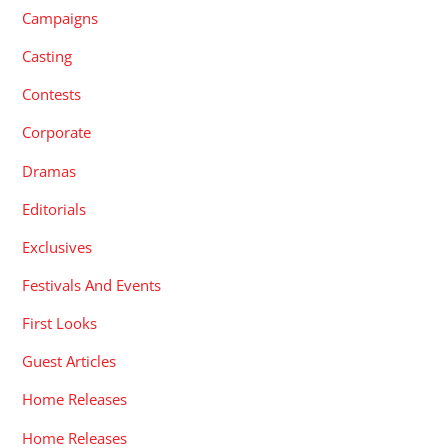
Campaigns
Casting
Contests
Corporate
Dramas
Editorials
Exclusives
Festivals And Events
First Looks
Guest Articles
Home Releases
Home Releases