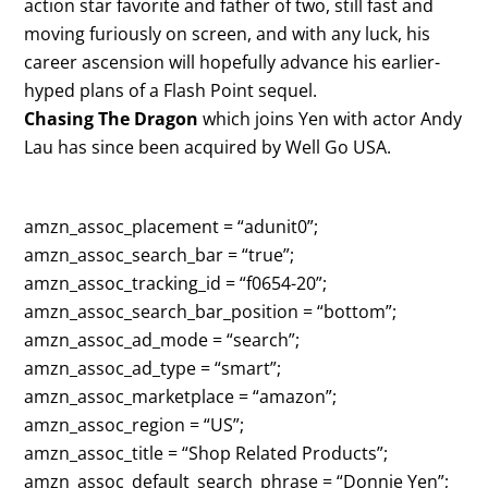
action star favorite and father of two, still fast and
moving furiously on screen, and with any luck, his
career ascension will hopefully advance his earlier-
hyped plans of a Flash Point sequel.
Chasing The Dragon
which joins Yen with actor Andy
Lau has since been acquired by Well Go USA.
amzn_assoc_placement = “adunit0”;
amzn_assoc_search_bar = “true”;
amzn_assoc_tracking_id = “f0654-20”;
amzn_assoc_search_bar_position = “bottom”;
amzn_assoc_ad_mode = “search”;
amzn_assoc_ad_type = “smart”;
amzn_assoc_marketplace = “amazon”;
amzn_assoc_region = “US”;
amzn_assoc_title = “Shop Related Products”;
amzn_assoc_default_search_phrase = “Donnie Yen”;