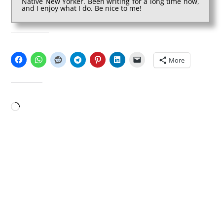
Native New Yorker. Been writing for a long time now,
and I enjoy what I do. Be nice to me!
SHARE THIS:
More
LIKE THIS:
Loading…