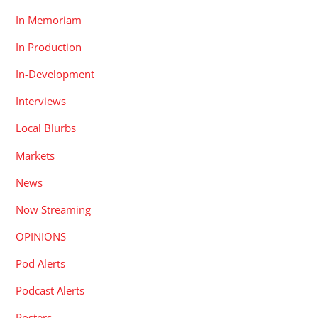
In Memoriam
In Production
In-Development
Interviews
Local Blurbs
Markets
News
Now Streaming
OPINIONS
Pod Alerts
Podcast Alerts
Posters