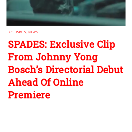
EXCLUSIVES
,
NEWS
SPADES: Exclusive Clip
From Johnny Yong
Bosch’s Directorial Debut
Ahead Of Online
Premiere
Leave a Reply