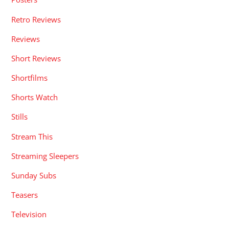
Retro Reviews
Reviews
Short Reviews
Shortfilms
Shorts Watch
Stills
Stream This
Streaming Sleepers
Sunday Subs
Teasers
Television