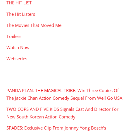
THE HIT LIST
The Hit Listers
The Movies That Moved Me
Trailers
Watch Now
Webseries
RECENT POSTS
PANDA PLAN: THE MAGICAL TRIBE: Win Three Copies Of
The Jackie Chan Action Comedy Sequel From Well Go USA
TWO COPS AND FIVE KIDS Signals Cast And Director For
New South Korean Action Comedy
SPADES: Exclusive Clip From Johnny Yong Bosch’s