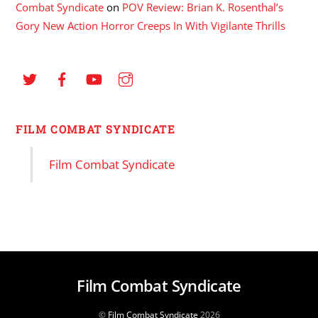
Combat Syndicate
on
POV Review: Brian K. Rosenthal’s
Gory New Action Horror Creeps In With Vigilante Thrills
FILM COMBAT SYNDICATE
Film Combat Syndicate
Film Combat Syndicate
©
Film Combat Syndicate
2026