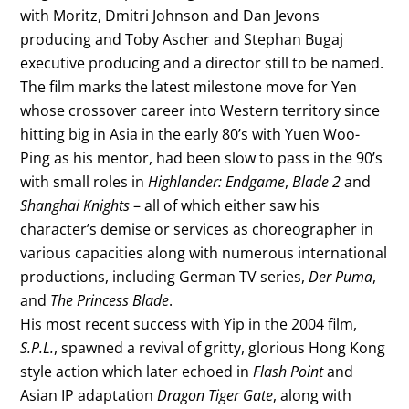
with Moritz, Dmitri Johnson and Dan Jevons
producing and Toby Ascher and Stephan Bugaj
executive producing and a director still to be named.
The film marks the latest milestone move for Yen
whose crossover career into Western territory since
hitting big in Asia in the early 80’s with Yuen Woo-
Ping as his mentor, had been slow to pass in the 90’s
with small roles in
Highlander: Endgame
,
Blade 2
and
Shanghai Knights
– all of which either saw his
character’s demise or services as choreographer in
various capacities along with numerous international
productions, including German TV series,
Der Puma
,
and
The Princess Blade
.
His most recent success with Yip in the 2004 film,
S.P.L.
, spawned a revival of gritty, glorious Hong Kong
style action which later echoed in
Flash Point
and
Asian IP adaptation
Dragon Tiger Gate
, along with