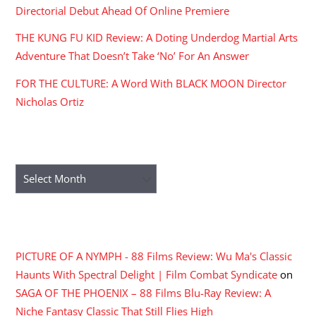
Directorial Debut Ahead Of Online Premiere
THE KUNG FU KID Review: A Doting Underdog Martial Arts
Adventure That Doesn’t Take ‘No’ For An Answer
FOR THE CULTURE: A Word With BLACK MOON Director
Nicholas Ortiz
ARCHIVES
Archives
RECENT COMMENTS
PICTURE OF A NYMPH - 88 Films Review: Wu Ma's Classic
Haunts With Spectral Delight | Film Combat Syndicate
on
SAGA OF THE PHOENIX – 88 Films Blu-Ray Review: A
Niche Fantasy Classic That Still Flies High