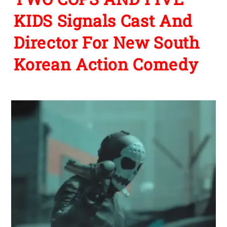
KIDS Signals Cast And
Director For New South
Korean Action Comedy