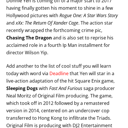
Donnie Yen is coming off of a major start to 2017
having finally gotten his moment to shine in a few
Hollywood pictures with
Rogue One: A Star Wars Story
and
xXx: The Return Of Xander Cage
. The action star
recently wrapped the forthcoming crime pic,
Chasing The Dragon
and is also set to reprise his
acclaimed role in a fourth Ip Man installment for
director Wilson Yip.
Add another to the list of cool stuff you will learn
today with word via
Deadline
that Yen will star in a
live-action adaptation of the hit Square Enix game,
Sleeping Dogs
with
Fast And Furious
saga producer
Neal Moritz of Original Film producing. The game,
which took off in 2012 followed by a remastered
version in 2014, centered on an undercover cop
transferred to Hong Kong to infiltrate the Triads.
Original Film is producing with DJ2 Entertainment