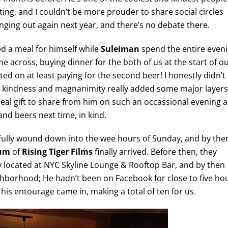
iting, and I couldn’t be more prouder to share social circles
anging out again next year, and there’s no debate there.
d a meal for himself while
Suleiman
spend the entire even
 across, buying dinner for the both of us at the start of o
ted on at least paying for the second beer! I honestly didn’t
uch kindness and magnanimity really added some major layers
 real gift to share from him on such an occassional evening 
and beers next time, in kind.
ully wound down into the wee hours of Sunday, and by the
um
of
Rising Tiger Films
finally arrived. Before then, they
y located at NYC Skyline Lounge & Rooftop Bar, and by then
hborhood; He hadn’t been on Facebook for close to five ho
his entourage came in, making a total of ten for us.