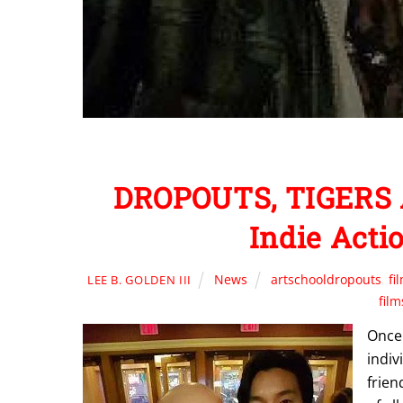
DROPOUTS, TIGERS 
Indie Acti
News
artschooldropouts
,
fi
LEE B. GOLDEN III
film
Once 
indiv
frien