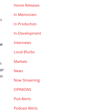
Home Releases
In Memoriam
n
In Production
In-Development
Interviews
ow
Local Blurbs
5
Markets
h
for
News
in
Now Streaming
OPINIONS
Pod Alerts
Podcast Alerts