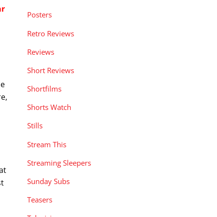
ar
Posters
Retro Reviews
Reviews
Short Reviews
he
Shortfilms
re,
Shorts Watch
Stills
Stream This
Streaming Sleepers
at
Sunday Subs
st
Teasers