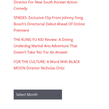
Director For New South Korean Action
Comedy
SPADES: Exclusive Clip From Johnny Yong
Bosch’s Directorial Debut Ahead Of Online
Premiere
THE KUNG FU KID Review: A Doting
Underdog Martial Arts Adventure That
Doesn’t Take ‘No’ For An Answer
FOR THE CULTURE: A Word With BLACK
MOON Director Nicholas Ortiz
ARCHIVES
Archives