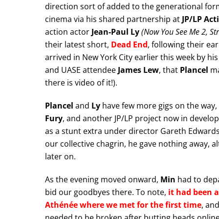
direction sort of added to the generational for
cinema via his shared partnership at
JP/LP Act
action actor
Jean-Paul Ly
(Now You See Me 2, Stre
their latest short,
Dead End
, following their ea
arrived in New York City earlier this week by hi
and UASE attendee
James Lew
, that
Plancel
ma
there is video of it!).
Plancel
and
Ly
have few more gigs on the way, 
Fury
, and another JP/LP project now in devel
as a stunt extra under director Gareth Edwards
our collective chagrin, he gave nothing away, al
later on.
As the evening moved onward,
Min
had to depa
bid our goodbyes there. To note,
it had been a
Athénée where we met for the first time
, and
needed to be broken after butting heads online