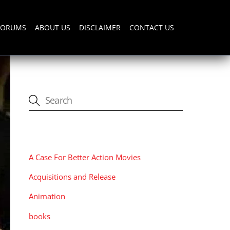
FORUMS
ABOUT US
DISCLAIMER
CONTACT US
CATEGORIES
A Case For Better Action Movies
Acquisitions and Release
Animation
books