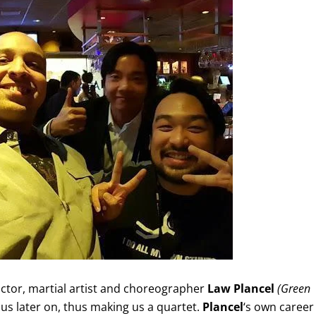
actor, martial artist and choreographer
Law Plancel
(Green
 us later on, thus making us a quartet.
Plancel
‘s own career