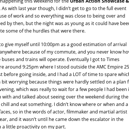
l happening this weekend for the
Urban Action Showcase &
. As with last year though, I didn’t get to go to the full event
se of work and so everything was close to being over and
hed by then, but the night was as young as it could have bee
te some of the hurdles that were there.
e to give myself until 10:00pm as a good estimation of arrival
 anywhere because of my commute, and you never know h
 buses and trains will operate. Eventually I got to Times
re around 9:25pm where I stood outside the AMC Empire 2
rst before going inside, and I had a LOT of time to spare whic
 bit worrying because things were hardly settled on a plan 
vening, which was really to wait for a few people I had been 
 with and talked about seeing over the weekend during the
chill and eat something. I didn’t know where or when and a
ny faces, so in the words of actor, filmmaker and martial artist
y ear, and it wasn’t until he came down the escalator in the
 a little proactivity on my part.