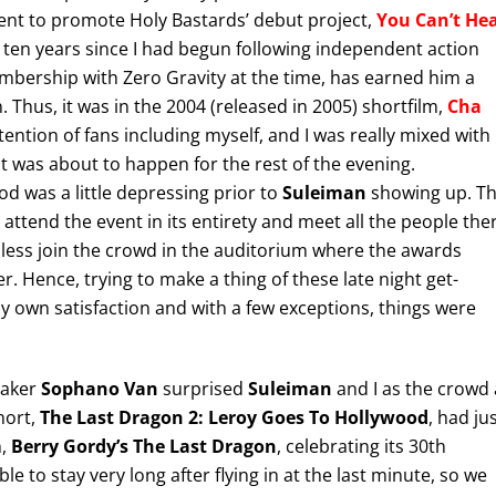
 event to promote Holy Bastards’ debut project,
You Can’t He
o ten years since I had begun following independent action
embership with Zero Gravity at the time, has earned him a
 Thus, it was in the 2004 (released in 2005) shortfilm,
Cha
tention of fans including myself, and I was really mixed with
at was about to happen for the rest of the evening.
od was a little depressing prior to
Suleiman
showing up. T
 attend the event in its entirety and meet all the people the
less join the crowd in the auditorium where the awards
 Hence, trying to make a thing of these late night get-
y own satisfaction and with a few exceptions, things were
maker
Sophano Van
surprised
Suleiman
and I as the crowd 
hort,
The Last Dragon 2: Leroy Goes To Hollywood
, had ju
n,
Berry Gordy’s The Last Dragon
, celebrating its 30th
 to stay very long after flying in at the last minute, so we