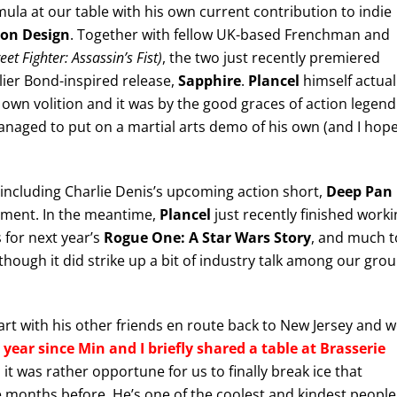
mula at our table with his own current contribution to indie
ion Design
. Together with fellow UK-based Frenchman and
et Fighter: Assassin’s Fist)
, the two just recently premiered
rlier Bond-inspired release,
Sapphire
.
Plancel
himself actual
s own volition and it was by the good graces of action legend
naged to put on a martial arts demo of his own (and I hop
including Charlie Denis’s upcoming action short,
Deep Pan
opment. In the meantime,
Plancel
just recently finished worki
 for next year’s
Rogue One: A Star Wars Story
, and much t
though it did strike up a bit of industry talk among our gro
rt with his other friends en route back to New Jersey and 
 year since Min and I briefly shared a table at Brasserie
 it was rather opportune for us to finally break ice that
 months before. He’s one of the coolest and kindest people