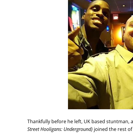
Thankfully before he left, UK based stuntman, 
Street Hooligans: Underground)
joined the rest of