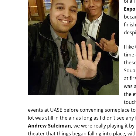
of al
Expo
becau
finis
despi
I lik
time
these
Squa
at fi
was a
the e
touch
events at UASE before convening someplace to 
lot was still in the air as long as I didn’t see a
Andrew Suleiman
, we were really playing it b
theater that things began falling into place, with