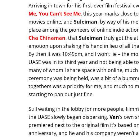
Arriving in town for his first-ever film festival
Me, You Can’t See Me
, this year marks close t
movies online, and
Suleiman
, by way of his m
place among the pioneers of online indie action.
Cha Chinaman
, that
Suleiman
truly got the at
emotion upon shaking his hand in lieu of all th
By then it was 10:45pm, and I won’t lie – the mo
UASE was in its third year and not being able to
many of whom I share space with online, much 
ceremony was being held, was a bit of a bummer.
togethers was a priority for me, and much to m
starting to pan out just fine.
Still waiting in the lobby for more people, film
the UASE slowly began dispersing.
Van
‘s own s
premiered next to the original film it’s based o
anniversary, and he and his company weren’t able