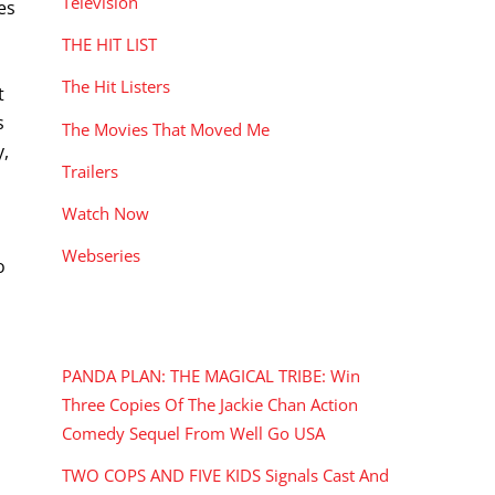
Television
es
THE HIT LIST
The Hit Listers
t
s
The Movies That Moved Me
y,
Trailers
Watch Now
Webseries
o
RECENT POSTS
PANDA PLAN: THE MAGICAL TRIBE: Win
Three Copies Of The Jackie Chan Action
Comedy Sequel From Well Go USA
TWO COPS AND FIVE KIDS Signals Cast And