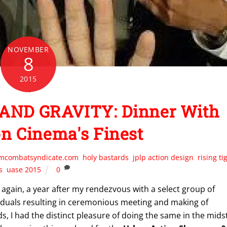
NOVEMBER
8
2015
AND GRAVITY: Dinner With
on Cinema's Finest
lmcombatsyndicate.com
,
holy bastards
,
jplp action design
,
rising ti
s
,
uase 2015
0
again, a year after my rendezvous with a select group of
iduals resulting in ceremonious meeting and making of
ds, I had the distinct pleasure of doing the same in the mids