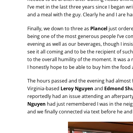
I’ve met in the last three years since I began wr
and a meal with the guy. Clearly he and I are h
Finally, we down to three as
Plancel
just ordere
being one of the most generous people I’ve come
evening as well as our beverages, though I insis
see it all coming and to be the recipient of s
to the overall humility of the moment. It was a
I honestly hope to be able to buy him the food 
The hours passed and the evening had almost f
Virginia-based
Leroy Nguyen
and
Edmond Sh
reportedly had an issue attending an afterpart
Nguyen
had just remembered I was in the neig
and we finally connected via text before he and 