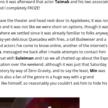
ns it was afterward that actor
Taimak
and his two associat
and I completely FROZE!
eave the theater and head next door to Applebees; It was no
e and it was not like we were short on options, though it wa
here we settled since it was already familiar to folks anywa
asy-yet-delicious Quesadea with fries, a tall Budweiser and a
d actors I’ve come to know online, another of the internet’s
n
, messaged me back after I made attempts to contact him
sat with
Suleiman
and I as we all chatted up about the Exp
sation over the weekend, although it was just that Saturday
istory by way of Zero Gravity, and to say the least,
Min
was
 is also a fan of the genre in a huge way with a grand
like himself, so reasonably you couldn’t ask him to hide his