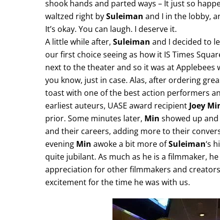
shook hands and parted ways – It just so happe
waltzed right by
Suleiman
and I in the lobby, 
It’s okay. You can laugh. I deserve it.
A little while after,
Suleiman
and I decided to l
our first choice seeing as how it IS Times Squar
next to the theater and so it was at Applebees w
you know, just in case. Alas, after ordering gre
toast with one of the best action performers an
earliest auteurs, UASE award recipient
Joey Mi
prior. Some minutes later,
Min
showed up and 
and their careers, adding more to their conver
evening
Min
awoke a bit more of
Suleiman
‘s h
quite jubilant. As much as he is a filmmaker, he
appreciation for other filmmakers and creators 
excitement for the time he was with us.