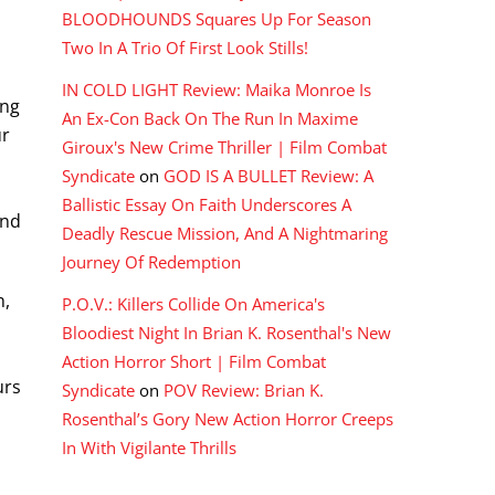
BLOODHOUNDS Squares Up For Season
Two In A Trio Of First Look Stills!
IN COLD LIGHT Review: Maika Monroe Is
ing
An Ex-Con Back On The Run In Maxime
ur
Giroux's New Crime Thriller | Film Combat
Syndicate
on
GOD IS A BULLET Review: A
Ballistic Essay On Faith Underscores A
and
Deadly Rescue Mission, And A Nightmaring
Journey Of Redemption
n,
P.O.V.: Killers Collide On America's
Bloodiest Night In Brian K. Rosenthal's New
Action Horror Short | Film Combat
urs
Syndicate
on
POV Review: Brian K.
Rosenthal’s Gory New Action Horror Creeps
In With Vigilante Thrills