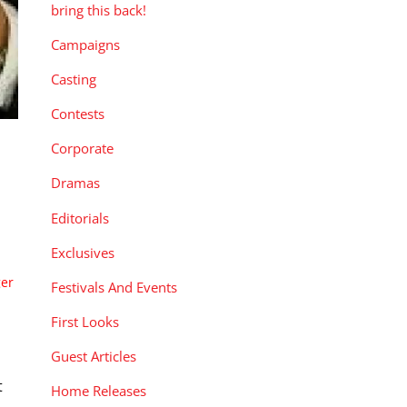
bring this back!
Campaigns
Casting
Contests
Corporate
Dramas
Editorials
Exclusives
ger
Festivals And Events
First Looks
Guest Articles
t
Home Releases