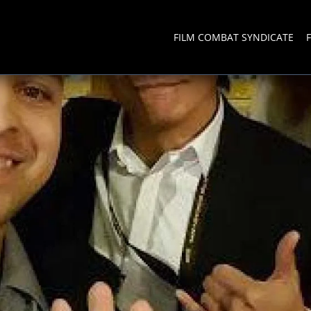
FILM COMBAT SYNDICATE