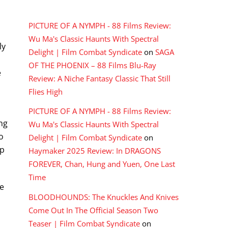
RECENT COMMENTS
PICTURE OF A NYMPH - 88 Films Review:
Wu Ma's Classic Haunts With Spectral
ly
Delight | Film Combat Syndicate
on
SAGA
OF THE PHOENIX – 88 Films Blu-Ray
e
Review: A Niche Fantasy Classic That Still
Flies High
PICTURE OF A NYMPH - 88 Films Review:
ng
Wu Ma's Classic Haunts With Spectral
o
Delight | Film Combat Syndicate
on
up
Haymaker 2025 Review: In DRAGONS
FOREVER, Chan, Hung and Yuen, One Last
Time
we
BLOODHOUNDS: The Knuckles And Knives
Come Out In The Official Season Two
Teaser | Film Combat Syndicate
on