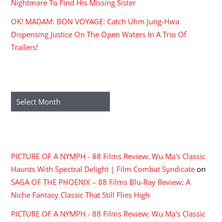
Nightmare To Find His Missing Sister
OK! MADAM: BON VOYAGE: Catch Uhm Jung-Hwa
Dispensing Justice On The Open Waters In A Trio Of
Trailers!
ARCHIVES
Archives
RECENT COMMENTS
PICTURE OF A NYMPH - 88 Films Review: Wu Ma's Classic
Haunts With Spectral Delight | Film Combat Syndicate
on
SAGA OF THE PHOENIX – 88 Films Blu-Ray Review: A
Niche Fantasy Classic That Still Flies High
PICTURE OF A NYMPH - 88 Films Review: Wu Ma's Classic