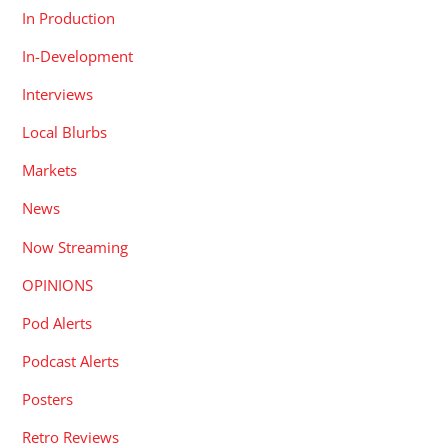
In Production
In-Development
Interviews
Local Blurbs
Markets
News
Now Streaming
OPINIONS
Pod Alerts
Podcast Alerts
Posters
Retro Reviews