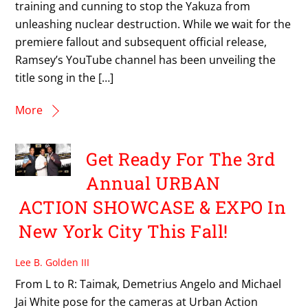
training and cunning to stop the Yakuza from
unleashing nuclear destruction. While we wait for the
premiere fallout and subsequent official release,
Ramsey’s YouTube channel has been unveiling the
title song in the […]
More
Get Ready For The 3rd
Annual URBAN
ACTION SHOWCASE & EXPO In
New York City This Fall!
Lee B. Golden III
From L to R: Taimak, Demetrius Angelo and Michael
Jai White pose for the cameras at Urban Action