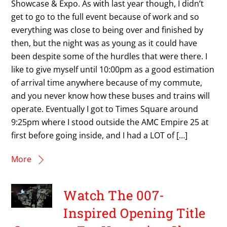
Showcase & Expo. As with last year though, I didn’t
get to go to the full event because of work and so
everything was close to being over and finished by
then, but the night was as young as it could have
been despite some of the hurdles that were there. I
like to give myself until 10:00pm as a good estimation
of arrival time anywhere because of my commute,
and you never know how these buses and trains will
operate. Eventually I got to Times Square around
9:25pm where I stood outside the AMC Empire 25 at
first before going inside, and I had a LOT of […]
More
Watch The 007-
Inspired Opening Title