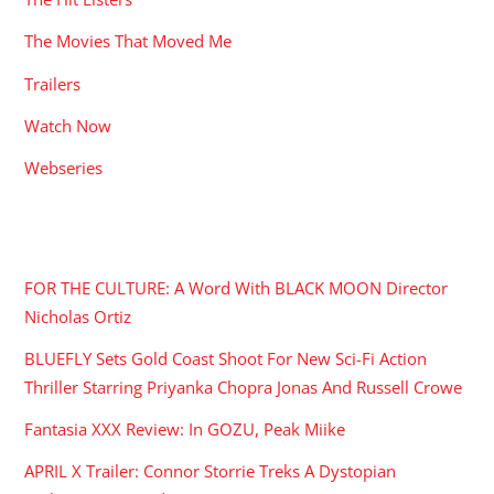
The Movies That Moved Me
Trailers
Watch Now
Webseries
RECENT POSTS
FOR THE CULTURE: A Word With BLACK MOON Director
Nicholas Ortiz
BLUEFLY Sets Gold Coast Shoot For New Sci-Fi Action
Thriller Starring Priyanka Chopra Jonas And Russell Crowe
Fantasia XXX Review: In GOZU, Peak Miike
APRIL X Trailer: Connor Storrie Treks A Dystopian