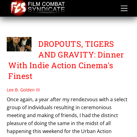
Skip
to
content
UASE 2015
DROPOUTS, TIGERS
AND GRAVITY: Dinner
With Indie Action Cinema's
Finest
Lee B. Golden III
Once again, a year after my rendezvous with a select
group of individuals resulting in ceremonious
meeting and making of friends, I had the distinct
pleasure of doing the same in the midst of all
happening this weekend for the Urban Action