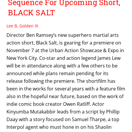
Sequence For Upcoming Short,
BLACK SALT
Lee B. Golden III
Director Ben Ramsey‘s new superhero martial arts
action short, Black Salt, is gearing for a premiere on
November 7 at the Urban Action Showcase & Expo in
New York City. Co-star and action legend James Lew
will be in attendance along with a few others to be
announced while plans remain pending for its
release following the premiere. The shortfilm has
been in the works for several years with a feature film
also in the hopeful near future, based on the work of
indie comic book creator Owen Ratliff. Actor
Kinyumba Mutakabbir leads from a script by Phillip
Daay with a story focused on Samuel Tharpe, a top
Interpol agent who must hone in on his Shaolin