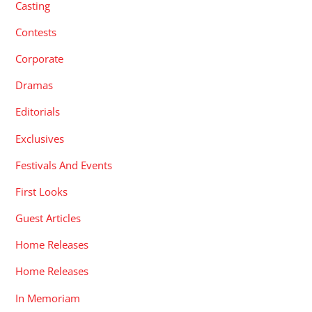
Casting
Contests
Corporate
Dramas
Editorials
Exclusives
Festivals And Events
First Looks
Guest Articles
Home Releases
Home Releases
In Memoriam