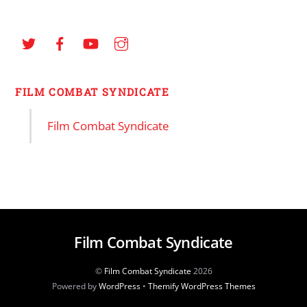
FILM COMBAT SYNDICATE
Film Combat Syndicate
Film Combat Syndicate
©
Film Combat Syndicate
2026
Powered by
WordPress
•
Themify WordPress Themes