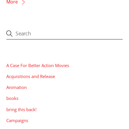
More
CATEGORIES
A Case For Better Action Movies
Acquisitions and Release
Animation
books
bring this back!
Campaigns