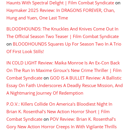
Haunts With Spectral Delight | Film Combat Syndicate
on
Haymaker 2025 Review: In DRAGONS FOREVER, Chan,
Hung and Yuen, One Last Time
BLOODHOUNDS: The Knuckles And Knives Come Out In
The Official Season Two Teaser | Film Combat Syndicate
on
BLOODHOUNDS Squares Up For Season Two In A Trio
Of First Look Stills!
IN COLD LIGHT Review: Maika Monroe Is An Ex-Con Back
On The Run In Maxime Giroux's New Crime Thriller | Film
Combat Syndicate
on
GOD IS A BULLET Review: A Ballistic
Essay On Faith Underscores A Deadly Rescue Mission, And
A Nightmaring Journey Of Redemption
P.O.V.: Killers Collide On America's Bloodiest Night In
Brian K. Rosenthal's New Action Horror Short | Film
Combat Syndicate
on
POV Review: Brian K. Rosenthal’s
Gory New Action Horror Creeps In With Vigilante Thrills