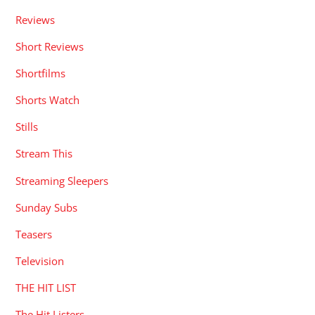
Reviews
Short Reviews
Shortfilms
Shorts Watch
Stills
Stream This
Streaming Sleepers
Sunday Subs
Teasers
Television
THE HIT LIST
The Hit Listers