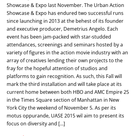
Showcase & Expo last November. The Urban Action
Showcase & Expo has endured two successful runs
since launching in 2013 at the behest of its founder
and executive producer, Demetrius Angelo. Each
event has been jam-packed with star-studded
attendances, screenings and seminars hosted by a
variety of figures in the action movie industry with an
array of creatives lending their own projects to the
fray for the hopeful attention of studios and
platforms to gain recognition. As such, this Fall will
mark the third installation and will take place at its
current home between both HBO and AMC Empire 25
in the Times Square section of Manhattan in New
York City the weekend of November 5. As per its
motus oppurande, UASE 2015 wil aim to present its
focus on diversity and […]