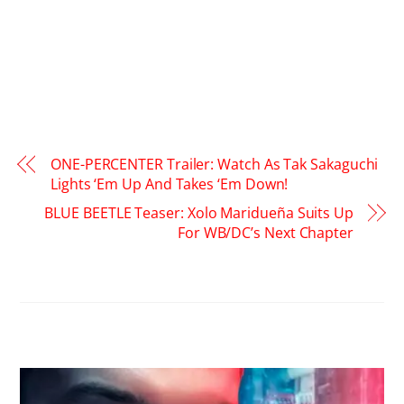
ONE-PERCENTER Trailer: Watch As Tak Sakaguchi
Lights ‘Em Up And Takes ‘Em Down!
BLUE BEETLE Teaser: Xolo Maridueña Suits Up
For WB/DC’s Next Chapter
RELATED POSTS