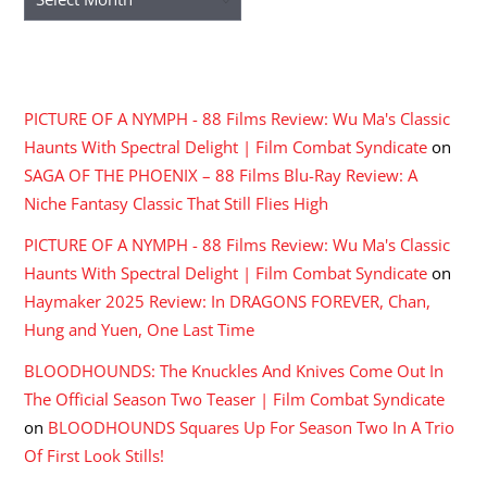
RECENT COMMENTS
PICTURE OF A NYMPH - 88 Films Review: Wu Ma's Classic
Haunts With Spectral Delight | Film Combat Syndicate
on
SAGA OF THE PHOENIX – 88 Films Blu-Ray Review: A
Niche Fantasy Classic That Still Flies High
PICTURE OF A NYMPH - 88 Films Review: Wu Ma's Classic
Haunts With Spectral Delight | Film Combat Syndicate
on
Haymaker 2025 Review: In DRAGONS FOREVER, Chan,
Hung and Yuen, One Last Time
BLOODHOUNDS: The Knuckles And Knives Come Out In
The Official Season Two Teaser | Film Combat Syndicate
on
BLOODHOUNDS Squares Up For Season Two In A Trio
Of First Look Stills!