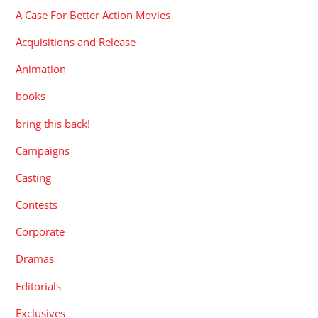
A Case For Better Action Movies
Acquisitions and Release
Animation
books
bring this back!
Campaigns
Casting
Contests
Corporate
Dramas
Editorials
Exclusives