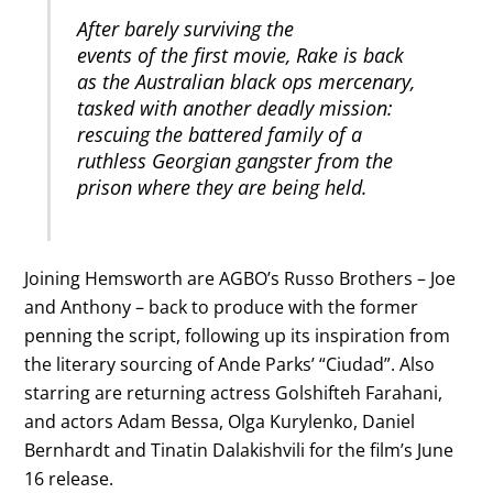
After barely surviving the
events of the first movie, Rake is back
as the Australian black ops mercenary,
tasked with another deadly mission:
rescuing the battered family of a
ruthless Georgian gangster from the
prison where they are being held.
Joining Hemsworth are AGBO’s Russo Brothers – Joe
and Anthony – back to produce with the former
penning the script, following up its inspiration from
the literary sourcing of Ande Parks’ “Ciudad”. Also
starring are returning actress Golshifteh Farahani,
and actors Adam Bessa, Olga Kurylenko, Daniel
Bernhardt and Tinatin Dalakishvili for the film’s June
16 release.