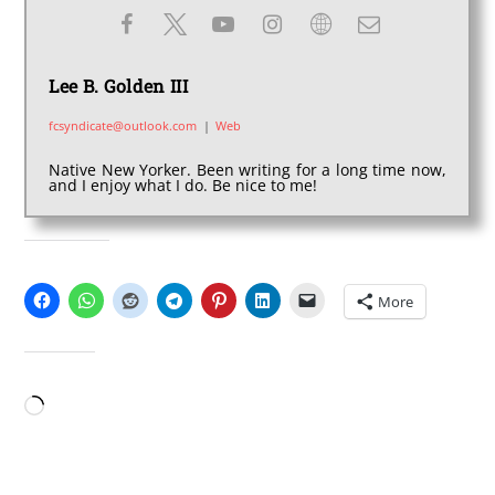
Lee B. Golden III
fcsyndicate@outlook.com
|
Web
Native New Yorker. Been writing for a long time now,
and I enjoy what I do. Be nice to me!
SHARE THIS:
More
LIKE THIS:
Loading…