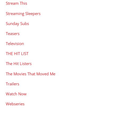
Stream This
Streaming Sleepers
Sunday Subs
Teasers
Television
THE HIT LIST
The Hit Listers
The Movies That Moved Me
Trailers
Watch Now
Webseries