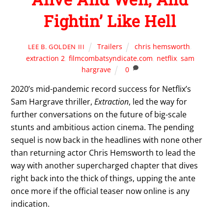
Fightin’ Like Hell
Trailers
chris hemsworth
,
LEE B. GOLDEN III
extraction 2
,
filmcombatsyndicate.com
,
netflix
,
sam
hargrave
0
2020’s mid-pandemic record success for Netflix’s
Sam Hargrave thriller,
Extraction
, led the way for
further conversations on the future of big-scale
stunts and ambitious action cinema. The pending
sequel is now back in the headlines with none other
than returning actor Chris Hemsworth to lead the
way with another supercharged chapter that dives
right back into the thick of things, upping the ante
once more if the official teaser now online is any
indication.