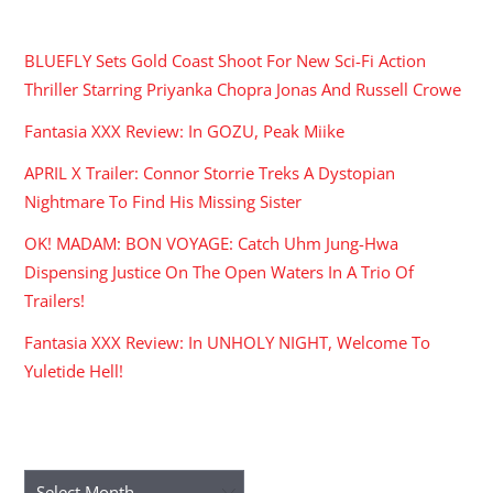
RECENT POSTS
BLUEFLY Sets Gold Coast Shoot For New Sci-Fi Action
Thriller Starring Priyanka Chopra Jonas And Russell Crowe
Fantasia XXX Review: In GOZU, Peak Miike
APRIL X Trailer: Connor Storrie Treks A Dystopian
Nightmare To Find His Missing Sister
OK! MADAM: BON VOYAGE: Catch Uhm Jung-Hwa
Dispensing Justice On The Open Waters In A Trio Of
Trailers!
Fantasia XXX Review: In UNHOLY NIGHT, Welcome To
Yuletide Hell!
ARCHIVES
Archives