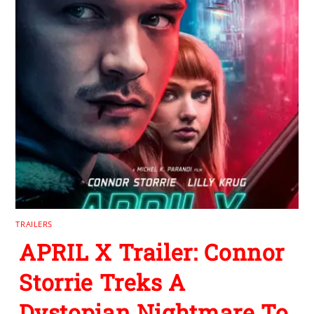
TRAILERS
APRIL X Trailer: Connor
Storrie Treks A
Dystopian Nightmare To