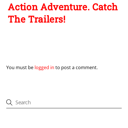
Action Adventure. Catch
The Trailers!
Leave a Reply
You must be
logged in
to post a comment.
CATEGORIES