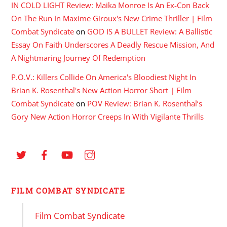
IN COLD LIGHT Review: Maika Monroe Is An Ex-Con Back
On The Run In Maxime Giroux's New Crime Thriller | Film
Combat Syndicate
on
GOD IS A BULLET Review: A Ballistic
Essay On Faith Underscores A Deadly Rescue Mission, And
A Nightmaring Journey Of Redemption
P.O.V.: Killers Collide On America's Bloodiest Night In
Brian K. Rosenthal's New Action Horror Short | Film
Combat Syndicate
on
POV Review: Brian K. Rosenthal’s
Gory New Action Horror Creeps In With Vigilante Thrills
FILM COMBAT SYNDICATE
Film Combat Syndicate