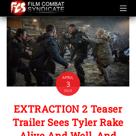
Skip
to
content
APRIL
3
2023
EXTRACTION 2 Teaser
Trailer Sees Tyler Rake
Alive And Well, And