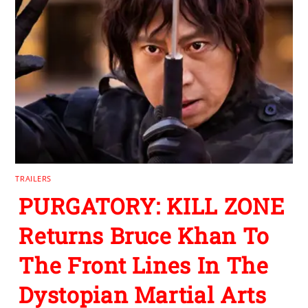
TRAILERS
PURGATORY: KILL ZONE
Returns Bruce Khan To
The Front Lines In The
Dystopian Martial Arts