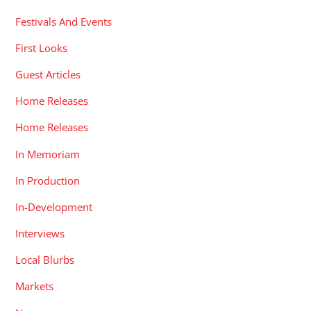
Festivals And Events
First Looks
Guest Articles
Home Releases
Home Releases
In Memoriam
In Production
In-Development
Interviews
Local Blurbs
Markets