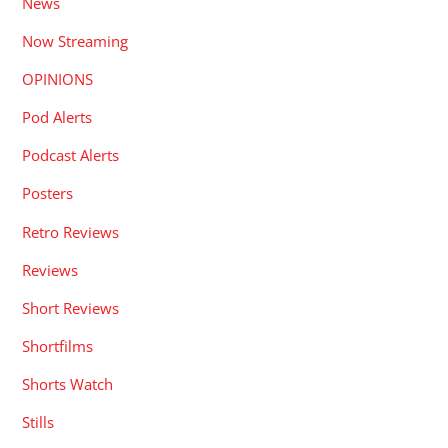
News
Now Streaming
OPINIONS
Pod Alerts
Podcast Alerts
Posters
Retro Reviews
Reviews
Short Reviews
Shortfilms
Shorts Watch
Stills