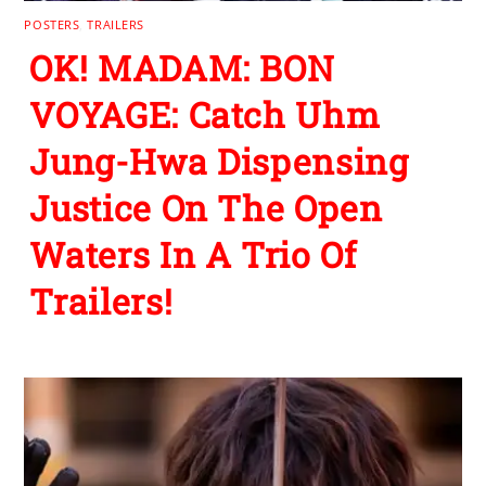
POSTERS
,
TRAILERS
OK! MADAM: BON
VOYAGE: Catch Uhm
Jung-Hwa Dispensing
Justice On The Open
Waters In A Trio Of
Trailers!