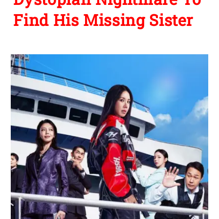
Find His Missing Sister