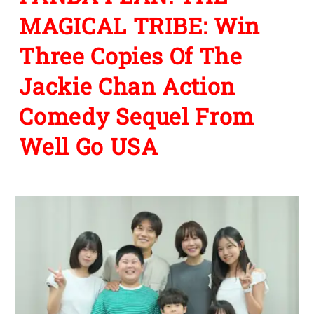
MAGICAL TRIBE: Win
Three Copies Of The
Jackie Chan Action
Comedy Sequel From
Well Go USA