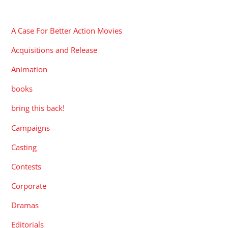
CATEGORIES
A Case For Better Action Movies
Acquisitions and Release
Animation
books
bring this back!
Campaigns
Casting
Contests
Corporate
Dramas
Editorials