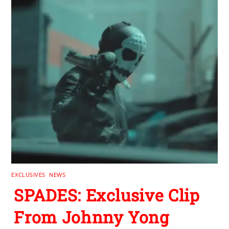
EXCLUSIVES
,
NEWS
SPADES: Exclusive Clip
From Johnny Yong