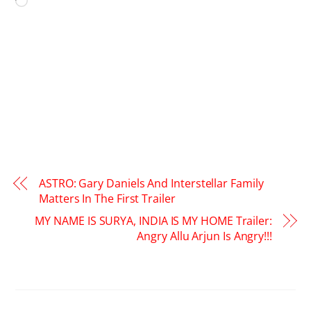
Loading…
ASTRO: Gary Daniels And Interstellar Family
Matters In The First Trailer
MY NAME IS SURYA, INDIA IS MY HOME Trailer:
Angry Allu Arjun Is Angry!!!