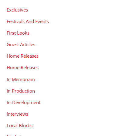
Exclusives
Festivals And Events
First Looks
Guest Articles
Home Releases
Home Releases
In Memoriam
In Production
In-Development
Interviews
Local Blurbs