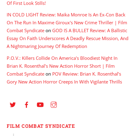
Of First Look Stills!
IN COLD LIGHT Review: Maika Monroe Is An Ex-Con Back
On The Run In Maxime Giroux's New Crime Thriller | Film
Combat Syndicate
on
GOD IS A BULLET Review: A Ballistic
Essay On Faith Underscores A Deadly Rescue Mission, And
A Nightmaring Journey Of Redemption
P.O.V.: Killers Collide On America's Bloodiest Night In
Brian K. Rosenthal's New Action Horror Short | Film
Combat Syndicate
on
POV Review: Brian K. Rosenthal’s
Gory New Action Horror Creeps In With Vigilante Thrills
FILM COMBAT SYNDICATE