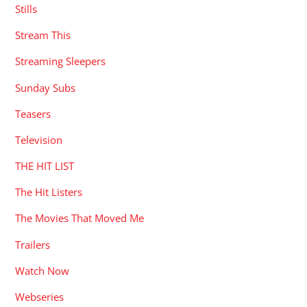
Stills
Stream This
Streaming Sleepers
Sunday Subs
Teasers
Television
THE HIT LIST
The Hit Listers
The Movies That Moved Me
Trailers
Watch Now
Webseries