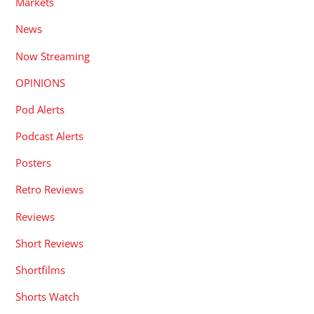
Markets
News
Now Streaming
OPINIONS
Pod Alerts
Podcast Alerts
Posters
Retro Reviews
Reviews
Short Reviews
Shortfilms
Shorts Watch