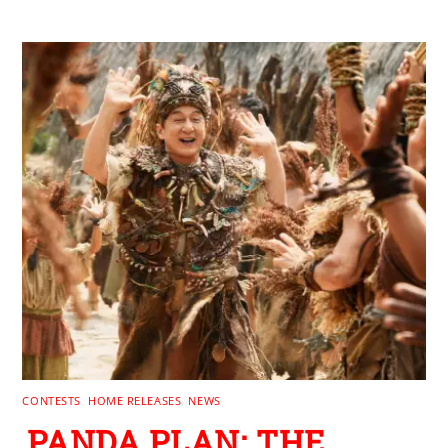
RELATED POSTS
CONTESTS
,
HOME RELEASES
,
NEWS
PANDA PLAN: THE