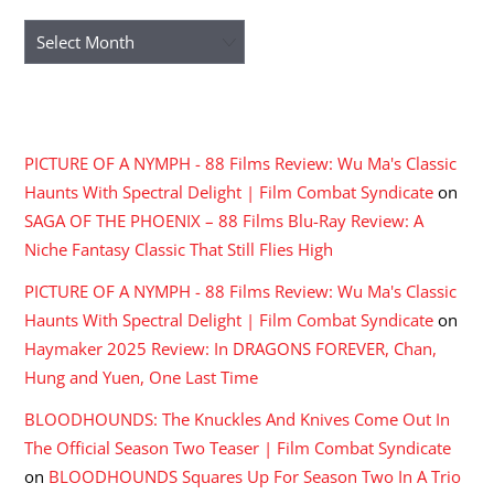
Archives
RECENT COMMENTS
PICTURE OF A NYMPH - 88 Films Review: Wu Ma's Classic
Haunts With Spectral Delight | Film Combat Syndicate
on
SAGA OF THE PHOENIX – 88 Films Blu-Ray Review: A
Niche Fantasy Classic That Still Flies High
PICTURE OF A NYMPH - 88 Films Review: Wu Ma's Classic
Haunts With Spectral Delight | Film Combat Syndicate
on
Haymaker 2025 Review: In DRAGONS FOREVER, Chan,
Hung and Yuen, One Last Time
BLOODHOUNDS: The Knuckles And Knives Come Out In
The Official Season Two Teaser | Film Combat Syndicate
on
BLOODHOUNDS Squares Up For Season Two In A Trio