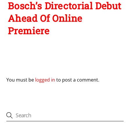
Bosch’s Directorial Debut
Ahead Of Online
Premiere
Leave a Reply
You must be
logged in
to post a comment.