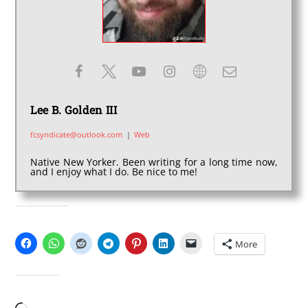
Lee B. Golden III
fcsyndicate@outlook.com
|
Web
Native New Yorker. Been writing for a long time now,
and I enjoy what I do. Be nice to me!
SHARE THIS:
More
LIKE THIS: