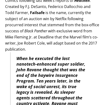
Comics following last week’s reports of
Heathen
.
Created by F.J. DeSanto, Federico Dallocchio and
Todd Farmer,
Failsafe
is the name, currently the
subject of an auction win by Netflix following
procurred interest that stemmed from the box-office
success of
Black Panther
with exclusive word from
Mike Fleming Jr. at Deadline that the Marvel film’s co-
writer, Joe Robert Cole, will adapt based on the 2017
publication.
When he executed the last
nanotech-enhanced super soldier,
John Ravane thought that was the
end of the haywire Insurgence
Program. Ten years later, in the
wake of social unrest, its true
legacy is revealed. As sleeper
agents scattered throughout the
country activate, Ravane must