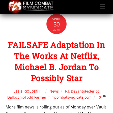
Skip
to
content
APRIL
30
2018
FAILSAFE Adaptation In
The Works At Netflix,
Michael B. Jordan To
Possibly Star
News
F.J. DeSantoFederico
LEE B. GOLDEN III
DallocchioTodd Farmer
,
filmcombatsyndicate.com
0
More film news is rolling out as of Monday over Vault