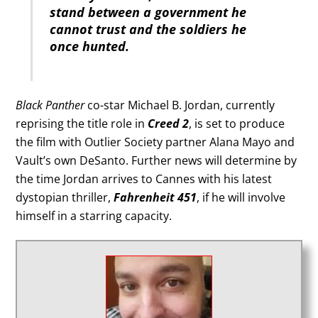
stand between a government he
cannot trust and the soldiers he
once hunted.
Black Panther
co-star Michael B. Jordan, currently
reprising the title role in
Creed 2
, is set to produce
the film with Outlier Society partner Alana Mayo and
Vault’s own DeSanto. Further news will determine by
the time Jordan arrives to Cannes with his latest
dystopian thriller,
Fahrenheit 451
, if he will involve
himself in a starring capacity.