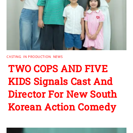
CASTING
,
IN PRODUCTION
,
NEWS
TWO COPS AND FIVE
KIDS Signals Cast And
Director For New South
Korean Action Comedy