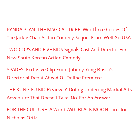
RECENT POSTS
PANDA PLAN: THE MAGICAL TRIBE: Win Three Copies Of
The Jackie Chan Action Comedy Sequel From Well Go USA
TWO COPS AND FIVE KIDS Signals Cast And Director For
New South Korean Action Comedy
SPADES: Exclusive Clip From Johnny Yong Bosch’s
Directorial Debut Ahead Of Online Premiere
THE KUNG FU KID Review: A Doting Underdog Martial Arts
Adventure That Doesn’t Take ‘No’ For An Answer
FOR THE CULTURE: A Word With BLACK MOON Director
Nicholas Ortiz
ARCHIVES