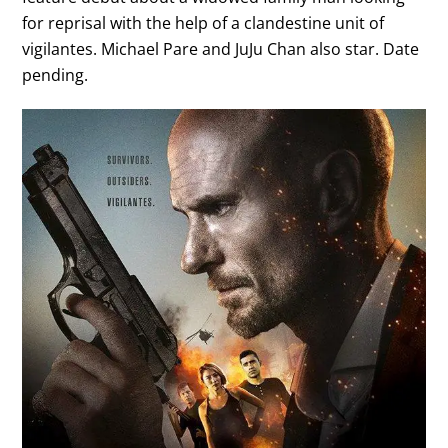
for reprisal with the help of a clandestine unit of
vigilantes. Michael Pare and JuJu Chan also star. Date
pending.