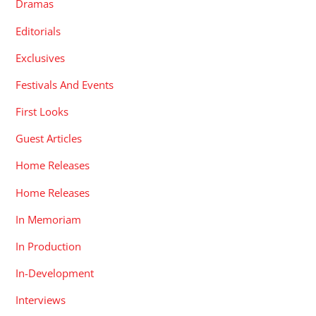
Dramas
Editorials
Exclusives
Festivals And Events
First Looks
Guest Articles
Home Releases
Home Releases
In Memoriam
In Production
In-Development
Interviews