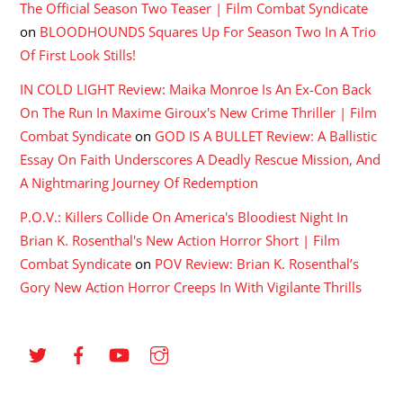
The Official Season Two Teaser | Film Combat Syndicate
on
BLOODHOUNDS Squares Up For Season Two In A Trio
Of First Look Stills!
IN COLD LIGHT Review: Maika Monroe Is An Ex-Con Back
On The Run In Maxime Giroux's New Crime Thriller | Film
Combat Syndicate
on
GOD IS A BULLET Review: A Ballistic
Essay On Faith Underscores A Deadly Rescue Mission, And
A Nightmaring Journey Of Redemption
P.O.V.: Killers Collide On America's Bloodiest Night In
Brian K. Rosenthal's New Action Horror Short | Film
Combat Syndicate
on
POV Review: Brian K. Rosenthal’s
Gory New Action Horror Creeps In With Vigilante Thrills