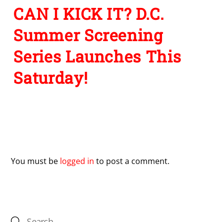
CAN I KICK IT? D.C.
Summer Screening
Series Launches This
Saturday!
Leave a Reply
You must be
logged in
to post a comment.