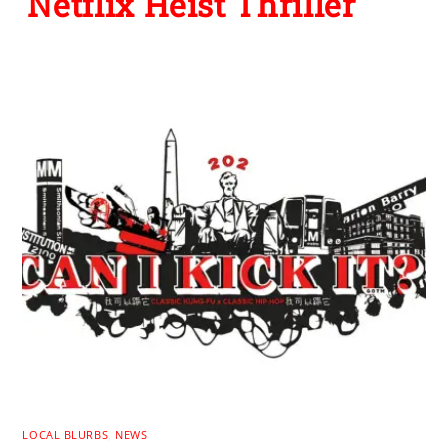
Netflix Heist Thriller
LOCAL BLURBS
,
NEWS