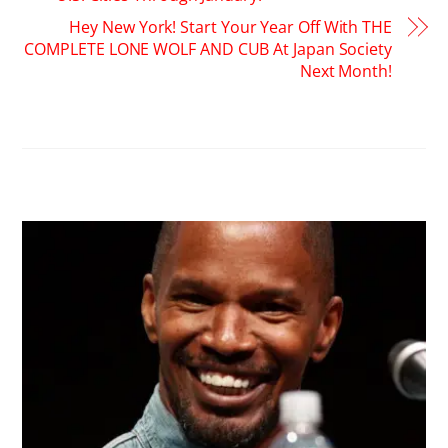
Hey New York! Start Your Year Off With THE
COMPLETE LONE WOLF AND CUB At Japan Society
Next Month!
RELATED POSTS