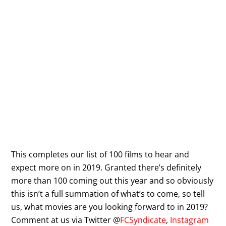
This completes our list of 100 films to hear and
expect more on in 2019. Granted there’s definitely
more than 100 coming out this year and so obviously
this isn’t a full summation of what’s to come, so tell
us, what movies are you looking forward to in 2019?
Comment at us via Twitter @
FCSyndicate
,
Instagram