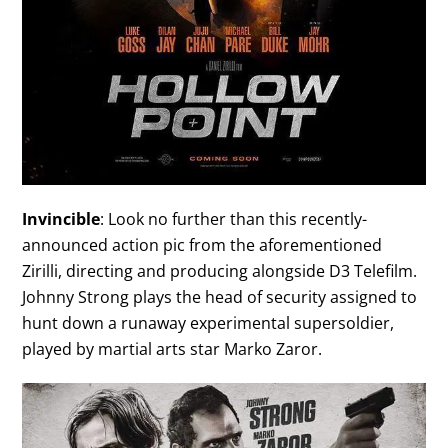
Invincible
: Look no further than this recently-
announced action pic from the aforementioned
Zirilli, directing and producing alongside D3 Telefilm.
Johnny Strong plays the head of security assigned to
hunt down a runaway experimental supersoldier,
played by martial arts star Marko Zaror.