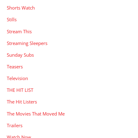
Shorts Watch
Stills
Stream This
Streaming Sleepers
Sunday Subs
Teasers
Television
THE HIT LIST
The Hit Listers
The Movies That Moved Me
Trailers
Watch Now