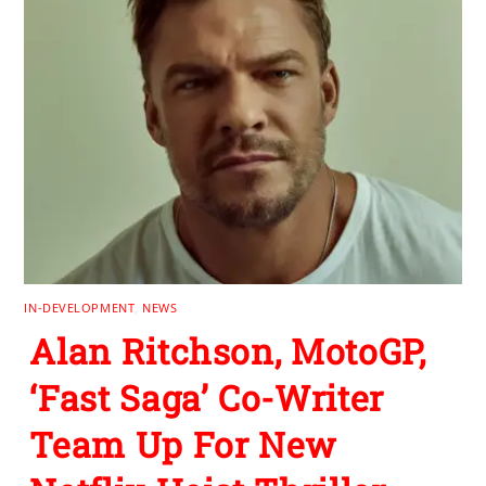
IN-DEVELOPMENT
,
NEWS
Alan Ritchson, MotoGP,
‘Fast Saga’ Co-Writer
Team Up For New