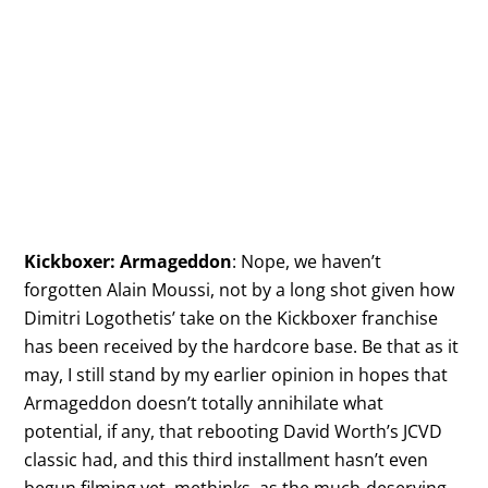
Kickboxer: Armageddon
: Nope, we haven’t
forgotten Alain Moussi, not by a long shot given how
Dimitri Logothetis’ take on the Kickboxer franchise
has been received by the hardcore base. Be that as it
may, I still stand by my earlier opinion in hopes that
Armageddon doesn’t totally annihilate what
potential, if any, that rebooting David Worth’s JCVD
classic had, and this third installment hasn’t even