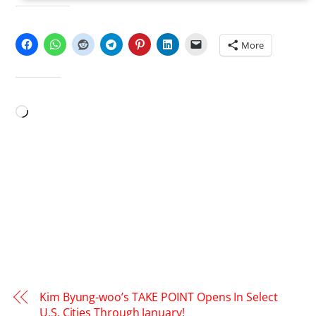
SHARE THIS:
More
LIKE THIS:
Loading…
Kim Byung-woo’s TAKE POINT Opens In Select
U.S. Cities Through January!