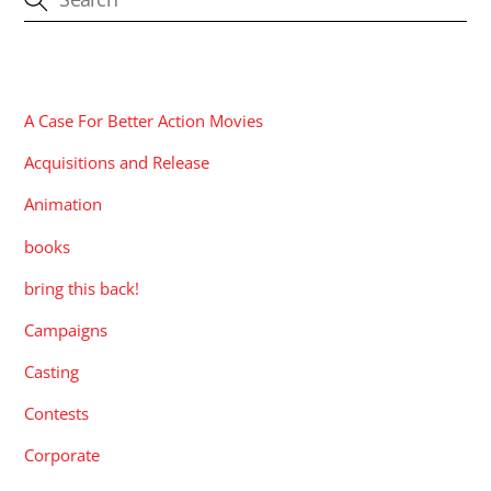
CATEGORIES
A Case For Better Action Movies
Acquisitions and Release
Animation
books
bring this back!
Campaigns
Casting
Contests
Corporate