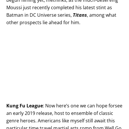
begun filming yet, methinks, as the much-deserving
Moussi just recently completed his latest stint as
Batman in DC Universe series,
Titans
, among what
other prospects lie ahead for him.
Kung Fu League
: Now here’s one we can hope forsee
an early 2019 release, host to ensemble of classic
genre heroes. Americans like myself still await this
particular time travel martial arts romp from Well Go