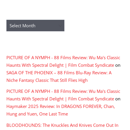
ARCHIVES
Archives
RECENT COMMENTS
PICTURE OF A NYMPH - 88 Films Review: Wu Ma's Classic
Haunts With Spectral Delight | Film Combat Syndicate
on
SAGA OF THE PHOENIX – 88 Films Blu-Ray Review: A
Niche Fantasy Classic That Still Flies High
PICTURE OF A NYMPH - 88 Films Review: Wu Ma's Classic
Haunts With Spectral Delight | Film Combat Syndicate
on
Haymaker 2025 Review: In DRAGONS FOREVER, Chan,
Hung and Yuen, One Last Time
BLOODHOUNDS: The Knuckles And Knives Come Out In