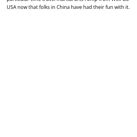
USA now that folks in China have had their fun with it.