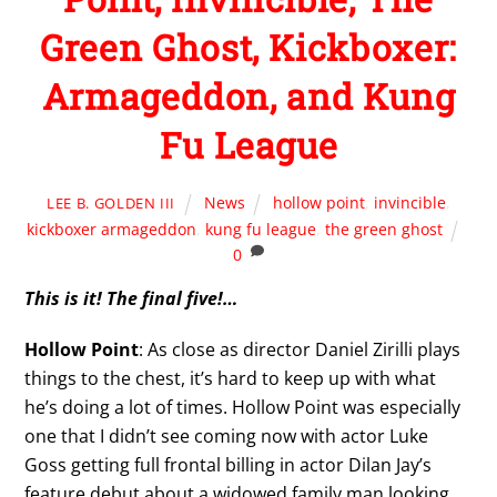
Green Ghost, Kickboxer:
Armageddon, and Kung
Fu League
News
hollow point
,
invincible
,
LEE B. GOLDEN III
kickboxer armageddon
,
kung fu league
,
the green ghost
0
This is it! The final five!…
Hollow Point
: As close as director Daniel Zirilli plays
things to the chest, it’s hard to keep up with what
he’s doing a lot of times. Hollow Point was especially
one that I didn’t see coming now with actor Luke
Goss getting full frontal billing in actor Dilan Jay’s
feature debut about a widowed family man looking