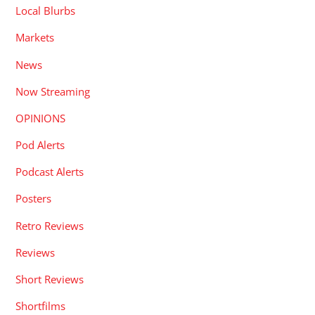
Local Blurbs
Markets
News
Now Streaming
OPINIONS
Pod Alerts
Podcast Alerts
Posters
Retro Reviews
Reviews
Short Reviews
Shortfilms