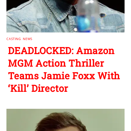
CASTING
,
NEWS
DEADLOCKED: Amazon
MGM Action Thriller
Teams Jamie Foxx With
‘Kill’ Director