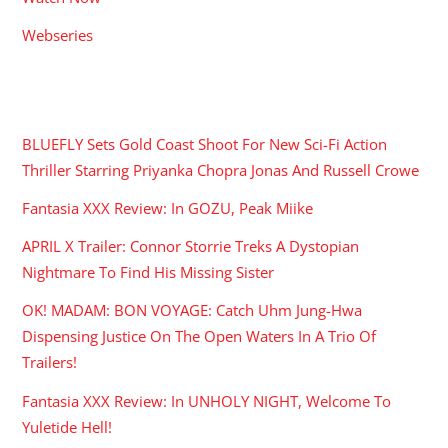
Webseries
RECENT POSTS
BLUEFLY Sets Gold Coast Shoot For New Sci-Fi Action
Thriller Starring Priyanka Chopra Jonas And Russell Crowe
Fantasia XXX Review: In GOZU, Peak Miike
APRIL X Trailer: Connor Storrie Treks A Dystopian
Nightmare To Find His Missing Sister
OK! MADAM: BON VOYAGE: Catch Uhm Jung-Hwa
Dispensing Justice On The Open Waters In A Trio Of
Trailers!
Fantasia XXX Review: In UNHOLY NIGHT, Welcome To
Yuletide Hell!