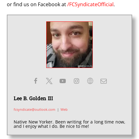
or find us on Facebook at
/FCSyndicateOfficial
.
Lee B. Golden III
fcsyndicate@outlook.com
|
Web
Native New Yorker. Been writing for a long time now,
and I enjoy what I do. Be nice to me!