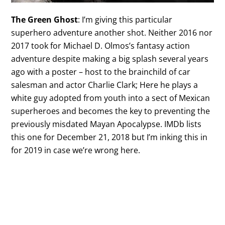
The Green Ghost
: I’m giving this particular
superhero adventure another shot. Neither 2016 nor
2017 took for Michael D. Olmos’s fantasy action
adventure despite making a big splash several years
ago with a poster – host to the brainchild of car
salesman and actor Charlie Clark; Here he plays a
white guy adopted from youth into a sect of Mexican
superheroes and becomes the key to preventing the
previously misdated Mayan Apocalypse. IMDb lists
this one for December 21, 2018 but I’m inking this in
for 2019 in case we’re wrong here.