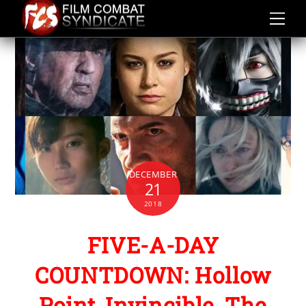
Skip
to
content
DECEMBER
21
2018
FIVE-A-DAY
COUNTDOWN: Hollow
Point, Invincible, The