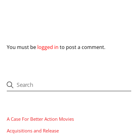
Leave a Reply
You must be
logged in
to post a comment.
CATEGORIES
A Case For Better Action Movies
Acquisitions and Release