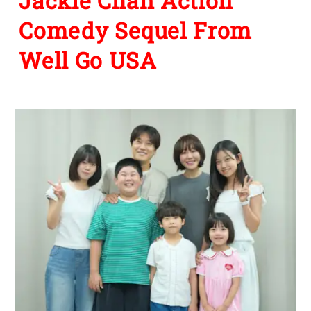
Jackie Chan Action
Comedy Sequel From
Well Go USA