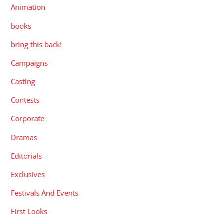
Animation
books
bring this back!
Campaigns
Casting
Contests
Corporate
Dramas
Editorials
Exclusives
Festivals And Events
First Looks