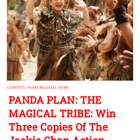
CONTESTS
,
HOME RELEASES
,
NEWS
PANDA PLAN: THE
MAGICAL TRIBE: Win
Three Copies Of The