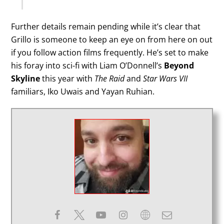
Further details remain pending while it’s clear that
Grillo is someone to keep an eye on from here on out
if you follow action films frequently. He’s set to make
his foray into sci-fi with Liam O’Donnell’s
Beyond
Skyline
this year with
The Raid
and
Star Wars VII
familiars, Iko Uwais and Yayan Ruhian.