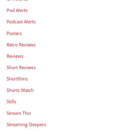
Pod Alerts
Podcast Alerts
Posters
Retro Reviews
Reviews
Short Reviews
Shortfilms
Shorts Watch
Stills
Stream This
Streaming Sleepers