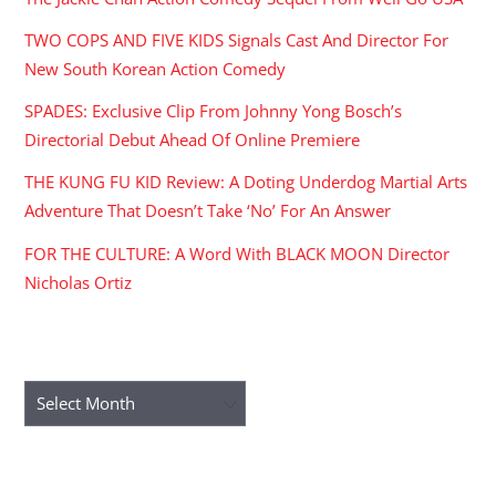
TWO COPS AND FIVE KIDS Signals Cast And Director For
New South Korean Action Comedy
SPADES: Exclusive Clip From Johnny Yong Bosch’s
Directorial Debut Ahead Of Online Premiere
THE KUNG FU KID Review: A Doting Underdog Martial Arts
Adventure That Doesn’t Take ‘No’ For An Answer
FOR THE CULTURE: A Word With BLACK MOON Director
Nicholas Ortiz
ARCHIVES
Archives
RECENT COMMENTS