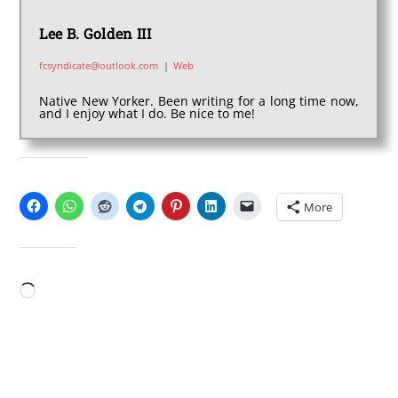
Lee B. Golden III
fcsyndicate@outlook.com
|
Web
Native New Yorker. Been writing for a long time now,
and I enjoy what I do. Be nice to me!
SHARE THIS:
More
LIKE THIS:
Loading…