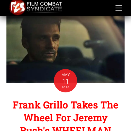
Skip
to
content
MAY
11
2016
Frank Grillo Takes The
Wheel For Jeremy
Rush's WHEELMAN