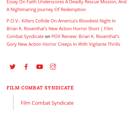
Essay On Faith Underscores A Deadly Rescue Mission, And
A Nightmaring Journey Of Redemption
P.O.V.: Killers Collide On America's Bloodiest Night In
Brian K. Rosenthal's New Action Horror Short | Film
Combat Syndicate
on
POV Review: Brian K. Rosenthal’s
Gory New Action Horror Creeps In With Vigilante Thrills
FILM COMBAT SYNDICATE
Film Combat Syndicate