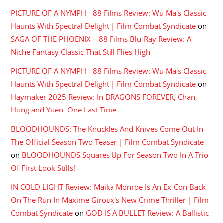
PICTURE OF A NYMPH - 88 Films Review: Wu Ma's Classic
Haunts With Spectral Delight | Film Combat Syndicate
on
SAGA OF THE PHOENIX – 88 Films Blu-Ray Review: A
Niche Fantasy Classic That Still Flies High
PICTURE OF A NYMPH - 88 Films Review: Wu Ma's Classic
Haunts With Spectral Delight | Film Combat Syndicate
on
Haymaker 2025 Review: In DRAGONS FOREVER, Chan,
Hung and Yuen, One Last Time
BLOODHOUNDS: The Knuckles And Knives Come Out In
The Official Season Two Teaser | Film Combat Syndicate
on
BLOODHOUNDS Squares Up For Season Two In A Trio
Of First Look Stills!
IN COLD LIGHT Review: Maika Monroe Is An Ex-Con Back
On The Run In Maxime Giroux's New Crime Thriller | Film
Combat Syndicate
on
GOD IS A BULLET Review: A Ballistic