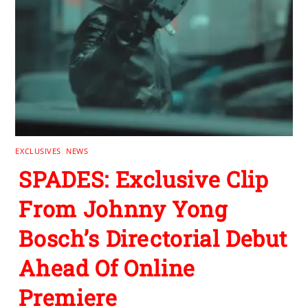
EXCLUSIVES
,
NEWS
SPADES: Exclusive Clip
From Johnny Yong
Bosch’s Directorial Debut
Ahead Of Online
Premiere