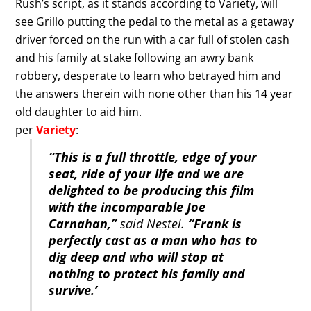
Rush’s script, as it stands according to Variety, will
see Grillo putting the pedal to the metal as a getaway
driver forced on the run with a car full of stolen cash
and his family at stake following an awry bank
robbery, desperate to learn who betrayed him and
the answers therein with none other than his 14 year
old daughter to aid him.
per
Variety
:
“This is a full throttle, edge of your
seat, ride of your life and we are
delighted to be producing this film
with the incomparable Joe
Carnahan,”
said Nestel.
“Frank is
perfectly cast as a man who has to
dig deep and who will stop at
nothing to protect his family and
survive.’