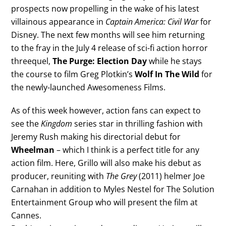
prospects now propelling in the wake of his latest
villainous appearance in
Captain America: Civil War
for
Disney. The next few months will see him returning
to the fray in the July 4 release of sci-fi action horror
threequel,
The Purge: Election Day
while he stays
the course to film Greg Plotkin’s
Wolf In The Wild
for
the newly-launched Awesomeness Films.
As of this week however, action fans can expect to
see the
Kingdom
series star in thrilling fashion with
Jeremy Rush making his directorial debut for
Wheelman
– which I think is a perfect title for any
action film. Here, Grillo will also make his debut as
producer, reuniting with
The Grey
(2011) helmer Joe
Carnahan in addition to Myles Nestel for The Solution
Entertainment Group who will present the film at
Cannes.