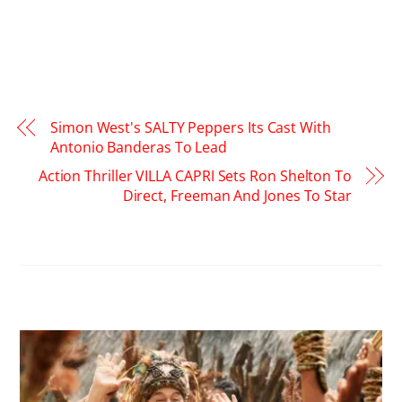
Simon West's SALTY Peppers Its Cast With
Antonio Banderas To Lead
Action Thriller VILLA CAPRI Sets Ron Shelton To
Direct, Freeman And Jones To Star
RELATED POSTS