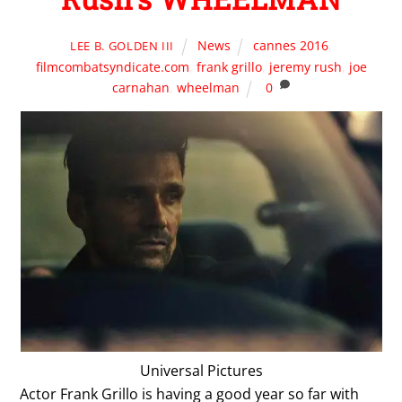
News
cannes 2016
,
LEE B. GOLDEN III
filmcombatsyndicate.com
,
frank grillo
,
jeremy rush
,
joe
carnahan
,
wheelman
0
Universal Pictures
Actor Frank Grillo is having a good year so far with