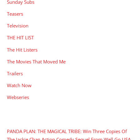
Sunday Subs
Teasers
Television
THE HIT LIST
The Hit Listers
The Movies That Moved Me
Trailers
Watch Now
Webseries
RECENT POSTS
PANDA PLAN: THE MAGICAL TRIBE: Win Three Copies Of
The Jackie Chan Action Comedy Sequel From Well Go USA