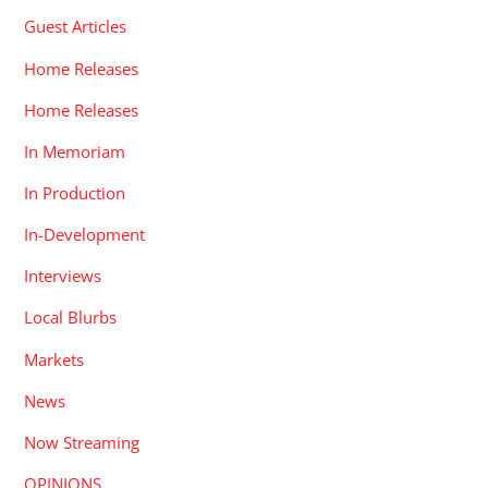
Guest Articles
Home Releases
Home Releases
In Memoriam
In Production
In-Development
Interviews
Local Blurbs
Markets
News
Now Streaming
OPINIONS