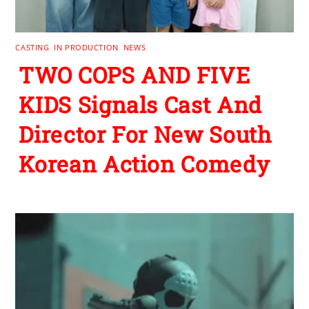
CASTING
,
IN PRODUCTION
,
NEWS
TWO COPS AND FIVE
KIDS Signals Cast And
Director For New South
Korean Action Comedy