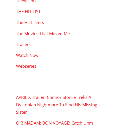
Television
THE HIT LIST
The Hit Listers
The Movies That Moved Me
Trailers
Watch Now
Webseries
RECENT POSTS
APRIL X Trailer: Connor Storrie Treks A
Dystopian Nightmare To Find His Missing
Sister
OK! MADAM: BON VOYAGE: Catch Uhm