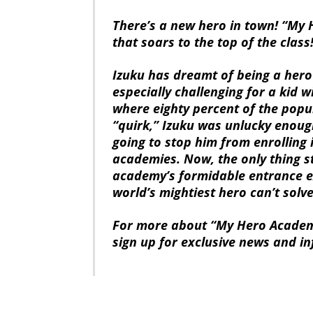
There’s a new hero in town! “My 
that soars to the top of the class
Izuku has dreamt of being a hero 
especially challenging for a kid w
where eighty percent of the pop
“quirk,” Izuku was unlucky enoug
going to stop him from enrolling 
academies. Now, the only thing st
academy’s formidable entrance ex
world’s mightiest hero can’t solve
For more about “My Hero Academi
sign up for exclusive news and i