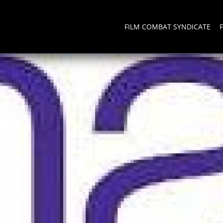
FILM COMBAT SYNDICATE