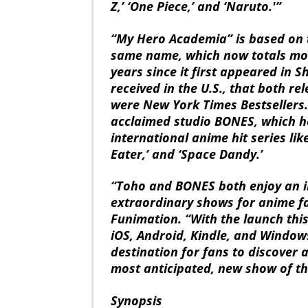
Z,’ ‘One Piece,’ and ‘Naruto.'”
“My Hero Academia” is based on 
same name, which now totals more
years since it first appeared in
received in the U.S., that both r
were New York Times Bestsellers.
acclaimed studio BONES, which h
international anime hit series lik
Eater,’ and ‘Space Dandy.’
“Toho and BONES both enjoy an i
extraordinary shows for anime f
Funimation. “With the launch thi
iOS, Android, Kindle, and Window
destination for fans to discover
most anticipated, new show of th
Synopsis