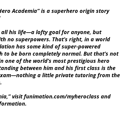
Hero Academia” is a superhero origin story
!
all his life—a lofty goal for anyone, but
ith no superpowers. That’s right, in a world
ulation has some kind of super-powered
h to be born completely normal. But that’s not
in one of the world’s most prestigious hero
anding between him and his first class is the
am—nothing a little private tutoring from the
.
a,” visit funimation.com/myheroclass and
nformation.