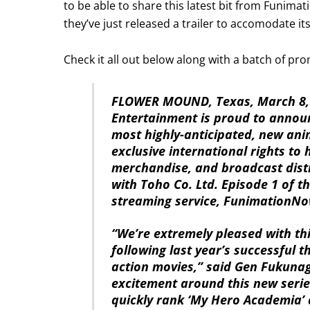
to be able to share this latest bit from Funimat
they’ve just released a trailer to accomodate i
Check it all out below along with a batch of p
FLOWER MOUND, Texas, March 8,
Entertainment is proud to annou
most highly-anticipated, new ani
exclusive international rights t
merchandise, and broadcast distr
with Toho Co. Ltd. Episode 1 of th
streaming service, FunimationNow
“We’re extremely pleased with th
following last year’s successful th
action movies,” said Gen Fukuna
excitement around this new series
quickly rank ‘My Hero Academia’ 