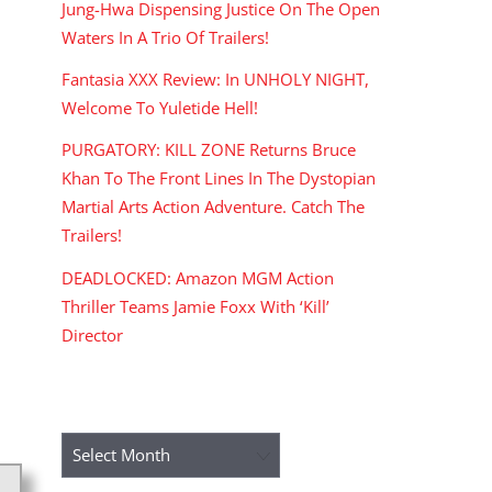
Jung-Hwa Dispensing Justice On The Open
Waters In A Trio Of Trailers!
Fantasia XXX Review: In UNHOLY NIGHT,
Welcome To Yuletide Hell!
PURGATORY: KILL ZONE Returns Bruce
Khan To The Front Lines In The Dystopian
Martial Arts Action Adventure. Catch The
Trailers!
DEADLOCKED: Amazon MGM Action
Thriller Teams Jamie Foxx With ‘Kill’
Director
ARCHIVES
Archives