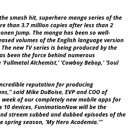
the smash hit, superhero manga series of the
 than 3.7 million copies after less than 2
 Shonen Jump. The manga has been so well-
eleased volumes of the English language version
 The new TV series is being produced by the
as been the force behind numerous
e ‘Fullmetal Alchemist,’ ‘Cowboy Bebop,’ ‘Soul
ncredible reputation for producing
ans,” said Mike DuBoise, EVP and COO of
s week of our completely new mobile apps for
s 10 devices, FunimationNow will be the
 and stream subbed and dubbed episodes of the
e spring season, ‘My Hero Academia.'”