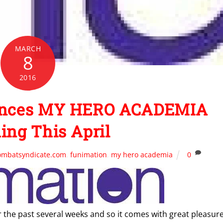
MARCH
8
2016
unces MY HERO ACADEMIA
ing This April
ombatsyndicate.com
,
funimation
,
my hero academia
0
r the past several weeks and so it comes with great pleasur