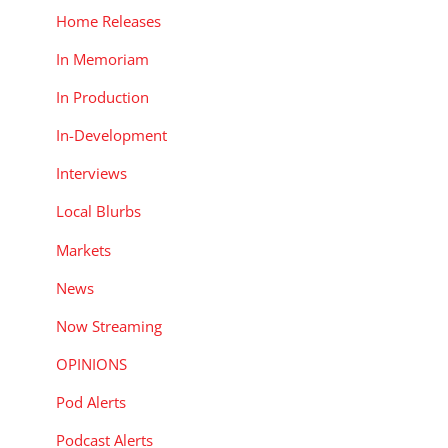
d
Home Releases
In Memoriam
In Production
In-Development
Interviews
Local Blurbs
Markets
News
Now Streaming
OPINIONS
Pod Alerts
Podcast Alerts