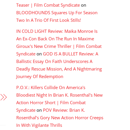
Teaser | Film Combat Syndicate
on
BLOODHOUNDS Squares Up For Season
Two In A Trio Of First Look Stills!
IN COLD LIGHT Review: Maika Monroe Is
An Ex-Con Back On The Run In Maxime
Giroux's New Crime Thriller | Film Combat
Syndicate
on
GOD IS A BULLET Review: A
Ballistic Essay On Faith Underscores A
Deadly Rescue Mission, And A Nightmaring
Journey Of Redemption
P.O.V.: Killers Collide On America's
Bloodiest Night In Brian K. Rosenthal's New
Action Horror Short | Film Combat
Syndicate
on
POV Review: Brian K.
Rosenthal’s Gory New Action Horror Creeps
In With Vigilante Thrills