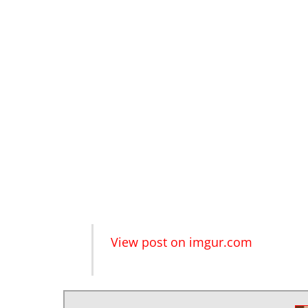
View post on imgur.com