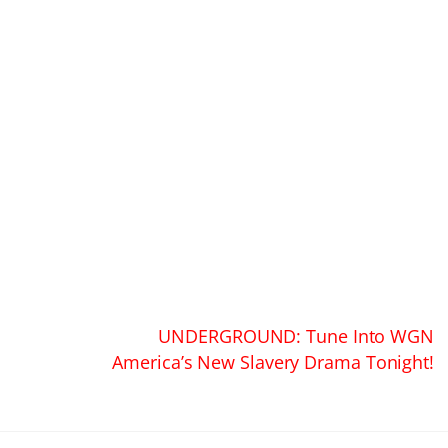
UNDERGROUND: Tune Into WGN
America’s New Slavery Drama Tonight!