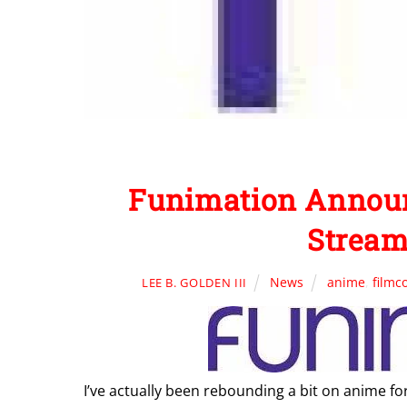
Funimation Anno
Stream
News
anime
,
filmc
LEE B. GOLDEN III
I’ve actually been rebounding a bit on anime fo