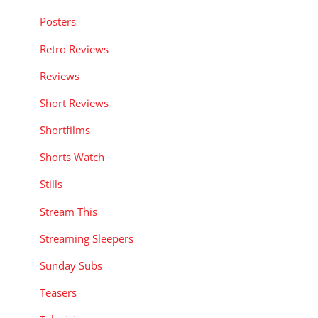
Posters
Retro Reviews
Reviews
Short Reviews
Shortfilms
Shorts Watch
Stills
Stream This
Streaming Sleepers
Sunday Subs
Teasers