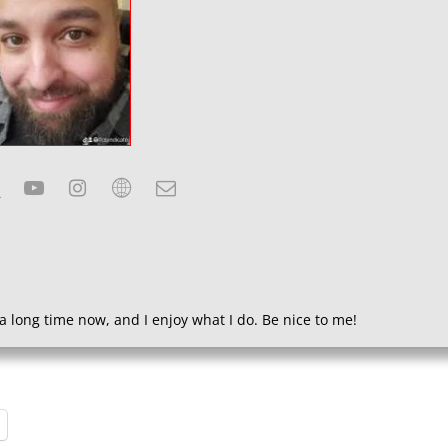
a long time now, and I enjoy what I do. Be nice to me!