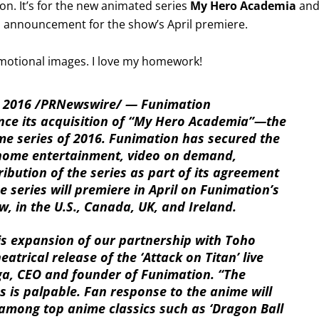
ion. It’s for the new animated series
My Hero Academia
an
ts announcement for the show’s April premiere.
romotional images. I love my homework!
 2016 /PRNewswire/ — Funimation
nce its acquisition of “My Hero Academia”—the
me series of 2016. Funimation has secured the
o home entertainment, video on demand,
ibution of the series as part of its agreement
e series will premiere in April on Funimation’s
, in the U.S., Canada, UK, and Ireland.
is expansion of our partnership with Toho
eatrical release of the ‘Attack on Titan’ live
ga, CEO and founder of Funimation. “The
 is palpable. Fan response to the anime will
among top anime classics such as ‘Dragon Ball