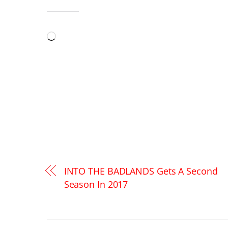
LIKE THIS:
Loading…
INTO THE BADLANDS Gets A Second
Season In 2017