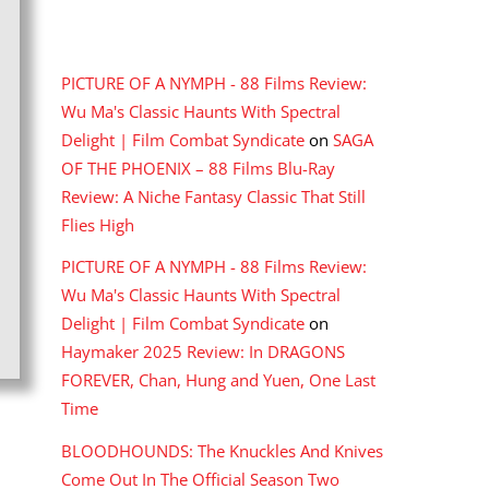
RECENT COMMENTS
PICTURE OF A NYMPH - 88 Films Review:
Wu Ma's Classic Haunts With Spectral
Delight | Film Combat Syndicate
on
SAGA
OF THE PHOENIX – 88 Films Blu-Ray
Review: A Niche Fantasy Classic That Still
Flies High
PICTURE OF A NYMPH - 88 Films Review:
Wu Ma's Classic Haunts With Spectral
Delight | Film Combat Syndicate
on
Haymaker 2025 Review: In DRAGONS
FOREVER, Chan, Hung and Yuen, One Last
Time
BLOODHOUNDS: The Knuckles And Knives
Come Out In The Official Season Two