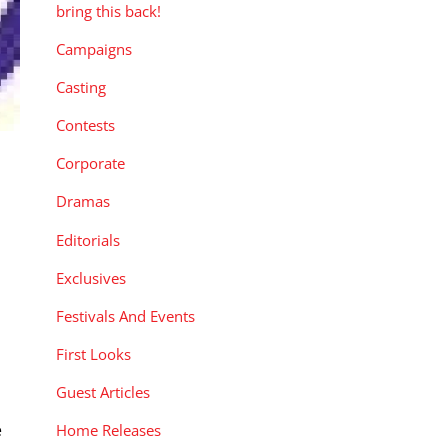
bring this back!
Campaigns
Casting
Contests
Corporate
Dramas
Editorials
Exclusives
Festivals And Events
First Looks
Guest Articles
e
Home Releases