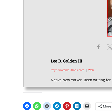
Lee B. Golden III
fcsyndicate@outlook.com
|
Web
Native New Yorker. Been writing for 
SHARE THIS:
More