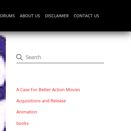
FORUMS
ABOUT US
DISCLAIMER
CONTACT US
CATEGORIES
A Case For Better Action Movies
Acquisitions and Release
Animation
books