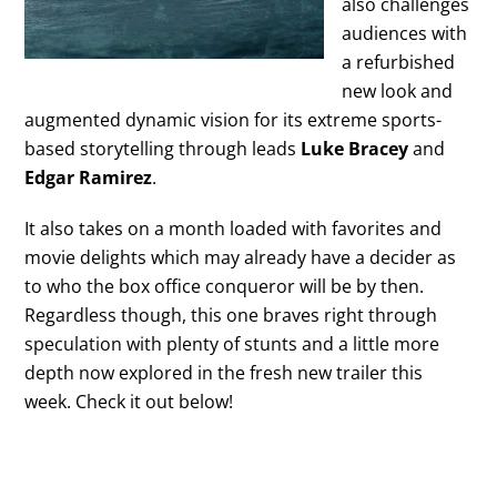
also challenges
audiences with
a refurbished
new look and
augmented dynamic vision for its extreme sports-
based storytelling through leads
Luke Bracey
and
Edgar Ramirez
.
It also takes on a month loaded with favorites and
movie delights which may already have a decider as
to who the box office conqueror will be by then.
Regardless though, this one braves right through
speculation with plenty of stunts and a little more
depth now explored in the fresh new trailer this
week. Check it out below!