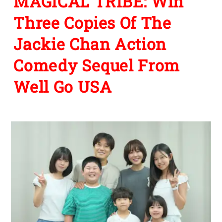
MAGICAL TRIBE: Win
Three Copies Of The
Jackie Chan Action
Comedy Sequel From
Well Go USA