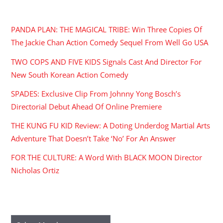
RECENT POSTS
PANDA PLAN: THE MAGICAL TRIBE: Win Three Copies Of
The Jackie Chan Action Comedy Sequel From Well Go USA
TWO COPS AND FIVE KIDS Signals Cast And Director For
New South Korean Action Comedy
SPADES: Exclusive Clip From Johnny Yong Bosch’s
Directorial Debut Ahead Of Online Premiere
THE KUNG FU KID Review: A Doting Underdog Martial Arts
Adventure That Doesn’t Take ‘No’ For An Answer
FOR THE CULTURE: A Word With BLACK MOON Director
Nicholas Ortiz
ARCHIVES
Archives