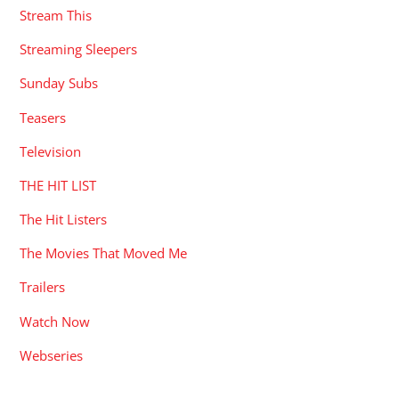
Stream This
Streaming Sleepers
Sunday Subs
Teasers
Television
THE HIT LIST
The Hit Listers
The Movies That Moved Me
Trailers
Watch Now
Webseries