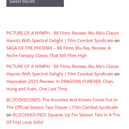
RECENT COMMENTS
PICTURE OF A NYMPH - 88 Films Review: Wu Ma's Classic
Haunts With Spectral Delight | Film Combat Syndicate
on
SAGA OF THE PHOENIX – 88 Films Blu-Ray Review: A
Niche Fantasy Classic That Still Flies High
PICTURE OF A NYMPH - 88 Films Review: Wu Ma's Classic
Haunts With Spectral Delight | Film Combat Syndicate
on
Haymaker 2025 Review: In DRAGONS FOREVER, Chan,
Hung and Yuen, One Last Time
BLOODHOUNDS: The Knuckles And Knives Come Out In
The Official Season Two Teaser | Film Combat Syndicate
on
BLOODHOUNDS Squares Up For Season Two In A Trio
Of First Look Stills!