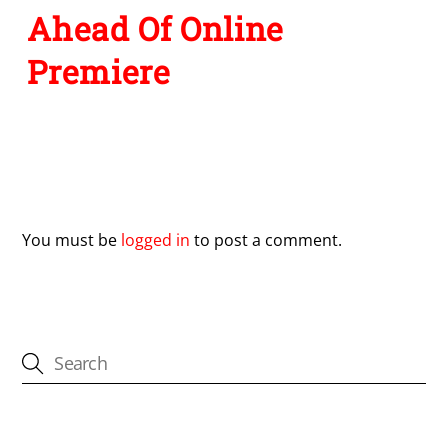
Ahead Of Online
Premiere
Leave a Reply
You must be
logged in
to post a comment.
CATEGORIES