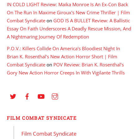
IN COLD LIGHT Review: Maika Monroe Is An Ex-Con Back
On The Run In Maxime Giroux's New Crime Thriller | Film
Combat Syndicate
on
GOD IS A BULLET Review: A Ballistic
Essay On Faith Underscores A Deadly Rescue Mission, And
A Nightmaring Journey Of Redemption
P.O.V.: Killers Collide On America's Bloodiest Night In
Brian K. Rosenthal's New Action Horror Short | Film
Combat Syndicate
on
POV Review: Brian K. Rosenthal’s
Gory New Action Horror Creeps In With Vigilante Thrills
FILM COMBAT SYNDICATE
Film Combat Syndicate