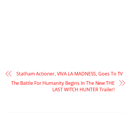
Statham Actioner, VIVA LA MADNESS, Goes To TV
The Battle For Humanity Begins In The New THE
LAST WITCH HUNTER Trailer!
RELATED POSTS