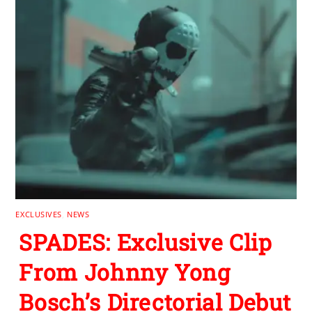
EXCLUSIVES
,
NEWS
SPADES: Exclusive Clip
From Johnny Yong
Bosch’s Directorial Debut