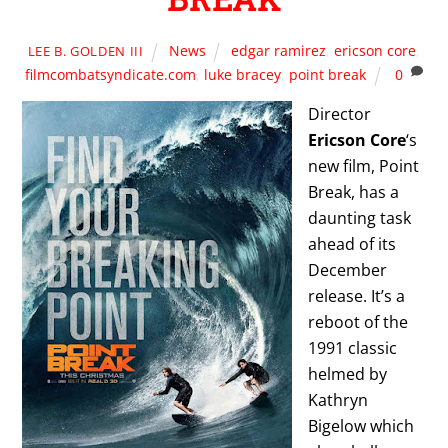
News
edgar ramirez
,
ericson core
,
LEE B. GOLDEN III
filmcombatsyndicate.com
,
luke bracey
,
point break
0
Director
Ericson Core
‘s
new film, Point
Break, has a
daunting task
ahead of its
December
release. It’s a
reboot of the
1991 classic
helmed by
Kathryn
Bigelow which