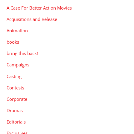
A Case For Better Action Movies
Acquisitions and Release
Animation
books
bring this back!
Campaigns
Casting
Contests
Corporate
Dramas
Editorials
Exclusives