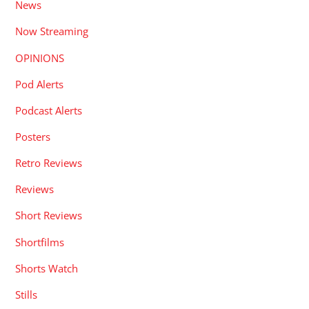
News
Now Streaming
OPINIONS
Pod Alerts
Podcast Alerts
Posters
Retro Reviews
Reviews
Short Reviews
Shortfilms
Shorts Watch
Stills