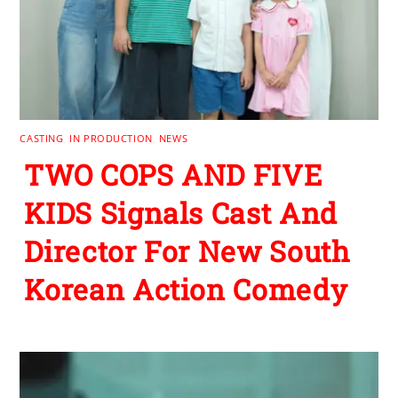
CASTING
,
IN PRODUCTION
,
NEWS
TWO COPS AND FIVE
KIDS Signals Cast And
Director For New South
Korean Action Comedy