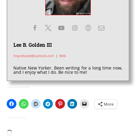
Lee B. Golden III
fcsyndicate@outlook.com
|
Web
Native New Yorker. Been writing for a long time now,
and I enjoy what I do. Be nice to me!
SHARE THIS:
More
LIKE THIS:
Loading…