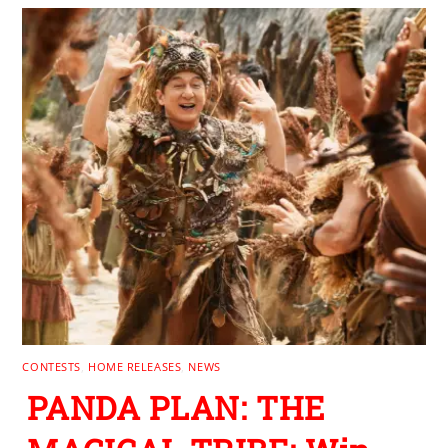
CONTESTS
,
HOME RELEASES
,
NEWS
PANDA PLAN: THE