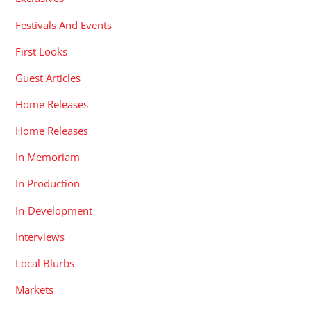
Festivals And Events
First Looks
Guest Articles
Home Releases
Home Releases
In Memoriam
In Production
In-Development
Interviews
Local Blurbs
Markets