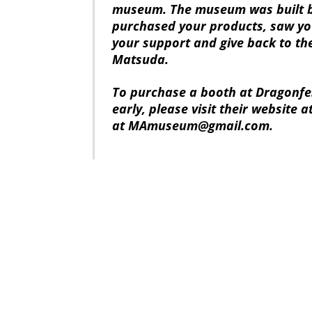
museum. The museum was built b
purchased your products, saw yo
your support and give back to th
Matsuda.
To purchase a booth at Dragonfes
early, please visit their website a
at MAmuseum@gmail.com.