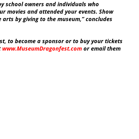
y school owners and individuals who
ur movies and attended your events. Show
e arts by giving to the museum,” concludes
t, to become a sponsor or to buy your tickets
t
www.MuseumDragonfest.com
or email them