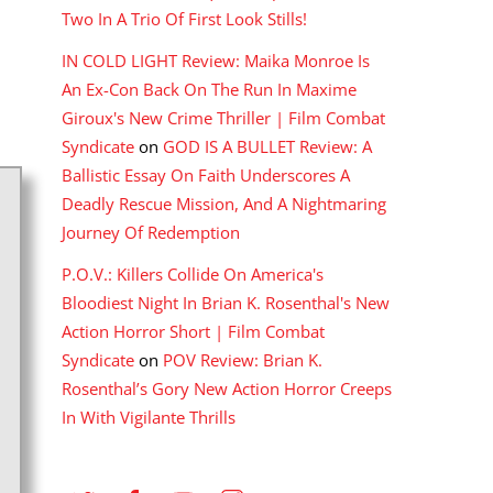
Two In A Trio Of First Look Stills!
IN COLD LIGHT Review: Maika Monroe Is
An Ex-Con Back On The Run In Maxime
Giroux's New Crime Thriller | Film Combat
Syndicate
on
GOD IS A BULLET Review: A
Ballistic Essay On Faith Underscores A
Deadly Rescue Mission, And A Nightmaring
Journey Of Redemption
P.O.V.: Killers Collide On America's
Bloodiest Night In Brian K. Rosenthal's New
Action Horror Short | Film Combat
Syndicate
on
POV Review: Brian K.
Rosenthal’s Gory New Action Horror Creeps
In With Vigilante Thrills