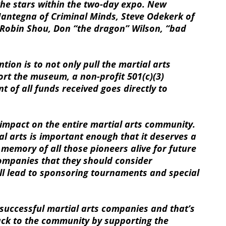
the stars within the two-day expo. New
 Mantegna of Criminal Minds, Steve Odekerk of
obin Shou, Don “the dragon” Wilson, “bad
ion is to not only pull the martial arts
rt the museum, a non-profit 501(c)(3)
 of all funds received goes directly to
pact on the entire martial arts community.
al arts is important enough that it deserves a
e memory of all those pioneers alive for future
ompanies that they should consider
l lead to sponsoring tournaments and special
successful martial arts companies and that’s
back to the community by supporting the