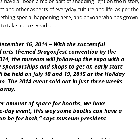
 have all been a major part of shedding light on the histor
nt and other aspects of everyday culture and life, as per the
mething special happening here, and anyone who has grown
to take notice. Read on:
cember 16, 2014 – With the successful
l arts-themed Dragonfest convention by the
014, the museum will follow-up the expo with a
 sponsorships and shops to get an early start
l be held on July 18 and 19, 2015 at the Holiday
m. The 2014 event sold out in just three weeks
 away.
er amount of space for booths, we have
o-day event, this way some booths can have a
can be for both,” says museum president