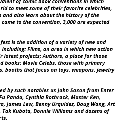
ivalent of comic book conventions in which
rld to meet some of their favorite celebrities,
 and also learn about the history of the
rs came to the convention, 3,000 are expected
fest is the addition of a variety of new and
 including: Films, an area in which new action
r latest projects; Authors, a place for those
ed books; Movie Celebs, those with primary
ts, booths that focus on toys, weapons, jewelry
ed by such notables as John Saxon from Enter
Fu Panda, Cynthia Rothrock, Master Ken,
ra, James Lew, Benny Urquidez, Doug Wong, Art
 Tak Kubota, Donnie Williams and dozens of
rts.