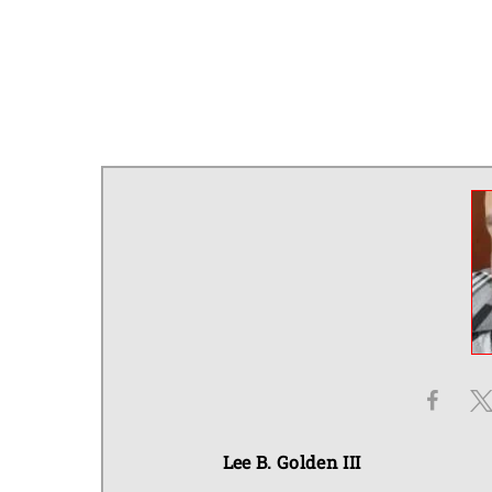
Lee B. Golden III