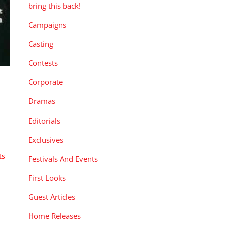
bring this back!
Campaigns
Casting
Contests
Corporate
Dramas
Editorials
Exclusives
ts
Festivals And Events
First Looks
Guest Articles
Home Releases