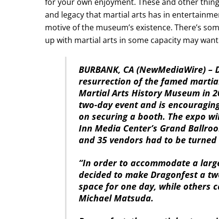
for your own enjoyment. These and other things
and legacy that martial arts has in entertainme
motive of the museum’s existence. There’s so
up with martial arts in some capacity may want 
BURBANK, CA (NewMediaWire) – De
resurrection of the famed martia
Martial Arts History Museum in 2
two-day event and is encouraging
on securing a booth. The expo wil
Inn Media Center’s Grand Ballroo
and 35 vendors had to be turned
“In order to accommodate a larg
decided to make Dragonfest a tw
space for one day, while others 
Michael Matsuda.