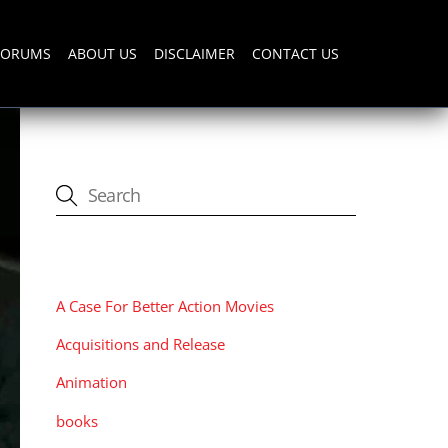
FORUMS
ABOUT US
DISCLAIMER
CONTACT US
CATEGORIES
A Case For Better Action Movies
Acquisitions and Release
Animation
books