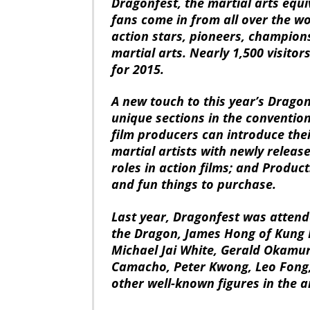
Dragonfest, the martial arts equ
fans come in from all over the wo
action stars, pioneers, champions
martial arts. Nearly 1,500 visito
for 2015.
A new touch to this year’s Dragon
unique sections in the convention
film producers can introduce thei
martial artists with newly releas
roles in action films; and Produc
and fun things to purchase.
Last year, Dragonfest was attend
the Dragon, James Hong of Kung 
Michael Jai White, Gerald Okamu
Camacho, Peter Kwong, Leo Fong,
other well-known figures in the a