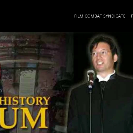
FILM COMBAT SYNDICATE