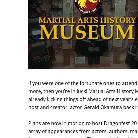
If you were one of the fortunate ones to attend 
more, then you’re in luck! Martial Arts Histor
already kicking things off ahead of next year’s ev
host and creator, actor Gerald Okamura back i
Plans are now in motion to host Dragonfest 201
array of appearances from actors, authors, mar