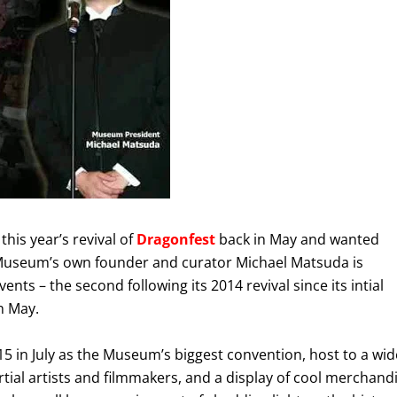
this year’s revival of
Dragonfest
back in May and wanted
y Museum’s own founder and curator Michael Matsuda is
ents – the second following its 2014 revival since its intial
n May.
5 in July as the Museum’s biggest convention, host to a wid
tial artists and filmmakers, and a display of cool merchand