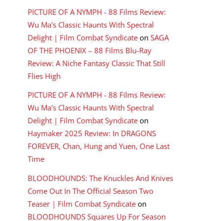
PICTURE OF A NYMPH - 88 Films Review:
Wu Ma's Classic Haunts With Spectral
Delight | Film Combat Syndicate
on
SAGA
OF THE PHOENIX – 88 Films Blu-Ray
Review: A Niche Fantasy Classic That Still
Flies High
PICTURE OF A NYMPH - 88 Films Review:
Wu Ma's Classic Haunts With Spectral
Delight | Film Combat Syndicate
on
Haymaker 2025 Review: In DRAGONS
FOREVER, Chan, Hung and Yuen, One Last
Time
BLOODHOUNDS: The Knuckles And Knives
Come Out In The Official Season Two
Teaser | Film Combat Syndicate
on
BLOODHOUNDS Squares Up For Season