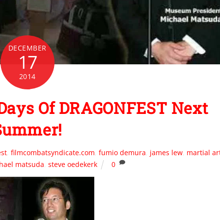
DECEMBER
17
2014
 Days Of DRAGONFEST Next
Summer!
st
,
filmcombatsyndicate.com
,
fumio demura
,
james lew
,
martial ar
hael matsuda
,
steve oedekerk
0