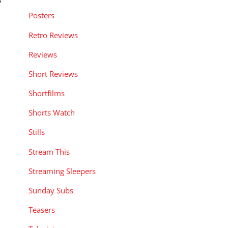
y
Posters
Retro Reviews
Reviews
Short Reviews
Shortfilms
Shorts Watch
Stills
Stream This
Streaming Sleepers
Sunday Subs
Teasers