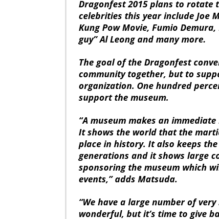
Dragonfest 2015 plans to rotate 
celebrities this year include Joe
Kung Pow Movie, Fumio Demura, R
guy” Al Leong and many more.
The goal of the Dragonfest convent
community together, but to suppo
organization. One hundred percent
support the museum.
“A museum makes an immediate im
It shows the world that the marti
place in history. It also keeps th
generations and it shows large c
sponsoring the museum which wil
events,” adds Matsuda.
“We have a large number of very 
wonderful, but it’s time to give 