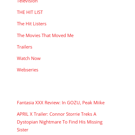
Television
THE HIT LIST
The Hit Listers
The Movies That Moved Me
Trailers
Watch Now
Webseries
RECENT POSTS
Fantasia XXX Review: In GOZU, Peak Miike
APRIL X Trailer: Connor Storrie Treks A
Dystopian Nightmare To Find His Missing
Sister