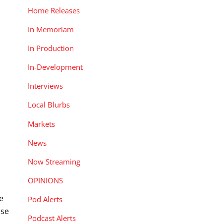
Home Releases
In Memoriam
In Production
In-Development
Interviews
Local Blurbs
Markets
News
Now Streaming
OPINIONS
e
Pod Alerts
ise
Podcast Alerts