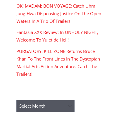
OK! MADAM: BON VOYAGE: Catch Uhm
Jung-Hwa Dispensing Justice On The Open
Waters In A Trio Of Trailers!
Fantasia XXX Review: In UNHOLY NIGHT,
Welcome To Yuletide Hell!
PURGATORY: KILL ZONE Returns Bruce
Khan To The Front Lines In The Dystopian
Martial Arts Action Adventure. Catch The
Trailers!
ARCHIVES
Archives
RECENT COMMENTS