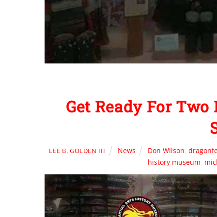
Get Ready For Two
News
Don Wilson
,
dragonfe
LEE B. GOLDEN III
history museum
,
mic