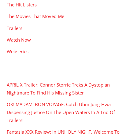
The Hit Listers
The Movies That Moved Me
Trailers
Watch Now
Webseries
RECENT POSTS
APRIL X Trailer: Connor Storrie Treks A Dystopian
Nightmare To Find His Missing Sister
OK! MADAM: BON VOYAGE: Catch Uhm Jung-Hwa
Dispensing Justice On The Open Waters In A Trio Of
Trailers!
Fantasia XXX Review: In UNHOLY NIGHT, Welcome To