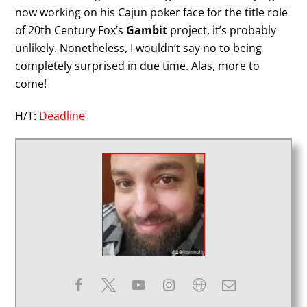
now working on his Cajun poker face for the title role
of 20th Century Fox’s
Gambit
project, it’s probably
unlikely. Nonetheless, I wouldn’t say no to being
completely surprised in due time. Alas, more to
come!
H/T:
Deadline