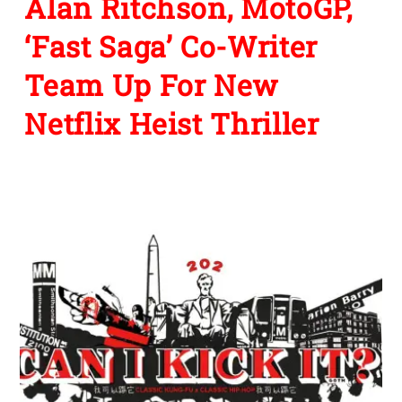
Alan Ritchson, MotoGP,
‘Fast Saga’ Co-Writer
Team Up For New
Netflix Heist Thriller