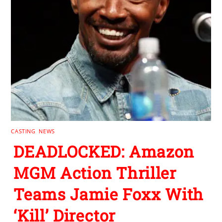
CASTING
,
NEWS
DEADLOCKED: Amazon
MGM Action Thriller
Teams Jamie Foxx With
‘Kill’ Director