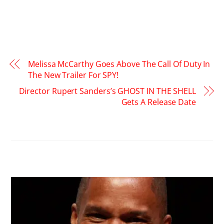
Melissa McCarthy Goes Above The Call Of Duty In
The New Trailer For SPY!
Director Rupert Sanders’s GHOST IN THE SHELL
Gets A Release Date
RELATED POSTS