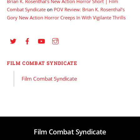
Brian K. Rosenthal's New Action Horror Short | Film
Combat Syndicate
on
POV Review: Brian K. Rosenthal’s
Gory New Action Horror Creeps In With Vigilante Thrills
FILM COMBAT SYNDICATE
Film Combat Syndicate
Film Combat Syndicate