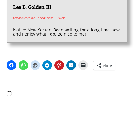
Lee B. Golden III
fcsyndicate@outlook.com
|
Web
Native New Yorker. Been writing for a long time now,
and I enjoy what I do. Be nice to me!
SHARE THIS:
More
LIKE THIS:
Loading…