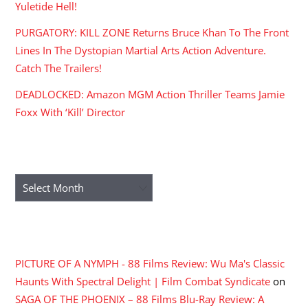
Yuletide Hell!
PURGATORY: KILL ZONE Returns Bruce Khan To The Front
Lines In The Dystopian Martial Arts Action Adventure.
Catch The Trailers!
DEADLOCKED: Amazon MGM Action Thriller Teams Jamie
Foxx With ‘Kill’ Director
ARCHIVES
Archives
RECENT COMMENTS
PICTURE OF A NYMPH - 88 Films Review: Wu Ma's Classic
Haunts With Spectral Delight | Film Combat Syndicate
on
SAGA OF THE PHOENIX – 88 Films Blu-Ray Review: A