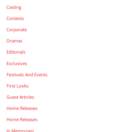
Casting
Contests
Corporate
Dramas
Editorials
Exclusives
Festivals And Events
First Looks
Guest Articles
Home Releases
Home Releases
In Memoriam