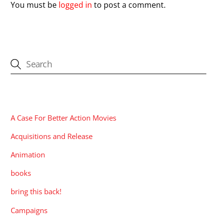
You must be
logged in
to post a comment.
CATEGORIES
A Case For Better Action Movies
Acquisitions and Release
Animation
books
bring this back!
Campaigns