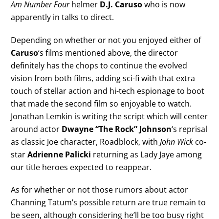
Am Number Four
helmer
D.J. Caruso
who is now
apparently in talks to direct.
Depending on whether or not you enjoyed either of
Caruso
‘s films mentioned above, the director
definitely has the chops to continue the evolved
vision from both films, adding sci-fi with that extra
touch of stellar action and hi-tech espionage to boot
that made the second film so enjoyable to watch.
Jonathan Lemkin is writing the script which will center
around actor
Dwayne “The Rock” Johnson
‘s reprisal
as classic Joe character, Roadblock, with
John Wick
co-
star
Adrienne Palicki
returning as Lady Jaye among
our title heroes expected to reappear.
As for whether or not those rumors about actor
Channing Tatum’s possible return are true remain to
be seen, although considering he’ll be too busy right