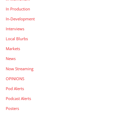
In Production
In-Development
Interviews
Local Blurbs
Markets
News
Now Streaming
OPINIONS
Pod Alerts
Podcast Alerts
Posters