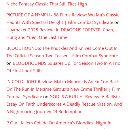
Niche Fantasy Classic That Still Flies High
PICTURE OF A NYMPH - 88 Films Review: Wu Ma's Classic
Haunts With Spectral Delight | Film Combat Syndicate
on
Haymaker 2025 Review: In DRAGONS FOREVER, Chan,
Hung and Yuen, One Last Time
BLOODHOUNDS: The Knuckles And Knives Come Out In
The Official Season Two Teaser | Film Combat Syndicate
on
BLOODHOUNDS Squares Up For Season Two In A Trio
Of First Look Stills!
IN COLD LIGHT Review: Maika Monroe Is An Ex-Con Back
On The Run In Maxime Giroux's New Crime Thriller | Film
Combat Syndicate
on
GOD IS A BULLET Review: A Ballistic
Essay On Faith Underscores A Deadly Rescue Mission, And
A Nightmaring Journey Of Redemption
P.O.V.: Killers Collide On America's Bloodiest Night In