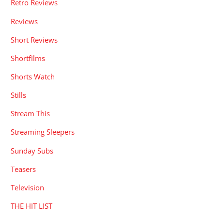
Retro Reviews
Reviews
Short Reviews
Shortfilms
Shorts Watch
Stills
Stream This
Streaming Sleepers
Sunday Subs
Teasers
Television
THE HIT LIST