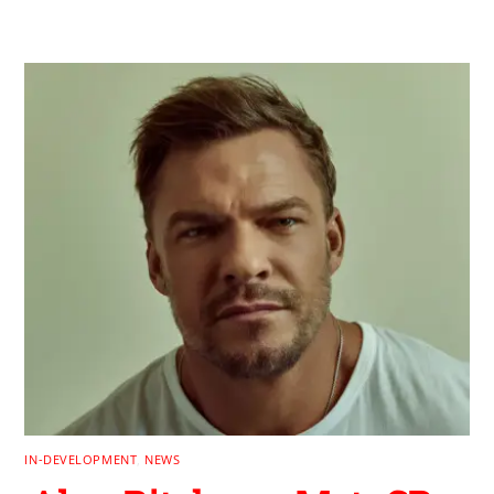
IN-DEVELOPMENT
,
NEWS