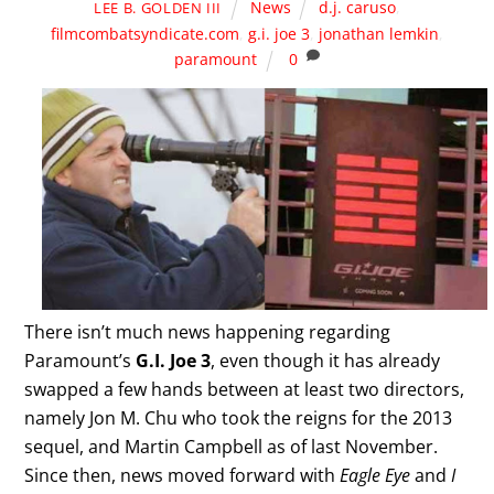
News
d.j. caruso
,
LEE B. GOLDEN III
filmcombatsyndicate.com
,
g.i. joe 3
,
jonathan lemkin
,
paramount
0
There isn’t much news happening regarding
Paramount’s
G.I. Joe 3
, even though it has already
swapped a few hands between at least two directors,
namely Jon M. Chu who took the reigns for the 2013
sequel, and Martin Campbell as of last November.
Since then, news moved forward with
Eagle Eye
and
I