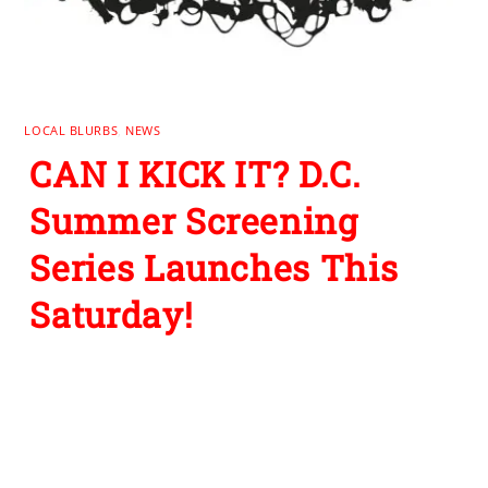
LOCAL BLURBS
,
NEWS
CAN I KICK IT? D.C.
Summer Screening
Series Launches This
Saturday!
Leave a Reply