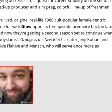
ing actress’s stoic quest for career stability on the set of a
ed-up producer and a rag-tag, colorful line-up of freshmen
lived, original real-life 1986 cult-popular female-centric
me for with
Glow
upon its ten-episode premiere back in lat
nd now they’re getting a second season set to continue what
bodyslams”.
Orange Is the New Black
creator Jenji Kohan and
ide Flahive and Mensch, who will serve once more as