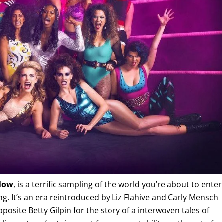
low
, is a terrific sampling of the world you’re about to enter
ng. It’s an era reintroduced by Liz Flahive and Carly Mensch
pposite Betty Gilpin for the story of a interwoven tales of