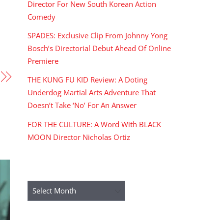
Director For New South Korean Action
Comedy
SPADES: Exclusive Clip From Johnny Yong
Bosch’s Directorial Debut Ahead Of Online
Premiere
THE KUNG FU KID Review: A Doting
Underdog Martial Arts Adventure That
Doesn’t Take ‘No’ For An Answer
FOR THE CULTURE: A Word With BLACK
MOON Director Nicholas Ortiz
ARCHIVES
Archives