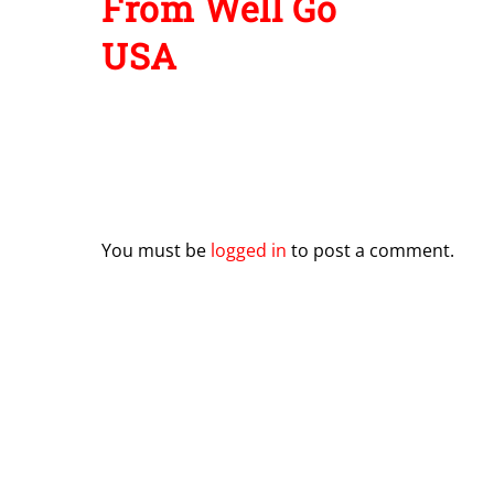
From Well Go
USA
Leave a Reply
You must be
logged in
to post a comment.