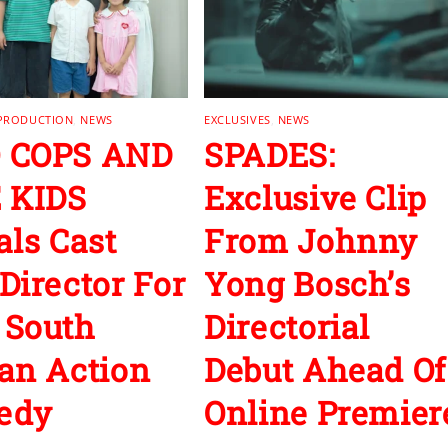
 PRODUCTION
,
NEWS
EXCLUSIVES
,
NEWS
 COPS AND
SPADES:
 KIDS
Exclusive Clip
als Cast
From Johnny
Director For
Yong Bosch’s
 South
Directorial
an Action
Debut Ahead Of
edy
Online Premier