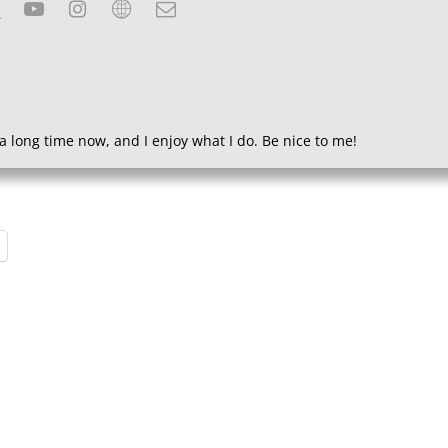
a long time now, and I enjoy what I do. Be nice to me!