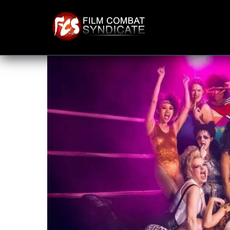
Skip
to
content