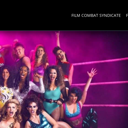
FILM COMBAT SYNDICATE