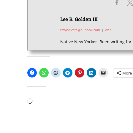
Lee B. Golden III
fcsyndicate@outlook.com
|
Web
Native New Yorker. Been writing for 
SHARE THIS:
More
LIKE THIS:
Loading…