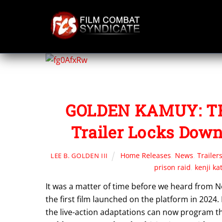
Skip
to
content
GOLDEN KAMUY: TH
Trailer Locks Down
Home Releases
,
News
,
Trailer
LEE B. GOLDEN III
prison raid
,
kenji ka
It was a matter of time before we heard from Net
the first film launched on the platform in 2024.
the live-action adaptations can now program thei