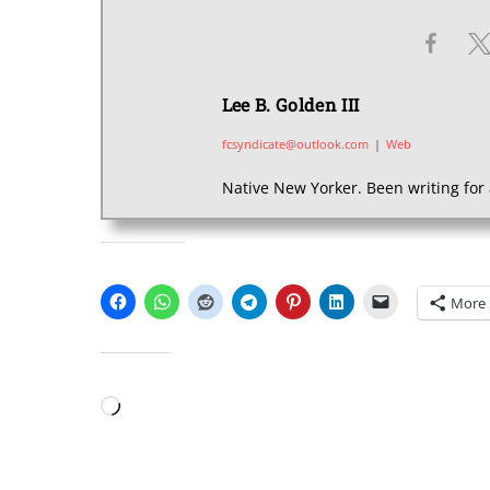
Lee B. Golden III
fcsyndicate@outlook.com
|
Web
Native New Yorker. Been writing for 
SHARE THIS:
More
LIKE THIS:
Loading…