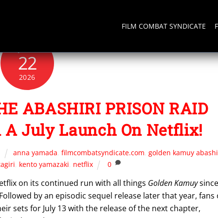
FILM COMBAT SYNDICATE
JUNE
22
2026
E ABASHIRI PRISON RAID
 A July Launch On Netflix!
s
anna yamada
,
filmcombatsyndicate.com
,
golden kamuy abashi
tagiri
,
kento yamazaki
,
netflix
0
flix on its continued run with all things
Golden Kamuy
sinc
 Followed by an episodic sequel release later that year, fans 
r sets for July 13 with the release of the next chapter,