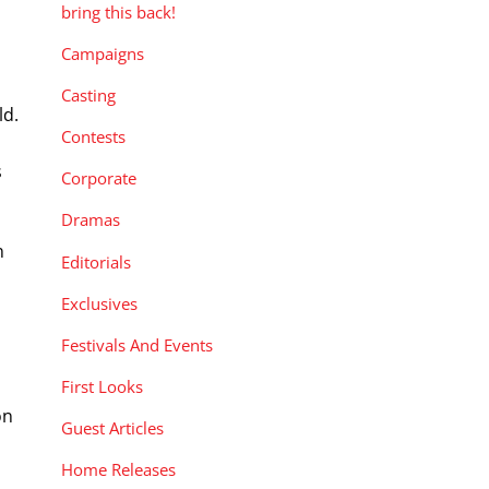
bring this back!
Campaigns
Casting
ld.
Contests
s
Corporate
Dramas
n
Editorials
Exclusives
Festivals And Events
First Looks
on
Guest Articles
Home Releases