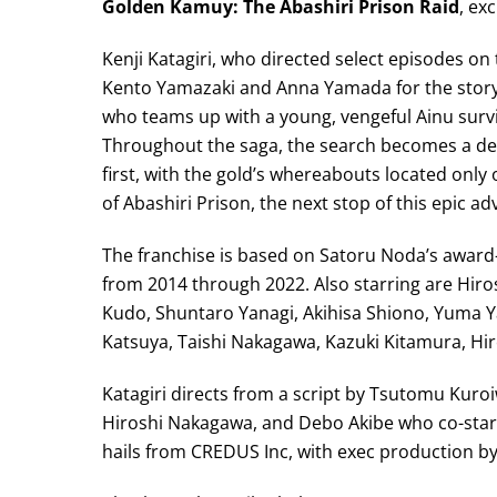
Golden Kamuy: The Abashiri Prison Raid
, ex
Kenji Katagiri, who directed select episodes on
Kento Yamazaki and Anna Yamada for the story
who teams up with a young, vengeful Ainu survi
Throughout the saga, the search becomes a dead
first, with the gold’s whereabouts located onl
of Abashiri Prison, the next stop of this epic ad
The franchise is based on Satoru Noda’s awar
from 2014 through 2022. Also starring are Hiro
Kudo, Shuntaro Yanagi, Akihisa Shiono, Yuma Y
Katsuya, Taishi Nakagawa, Kazuki Kitamura, Hiro
Katagiri directs from a script by Tsutomu Kuroi
Hiroshi Nakagawa, and Debo Akibe who co-starr
hails from CREDUS Inc, with exec production