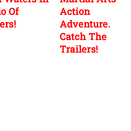
io Of
Action
ers!
Adventure.
Catch The
Trailers!