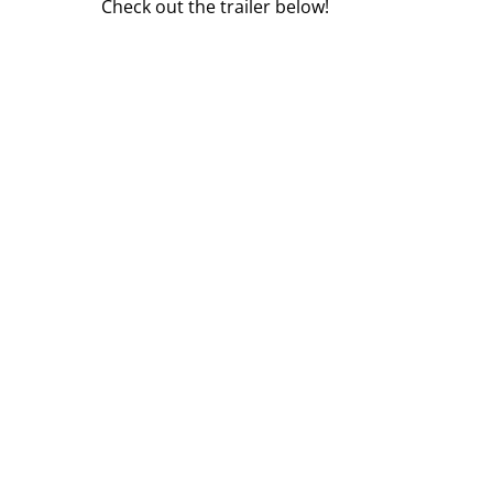
Check out the trailer below!