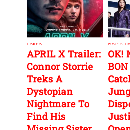
TRAILERS
POSTERS
,
TR
APRIL X Trailer:
OK!
Connor Storrie
BON
Treks A
Cat
Dystopian
Jun
Nightmare To
Disp
Find His
Just
Missing Sister
Open