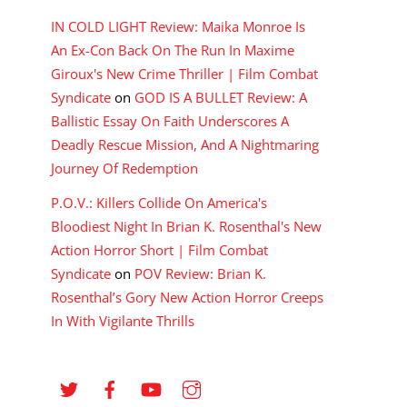
IN COLD LIGHT Review: Maika Monroe Is
An Ex-Con Back On The Run In Maxime
Giroux's New Crime Thriller | Film Combat
Syndicate
on
GOD IS A BULLET Review: A
Ballistic Essay On Faith Underscores A
Deadly Rescue Mission, And A Nightmaring
Journey Of Redemption
P.O.V.: Killers Collide On America's
Bloodiest Night In Brian K. Rosenthal's New
Action Horror Short | Film Combat
Syndicate
on
POV Review: Brian K.
Rosenthal’s Gory New Action Horror Creeps
In With Vigilante Thrills