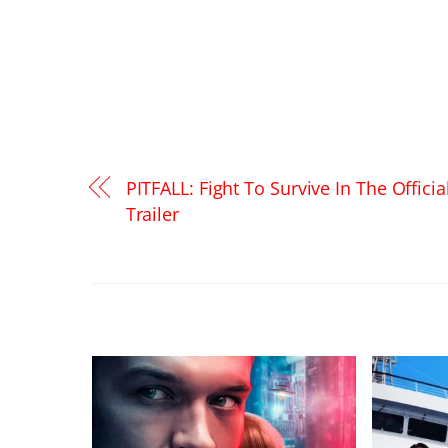
PITFALL: Fight To Survive In The Officia
Trailer
RELATED POSTS