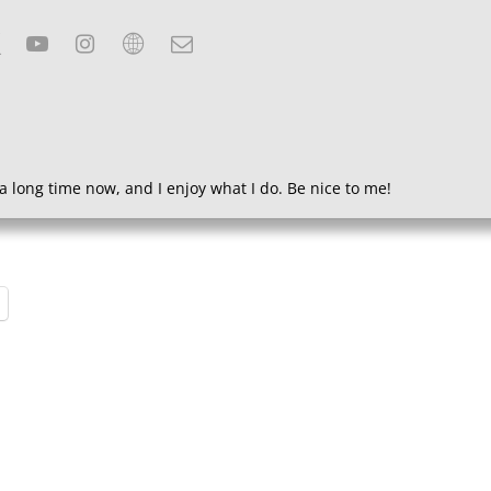
a long time now, and I enjoy what I do. Be nice to me!