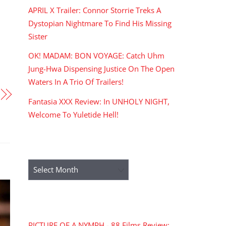
APRIL X Trailer: Connor Storrie Treks A
Dystopian Nightmare To Find His Missing
Sister
OK! MADAM: BON VOYAGE: Catch Uhm
Jung-Hwa Dispensing Justice On The Open
Waters In A Trio Of Trailers!
Fantasia XXX Review: In UNHOLY NIGHT,
Welcome To Yuletide Hell!
ARCHIVES
Archives
RECENT COMMENTS
PICTURE OF A NYMPH - 88 Films Review: