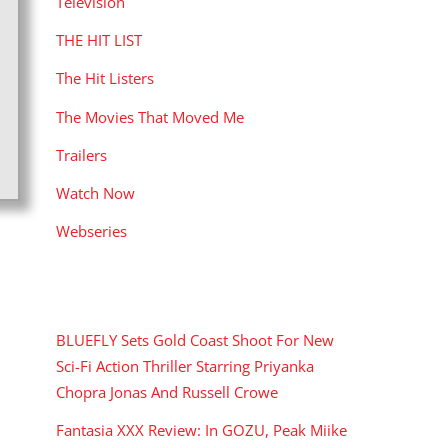
Television
THE HIT LIST
The Hit Listers
The Movies That Moved Me
Trailers
Watch Now
Webseries
RECENT POSTS
BLUEFLY Sets Gold Coast Shoot For New
Sci-Fi Action Thriller Starring Priyanka
Chopra Jonas And Russell Crowe
Fantasia XXX Review: In GOZU, Peak Miike