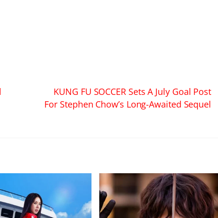
l
KUNG FU SOCCER Sets A July Goal Post
For Stephen Chow’s Long-Awaited Sequel