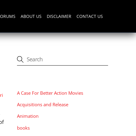
FORUMS
ABOUT US
DISCLAIMER
CONTACT US
CATEGORIES
A Case For Better Action Movies
ri
Acquisitions and Release
e
Animation
of
books