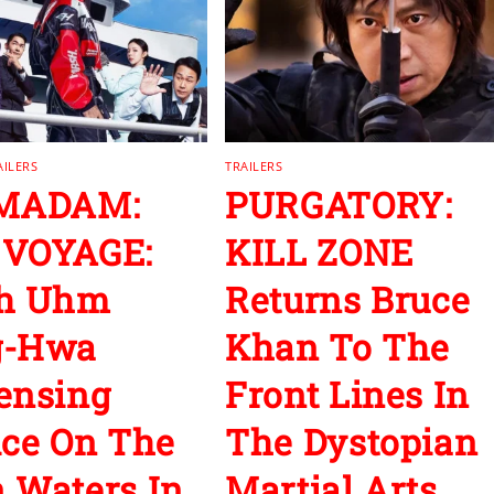
AILERS
TRAILERS
 MADAM:
PURGATORY:
 VOYAGE:
KILL ZONE
ch Uhm
Returns Bruce
g-Hwa
Khan To The
ensing
Front Lines In
ice On The
The Dystopian
 Waters In
Martial Arts