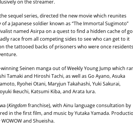
clusively on the streamer.
 the sequel series, directed the new movie which reunites
 of a Japanese soldier known as “The Immortal Sugimoto”
valist named Asirpa on a quest to find a hidden cache of go
ly race from all competing sides to see who can get to it
y on the tattooed backs of prisoners who were once resident
venture.
d-winning Seinen manga out of Weekly Young Jump which ra
shi Tamaki and Hiroshi Tachi, as well as Go Ayano, Asuka
amoto, Ryohei Otani, Maryjun Takahashi, Yuki Sakurai,
yuki Ikeuchi, Katsumi Kiba, and Arata Iura.
wa (
Kingdom
franchise), with Ainu language consultation by
ed in the first film, and music by Yutaka Yamada. Producti
 by WOWOW and Shueisha.