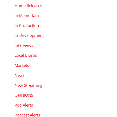
Home Releases
In Memoriam
In Production
In-Development
Interviews
Local Blurbs
Markets
News
Now Streaming
OPINIONS
Pod Alerts
Podcast Alerts