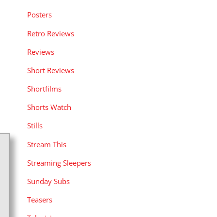
Posters
Retro Reviews
Reviews
Short Reviews
Shortfilms
Shorts Watch
Stills
Stream This
Streaming Sleepers
Sunday Subs
Teasers