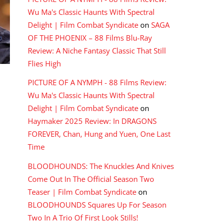
Wu Ma's Classic Haunts With Spectral
Delight | Film Combat Syndicate
on
SAGA
OF THE PHOENIX – 88 Films Blu-Ray
Review: A Niche Fantasy Classic That Still
Flies High
PICTURE OF A NYMPH - 88 Films Review:
Wu Ma's Classic Haunts With Spectral
Delight | Film Combat Syndicate
on
Haymaker 2025 Review: In DRAGONS
FOREVER, Chan, Hung and Yuen, One Last
Time
BLOODHOUNDS: The Knuckles And Knives
Come Out In The Official Season Two
Teaser | Film Combat Syndicate
on
BLOODHOUNDS Squares Up For Season
Two In A Trio Of First Look Stills!