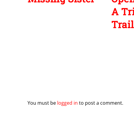
A Tr
Trail
Leave a Reply
You must be
logged in
to post a comment.