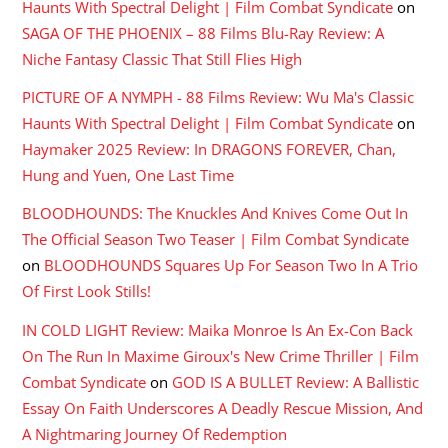
Haunts With Spectral Delight | Film Combat Syndicate
on
SAGA OF THE PHOENIX – 88 Films Blu-Ray Review: A
Niche Fantasy Classic That Still Flies High
PICTURE OF A NYMPH - 88 Films Review: Wu Ma's Classic
Haunts With Spectral Delight | Film Combat Syndicate
on
Haymaker 2025 Review: In DRAGONS FOREVER, Chan,
Hung and Yuen, One Last Time
BLOODHOUNDS: The Knuckles And Knives Come Out In
The Official Season Two Teaser | Film Combat Syndicate
on
BLOODHOUNDS Squares Up For Season Two In A Trio
Of First Look Stills!
IN COLD LIGHT Review: Maika Monroe Is An Ex-Con Back
On The Run In Maxime Giroux's New Crime Thriller | Film
Combat Syndicate
on
GOD IS A BULLET Review: A Ballistic
Essay On Faith Underscores A Deadly Rescue Mission, And
A Nightmaring Journey Of Redemption