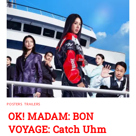
POSTERS
,
TRAILERS
OK! MADAM: BON
VOYAGE: Catch Uhm