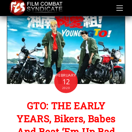
Skip
to
content
FEBRUARY
12
2020
GTO: THE EARLY
YEARS, Bikers, Babes
And Beat ‘Em Up Bad