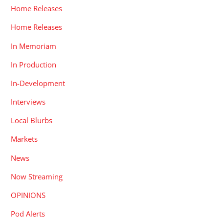
Home Releases
Home Releases
In Memoriam
In Production
In-Development
Interviews
Local Blurbs
Markets
News
Now Streaming
OPINIONS
Pod Alerts