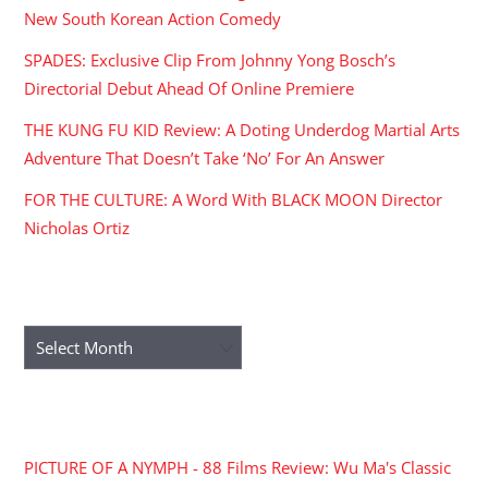
New South Korean Action Comedy
SPADES: Exclusive Clip From Johnny Yong Bosch’s
Directorial Debut Ahead Of Online Premiere
THE KUNG FU KID Review: A Doting Underdog Martial Arts
Adventure That Doesn’t Take ‘No’ For An Answer
FOR THE CULTURE: A Word With BLACK MOON Director
Nicholas Ortiz
ARCHIVES
Archives
RECENT COMMENTS
PICTURE OF A NYMPH - 88 Films Review: Wu Ma's Classic