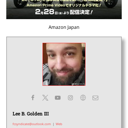
Amazon Japan
Lee B. Golden III
fcsyndicate@outlook.com
|
Web