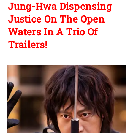
Jung-Hwa Dispensing
Justice On The Open
Waters In A Trio Of
Trailers!