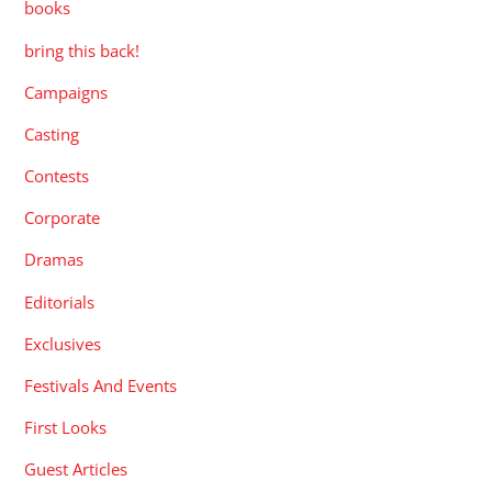
books
bring this back!
Campaigns
Casting
Contests
Corporate
Dramas
Editorials
Exclusives
Festivals And Events
First Looks
Guest Articles