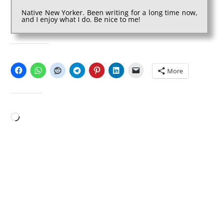
Native New Yorker. Been writing for a long time now,
and I enjoy what I do. Be nice to me!
SHARE THIS:
More
LIKE THIS:
Loading…