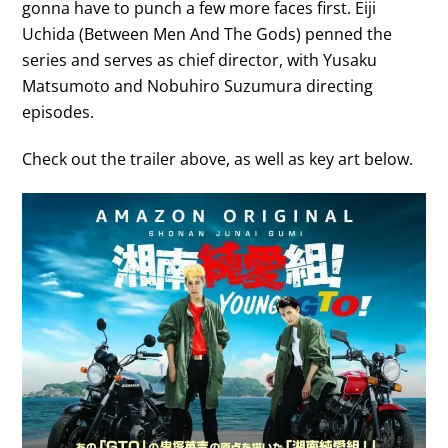
gonna have to punch a few more faces first. Eiji
Uchida (Between Men And The Gods) penned the
series and serves as chief director, with Yusaku
Matsumoto and Nobuhiro Suzumura directing
episodes.
Check out the trailer above, as well as key art below.