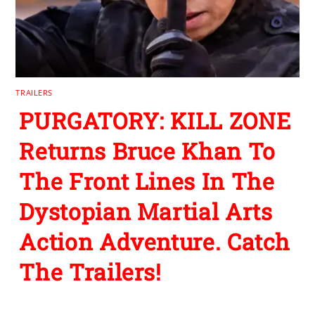
TRAILERS
PURGATORY: KILL ZONE
Returns Bruce Khan To
The Front Lines In The
Dystopian Martial Arts
Action Adventure. Catch
The Trailers!