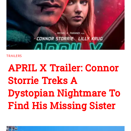
TRAILERS
APRIL X Trailer: Connor
Storrie Treks A
Dystopian Nightmare To
Find His Missing Sister