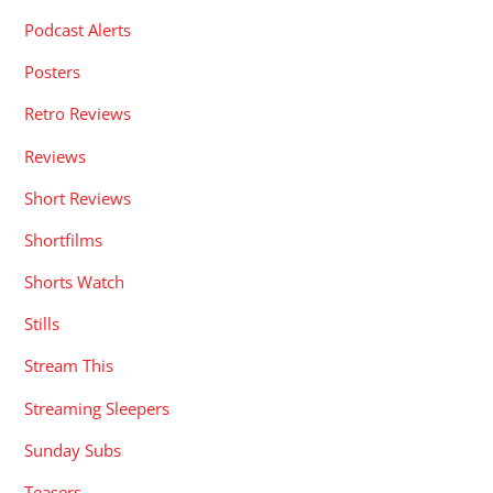
Podcast Alerts
Posters
Retro Reviews
Reviews
Short Reviews
Shortfilms
Shorts Watch
Stills
Stream This
Streaming Sleepers
Sunday Subs
Teasers