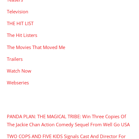
Television
THE HIT LIST
The Hit Listers
The Movies That Moved Me
Trailers
Watch Now
Webseries
RECENT POSTS
PANDA PLAN: THE MAGICAL TRIBE: Win Three Copies Of
The Jackie Chan Action Comedy Sequel From Well Go USA
TWO COPS AND FIVE KIDS Signals Cast And Director For