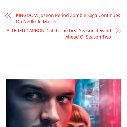
KINGDOM: Joseon Period Zombie Saga Continues
On Netflix In March
ALTERED CARBON: Catch The First Season Rewind
Ahead Of Season Two
RELATED POSTS