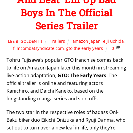
Boys In The Official
Series Trailer
Trailers
amazon japan
,
eiji uchida
,
LEE B. GOLDEN III
filmcombatsyndicate.com
,
gto the early years
0
Tohru Fujisawa’s popular GTO franchise comes back
to life on Amazon Japan later this month in streaming
live-action adaptation,
GTO: The Early Years
. The
official trailer is online and featuring actors
Kanichiro, and Daichi Kaneko, based on the
longstanding manga series and spin-offs.
The two star in the respective roles of badass Oni-
Baku biker duo Eikichi Onizuka and Ryuji Danma, who
set out to turn over a new leaf in life, only they’re