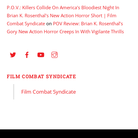
P.O.V.: Killers Collide On America's Bloodiest Night In
Brian K. Rosenthal's New Action Horror Short | Film
Combat Syndicate
on
POV Review: Brian K. Rosenthal’s
Gory New Action Horror Creeps In With Vigilante Thrills
FILM COMBAT SYNDICATE
Film Combat Syndicate