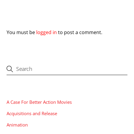
Leave a Reply
You must be
logged in
to post a comment.
CATEGORIES
A Case For Better Action Movies
Acquisitions and Release
Animation