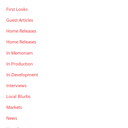
First Looks
Guest Articles
Home Releases
Home Releases
In Memoriam
In Production
In-Development
Interviews
Local Blurbs
Markets
News