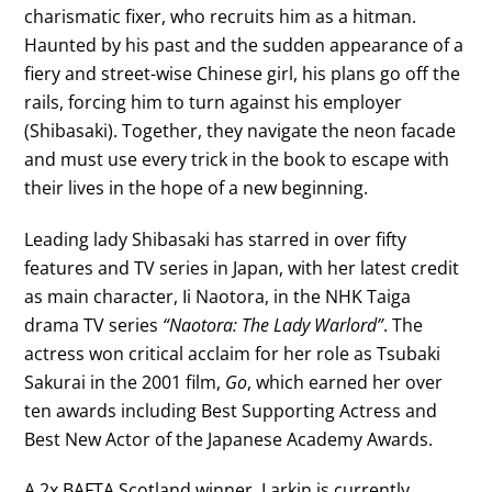
charismatic fixer, who recruits him as a hitman.
Haunted by his past and the sudden appearance of a
fiery and street-wise Chinese girl, his plans go off the
rails, forcing him to turn against his employer
(Shibasaki). Together, they navigate the neon facade
and must use every trick in the book to escape with
their lives in the hope of a new beginning.
Leading lady Shibasaki has starred in over fifty
features and TV series in Japan, with her latest credit
as main character, Ii Naotora, in the NHK Taiga
drama TV series
“Naotora: The Lady Warlord”
. The
actress won critical acclaim for her role as Tsubaki
Sakurai in the 2001 film,
Go
, which earned her over
ten awards including Best Supporting Actress and
Best New Actor of the Japanese Academy Awards.
A 2x BAFTA Scotland winner, Larkin is currently