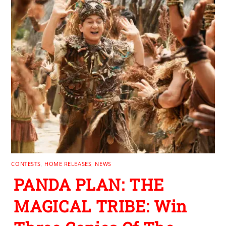
CONTESTS
,
HOME RELEASES
,
NEWS
PANDA PLAN: THE
MAGICAL TRIBE: Win