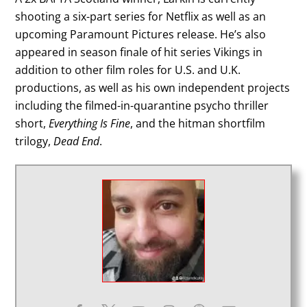
shooting a six-part series for Netflix as well as an
upcoming Paramount Pictures release. He’s also
appeared in season finale of hit series Vikings in
addition to other film roles for U.S. and U.K.
productions, as well as his own independent projects
including the filmed-in-quarantine psycho thriller
short,
Everything Is Fine
, and the hitman shortfilm
trilogy,
Dead End
.