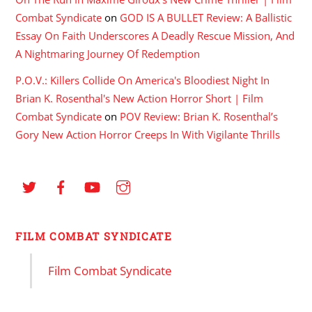
Combat Syndicate
on
GOD IS A BULLET Review: A Ballistic
Essay On Faith Underscores A Deadly Rescue Mission, And
A Nightmaring Journey Of Redemption
P.O.V.: Killers Collide On America's Bloodiest Night In
Brian K. Rosenthal's New Action Horror Short | Film
Combat Syndicate
on
POV Review: Brian K. Rosenthal’s
Gory New Action Horror Creeps In With Vigilante Thrills
FILM COMBAT SYNDICATE
Film Combat Syndicate