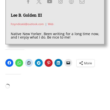
Lee B. Golden III
fcsyndicate@outlook.com
|
Web
Native New Yorker. Been writing for a long time now,
and I enjoy what I do. Be nice to me!
SHARE THIS:
More
LIKE THIS:
Loading…