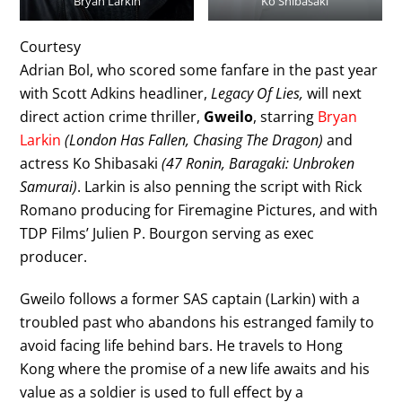
Bryan Larkin
Ko Shibasaki
Courtesy
Adrian Bol, who scored some fanfare in the past year
with Scott Adkins headliner,
Legacy Of Lies,
will next
direct action crime thriller,
Gweilo
, starring
Bryan
Larkin
(London Has Fallen, Chasing The Dragon)
and
actress Ko Shibasaki
(47 Ronin, Baragaki: Unbroken
Samurai)
. Larkin is also penning the script with Rick
Romano producing for Firemagine Pictures, and with
TDP Films’ Julien P. Bourgon serving as exec
producer.
Gweilo follows a former SAS captain (Larkin) with a
troubled past who abandons his estranged family to
avoid facing life behind bars. He travels to Hong
Kong where the promise of a new life awaits and his
value as a soldier is used to full effect by a