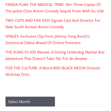
PANDA PLAN: THE MAGICAL TRIBE: Win Three Copies Of
The Jackie Chan Action Comedy Sequel From Well Go USA
TWO COPS AND FIVE KIDS Signals Cast And Director For
New South Korean Action Comedy
SPADES: Exclusive Clip From Johnny Yong Bosch’s
Directorial Debut Ahead Of Online Premiere
THE KUNG FU KID Review: A Doting Underdog Martial Arts
Adventure That Doesn’t Take ‘No’ For An Answer
FOR THE CULTURE: A Word With BLACK MOON Director
Nicholas Ortiz
ARCHIVES
Archives