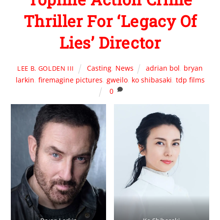
Thriller For ‘Legacy Of
Lies’ Director
Casting
,
News
adrian bol
,
bryan
LEE B. GOLDEN III
larkin
,
firemagine pictures
,
gweilo
,
ko shibasaki
,
tdp films
0