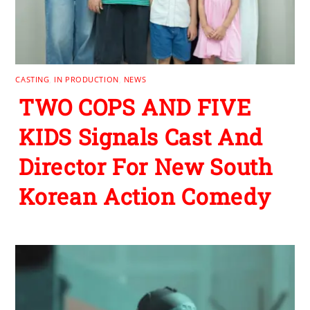
CASTING
,
IN PRODUCTION
,
NEWS
TWO COPS AND FIVE
KIDS Signals Cast And
Director For New South
Korean Action Comedy