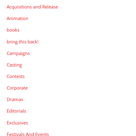
Acquisitions and Release
Animation
books
bring this back!
Campaigns
Casting
Contests
Corporate
Dramas
Editorials
Exclusives
Festivals And Events