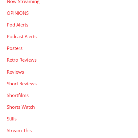
Now Streaming
OPINIONS
Pod Alerts
Podcast Alerts
Posters
Retro Reviews
Reviews
Short Reviews
Shortfilms
Shorts Watch
Stills
Stream This