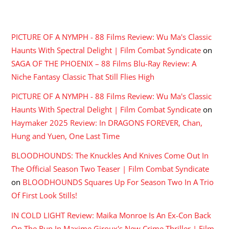
RECENT COMMENTS
PICTURE OF A NYMPH - 88 Films Review: Wu Ma's Classic
Haunts With Spectral Delight | Film Combat Syndicate
on
SAGA OF THE PHOENIX – 88 Films Blu-Ray Review: A
Niche Fantasy Classic That Still Flies High
PICTURE OF A NYMPH - 88 Films Review: Wu Ma's Classic
Haunts With Spectral Delight | Film Combat Syndicate
on
Haymaker 2025 Review: In DRAGONS FOREVER, Chan,
Hung and Yuen, One Last Time
BLOODHOUNDS: The Knuckles And Knives Come Out In
The Official Season Two Teaser | Film Combat Syndicate
on
BLOODHOUNDS Squares Up For Season Two In A Trio
Of First Look Stills!
IN COLD LIGHT Review: Maika Monroe Is An Ex-Con Back
On The Run In Maxime Giroux's New Crime Thriller | Film