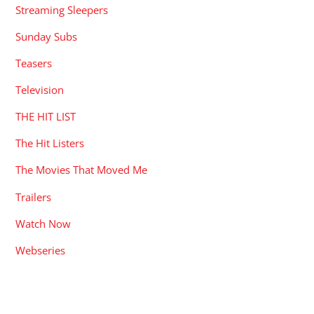
Streaming Sleepers
Sunday Subs
Teasers
Television
THE HIT LIST
The Hit Listers
The Movies That Moved Me
Trailers
Watch Now
Webseries
RECENT POSTS