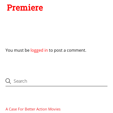
Premiere
Leave a Reply
You must be
logged in
to post a comment.
CATEGORIES
A Case For Better Action Movies