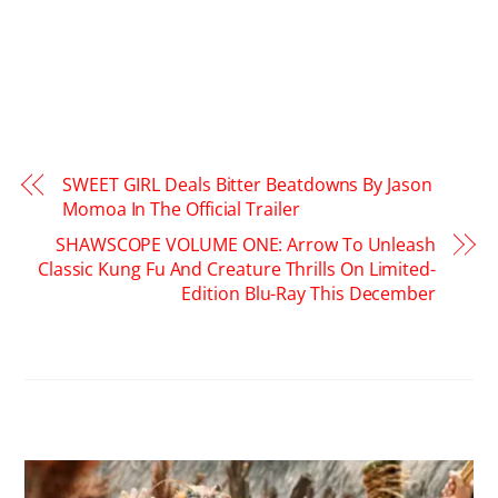
SWEET GIRL Deals Bitter Beatdowns By Jason
Momoa In The Official Trailer
SHAWSCOPE VOLUME ONE: Arrow To Unleash
Classic Kung Fu And Creature Thrills On Limited-
Edition Blu-Ray This December
RELATED POSTS