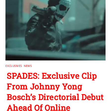
EXCLUSIVES
,
NEWS
SPADES: Exclusive Clip
From Johnny Yong
Bosch’s Directorial Debut
Ahead Of Online