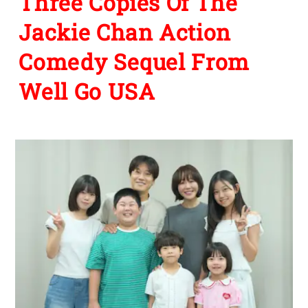
Three Copies Of The
Jackie Chan Action
Comedy Sequel From
Well Go USA