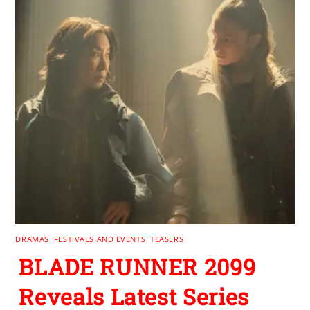
DRAMAS
,
FESTIVALS AND EVENTS
,
TEASERS
BLADE RUNNER 2099
Reveals Latest Series