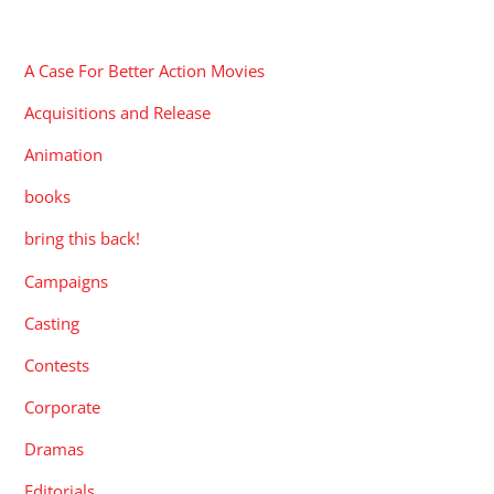
CATEGORIES
A Case For Better Action Movies
Acquisitions and Release
Animation
books
bring this back!
Campaigns
Casting
Contests
Corporate
Dramas
Editorials