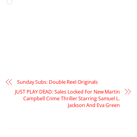
Loading…
Sunday Subs: Double Reel Originals
JUST PLAY DEAD: Sales Locked For New Martin
Campbell Crime Thriller Starring Samuel L.
Jackson And Eva Green