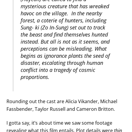
mysterious creature that has wreaked
havoc on the village. In the nearby
forest, a coterie of hunters, including
Sung- ki (Zo In-Sung) set out to track
the beast and find themselves hunted
instead. But all is not as it seems, and
perceptions can be misleading. What
begins as ignorance plants the seed of
disaster, escalating through human
conflict into a tragedy of cosmic
proportions.
Rounding out the cast are Alicia Vikander, Michael
Fassbender, Taylor Russell and Cameron Britton.
I gotta say, it’s about time we saw some footage
revealing what this film entails. Plot details were
thin