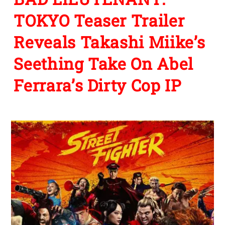
TOKYO Teaser Trailer
Reveals Takashi Miike’s
Seething Take On Abel
Ferrara’s Dirty Cop IP