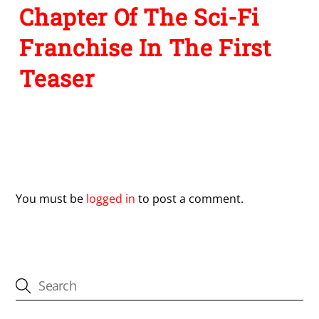
Chapter Of The Sci-Fi
Franchise In The First
Teaser
Leave a Reply
You must be
logged in
to post a comment.