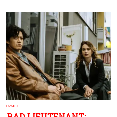
RELATED POSTS
TEASERS
BAD LIEUTENANT: