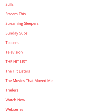
Stills
Stream This
Streaming Sleepers
Sunday Subs
Teasers
Television
THE HIT LIST
The Hit Listers
The Movies That Moved Me
Trailers
Watch Now
Webseries