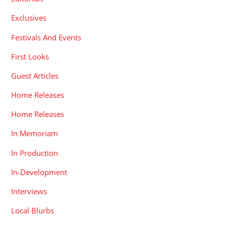
Exclusives
Festivals And Events
First Looks
Guest Articles
Home Releases
Home Releases
In Memoriam
In Production
In-Development
Interviews
Local Blurbs