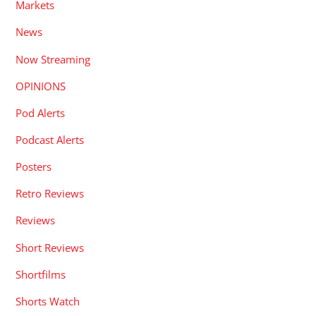
Markets
News
Now Streaming
OPINIONS
Pod Alerts
Podcast Alerts
Posters
Retro Reviews
Reviews
Short Reviews
Shortfilms
Shorts Watch