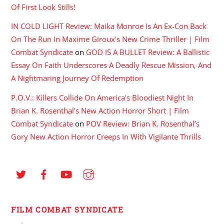
Of First Look Stills!
IN COLD LIGHT Review: Maika Monroe Is An Ex-Con Back
On The Run In Maxime Giroux's New Crime Thriller | Film
Combat Syndicate
on
GOD IS A BULLET Review: A Ballistic
Essay On Faith Underscores A Deadly Rescue Mission, And
A Nightmaring Journey Of Redemption
P.O.V.: Killers Collide On America's Bloodiest Night In
Brian K. Rosenthal's New Action Horror Short | Film
Combat Syndicate
on
POV Review: Brian K. Rosenthal’s
Gory New Action Horror Creeps In With Vigilante Thrills
FILM COMBAT SYNDICATE