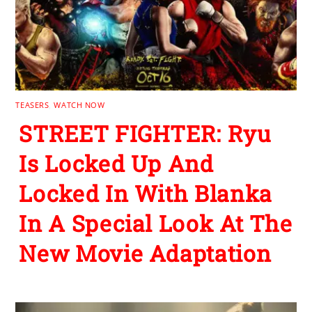
TEASERS
,
WATCH NOW
STREET FIGHTER: Ryu
Is Locked Up And
Locked In With Blanka
In A Special Look At The
New Movie Adaptation