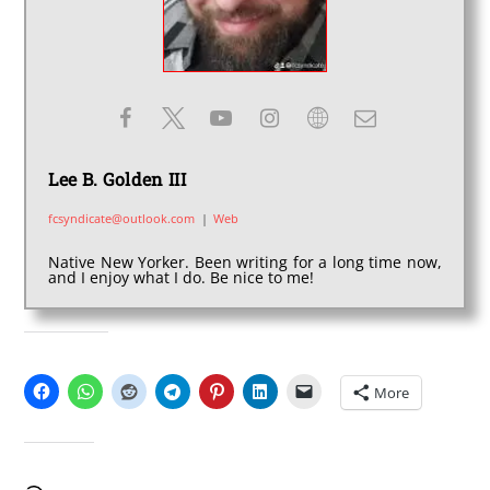
Lee B. Golden III
fcsyndicate@outlook.com
|
Web
Native New Yorker. Been writing for a long time now,
and I enjoy what I do. Be nice to me!
SHARE THIS:
More
LIKE THIS: