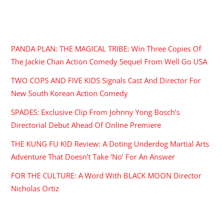
RECENT POSTS
PANDA PLAN: THE MAGICAL TRIBE: Win Three Copies Of
The Jackie Chan Action Comedy Sequel From Well Go USA
TWO COPS AND FIVE KIDS Signals Cast And Director For
New South Korean Action Comedy
SPADES: Exclusive Clip From Johnny Yong Bosch’s
Directorial Debut Ahead Of Online Premiere
THE KUNG FU KID Review: A Doting Underdog Martial Arts
Adventure That Doesn’t Take ‘No’ For An Answer
FOR THE CULTURE: A Word With BLACK MOON Director
Nicholas Ortiz
ARCHIVES