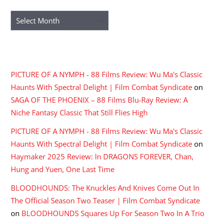
Archives
RECENT COMMENTS
PICTURE OF A NYMPH - 88 Films Review: Wu Ma's Classic
Haunts With Spectral Delight | Film Combat Syndicate
on
SAGA OF THE PHOENIX – 88 Films Blu-Ray Review: A
Niche Fantasy Classic That Still Flies High
PICTURE OF A NYMPH - 88 Films Review: Wu Ma's Classic
Haunts With Spectral Delight | Film Combat Syndicate
on
Haymaker 2025 Review: In DRAGONS FOREVER, Chan,
Hung and Yuen, One Last Time
BLOODHOUNDS: The Knuckles And Knives Come Out In
The Official Season Two Teaser | Film Combat Syndicate
on
BLOODHOUNDS Squares Up For Season Two In A Trio