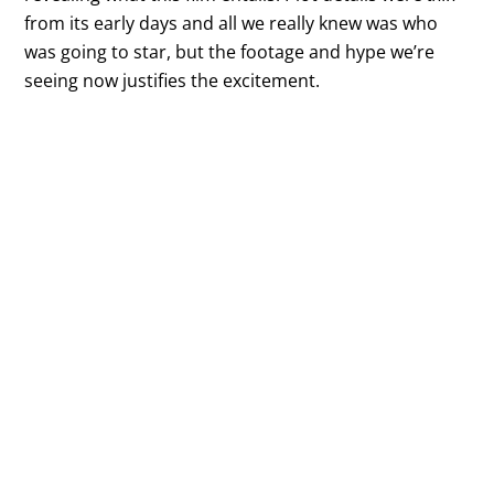
from its early days and all we really knew was who
was going to star, but the footage and hype we’re
seeing now justifies the excitement.