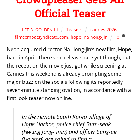
Official Teaser
Teasers
cannes 2026
,
LEE B. GOLDEN III
filmcombatsyndicate.com
,
hope
,
na hong-jin
0
Neon acquired director Na Hong-jin’s new film,
Hope
,
back in April. There’s no release date yet though, but
the reception the movie just got while screening at
Cannes this weekend is already prompting some
major buzz on the socials following its reportedly
seven-minute standing ovation, in accordance with a
first look teaser now online.
In the remote South Korea village of
Hope Harbor, police chief Bum-seok
(Hwang Jung- min) and officer Sung-ae
(Hoyeon) are called to find a