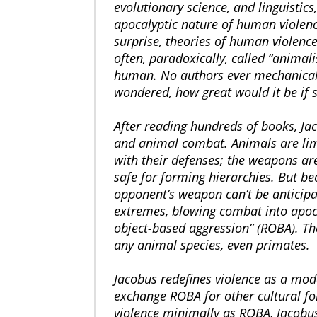
evolutionary science, and linguisti
apocalyptic nature of human violence
surprise, theories of human violenc
often, paradoxically, called “anima
human. No authors ever mechanical
wondered, how great would it be if 
After reading hundreds of books, J
and animal combat. Animals are lim
with their defenses; the weapons ar
safe for forming hierarchies. But b
opponent’s weapon can’t be anticipat
extremes, blowing combat into apocal
object-based aggression” (ROBA). Th
any animal species, even primates.
Jacobus redefines violence as a mod
exchange ROBA for other cultural for
violence minimally as ROBA, Jacobus