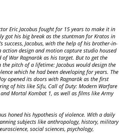
tor Eric Jacobus fought for 15 years to make it in
ly got his big break as the stuntman for Kratos in
 success, Jacobus, with the help of his brother-in-
an action design and motion capture studio housed
 of War Ragnarök as his target. But to get the
the pitch of a lifetime: Jacobus would design the
olence which he had been developing for years. The
oy opened its doors with Ragnarök as the first
ing of hits like Sifu, Call of Duty: Modern Warfare
s, and Mortal Kombat 1, as well as films like Army
us honed his hypothesis of violence. With a daily
ning subjects like anthropology, history, military
euroscience, social sciences, psychology,