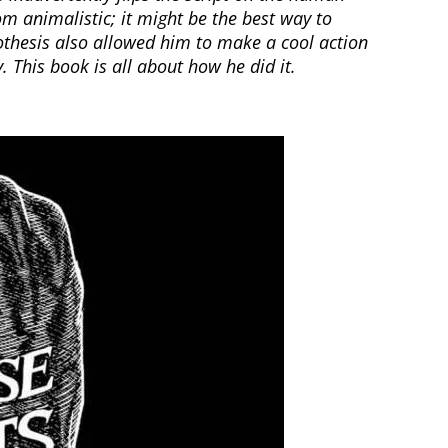
m animalistic; it might be the best way to
hesis also allowed him to make a cool action
This book is all about how he did it.