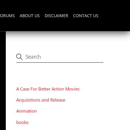
FORUMS
ABOUT US
DISCLAIMER
CONTACT US
CATEGORIES
A Case For Better Action Movies
Acquisitions and Release
Animation
books