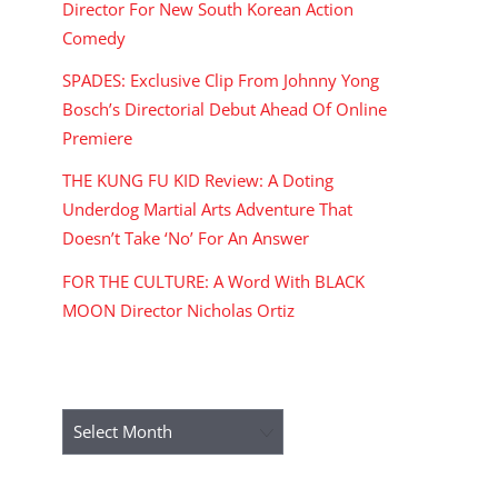
Director For New South Korean Action
Comedy
SPADES: Exclusive Clip From Johnny Yong
Bosch’s Directorial Debut Ahead Of Online
Premiere
THE KUNG FU KID Review: A Doting
Underdog Martial Arts Adventure That
Doesn’t Take ‘No’ For An Answer
FOR THE CULTURE: A Word With BLACK
MOON Director Nicholas Ortiz
ARCHIVES
Archives