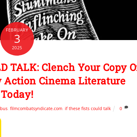
FEBRUARY
3
2025
D TALK: Clench Your Copy O
 Action Cinema Literature
Today!
obus
,
filmcombatsyndicate.com
,
if these fists could talk
0