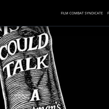
FILM COMBAT SYNDICATE