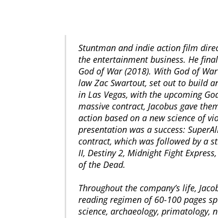
Stuntman and indie action film direc
the entertainment business. He final
God of War (2018). With God of War’s
law Zac Swartout, set out to build 
in Las Vegas, with the upcoming God
massive contract, Jacobus gave them 
action based on a new science of vi
presentation was a success: SuperAll
contract, which was followed by a str
II, Destiny 2, Midnight Fight Expres
of the Dead.
Throughout the company’s life, Jacob
reading regimen of 60-100 pages span
science, archaeology, primatology, n