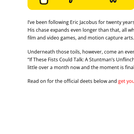
I’ve been following Eric Jacobus for twenty yea
His chase expands even longer than that, all wh
film and video games, and motion capture arts
Underneath those toils, however, come an even 
“If These Fists Could Talk: A Stuntman’s Unflin
little over a month now and the moment is final
Read on for the official deets below and
get you