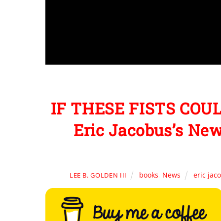
IF THESE FISTS COUL
Eric Jacobus’s New
books
,
News
eric jac
LEE B. GOLDEN III