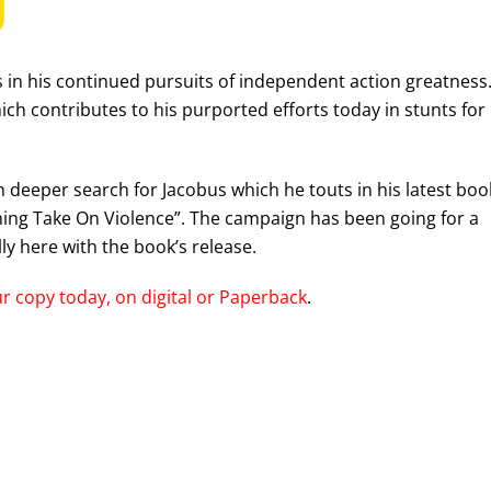
rs in his continued pursuits of independent action greatness
ich contributes to his purported efforts today in stunts for
.
deeper search for Jacobus which he touts in his latest boo
ching Take On Violence”. The campaign has been going for a
ly here with the book’s release.
r copy today, on digital or Paperback
.