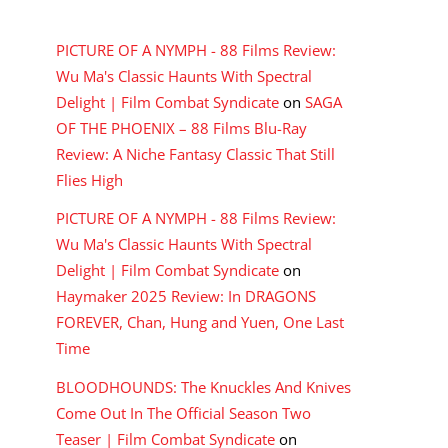
RECENT COMMENTS
PICTURE OF A NYMPH - 88 Films Review:
Wu Ma's Classic Haunts With Spectral
Delight | Film Combat Syndicate
on
SAGA
OF THE PHOENIX – 88 Films Blu-Ray
Review: A Niche Fantasy Classic That Still
Flies High
PICTURE OF A NYMPH - 88 Films Review:
Wu Ma's Classic Haunts With Spectral
Delight | Film Combat Syndicate
on
Haymaker 2025 Review: In DRAGONS
FOREVER, Chan, Hung and Yuen, One Last
Time
BLOODHOUNDS: The Knuckles And Knives
Come Out In The Official Season Two
Teaser | Film Combat Syndicate
on