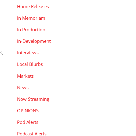
Home Releases
In Memoriam
.
In Production
In-Development
k,
Interviews
Local Blurbs
Markets
News
Now Streaming
OPINIONS
Pod Alerts
Podcast Alerts