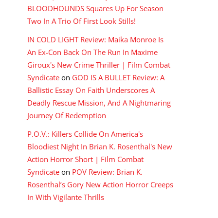
BLOODHOUNDS Squares Up For Season
Two In A Trio Of First Look Stills!
IN COLD LIGHT Review: Maika Monroe Is
An Ex-Con Back On The Run In Maxime
Giroux's New Crime Thriller | Film Combat
Syndicate
on
GOD IS A BULLET Review: A
Ballistic Essay On Faith Underscores A
Deadly Rescue Mission, And A Nightmaring
Journey Of Redemption
P.O.V.: Killers Collide On America's
Bloodiest Night In Brian K. Rosenthal's New
Action Horror Short | Film Combat
Syndicate
on
POV Review: Brian K.
Rosenthal’s Gory New Action Horror Creeps
In With Vigilante Thrills