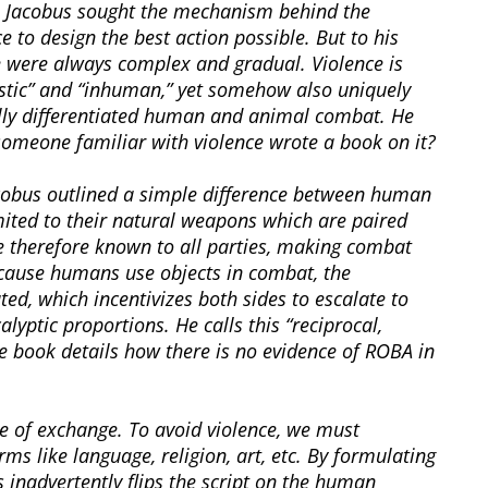
cs, Jacobus sought the mechanism behind the
 to design the best action possible. But to his
e were always complex and gradual. Violence is
listic” and “inhuman,” yet somehow also uniquely
ly differentiated human and animal combat. He
someone familiar with violence wrote a book on it?
acobus outlined a simple difference between human
ited to their natural weapons which are paired
e therefore known to all parties, making combat
ecause humans use objects in combat, the
ed, which incentivizes both sides to escalate to
yptic proportions. He calls this “reciprocal,
e book details how there is no evidence of ROBA in
e of exchange. To avoid violence, we must
ms like language, religion, art, etc. By formulating
 inadvertently flips the script on the human