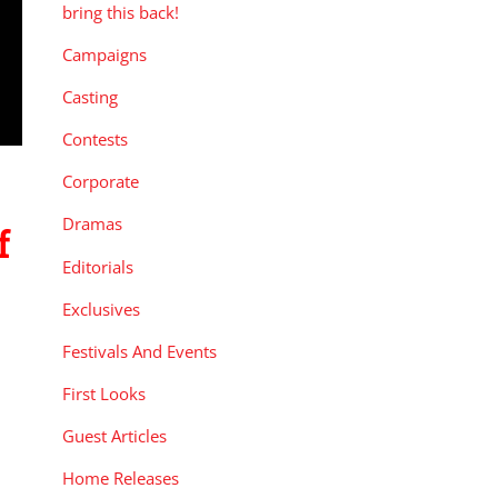
bring this back!
Campaigns
Casting
Contests
Corporate
Dramas
f
Editorials
Exclusives
Festivals And Events
First Looks
Guest Articles
Home Releases