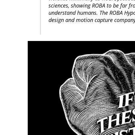
sciences, showing ROBA to be far fro
understand humans. The ROBA Hypot
design and motion capture company. 