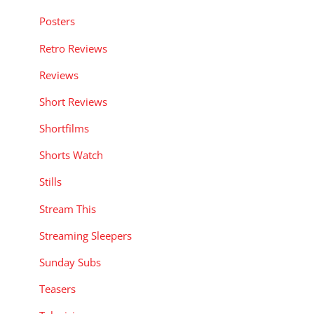
Posters
Retro Reviews
Reviews
Short Reviews
Shortfilms
Shorts Watch
Stills
Stream This
Streaming Sleepers
Sunday Subs
Teasers