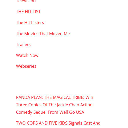
Television
THE HIT LIST
The Hit Listers
The Movies That Moved Me
Trailers
Watch Now
Webseries
RECENT POSTS
PANDA PLAN: THE MAGICAL TRIBE: Win
Three Copies Of The Jackie Chan Action
Comedy Sequel From Well Go USA
TWO COPS AND FIVE KIDS Signals Cast And