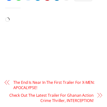
LIKE THIS:
Loading…
The End Is Near In The First Trailer For X-MEN:
APOCALYPSE!
Check Out The Latest Trailer For Ghanan Action
Crime Thriller, INTERCEPTION!