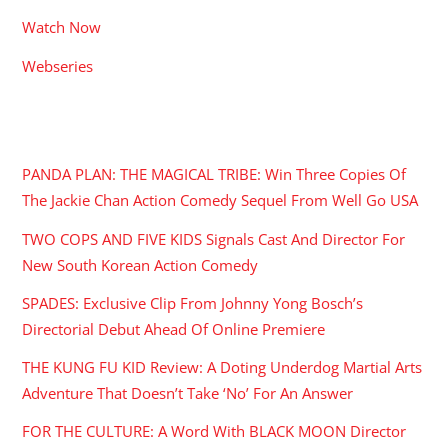
Watch Now
Webseries
RECENT POSTS
PANDA PLAN: THE MAGICAL TRIBE: Win Three Copies Of
The Jackie Chan Action Comedy Sequel From Well Go USA
TWO COPS AND FIVE KIDS Signals Cast And Director For
New South Korean Action Comedy
SPADES: Exclusive Clip From Johnny Yong Bosch’s
Directorial Debut Ahead Of Online Premiere
THE KUNG FU KID Review: A Doting Underdog Martial Arts
Adventure That Doesn’t Take ‘No’ For An Answer
FOR THE CULTURE: A Word With BLACK MOON Director