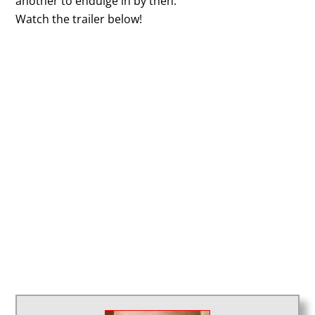
another to endulge in by then.
Watch the trailer below!