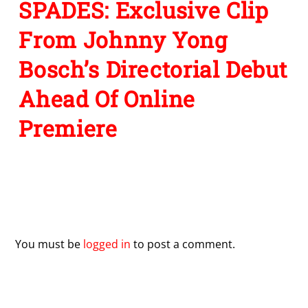
SPADES: Exclusive Clip
From Johnny Yong
Bosch’s Directorial Debut
Ahead Of Online
Premiere
Leave a Reply
You must be
logged in
to post a comment.