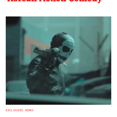
EXCLUSIVES
,
NEWS