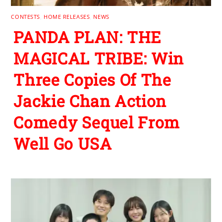
CONTESTS
,
HOME RELEASES
,
NEWS
PANDA PLAN: THE
MAGICAL TRIBE: Win
Three Copies Of The
Jackie Chan Action
Comedy Sequel From
Well Go USA