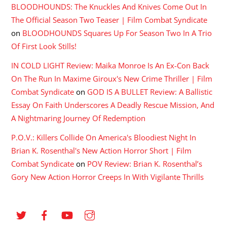
BLOODHOUNDS: The Knuckles And Knives Come Out In
The Official Season Two Teaser | Film Combat Syndicate
on
BLOODHOUNDS Squares Up For Season Two In A Trio
Of First Look Stills!
IN COLD LIGHT Review: Maika Monroe Is An Ex-Con Back
On The Run In Maxime Giroux's New Crime Thriller | Film
Combat Syndicate
on
GOD IS A BULLET Review: A Ballistic
Essay On Faith Underscores A Deadly Rescue Mission, And
A Nightmaring Journey Of Redemption
P.O.V.: Killers Collide On America's Bloodiest Night In
Brian K. Rosenthal's New Action Horror Short | Film
Combat Syndicate
on
POV Review: Brian K. Rosenthal’s
Gory New Action Horror Creeps In With Vigilante Thrills