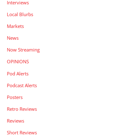
Interviews
Local Blurbs
Markets
News
Now Streaming
OPINIONS
Pod Alerts
Podcast Alerts
Posters
Retro Reviews
Reviews
Short Reviews