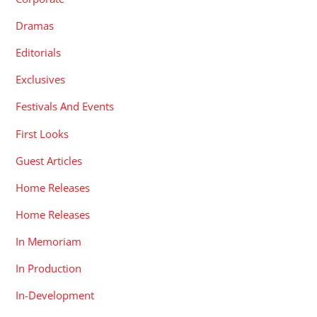
Dramas
Editorials
Exclusives
Festivals And Events
First Looks
Guest Articles
Home Releases
Home Releases
In Memoriam
In Production
In-Development