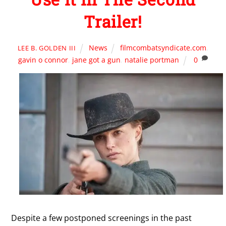
Trailer!
News
filmcombatsyndicate.com
,
LEE B. GOLDEN III
gavin o connor
,
jane got a gun
,
natalie portman
0
Despite a few postponed screenings in the past