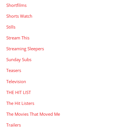
Shortfilms
Shorts Watch
Stills
Stream This
Streaming Sleepers
Sunday Subs
Teasers
Television
THE HIT LIST
The Hit Listers
The Movies That Moved Me
Trailers