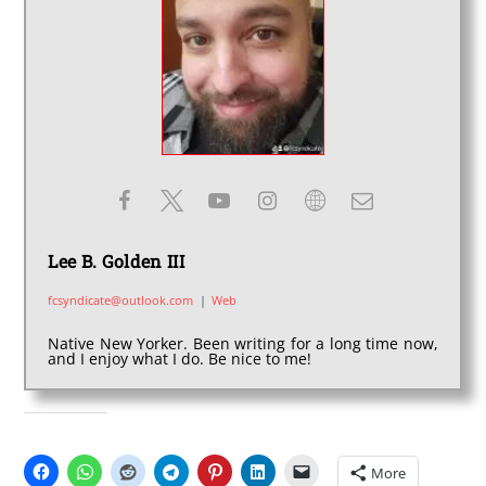
Lee B. Golden III
fcsyndicate@outlook.com
|
Web
Native New Yorker. Been writing for a long time now,
and I enjoy what I do. Be nice to me!
SHARE THIS:
More