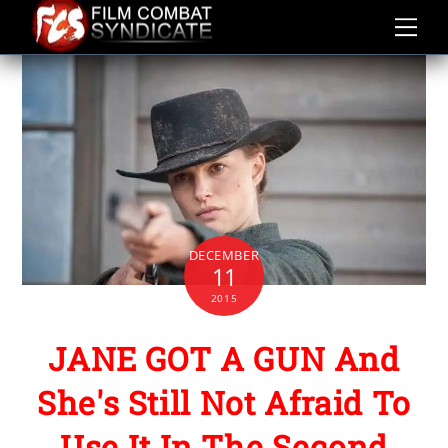
Skip
to
content
DECEMBER
11
2015
JANE GOT A GUN And
She's Still Not Afraid To
Use It In The Second