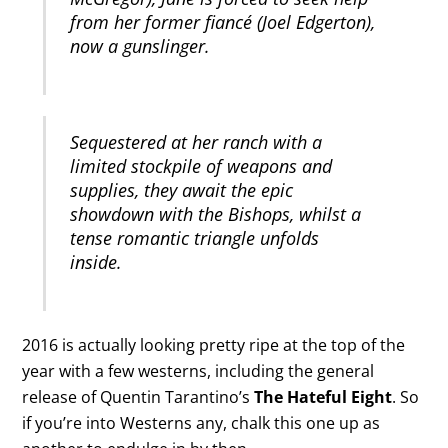
from her former fiancé (Joel Edgerton),
now a gunslinger.
Sequestered at her ranch with a
limited stockpile of weapons and
supplies, they await the epic
showdown with the Bishops, whilst a
tense romantic triangle unfolds
inside.
2016 is actually looking pretty ripe at the top of the
year with a few westerns, including the general
release of Quentin Tarantino’s
The Hateful Eight
. So
if you’re into Westerns any, chalk this one up as