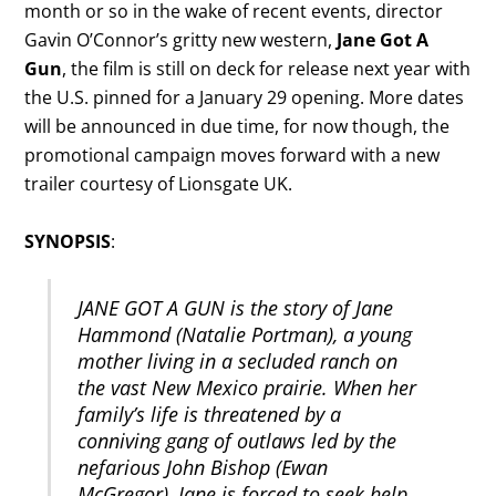
month or so in the wake of recent events, director
Gavin O’Connor’s gritty new western,
Jane Got A
Gun
, the film is still on deck for release next year with
the U.S. pinned for a January 29 opening. More dates
will be announced in due time, for now though, the
promotional campaign moves forward with a new
trailer courtesy of Lionsgate UK.
SYNOPSIS
:
JANE GOT A GUN is the story of Jane
Hammond (Natalie Portman), a young
mother living in a secluded ranch on
the vast New Mexico prairie. When her
family’s life is threatened by a
conniving gang of outlaws led by the
nefarious John Bishop (Ewan
McGregor), Jane is forced to seek help