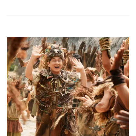
RELATED POSTS