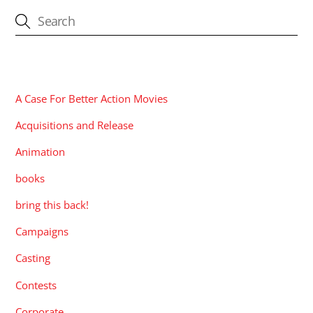
CATEGORIES
A Case For Better Action Movies
Acquisitions and Release
Animation
books
bring this back!
Campaigns
Casting
Contests
Corporate