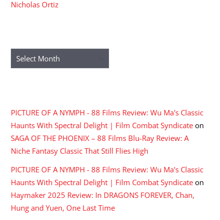
Nicholas Ortiz
ARCHIVES
Archives
RECENT COMMENTS
PICTURE OF A NYMPH - 88 Films Review: Wu Ma's Classic
Haunts With Spectral Delight | Film Combat Syndicate
on
SAGA OF THE PHOENIX – 88 Films Blu-Ray Review: A
Niche Fantasy Classic That Still Flies High
PICTURE OF A NYMPH - 88 Films Review: Wu Ma's Classic
Haunts With Spectral Delight | Film Combat Syndicate
on
Haymaker 2025 Review: In DRAGONS FOREVER, Chan,
Hung and Yuen, One Last Time