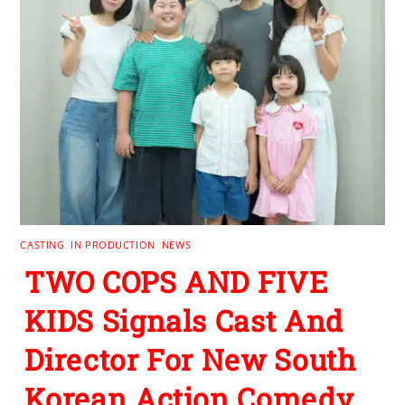
CASTING
,
IN PRODUCTION
,
NEWS
TWO COPS AND FIVE
KIDS Signals Cast And
Director For New South
Korean Action Comedy