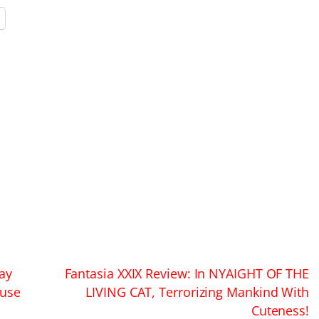
ay
Fantasia XXIX Review: In NYAIGHT OF THE
ouse
LIVING CAT, Terrorizing Mankind With
Cuteness!