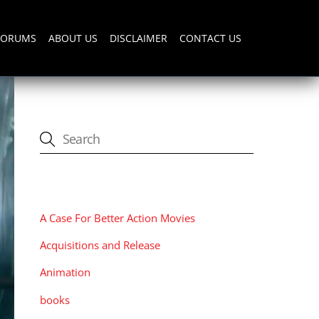
FORUMS
ABOUT US
DISCLAIMER
CONTACT US
CATEGORIES
A Case For Better Action Movies
Acquisitions and Release
Animation
books