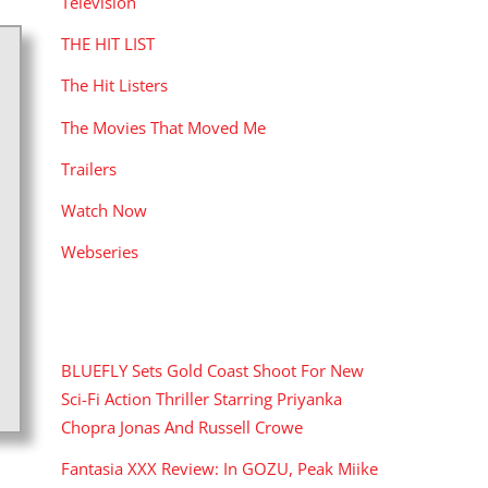
Television
THE HIT LIST
The Hit Listers
The Movies That Moved Me
Trailers
Watch Now
Webseries
RECENT POSTS
BLUEFLY Sets Gold Coast Shoot For New
Sci-Fi Action Thriller Starring Priyanka
Chopra Jonas And Russell Crowe
Fantasia XXX Review: In GOZU, Peak Miike