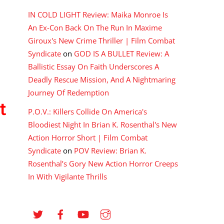
IN COLD LIGHT Review: Maika Monroe Is
An Ex-Con Back On The Run In Maxime
Giroux's New Crime Thriller | Film Combat
Syndicate
on
GOD IS A BULLET Review: A
Ballistic Essay On Faith Underscores A
Deadly Rescue Mission, And A Nightmaring
Journey Of Redemption
t
P.O.V.: Killers Collide On America's
Bloodiest Night In Brian K. Rosenthal's New
Action Horror Short | Film Combat
Syndicate
on
POV Review: Brian K.
Rosenthal’s Gory New Action Horror Creeps
In With Vigilante Thrills