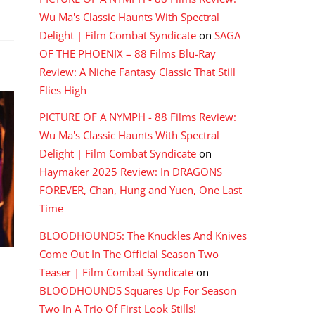
Wu Ma's Classic Haunts With Spectral
Delight | Film Combat Syndicate
on
SAGA
OF THE PHOENIX – 88 Films Blu-Ray
Review: A Niche Fantasy Classic That Still
Flies High
PICTURE OF A NYMPH - 88 Films Review:
Wu Ma's Classic Haunts With Spectral
Delight | Film Combat Syndicate
on
Haymaker 2025 Review: In DRAGONS
FOREVER, Chan, Hung and Yuen, One Last
Time
BLOODHOUNDS: The Knuckles And Knives
Come Out In The Official Season Two
Teaser | Film Combat Syndicate
on
BLOODHOUNDS Squares Up For Season
Two In A Trio Of First Look Stills!