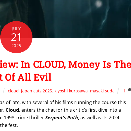
JULY
21
2025
iew: In CLOUD, Money Is Th
 Of All Evil
s
cloud
,
japan cuts 2025
,
kiyoshi kurosawa
,
masaki suda
1
 of late, with several of his films running the course this
er,
Cloud
, enters the chat for this critic’s first dive into a
 1998 crime thriller
Serpent’s Path
, as well as its 2024
he fest.