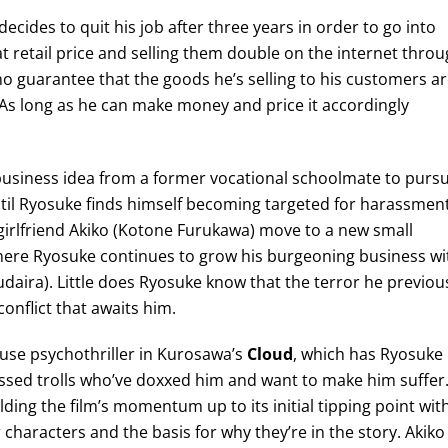
cides to quit his job after three years in order to go into
t retail price and selling them double on the internet thro
 guarantee that the goods he’s selling to his customers a
 As long as he can make money and price it accordingly
business idea from a former vocational schoolmate to purs
until Ryosuke finds himself becoming targeted for harassmen
irlfriend Akiko (Kotone Furukawa) move to a new small
 where Ryosuke continues to grow his burgeoning business wi
daira). Little does Ryosuke know that the terror he previou
onflict that awaits him.
use psychothriller in Kurosawa’s
Cloud
, which has Ryosuke
bsessed trolls who’ve doxxed him and want to make him suffer
ding the film’s momentum up to its initial tipping point wit
characters and the basis for why they’re in the story. Akiko