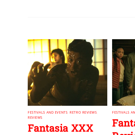
RELATED POSTS
FESTIVALS AND EVENTS
,
RETRO REVIEWS
,
FESTIVALS A
REVIEWS
Fant
Fantasia XXX