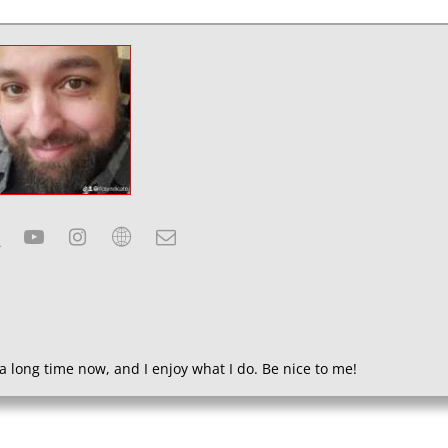
a long time now, and I enjoy what I do. Be nice to me!