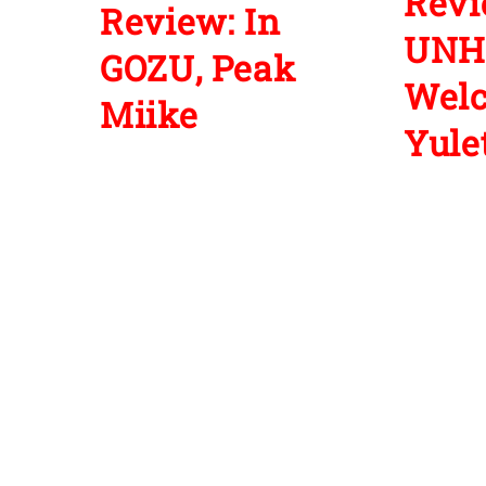
Revi
Review: In
UNH
GOZU, Peak
Wel
Miike
Yulet
1 Comment