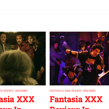
ND EVENTS
,
REVIEWS
FESTIVALS AND EVENTS
,
REVIEWS
asia XXX
Fantasia XXX