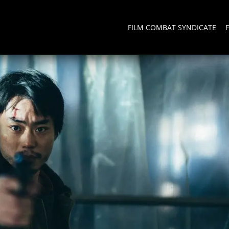
FILM COMBAT SYNDICATE