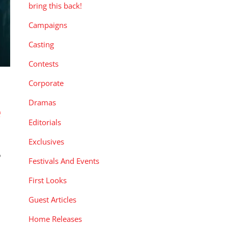
bring this back!
Campaigns
Casting
Contests
Corporate
Dramas
e
Editorials
Exclusives
Festivals And Events
First Looks
Guest Articles
Home Releases