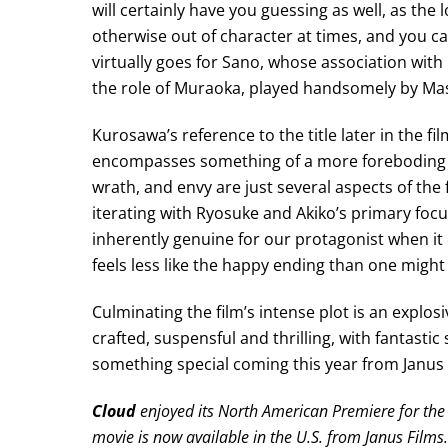
will certainly have you guessing as well, as th
otherwise out of character at times, and you can’
virtually goes for Sano, whose association with 
the role of Muraoka, played handsomely by Ma
Kurosawa’s reference to the title later in the film
encompasses something of a more foreboding m
wrath, and envy are just several aspects of the
iterating with Ryosuke and Akiko’s primary foc
inherently genuine for our protagonist when it c
feels less like the happy ending than one might
Culminating the film’s intense plot is an explo
crafted, suspensful and thrilling, with fantasti
something special coming this year from Janus F
Cloud
enjoyed its North American Premiere for the 
movie is now available in the U.S. from Janus Films.