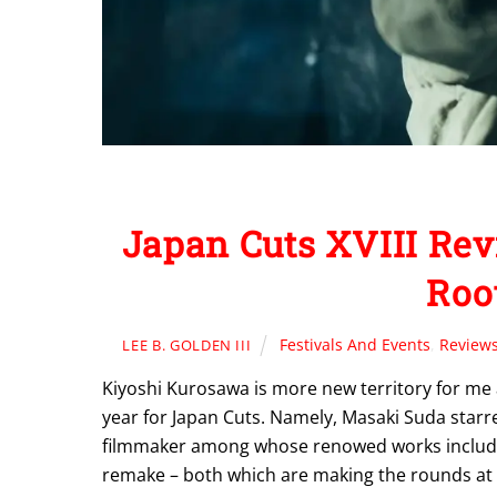
Japan Cuts XVIII Rev
Root
Festivals And Events
,
Review
LEE B. GOLDEN III
Kiyoshi Kurosawa is more new territory for me as
year for Japan Cuts. Namely, Masaki Suda starr
filmmaker among whose renowed works include
remake – both which are making the rounds at t