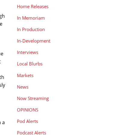
Home Releases
ugh
In Memoriam
re
In Production
In-Development
Interviews
ue
t
Local Blurbs
Markets
th
sly
News
Now Streaming
OPINIONS
.
Pod Alerts
h a
Podcast Alerts