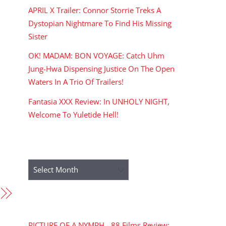
APRIL X Trailer: Connor Storrie Treks A
Dystopian Nightmare To Find His Missing
Sister
OK! MADAM: BON VOYAGE: Catch Uhm
Jung-Hwa Dispensing Justice On The Open
Waters In A Trio Of Trailers!
Fantasia XXX Review: In UNHOLY NIGHT,
Welcome To Yuletide Hell!
ARCHIVES
Archives
RECENT COMMENTS
PICTURE OF A NYMPH - 88 Films Review: