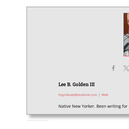
Lee B. Golden III
fcsyndicate@outlook.com
|
Web
Native New Yorker. Been writing for 
SHARE THIS: