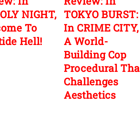
ew: In
Review: In
OLY NIGHT,
TOKYO BURST:
come To
In CRIME CITY,
ide Hell!
A World-
Building Cop
Procedural Tha
Challenges
Aesthetics