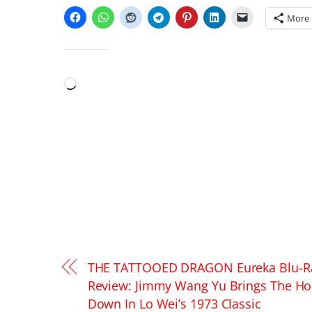
More
LIKE THIS:
Loading…
THE TATTOOED DRAGON Eureka Blu-R
Review: Jimmy Wang Yu Brings The H
Down In Lo Wei’s 1973 Classic