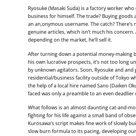
Ryosuke (Masaki Suda) is a factory worker who de
business for himself. The trade? Buying goods a
an an,onymous username. The catch? There’s no
genuine articles, which isn’t much his concern.
depending on the market, he’ll sell it.
After turning down a potential money-making 
his own lucrative prospects, it’s not too long 
by unknown agitators. Soon, Ryosuke and and g
residential/business facility outside of Tokyo
the help of a local hire named Sano (Daiken Oku
faced was only a preamble to an even deadlier c
What follows is an almost daunting cat-and-mo
fighting for his life against a small band of o
Kurosawa’s script makes fine work of slowly buil
slow burn formula to its pacing, developing our 