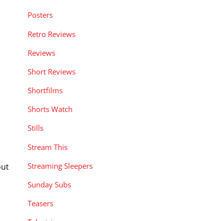
Posters
Retro Reviews
Reviews
Short Reviews
Shortfilms
Shorts Watch
Stills
Stream This
Streaming Sleepers
out
Sunday Subs
Teasers