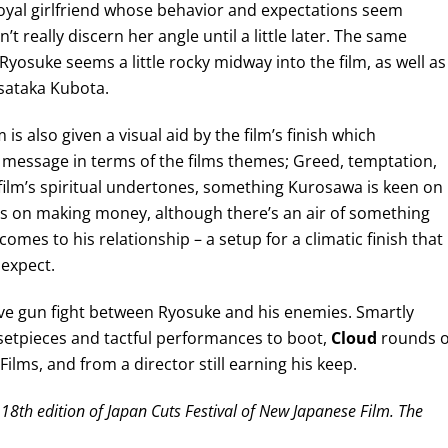
e loyal girlfriend whose behavior and expectations seem
t really discern her angle until a little later. The same
Ryosuke seems a little rocky midway into the film, as well as
sataka Kubota.
 is also given a visual aid by the film’s finish which
essage in terms of the films themes; Greed, temptation,
 film’s spiritual undertones, something Kurosawa is keen on
us on making money, although there’s an air of something
omes to his relationship – a setup for a climatic finish that
 expect.
sive gun fight between Ryosuke and his enemies. Smartly
c setpieces and tactful performances to boot,
Cloud
rounds 
ilms, and from a director still earning his keep.
18th edition of Japan Cuts Festival of New Japanese Film. The