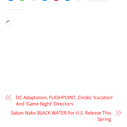
LIKE THIS:
Loading…
DC Adaptation, FLASHPOINT, Circles ‘Vacation’
And ‘Game Night’ Directors
Saban Nabs BLACK WATER For U.S. Release This
Spring