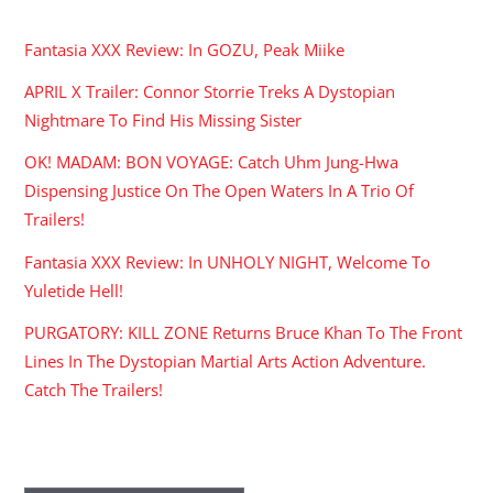
RECENT POSTS
Fantasia XXX Review: In GOZU, Peak Miike
APRIL X Trailer: Connor Storrie Treks A Dystopian
Nightmare To Find His Missing Sister
OK! MADAM: BON VOYAGE: Catch Uhm Jung-Hwa
Dispensing Justice On The Open Waters In A Trio Of
Trailers!
Fantasia XXX Review: In UNHOLY NIGHT, Welcome To
Yuletide Hell!
PURGATORY: KILL ZONE Returns Bruce Khan To The Front
Lines In The Dystopian Martial Arts Action Adventure.
Catch The Trailers!
ARCHIVES