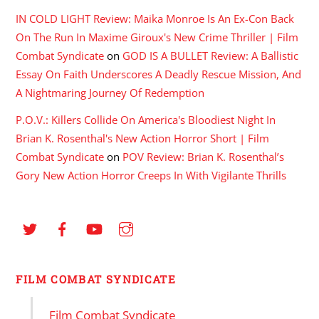
IN COLD LIGHT Review: Maika Monroe Is An Ex-Con Back
On The Run In Maxime Giroux's New Crime Thriller | Film
Combat Syndicate
on
GOD IS A BULLET Review: A Ballistic
Essay On Faith Underscores A Deadly Rescue Mission, And
A Nightmaring Journey Of Redemption
P.O.V.: Killers Collide On America's Bloodiest Night In
Brian K. Rosenthal's New Action Horror Short | Film
Combat Syndicate
on
POV Review: Brian K. Rosenthal’s
Gory New Action Horror Creeps In With Vigilante Thrills
FILM COMBAT SYNDICATE
Film Combat Syndicate