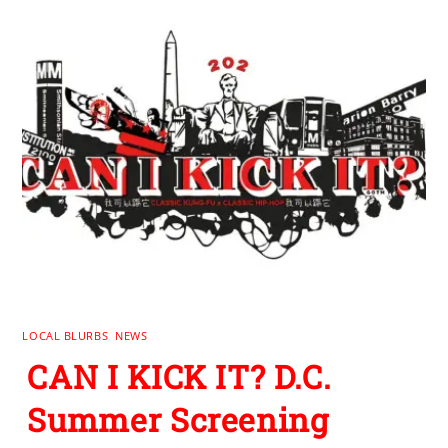
LOCAL BLURBS
,
NEWS
CAN I KICK IT? D.C.
Summer Screening