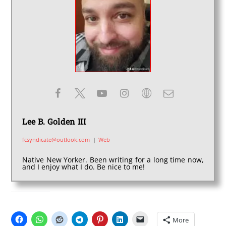
Lee B. Golden III
fcsyndicate@outlook.com
|
Web
Native New Yorker. Been writing for a long time now,
and I enjoy what I do. Be nice to me!
SHARE THIS:
More