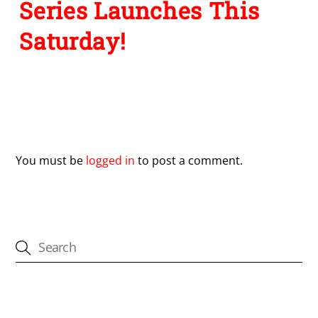
Series Launches This
Saturday!
Leave a Reply
You must be
logged in
to post a comment.
CATEGORIES