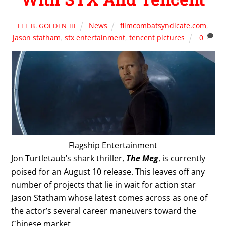
News
filmcombatsyndicate.com
,
LEE B. GOLDEN III
jason statham
,
stx entertainment
,
tencent pictures
0
Flagship Entertainment
Jon Turtletaub’s shark thriller,
The Meg
, is currently
poised for an August 10 release. This leaves off any
number of projects that lie in wait for action star
Jason Statham whose latest comes across as one of
the actor’s several career maneuvers toward the
Chinese market.