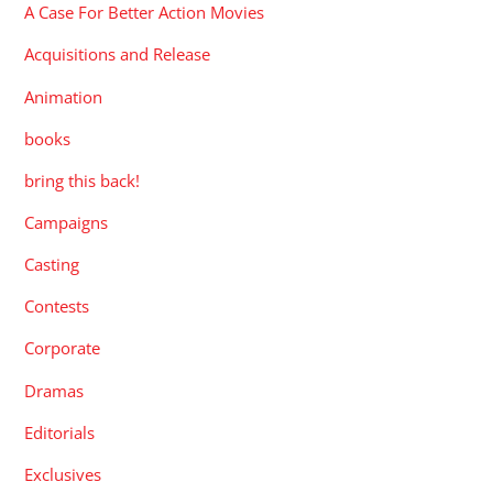
A Case For Better Action Movies
Acquisitions and Release
Animation
books
bring this back!
Campaigns
Casting
Contests
Corporate
Dramas
Editorials
Exclusives