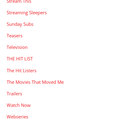
Stream This
Streaming Sleepers
Sunday Subs
Teasers
Television
THE HIT LIST
The Hit Listers
The Movies That Moved Me
Trailers
Watch Now
Webseries