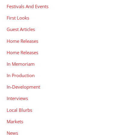
Festivals And Events
First Looks
Guest Articles
Home Releases
Home Releases
In Memoriam
In Production
In-Development
Interviews
Local Blurbs
Markets
News