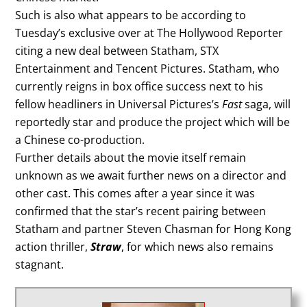
Such is also what appears to be according to
Tuesday’s exclusive over at The Hollywood Reporter
citing a new deal between Statham, STX
Entertainment and Tencent Pictures. Statham, who
currently reigns in box office success next to his
fellow headliners in Universal Pictures’s
Fast
saga, will
reportedly star and produce the project which will be
a Chinese co-production.
Further details about the movie itself remain
unknown as we await further news on a director and
other cast. This comes after a year since it was
confirmed that the star’s recent pairing between
Statham and partner Steven Chasman for Hong Kong
action thriller,
Straw
, for which news also remains
stagnant.