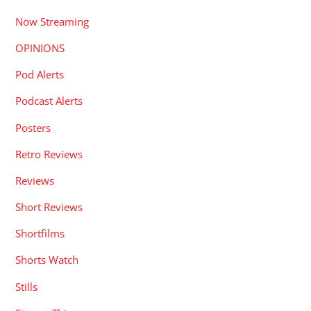
Now Streaming
OPINIONS
Pod Alerts
Podcast Alerts
Posters
Retro Reviews
Reviews
Short Reviews
Shortfilms
Shorts Watch
Stills