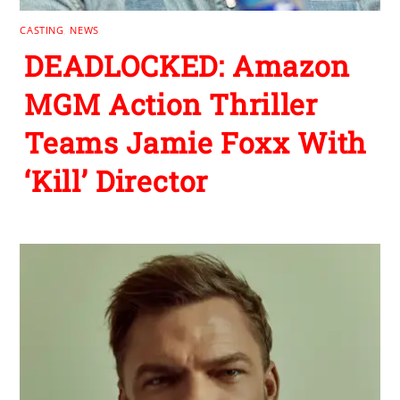
CASTING
,
NEWS
DEADLOCKED: Amazon
MGM Action Thriller
Teams Jamie Foxx With
‘Kill’ Director