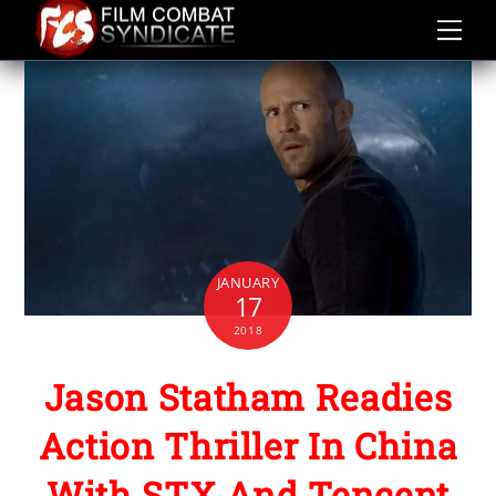
Skip
to
content
JANUARY
17
2018
Jason Statham Readies
Action Thriller In China
With STX And Tencent