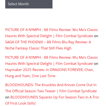
Archives
RECENT COMMENTS
PICTURE OF A NYMPH - 88 Films Review: Wu Ma's Classic
Haunts With Spectral Delight | Film Combat Syndicate
on
SAGA OF THE PHOENIX – 88 Films Blu-Ray Review: A
Niche Fantasy Classic That Still Flies High
PICTURE OF A NYMPH - 88 Films Review: Wu Ma's Classic
Haunts With Spectral Delight | Film Combat Syndicate
on
Haymaker 2025 Review: In DRAGONS FOREVER, Chan,
Hung and Yuen, One Last Time
BLOODHOUNDS: The Knuckles And Knives Come Out In
The Official Season Two Teaser | Film Combat Syndicate
on
BLOODHOUNDS Squares Up For Season Two In A Trio
Of First Look Stills!