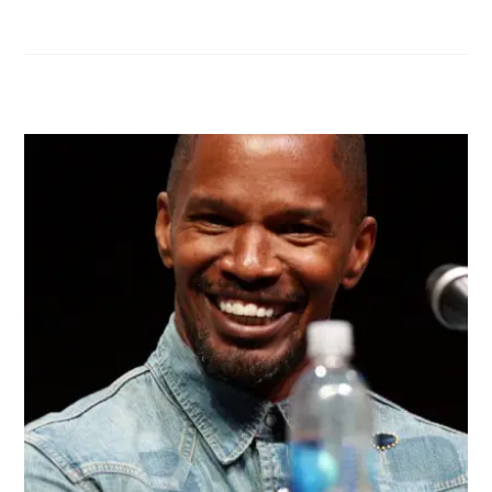
RELATED POSTS