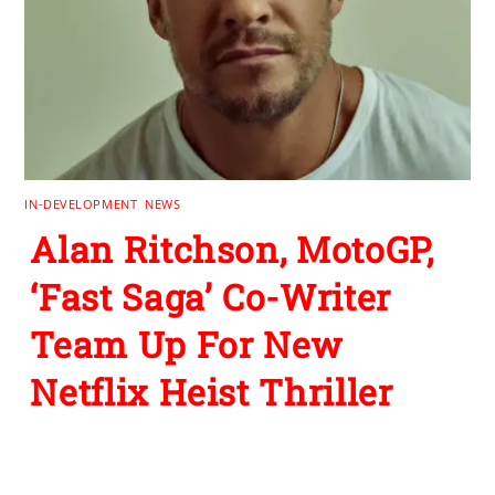
IN-DEVELOPMENT
,
NEWS
Alan Ritchson, MotoGP,
‘Fast Saga’ Co-Writer
Team Up For New
Netflix Heist Thriller