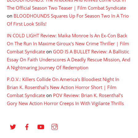
The Official Season Two Teaser | Film Combat Syndicate
on
BLOODHOUNDS Squares Up For Season Two In A Trio
Of First Look Stills!
IN COLD LIGHT Review: Maika Monroe Is An Ex-Con Back
On The Run In Maxime Giroux's New Crime Thriller | Film
Combat Syndicate
on
GOD IS A BULLET Review: A Ballistic
Essay On Faith Underscores A Deadly Rescue Mission, And
A Nightmaring Journey Of Redemption
P.O.V.: Killers Collide On America's Bloodiest Night In
Brian K. Rosenthal's New Action Horror Short | Film
Combat Syndicate
on
POV Review: Brian K. Rosenthal’s
Gory New Action Horror Creeps In With Vigilante Thrills