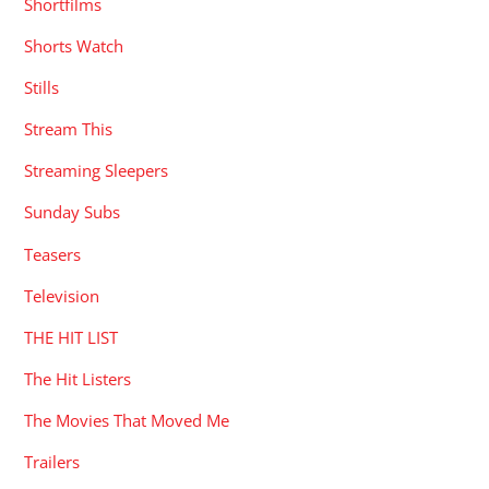
Shortfilms
Shorts Watch
Stills
Stream This
Streaming Sleepers
Sunday Subs
Teasers
Television
THE HIT LIST
The Hit Listers
The Movies That Moved Me
Trailers