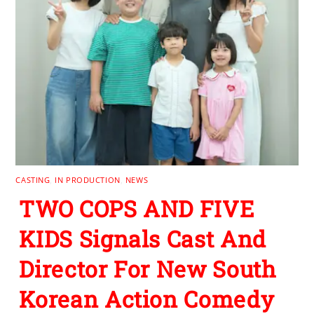
CASTING
,
IN PRODUCTION
,
NEWS
TWO COPS AND FIVE
KIDS Signals Cast And
Director For New South
Korean Action Comedy