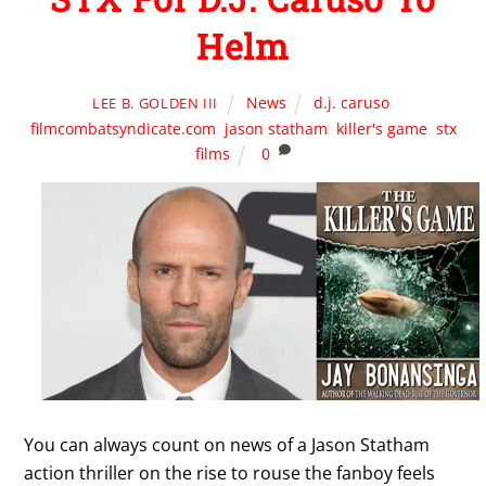
Helm
News
d.j. caruso
,
LEE B. GOLDEN III
filmcombatsyndicate.com
,
jason statham
,
killer's game
,
stx
films
0
You can always count on news of a Jason Statham
action thriller on the rise to rouse the fanboy feels