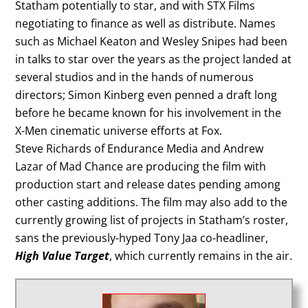
Statham potentially to star, and with STX Films
negotiating to finance as well as distribute. Names
such as Michael Keaton and Wesley Snipes had been
in talks to star over the years as the project landed at
several studios and in the hands of numerous
directors; Simon Kinberg even penned a draft long
before he became known for his involvement in the
X-Men cinematic universe efforts at Fox.
Steve Richards of Endurance Media and Andrew
Lazar of Mad Chance are producing the film with
production start and release dates pending among
other casting additions. The film may also add to the
currently growing list of projects in Statham’s roster,
sans the previously-hyped Tony Jaa co-headliner,
High Value Target
, which currently remains in the air.