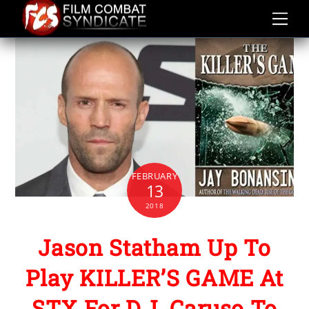
Skip
to
content
FEBRUARY
13
2018
Jason Statham Up To
Play KILLER’S GAME At
STX For D.J. Caruso To