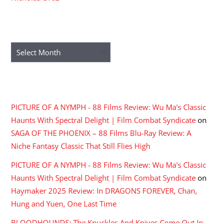
ARCHIVES
Archives
RECENT COMMENTS
PICTURE OF A NYMPH - 88 Films Review: Wu Ma's Classic
Haunts With Spectral Delight | Film Combat Syndicate
on
SAGA OF THE PHOENIX – 88 Films Blu-Ray Review: A
Niche Fantasy Classic That Still Flies High
PICTURE OF A NYMPH - 88 Films Review: Wu Ma's Classic
Haunts With Spectral Delight | Film Combat Syndicate
on
Haymaker 2025 Review: In DRAGONS FOREVER, Chan,
Hung and Yuen, One Last Time
BLOODHOUNDS: The Knuckles And Knives Come Out In