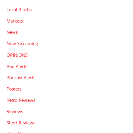
Local Blurbs
Markets
News
Now Streaming
OPINIONS
Pod Alerts
Podcast Alerts
Posters
Retro Reviews
Reviews
Short Reviews