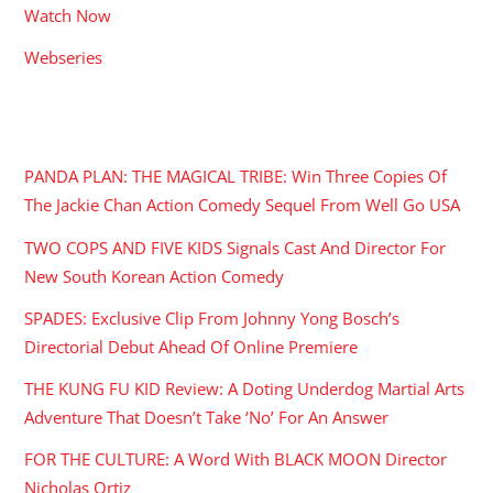
Watch Now
Webseries
RECENT POSTS
PANDA PLAN: THE MAGICAL TRIBE: Win Three Copies Of
The Jackie Chan Action Comedy Sequel From Well Go USA
TWO COPS AND FIVE KIDS Signals Cast And Director For
New South Korean Action Comedy
SPADES: Exclusive Clip From Johnny Yong Bosch’s
Directorial Debut Ahead Of Online Premiere
THE KUNG FU KID Review: A Doting Underdog Martial Arts
Adventure That Doesn’t Take ‘No’ For An Answer
FOR THE CULTURE: A Word With BLACK MOON Director
Nicholas Ortiz