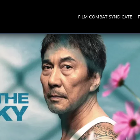
FILM COMBAT SYNDICATE