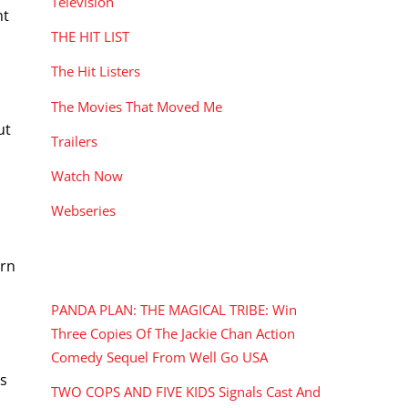
Television
ht
THE HIT LIST
The Hit Listers
The Movies That Moved Me
ut
Trailers
Watch Now
Webseries
ern
RECENT POSTS
PANDA PLAN: THE MAGICAL TRIBE: Win
Three Copies Of The Jackie Chan Action
Comedy Sequel From Well Go USA
as
TWO COPS AND FIVE KIDS Signals Cast And