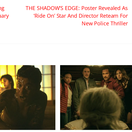
ng
THE SHADOW’S EDGE: Poster Revealed As
uary
‘Ride On’ Star And Director Reteam For
New Police Thriller