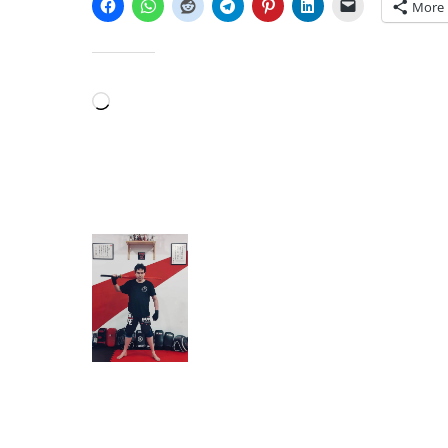
More
LIKE THIS:
Loading…