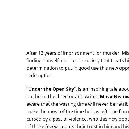
After 13 years of imprisonment for murder, Mis
finding himself in a hostile society that treats h
determination to put in good use this new oppo
redemption.
“
Under the Open Sky
“, is an inspiring tale a
on them. The director and writer,
Miwa Nishi
aware that the wasting time will never be retr
make the most of the time he has left. The fil
cursed by a past of violence, who this new oppo
of those few who puts their trust in him and his