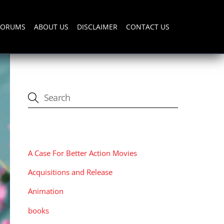
FORUMS
ABOUT US
DISCLAIMER
CONTACT US
CATEGORIES
A Case For Better Action Movies
Acquisitions and Release
Animation
books