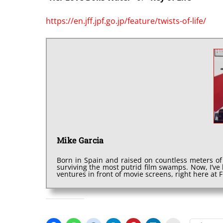
https://en.jff.jpf.go.jp/feature/twists-of-life/
Mike Garcia
Born in Spain and raised on countless meters of
surviving the most putrid film swamps. Now, I’v
ventures in front of movie screens, right here at
SHARE THIS: