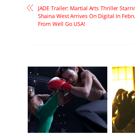
JADE Trailer: Martial Arts Thriller Starri
Shaina West Arrives On Digital In Febr
From Well Go USA!
RELATED POSTS