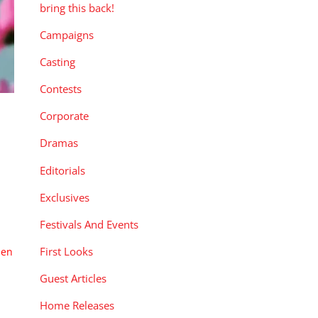
bring this back!
Campaigns
Casting
Contests
Corporate
Dramas
Editorials
Exclusives
Festivals And Events
First Looks
pen
Guest Articles
Home Releases