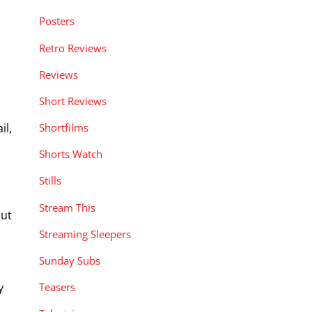
Posters
Retro Reviews
Reviews
Short Reviews
il,
Shortfilms
Shorts Watch
Stills
Stream This
put
Streaming Sleepers
Sunday Subs
y
Teasers