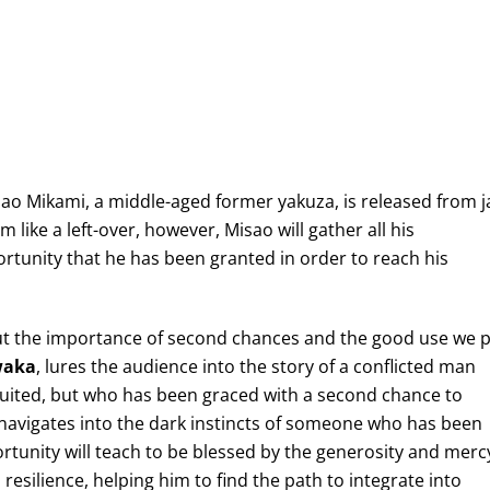
ao Mikami, a middle-aged former yakuza, is released from ja
im like a left-over, however, Misao will gather all his
rtunity that he has been granted in order to reach his
bout the importance of second chances and the good use we 
waka
, lures the audience into the story of a conflicted man
ibuited, but who has been graced with a second chance to
m navigates into the dark instincts of someone who has been
rtunity will teach to be blessed by the generosity and merc
 resilience, helping him to find the path to integrate into