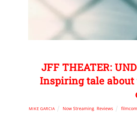
JFF THEATER: UND
Inspiring tale abou
Now Streaming
,
Reviews
filmcom
MIKE GARCIA