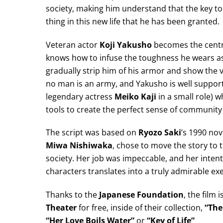
society, making him understand that the key to hi
thing in this new life that he has been granted.
Veteran actor
Koji Yakusho
becomes the centra
knows how to infuse the toughness he wears as 
gradually strip him of his armor and show the v
no man is an army, and Yakusho is well support
legendary actress
Meiko Kaji
in a small role) w
tools to create the perfect sense of community 
The script was based on
Ryozo Saki
’s 1990 nove
Miwa Nishiwaka
, chose to move the story to t
society. Her job was impeccable, and her intent
characters translates into a truly admirable ex
Thanks to the
Japanese Foundation
, the film 
Theater
for free, inside of their collection,
“The
“Her Love Boils Water”
or
“Key of Life”