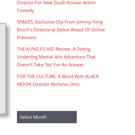
Director For New South Korean Action
Comedy
SPADES: Exclusive Clip From Johnny Yong
Bosch’s Directorial Debut Ahead Of Online
Premiere
THE KUNG FU KID Review: A Doting
Underdog Martial Arts Adventure That
Doesn’t Take ‘No’ For An Answer
FOR THE CULTURE: A Word With BLACK
MOON Director Nicholas Ortiz
ARCHIVES
Archives