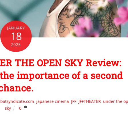
JANUARY
18
2025
ER THE OPEN SKY Review:
t the importance of a second
chance.
batsyndicate.com
,
japanese cinema
,
JFF
,
JFFTHEATER
,
under the o
sky
0