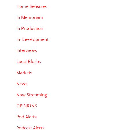
Home Releases
In Memoriam
In Production
In-Development
Interviews
Local Blurbs
Markets
News
Now Streaming
OPINIONS
Pod Alerts
Podcast Alerts