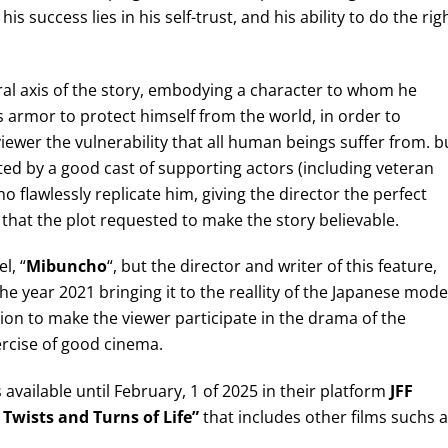
s success lies in his self-trust, and his ability to do the rig
l axis of the story, embodying a character to whom he
armor to protect himself from the world, in order to
iewer the vulnerability that all human beings suffer from. b
ed by a good cast of supporting actors (including veteran
ho flawlessly replicate him, giving the director the perfect
that the plot requested to make the story believable.
l, “
Mibuncho
“, but the director and writer of this feature,
he year 2021 bringing it to the reallity of the Japanese mod
ion to make the viewer participate in the drama of the
ercise of good cinema.
is available until February, 1 of 2025 in their platform
JFF
 Twists and Turns of Life”
that includes other films suchs 