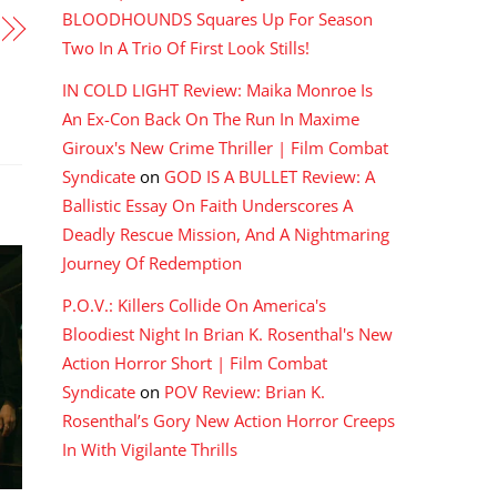
BLOODHOUNDS Squares Up For Season
Two In A Trio Of First Look Stills!
IN COLD LIGHT Review: Maika Monroe Is
An Ex-Con Back On The Run In Maxime
Giroux's New Crime Thriller | Film Combat
Syndicate
on
GOD IS A BULLET Review: A
Ballistic Essay On Faith Underscores A
Deadly Rescue Mission, And A Nightmaring
Journey Of Redemption
P.O.V.: Killers Collide On America's
Bloodiest Night In Brian K. Rosenthal's New
Action Horror Short | Film Combat
Syndicate
on
POV Review: Brian K.
Rosenthal’s Gory New Action Horror Creeps
In With Vigilante Thrills