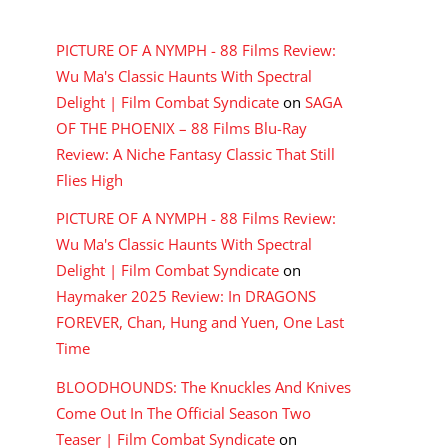
RECENT COMMENTS
PICTURE OF A NYMPH - 88 Films Review:
Wu Ma's Classic Haunts With Spectral
Delight | Film Combat Syndicate
on
SAGA
OF THE PHOENIX – 88 Films Blu-Ray
Review: A Niche Fantasy Classic That Still
Flies High
PICTURE OF A NYMPH - 88 Films Review:
Wu Ma's Classic Haunts With Spectral
Delight | Film Combat Syndicate
on
Haymaker 2025 Review: In DRAGONS
FOREVER, Chan, Hung and Yuen, One Last
Time
BLOODHOUNDS: The Knuckles And Knives
Come Out In The Official Season Two
Teaser | Film Combat Syndicate
on