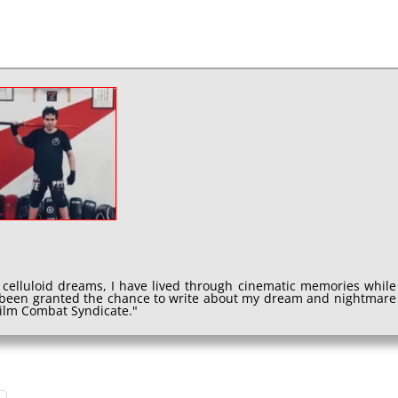
 celluloid dreams, I have lived through cinematic memories while
e been granted the chance to write about my dream and nightmare
 Film Combat Syndicate."