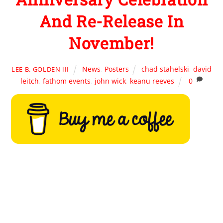
And Re-Release In
November!
News
,
Posters
chad stahelski
,
david
LEE B. GOLDEN III
leitch
,
fathom events
,
john wick
,
keanu reeves
0