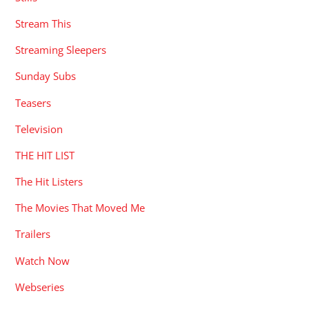
Stream This
Streaming Sleepers
Sunday Subs
Teasers
Television
THE HIT LIST
The Hit Listers
The Movies That Moved Me
Trailers
Watch Now
Webseries