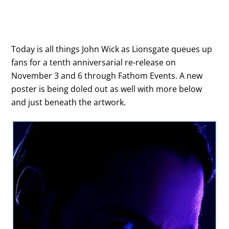
Today is all things John Wick as Lionsgate queues up
fans for a tenth anniversarial re-release on
November 3 and 6 through Fathom Events. A new
poster is being doled out as well with more below
and just beneath the artwork.