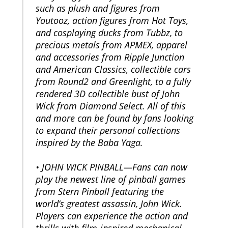
such as plush and figures from
Youtooz, action figures from Hot Toys,
and cosplaying ducks from Tubbz, to
precious metals from APMEX, apparel
and accessories from Ripple Junction
and American Classics, collectible cars
from Round2 and Greenlight, to a fully
rendered 3D collectible bust of John
Wick from Diamond Select. All of this
and more can be found by fans looking
to expand their personal collections
inspired by the Baba Yaga.
• JOHN WICK PINBALL—Fans can now
play the newest line of pinball games
from Stern Pinball featuring the
world’s greatest assassin, John Wick.
Players can experience the action and
thrills with film-inspired mechanical