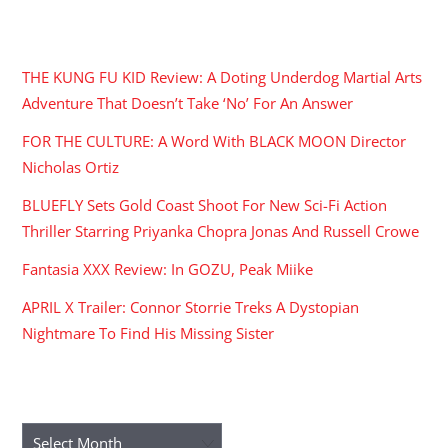
RECENT POSTS
THE KUNG FU KID Review: A Doting Underdog Martial Arts
Adventure That Doesn’t Take ‘No’ For An Answer
FOR THE CULTURE: A Word With BLACK MOON Director
Nicholas Ortiz
BLUEFLY Sets Gold Coast Shoot For New Sci-Fi Action
Thriller Starring Priyanka Chopra Jonas And Russell Crowe
Fantasia XXX Review: In GOZU, Peak Miike
APRIL X Trailer: Connor Storrie Treks A Dystopian
Nightmare To Find His Missing Sister
ARCHIVES
Archives