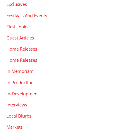
Exclusives
Festivals And Events
First Looks
Guest Articles
Home Releases
Home Releases
In Memoriam
In Production
In-Development
Interviews
Local Blurbs
Markets