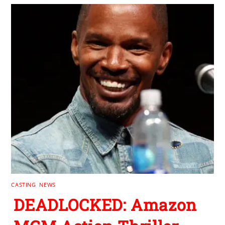
CASTING
,
NEWS
DEADLOCKED: Amazon