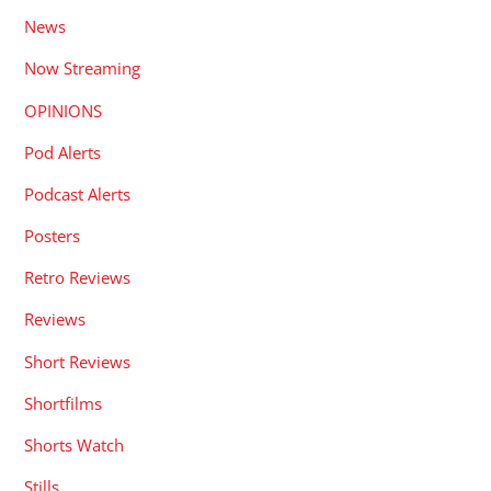
News
Now Streaming
OPINIONS
Pod Alerts
Podcast Alerts
Posters
Retro Reviews
Reviews
Short Reviews
Shortfilms
Shorts Watch
Stills