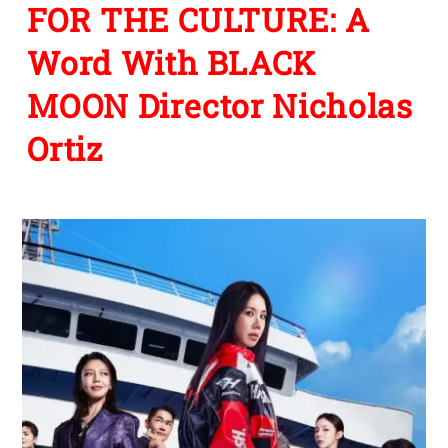
FOR THE CULTURE: A
Word With BLACK
MOON Director Nicholas
Ortiz