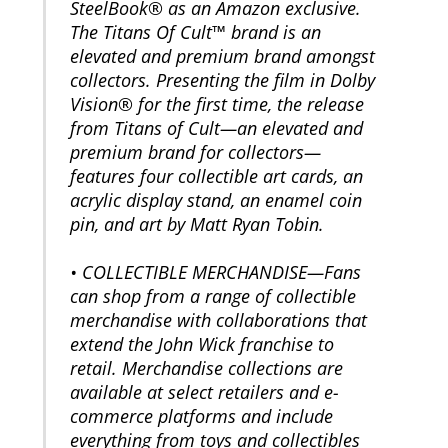
SteelBook® as an Amazon exclusive.
The Titans Of Cult™ brand is an
elevated and premium brand amongst
collectors. Presenting the film in Dolby
Vision® for the first time, the release
from Titans of Cult—an elevated and
premium brand for collectors—
features four collectible art cards, an
acrylic display stand, an enamel coin
pin, and art by Matt Ryan Tobin.
• COLLECTIBLE MERCHANDISE—Fans
can shop from a range of collectible
merchandise with collaborations that
extend the John Wick franchise to
retail. Merchandise collections are
available at select retailers and e-
commerce platforms and include
everything from toys and collectibles