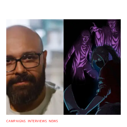
RELATED POSTS
CAMPAIGNS
,
INTERVIEWS
,
NEWS