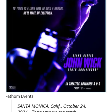
Fathom Events
SANTA MONICA, Calif., October 24,
2024—Today marks the tenth