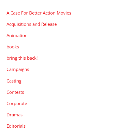
A Case For Better Action Movies
Acquisitions and Release
Animation
books
bring this back!
Campaigns
Casting
Contests
Corporate
Dramas
Editorials