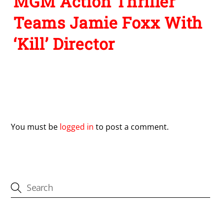
MGM Action Thriller
Teams Jamie Foxx With
‘Kill’ Director
Leave a Reply
You must be
logged in
to post a comment.
CATEGORIES