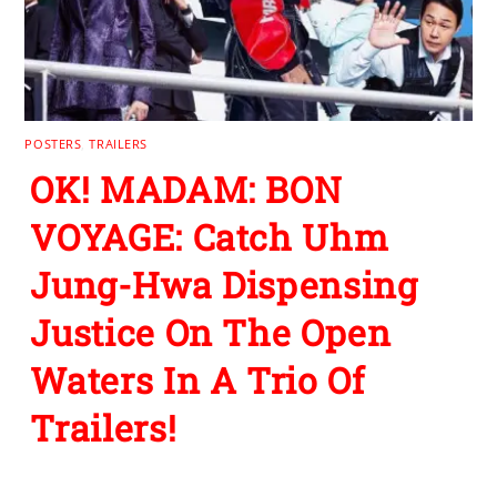
POSTERS
,
TRAILERS
OK! MADAM: BON
VOYAGE: Catch Uhm
Jung-Hwa Dispensing
Justice On The Open
Waters In A Trio Of
Trailers!