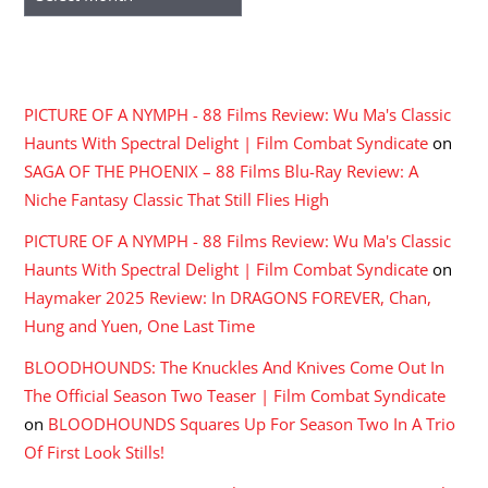
RECENT COMMENTS
PICTURE OF A NYMPH - 88 Films Review: Wu Ma's Classic
Haunts With Spectral Delight | Film Combat Syndicate
on
SAGA OF THE PHOENIX – 88 Films Blu-Ray Review: A
Niche Fantasy Classic That Still Flies High
PICTURE OF A NYMPH - 88 Films Review: Wu Ma's Classic
Haunts With Spectral Delight | Film Combat Syndicate
on
Haymaker 2025 Review: In DRAGONS FOREVER, Chan,
Hung and Yuen, One Last Time
BLOODHOUNDS: The Knuckles And Knives Come Out In
The Official Season Two Teaser | Film Combat Syndicate
on
BLOODHOUNDS Squares Up For Season Two In A Trio
Of First Look Stills!