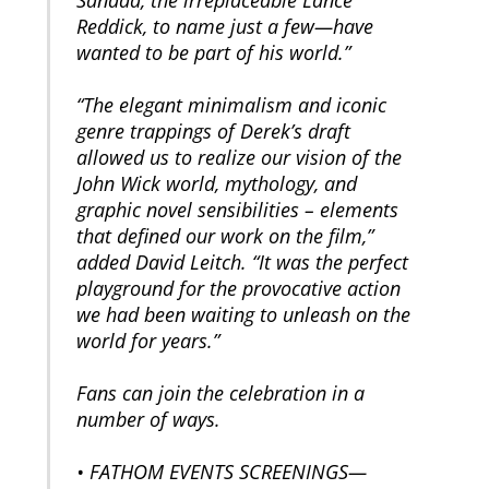
Reddick, to name just a few—have
wanted to be part of his world.”
“The elegant minimalism and iconic
genre trappings of Derek’s draft
allowed us to realize our vision of the
John Wick world, mythology, and
graphic novel sensibilities – elements
that defined our work on the film,”
added David Leitch. “It was the perfect
playground for the provocative action
we had been waiting to unleash on the
world for years.”
Fans can join the celebration in a
number of ways.
• FATHOM EVENTS SCREENINGS—