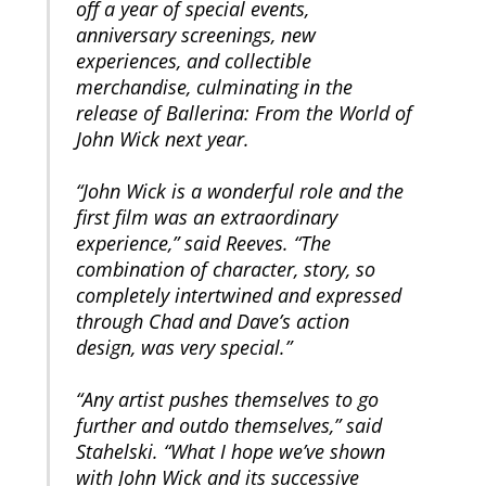
off a year of special events,
anniversary screenings, new
experiences, and collectible
merchandise, culminating in the
release of Ballerina: From the World of
John Wick next year.
“John Wick is a wonderful role and the
first film was an extraordinary
experience,” said Reeves. “The
combination of character, story, so
completely intertwined and expressed
through Chad and Dave’s action
design, was very special.”
“Any artist pushes themselves to go
further and outdo themselves,” said
Stahelski. “What I hope we’ve shown
with John Wick and its successive