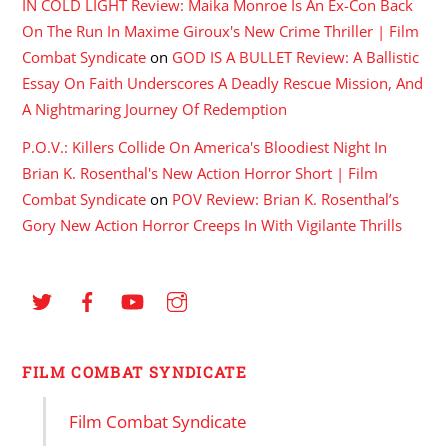
IN COLD LIGHT Review: Maika Monroe Is An Ex-Con Back
On The Run In Maxime Giroux's New Crime Thriller | Film
Combat Syndicate
on
GOD IS A BULLET Review: A Ballistic
Essay On Faith Underscores A Deadly Rescue Mission, And
A Nightmaring Journey Of Redemption
P.O.V.: Killers Collide On America's Bloodiest Night In
Brian K. Rosenthal's New Action Horror Short | Film
Combat Syndicate
on
POV Review: Brian K. Rosenthal’s
Gory New Action Horror Creeps In With Vigilante Thrills
FILM COMBAT SYNDICATE
Film Combat Syndicate