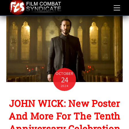
Skip
to
content
OCTOBER
24
2024
JOHN WICK: New Poster
And More For The Tenth
Anniversary Celebration