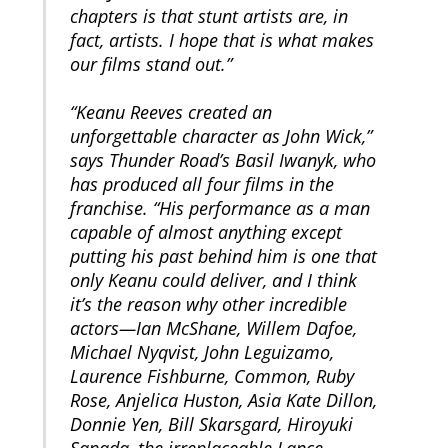
chapters is that stunt artists are, in
fact, artists. I hope that is what makes
our films stand out.”
“Keanu Reeves created an
unforgettable character as John Wick,”
says Thunder Road’s Basil Iwanyk, who
has produced all four films in the
franchise. “His performance as a man
capable of almost anything except
putting his past behind him is one that
only Keanu could deliver, and I think
it’s the reason why other incredible
actors—Ian McShane, Willem Dafoe,
Michael Nyqvist, John Leguizamo,
Laurence Fishburne, Common, Ruby
Rose, Anjelica Huston, Asia Kate Dillon,
Donnie Yen, Bill Skarsgard, Hiroyuki
Sanada, the irreplaceable Lance