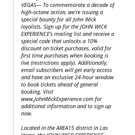
VEGAS— To commemorate a decade of
high-octane action, we’re issuing a
special bounty for all John Wick
loyalists. Sign up for the JOHN WICK
EXPERIENCE’s mailing list and receive a
special code that unlocks a 10%
discount on ticket purchases, valid for
first time purchases when booking is
live (restrictions apply). Additionally,
email subscribers will get early access
and have an exclusive 24-hour window
to book tickets ahead of general
booking. Visit
www.JohnWickExperience.com for
additional information and to sign up
now.
Located in the AREA15 district in Las
Vegas, the JOHN WICK EXPERIENCE