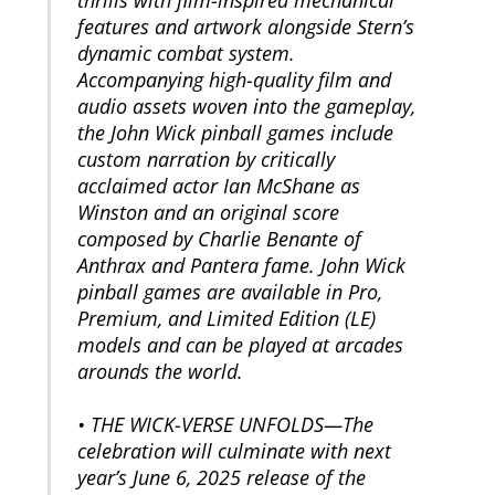
features and artwork alongside Stern’s
dynamic combat system.
Accompanying high-quality film and
audio assets woven into the gameplay,
the John Wick pinball games include
custom narration by critically
acclaimed actor Ian McShane as
Winston and an original score
composed by Charlie Benante of
Anthrax and Pantera fame. John Wick
pinball games are available in Pro,
Premium, and Limited Edition (LE)
models and can be played at arcades
arounds the world.
• THE WICK-VERSE UNFOLDS—The
celebration will culminate with next
year’s June 6, 2025 release of the