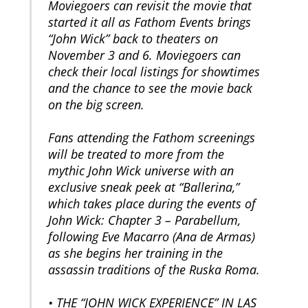
Moviegoers can revisit the movie that
started it all as Fathom Events brings
“John Wick” back to theaters on
November 3 and 6. Moviegoers can
check their local listings for showtimes
and the chance to see the movie back
on the big screen.
Fans attending the Fathom screenings
will be treated to more from the
mythic John Wick universe with an
exclusive sneak peek at “Ballerina,”
which takes place during the events of
John Wick: Chapter 3 – Parabellum,
following Eve Macarro (Ana de Armas)
as she begins her training in the
assassin traditions of the Ruska Roma.
• THE “JOHN WICK EXPERIENCE” IN LAS