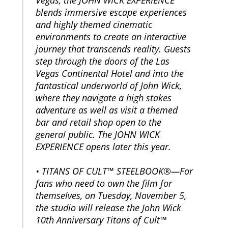
blends immersive escape experiences
and highly themed cinematic
environments to create an interactive
journey that transcends reality. Guests
step through the doors of the Las
Vegas Continental Hotel and into the
fantastical underworld of John Wick,
where they navigate a high stakes
adventure as well as visit a themed
bar and retail shop open to the
general public. The JOHN WICK
EXPERIENCE opens later this year.
• TITANS OF CULT™ STEELBOOK®—For
fans who need to own the film for
themselves, on Tuesday, November 5,
the studio will release the John Wick
10th Anniversary Titans of Cult™