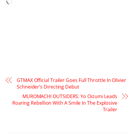
Loading…
GTMAX Official Trailer Goes Full Throttle In Olivier
Schneider’s Directing Debut
MUROMACHI OUTSIDERS: Yo Oizumi Leads
Roaring Rebellion With A Smile In The Explosive
Trailer