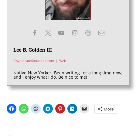
Lee B. Golden III
fcsyndicate@outlook.com
|
Web
Native New Yorker. Been writing for a long time now,
and I enjoy what I do. Be nice to me!
SHARE THIS:
More
LIKE THIS: