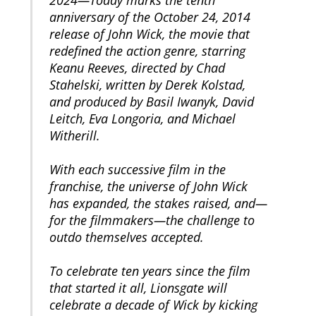
anniversary of the October 24, 2014
release of John Wick, the movie that
redefined the action genre, starring
Keanu Reeves, directed by Chad
Stahelski, written by Derek Kolstad,
and produced by Basil Iwanyk, David
Leitch, Eva Longoria, and Michael
Witherill.
With each successive film in the
franchise, the universe of John Wick
has expanded, the stakes raised, and—
for the filmmakers—the challenge to
outdo themselves accepted.
To celebrate ten years since the film
that started it all, Lionsgate will
celebrate a decade of Wick by kicking