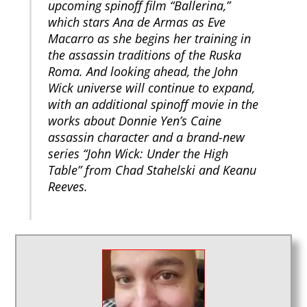
upcoming spinoff film “Ballerina,”
which stars Ana de Armas as Eve
Macarro as she begins her training in
the assassin traditions of the Ruska
Roma. And looking ahead, the John
Wick universe will continue to expand,
with an additional spinoff movie in the
works about Donnie Yen’s Caine
assassin character and a brand-new
series “John Wick: Under the High
Table” from Chad Stahelski and Keanu
Reeves.