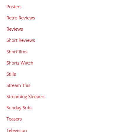
Posters
Retro Reviews
Reviews
Short Reviews
Shortfilms
Shorts Watch
Stills
Stream This
Streaming Sleepers
Sunday Subs
Teasers
Television