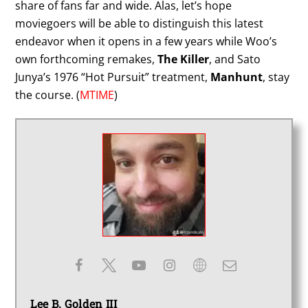
share of fans far and wide. Alas, let’s hope
moviegoers will be able to distinguish this latest
endeavor when it opens in a few years while Woo’s
own forthcoming remakes,
The Killer
, and Sato
Junya’s 1976 “Hot Pursuit” treatment,
Manhunt
, stay
the course. (
MTIME
)
Lee B. Golden III