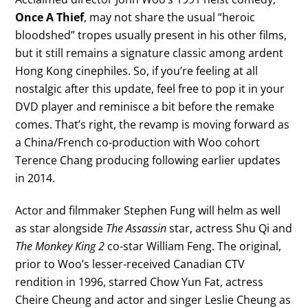
Once A Thief
, may not share the usual “heroic
bloodshed” tropes usually present in his other films,
but it still remains a signature classic among ardent
Hong Kong cinephiles. So, if you’re feeling at all
nostalgic after this update, feel free to pop it in your
DVD player and reminisce a bit before the remake
comes. That’s right, the revamp is moving forward as
a China/French co-production with Woo cohort
Terence Chang producing following earlier updates
in 2014.
Actor and filmmaker Stephen Fung will helm as well
as star alongside
The Assassin
star, actress Shu Qi and
The Monkey King 2
co-star William Feng. The original,
prior to Woo’s lesser-received Canadian CTV
rendition in 1996, starred Chow Yun Fat, actress
Cheire Cheung and actor and singer Leslie Cheung as