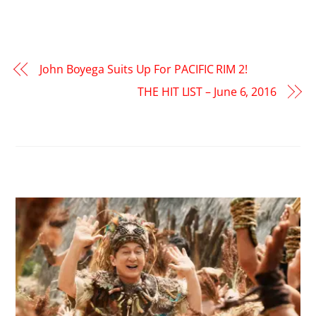
John Boyega Suits Up For PACIFIC RIM 2!
THE HIT LIST – June 6, 2016
RELATED POSTS