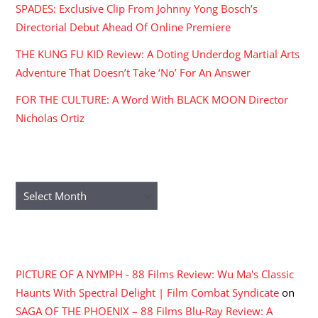
SPADES: Exclusive Clip From Johnny Yong Bosch’s
Directorial Debut Ahead Of Online Premiere
THE KUNG FU KID Review: A Doting Underdog Martial Arts
Adventure That Doesn’t Take ‘No’ For An Answer
FOR THE CULTURE: A Word With BLACK MOON Director
Nicholas Ortiz
ARCHIVES
Archives
RECENT COMMENTS
PICTURE OF A NYMPH - 88 Films Review: Wu Ma's Classic
Haunts With Spectral Delight | Film Combat Syndicate
on
SAGA OF THE PHOENIX – 88 Films Blu-Ray Review: A