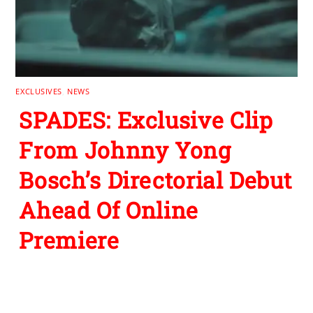
EXCLUSIVES
,
NEWS
SPADES: Exclusive Clip
From Johnny Yong
Bosch’s Directorial Debut
Ahead Of Online
Premiere