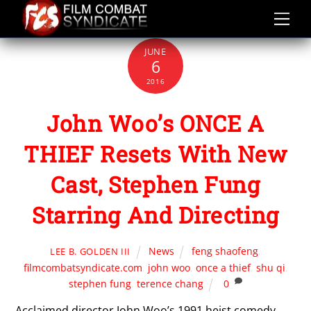
Skip
to
content
JUNE
6
2016
John Woo’s ONCE A
THIEF Resets With New
Cast, Stephen Fung
Starring And Directing
News
feng shaofeng
,
LEE B. GOLDEN III
filmcombatsyndicate.com
,
john woo
,
once a thief
,
shu qi
,
stephen fung
,
terence chang
0
Acclaimed director John Woo’s 1991 heist comedy,