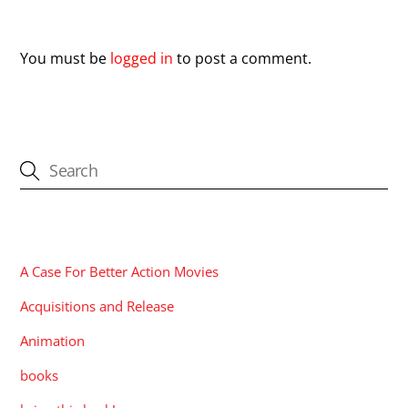
Leave a Reply
You must be
logged in
to post a comment.
CATEGORIES
A Case For Better Action Movies
Acquisitions and Release
Animation
books