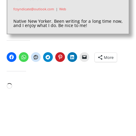
fcsyndicate@outlook.com
|
Web
Native New Yorker. Been writing for a long time now,
and I enjoy what I do. Be nice to me!
SHARE THIS:
More
LIKE THIS:
Loading…