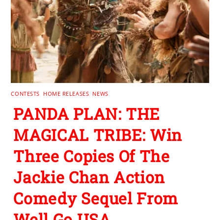
CONTESTS
,
HOME RELEASES
,
NEWS
PANDA PLAN: THE
MAGICAL TRIBE: Win
Three Copies Of The
Jackie Chan Action
Comedy Sequel From
Well Go USA