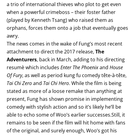
a trio of international thieves who plot to get even
when a powerful crimeboss – their foster father
(played by Kenneth Tsang) who raised them as
orphans, forces them onto a job that eventually goes
awry.
The news comes in the wake of Fung’s most recent
attachment to direct the 2017 release,
The
Adventurers
, back in March, adding to his directing
resumè which includes
Enter The Phoenix
and
House
Of Fury
, as well as period kung fu comedy tête-à-tête,
Tai Chi Zero
and
Tai Chi Hero
. While the film is being
stated as more of a loose remake than anything at
present, Fung has shown promise in implementing
comedy with stylish action and so it’s likely he’ll be
able to echo some of Woo’s earlier successes.Still, it
remains to be seen if the film will hit home with fans
of the original, and surely enough, Woo’s got his