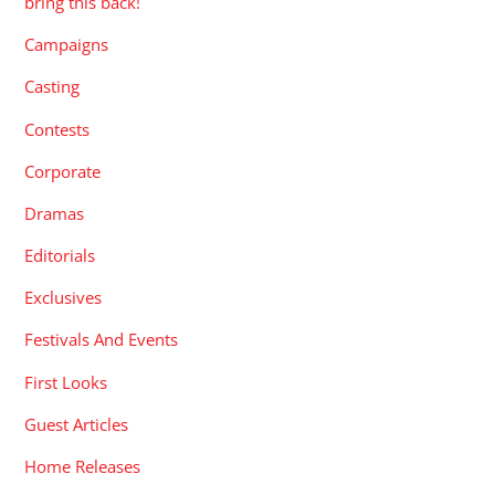
bring this back!
Campaigns
Casting
Contests
Corporate
Dramas
Editorials
Exclusives
Festivals And Events
First Looks
Guest Articles
Home Releases