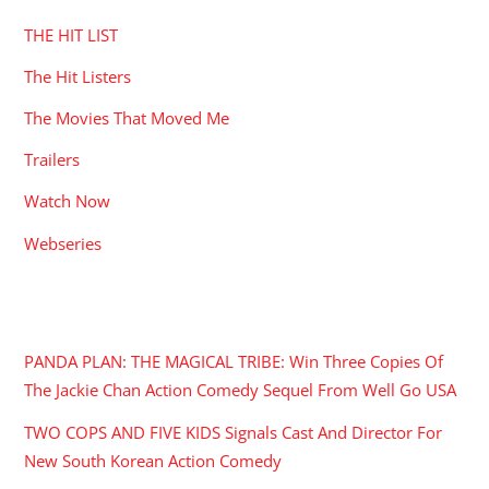
THE HIT LIST
The Hit Listers
The Movies That Moved Me
Trailers
Watch Now
Webseries
RECENT POSTS
PANDA PLAN: THE MAGICAL TRIBE: Win Three Copies Of
The Jackie Chan Action Comedy Sequel From Well Go USA
TWO COPS AND FIVE KIDS Signals Cast And Director For
New South Korean Action Comedy