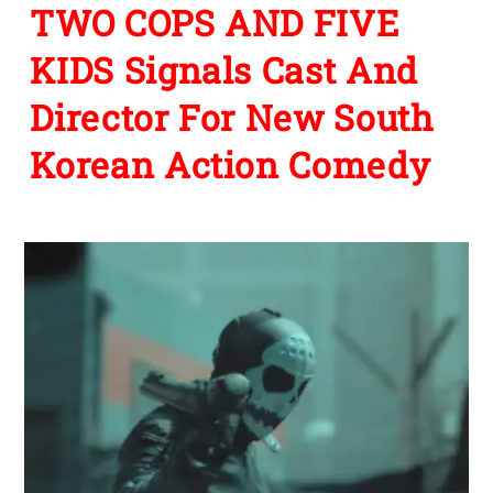
TWO COPS AND FIVE
KIDS Signals Cast And
Director For New South
Korean Action Comedy