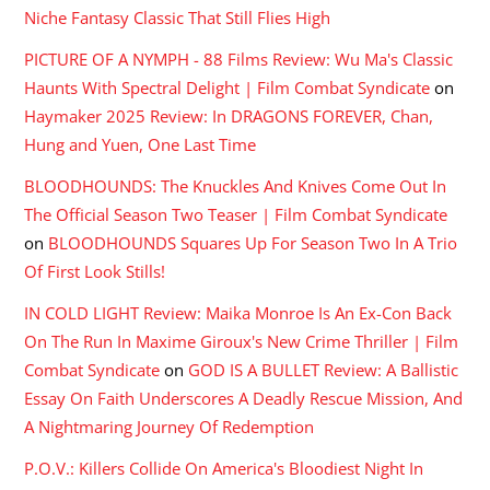
Niche Fantasy Classic That Still Flies High
PICTURE OF A NYMPH - 88 Films Review: Wu Ma's Classic
Haunts With Spectral Delight | Film Combat Syndicate
on
Haymaker 2025 Review: In DRAGONS FOREVER, Chan,
Hung and Yuen, One Last Time
BLOODHOUNDS: The Knuckles And Knives Come Out In
The Official Season Two Teaser | Film Combat Syndicate
on
BLOODHOUNDS Squares Up For Season Two In A Trio
Of First Look Stills!
IN COLD LIGHT Review: Maika Monroe Is An Ex-Con Back
On The Run In Maxime Giroux's New Crime Thriller | Film
Combat Syndicate
on
GOD IS A BULLET Review: A Ballistic
Essay On Faith Underscores A Deadly Rescue Mission, And
A Nightmaring Journey Of Redemption
P.O.V.: Killers Collide On America's Bloodiest Night In