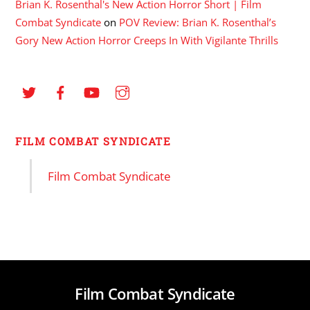
Brian K. Rosenthal's New Action Horror Short | Film
Combat Syndicate
on
POV Review: Brian K. Rosenthal’s
Gory New Action Horror Creeps In With Vigilante Thrills
FILM COMBAT SYNDICATE
Film Combat Syndicate
Film Combat Syndicate