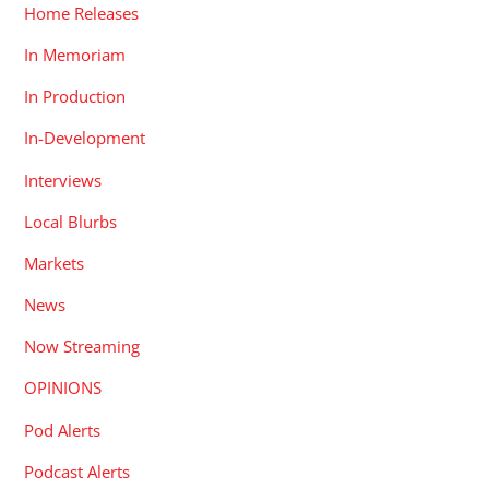
Home Releases
In Memoriam
In Production
In-Development
Interviews
Local Blurbs
Markets
News
Now Streaming
OPINIONS
Pod Alerts
Podcast Alerts