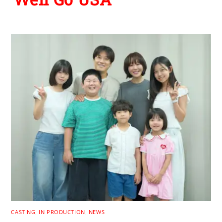
CASTING
,
IN PRODUCTION
,
NEWS