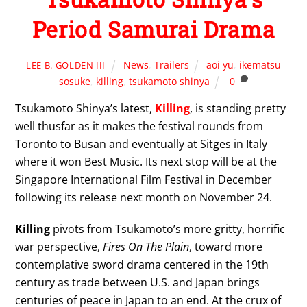
Period Samurai Drama
News
,
Trailers
aoi yu
,
ikematsu
LEE B. GOLDEN III
sosuke
,
killing
,
tsukamoto shinya
0
Tsukamoto Shinya’s latest,
Killing
, is standing pretty
well thusfar as it makes the festival rounds from
Toronto to Busan and eventually at Sitges in Italy
where it won Best Music. Its next stop will be at the
Singapore International Film Festival in December
following its release next month on November 24.
Killing
pivots from Tsukamoto’s more gritty, horrific
war perspective,
Fires On The Plain
, toward more
contemplative sword drama centered in the 19th
century as trade between U.S. and Japan brings
centuries of peace in Japan to an end. At the crux of