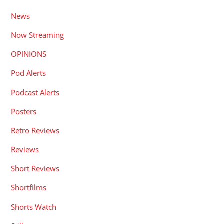
News
Now Streaming
OPINIONS
Pod Alerts
Podcast Alerts
Posters
Retro Reviews
Reviews
Short Reviews
Shortfilms
Shorts Watch