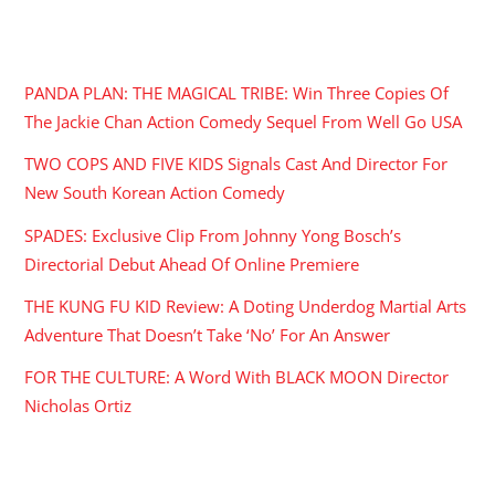
RECENT POSTS
PANDA PLAN: THE MAGICAL TRIBE: Win Three Copies Of
The Jackie Chan Action Comedy Sequel From Well Go USA
TWO COPS AND FIVE KIDS Signals Cast And Director For
New South Korean Action Comedy
SPADES: Exclusive Clip From Johnny Yong Bosch’s
Directorial Debut Ahead Of Online Premiere
THE KUNG FU KID Review: A Doting Underdog Martial Arts
Adventure That Doesn’t Take ‘No’ For An Answer
FOR THE CULTURE: A Word With BLACK MOON Director
Nicholas Ortiz
ARCHIVES