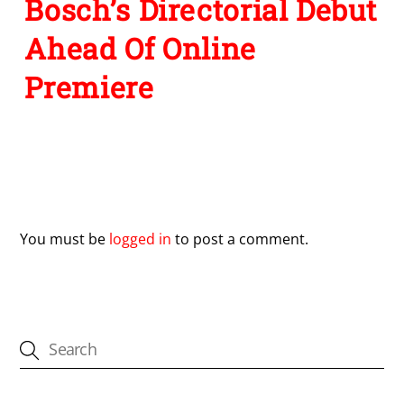
Bosch’s Directorial Debut
Ahead Of Online
Premiere
Leave a Reply
You must be
logged in
to post a comment.