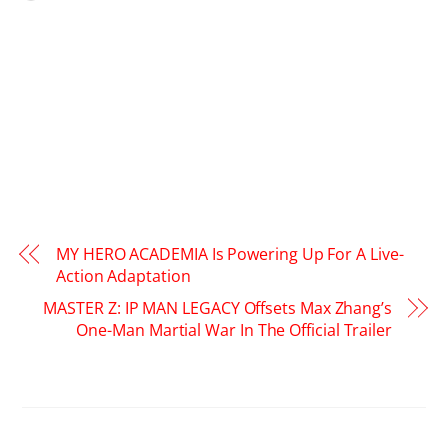
MY HERO ACADEMIA Is Powering Up For A Live-
Action Adaptation
MASTER Z: IP MAN LEGACY Offsets Max Zhang’s
One-Man Martial War In The Official Trailer
RELATED POSTS