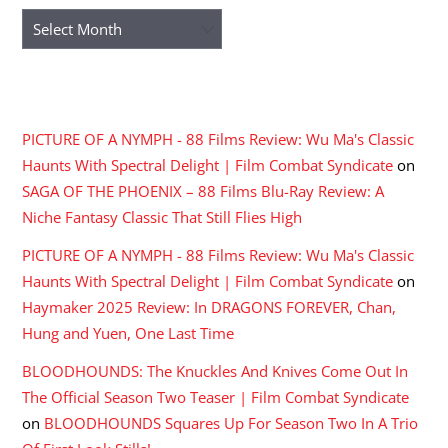
Archives
RECENT COMMENTS
PICTURE OF A NYMPH - 88 Films Review: Wu Ma's Classic
Haunts With Spectral Delight | Film Combat Syndicate
on
SAGA OF THE PHOENIX – 88 Films Blu-Ray Review: A
Niche Fantasy Classic That Still Flies High
PICTURE OF A NYMPH - 88 Films Review: Wu Ma's Classic
Haunts With Spectral Delight | Film Combat Syndicate
on
Haymaker 2025 Review: In DRAGONS FOREVER, Chan,
Hung and Yuen, One Last Time
BLOODHOUNDS: The Knuckles And Knives Come Out In
The Official Season Two Teaser | Film Combat Syndicate
on
BLOODHOUNDS Squares Up For Season Two In A Trio