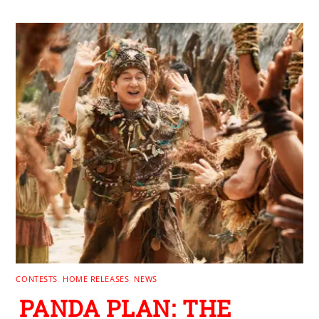
CONTESTS
,
HOME RELEASES
,
NEWS
PANDA PLAN: THE