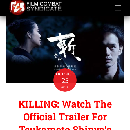
Skip
to
content
OCTOBER
25
2018
KILLING: Watch The
Official Trailer For
Tsukamoto Shinya’s