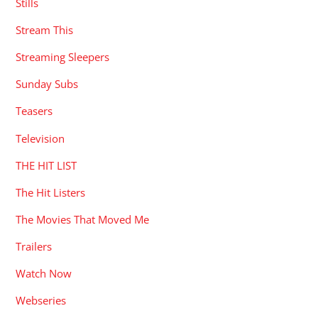
Stills
Stream This
Streaming Sleepers
Sunday Subs
Teasers
Television
THE HIT LIST
The Hit Listers
The Movies That Moved Me
Trailers
Watch Now
Webseries