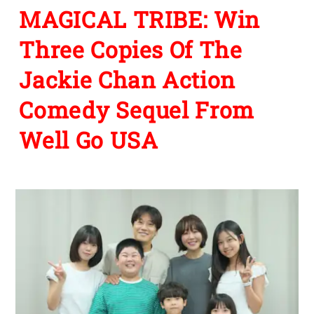
MAGICAL TRIBE: Win
Three Copies Of The
Jackie Chan Action
Comedy Sequel From
Well Go USA