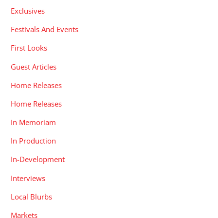
Exclusives
Festivals And Events
First Looks
Guest Articles
Home Releases
Home Releases
In Memoriam
In Production
In-Development
Interviews
Local Blurbs
Markets