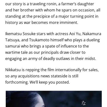
our story is a traveling ronin, a farmer’s daughter
and her brother with whom he spars on occasion, all
standing at the precipice of a major turning point in
history as war becomes more imminent.
Ikematsu Sosuke stars with actress Aoi Yu, Nakamura
Tatsuya, and Tsukamoto himself who plays a dueling
samurai who brings a spate of influence to the
wartime tale as our principals draw closer to
engaging an army of deadly outlaws in their midst.
Nikkatsu is repping the film internationally for sales,
so any acquisitions news stateside is still
forthcoming. We’ll keep you posted.