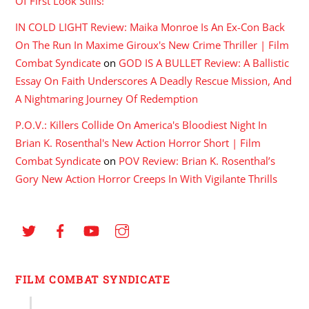
Of First Look Stills!
IN COLD LIGHT Review: Maika Monroe Is An Ex-Con Back
On The Run In Maxime Giroux's New Crime Thriller | Film
Combat Syndicate
on
GOD IS A BULLET Review: A Ballistic
Essay On Faith Underscores A Deadly Rescue Mission, And
A Nightmaring Journey Of Redemption
P.O.V.: Killers Collide On America's Bloodiest Night In
Brian K. Rosenthal's New Action Horror Short | Film
Combat Syndicate
on
POV Review: Brian K. Rosenthal’s
Gory New Action Horror Creeps In With Vigilante Thrills
FILM COMBAT SYNDICATE