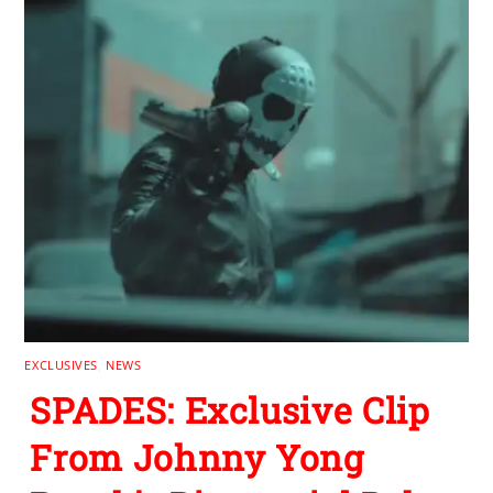
EXCLUSIVES
,
NEWS
SPADES: Exclusive Clip
From Johnny Yong