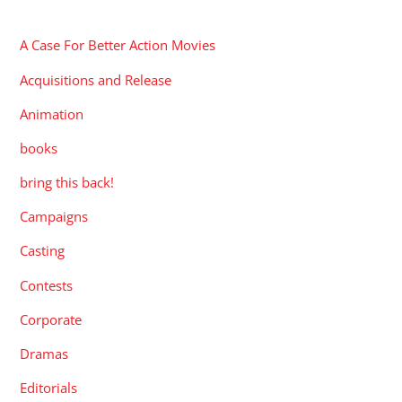
CATEGORIES
A Case For Better Action Movies
Acquisitions and Release
Animation
books
bring this back!
Campaigns
Casting
Contests
Corporate
Dramas
Editorials