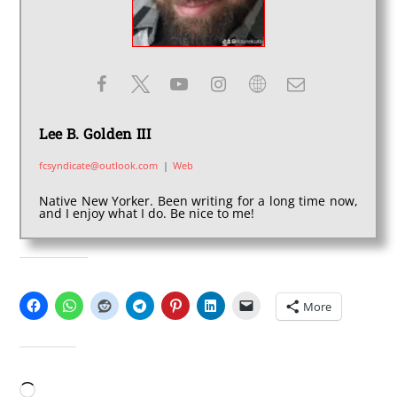
Lee B. Golden III
fcsyndicate@outlook.com
|
Web
Native New Yorker. Been writing for a long time now,
and I enjoy what I do. Be nice to me!
SHARE THIS:
More
LIKE THIS:
Loading…