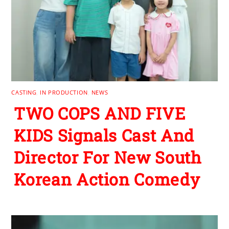
CASTING
,
IN PRODUCTION
,
NEWS
TWO COPS AND FIVE
KIDS Signals Cast And
Director For New South
Korean Action Comedy