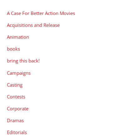
A Case For Better Action Movies
Acquisitions and Release
Animation
books
bring this back!
Campaigns
Casting
Contests
Corporate
Dramas
Editorials