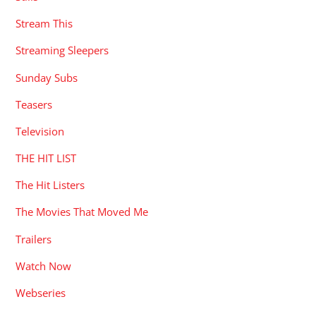
Stream This
Streaming Sleepers
Sunday Subs
Teasers
Television
THE HIT LIST
The Hit Listers
The Movies That Moved Me
Trailers
Watch Now
Webseries