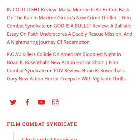
IN COLD LIGHT Review: Maika Monroe Is An Ex-Con Back
On The Run In Maxime Giroux's New Crime Thriller | Film
Combat Syndicate
on
GOD IS A BULLET Review: A Ballistic
Essay On Faith Underscores A Deadly Rescue Mission, And
A Nightmaring Journey Of Redemption
P.O.V.: Killers Collide On America's Bloodiest Night In
Brian K. Rosenthal's New Action Horror Short | Film
Combat Syndicate
on
POV Review: Brian K. Rosenthal’s
Gory New Action Horror Creeps In With Vigilante Thrills
FILM COMBAT SYNDICATE
Film Combat Syndicate