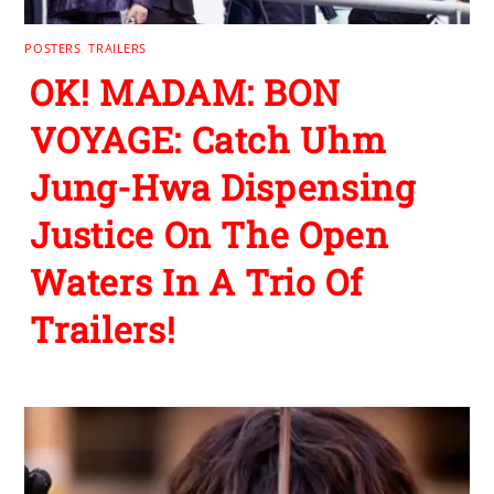
POSTERS
,
TRAILERS
OK! MADAM: BON
VOYAGE: Catch Uhm
Jung-Hwa Dispensing
Justice On The Open
Waters In A Trio Of
Trailers!