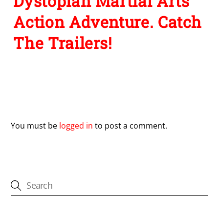
Dystopian Martial Arts
Action Adventure. Catch
The Trailers!
Leave a Reply
You must be
logged in
to post a comment.
CATEGORIES