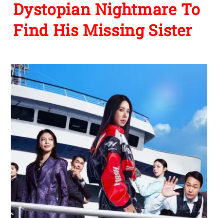
Dystopian Nightmare To
Find His Missing Sister