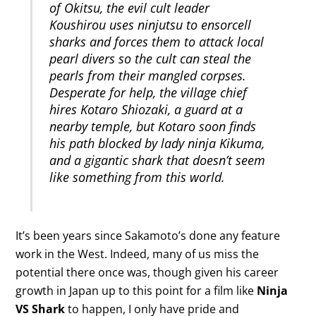
of Okitsu, the evil cult leader
Koushirou uses ninjutsu to ensorcell
sharks and forces them to attack local
pearl divers so the cult can steal the
pearls from their mangled corpses.
Desperate for help, the village chief
hires Kotaro Shiozaki, a guard at a
nearby temple, but Kotaro soon finds
his path blocked by lady ninja Kikuma,
and a gigantic shark that doesn’t seem
like something from this world.
It’s been years since Sakamoto’s done any feature
work in the West. Indeed, many of us miss the
potential there once was, though given his career
growth in Japan up to this point for a film like
Ninja
VS Shark
to happen, I only have pride and