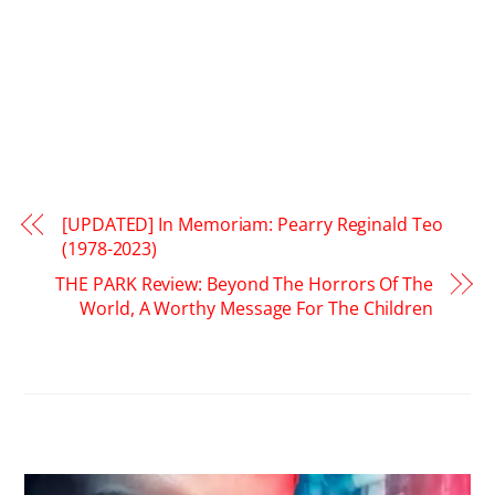
[UPDATED] In Memoriam: Pearry Reginald Teo
(1978-2023)
THE PARK Review: Beyond The Horrors Of The
World, A Worthy Message For The Children
RELATED POSTS