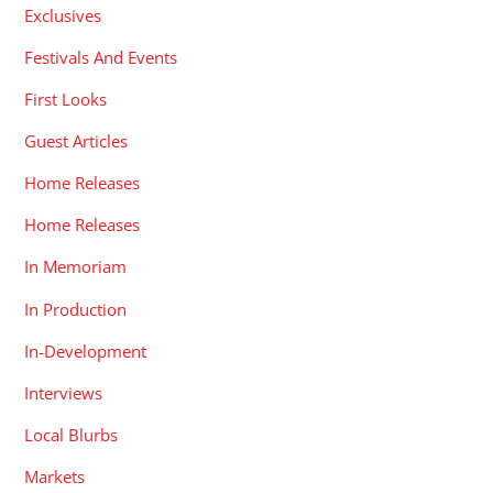
Exclusives
Festivals And Events
First Looks
Guest Articles
Home Releases
Home Releases
In Memoriam
In Production
In-Development
Interviews
Local Blurbs
Markets