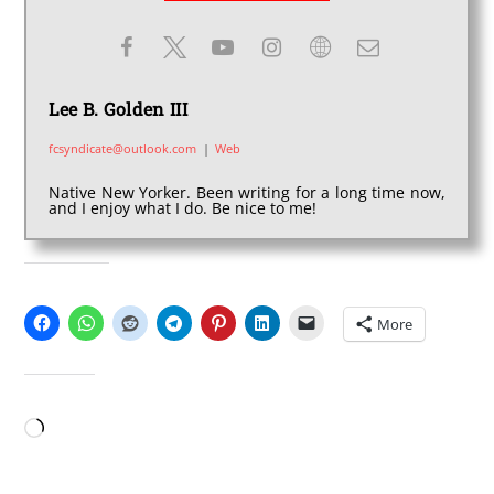
Lee B. Golden III
fcsyndicate@outlook.com
|
Web
Native New Yorker. Been writing for a long time now,
and I enjoy what I do. Be nice to me!
SHARE THIS:
More
LIKE THIS:
Loading…