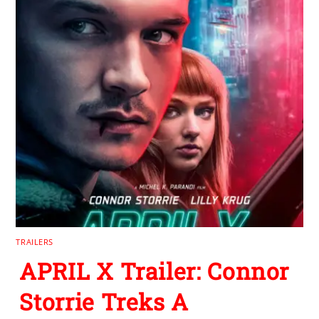
TRAILERS
APRIL X Trailer: Connor
Storrie Treks A