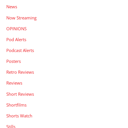
News
Now Streaming
OPINIONS
Pod Alerts
Podcast Alerts
Posters
Retro Reviews
Reviews
Short Reviews
Shortfilms
Shorts Watch
Stills