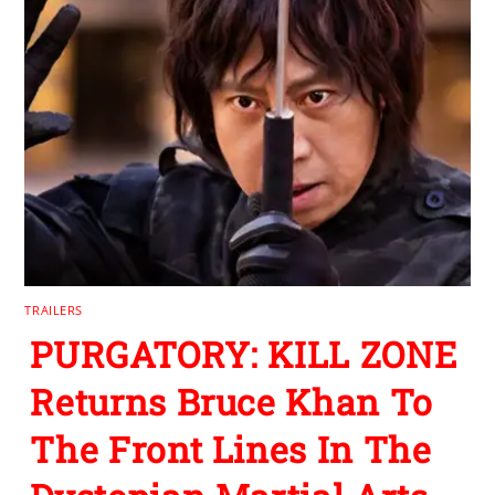
TRAILERS
PURGATORY: KILL ZONE
Returns Bruce Khan To
The Front Lines In The