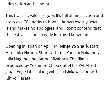
admiration at this point.
This trailer is wild. It’s gory. It’s full of ninja action and
crazy ass CG sharks to boot. It knows exactly what it
is and makes no apologies, and I don’t contend that
the festival scene is ready for this. I know I am.
Opening in Japan on April 14,
Ninja VS Shark
stars
Hirochika Hirano, Shun Nishime, Yuuichi Nakamura,
Julia Nagano and Kanon Miyahara. The film is
produced by Yoshinori Chiba out of his YABAI-ZE!
Japan Edge label, along with Jiro Ishikawa, and with
Kihiko Harata.