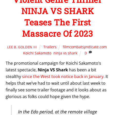
NINJA VS SHARK
Teases The First
Massacre Of 2023
Trailers
filmcombatsyndicate.com
,
LEE B. GOLDEN III
Koichi Sakamoto
,
ninja vs shark
0
The promotional campaign for Koichi Sakamoto’s
latest spectacle,
Ninja VS Shark
has been a bit
stealthy
since the West took notice back in January
. It
helps that we’ve had to wait until about last week to
finally see some trailer footage and it looks about as
glorious as folks could hope given the hype.
In the Edo period, at the remote village