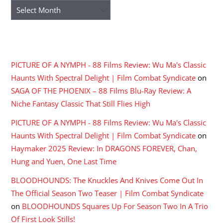
Archives
RECENT COMMENTS
PICTURE OF A NYMPH - 88 Films Review: Wu Ma's Classic
Haunts With Spectral Delight | Film Combat Syndicate
on
SAGA OF THE PHOENIX – 88 Films Blu-Ray Review: A
Niche Fantasy Classic That Still Flies High
PICTURE OF A NYMPH - 88 Films Review: Wu Ma's Classic
Haunts With Spectral Delight | Film Combat Syndicate
on
Haymaker 2025 Review: In DRAGONS FOREVER, Chan,
Hung and Yuen, One Last Time
BLOODHOUNDS: The Knuckles And Knives Come Out In
The Official Season Two Teaser | Film Combat Syndicate
on
BLOODHOUNDS Squares Up For Season Two In A Trio
Of First Look Stills!