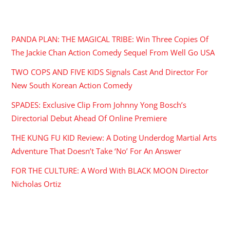
RECENT POSTS
PANDA PLAN: THE MAGICAL TRIBE: Win Three Copies Of
The Jackie Chan Action Comedy Sequel From Well Go USA
TWO COPS AND FIVE KIDS Signals Cast And Director For
New South Korean Action Comedy
SPADES: Exclusive Clip From Johnny Yong Bosch’s
Directorial Debut Ahead Of Online Premiere
THE KUNG FU KID Review: A Doting Underdog Martial Arts
Adventure That Doesn’t Take ‘No’ For An Answer
FOR THE CULTURE: A Word With BLACK MOON Director
Nicholas Ortiz
ARCHIVES