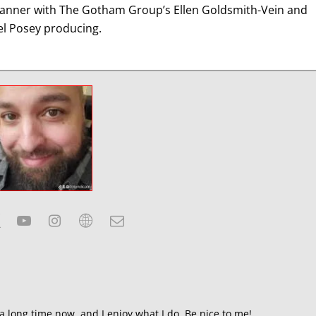
 banner with The Gotham Group’s Ellen Goldsmith-Vein and
el Posey producing.
a long time now, and I enjoy what I do. Be nice to me!