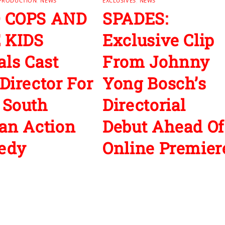
 PRODUCTION
,
NEWS
EXCLUSIVES
,
NEWS
 COPS AND
SPADES:
 KIDS
Exclusive Clip
als Cast
From Johnny
Director For
Yong Bosch’s
 South
Directorial
an Action
Debut Ahead Of
edy
Online Premier