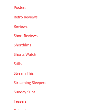
Posters
Retro Reviews
Reviews
Short Reviews
Shortfilms
Shorts Watch
Stills
Stream This
Streaming Sleepers
Sunday Subs
Teasers