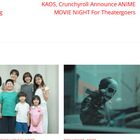
KAOS, Crunchyroll Announce ANIME
g
MOVIE NIGHT For Theatergoers