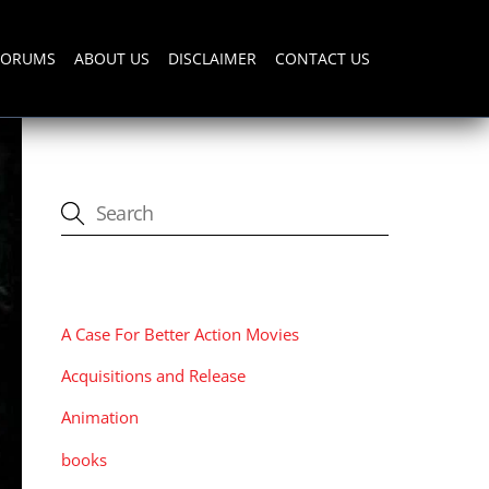
FORUMS
ABOUT US
DISCLAIMER
CONTACT US
CATEGORIES
A Case For Better Action Movies
Acquisitions and Release
Animation
books