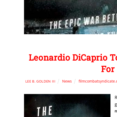
Leonardio DiCaprio
For
News
filmcombatsyndicate
LEE B. GOLDEN III
R
g