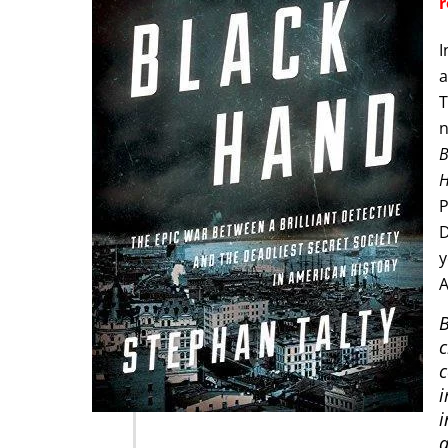
r
I
a
T
n
B
H
P
D
y
A
B
c
c
i
i
a