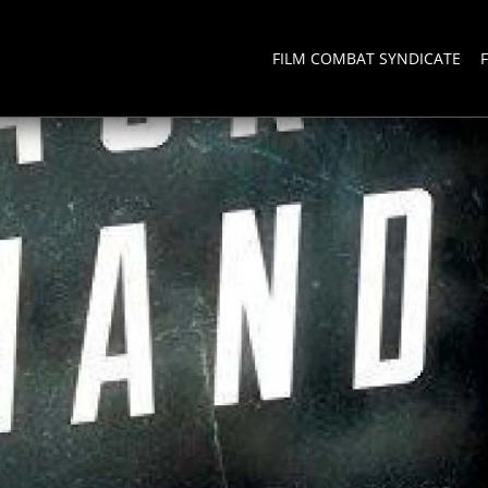
FILM COMBAT SYNDICATE