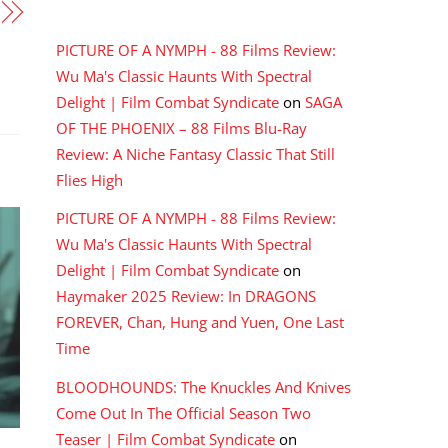
RECENT COMMENTS
PICTURE OF A NYMPH - 88 Films Review:
Wu Ma's Classic Haunts With Spectral
Delight | Film Combat Syndicate
on
SAGA
OF THE PHOENIX – 88 Films Blu-Ray
Review: A Niche Fantasy Classic That Still
Flies High
PICTURE OF A NYMPH - 88 Films Review:
Wu Ma's Classic Haunts With Spectral
Delight | Film Combat Syndicate
on
Haymaker 2025 Review: In DRAGONS
FOREVER, Chan, Hung and Yuen, One Last
Time
BLOODHOUNDS: The Knuckles And Knives
Come Out In The Official Season Two
Teaser | Film Combat Syndicate
on