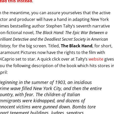
ead this instead
.
n the meantime, you can assure yourselves that the active
ctor and producer will have a hand in adapting New York
imes bestselling author Stephen Talty’s seventh narrative
on-fictional novel,
The Black Hand: The Epic War Between a
rilliant Detective and the Deadliest Secret Society in American
istory
, for the big screen. Titled,
The Black Hand
, for short,
aramount Pictures now have the rights to the film with
iCaprio set to star. A quick click over at Talty’s
website
gives
ou the following description of the book which hits stores i
pril:
eginning in the summer of 1903, an insidious
rime wave filled New York City, and then the entire
ountry, with fear. The children of Italian
mmigrants were kidnapped, and dozens of
nnocent victims were gunned down. Bombs tore
part tenement buildings. Judges, senators,