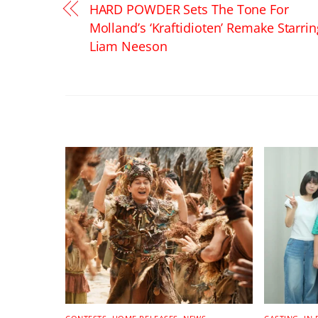
HARD POWDER Sets The Tone For
Molland’s ‘Kraftidioten’ Remake Starrin
Liam Neeson
RELATED POSTS