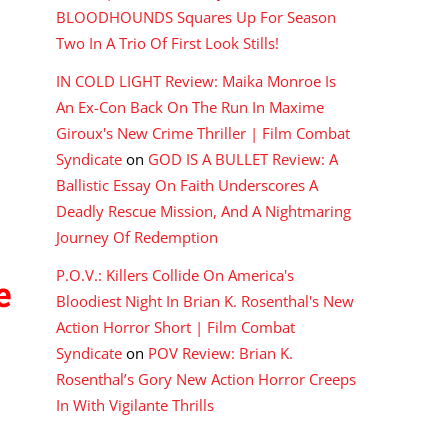
BLOODHOUNDS Squares Up For Season
Two In A Trio Of First Look Stills!
IN COLD LIGHT Review: Maika Monroe Is
An Ex-Con Back On The Run In Maxime
Giroux's New Crime Thriller | Film Combat
Syndicate
on
GOD IS A BULLET Review: A
Ballistic Essay On Faith Underscores A
Deadly Rescue Mission, And A Nightmaring
Journey Of Redemption
P.O.V.: Killers Collide On America's
e
Bloodiest Night In Brian K. Rosenthal's New
Action Horror Short | Film Combat
Syndicate
on
POV Review: Brian K.
Rosenthal’s Gory New Action Horror Creeps
In With Vigilante Thrills