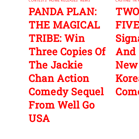
CONTESTS
,
HOME RELEASES
,
NEWS
CASTING
,
IN
PANDA PLAN:
TWO
THE MAGICAL
FIVE
TRIBE: Win
Sign
Three Copies Of
And 
The Jackie
New
Chan Action
Kore
Comedy Sequel
Com
From Well Go
USA