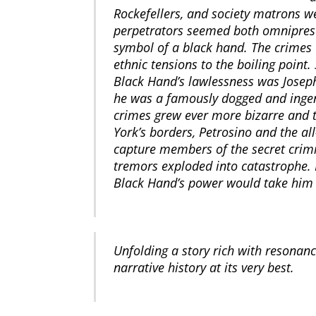
Rockefellers, and society matrons 
perpetrators seemed both omnipresent
symbol of a black hand. The crimes 
ethnic tensions to the boiling point
Black Hand’s lawlessness was Joseph
he was a famously dogged and ingeni
crimes grew ever more bizarre and t
York’s borders, Petrosino and the al
capture members of the secret crimi
tremors exploded into catastrophe. P
Black Hand’s power would take him al
Unfolding a story rich with resonan
narrative history at its very best.