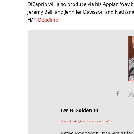
DiCaprio will also produce via his Appian Way
Jeremy Bell, and Jennifer Davisson and Nathani
H/T:
Deadline
Lee B. Golden III
fcsyndicate@outlook.com
|
Web
Native New Yorker. Been writing for 