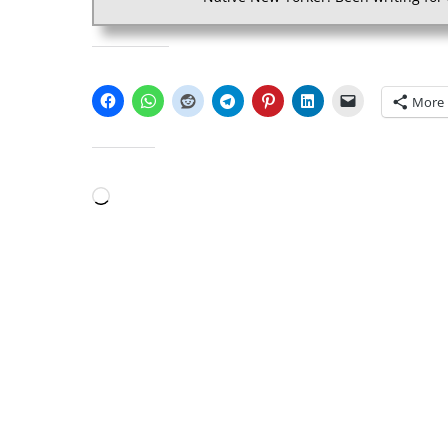
SHARE THIS:
More
LIKE THIS:
Loading…