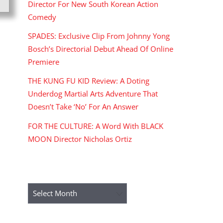
Director For New South Korean Action
Comedy
SPADES: Exclusive Clip From Johnny Yong
Bosch’s Directorial Debut Ahead Of Online
Premiere
THE KUNG FU KID Review: A Doting
Underdog Martial Arts Adventure That
Doesn’t Take ‘No’ For An Answer
FOR THE CULTURE: A Word With BLACK
MOON Director Nicholas Ortiz
ARCHIVES
Archives