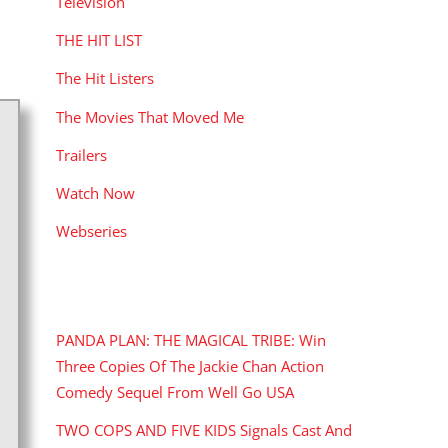
Television
THE HIT LIST
The Hit Listers
The Movies That Moved Me
Trailers
Watch Now
Webseries
RECENT POSTS
PANDA PLAN: THE MAGICAL TRIBE: Win
Three Copies Of The Jackie Chan Action
Comedy Sequel From Well Go USA
TWO COPS AND FIVE KIDS Signals Cast And