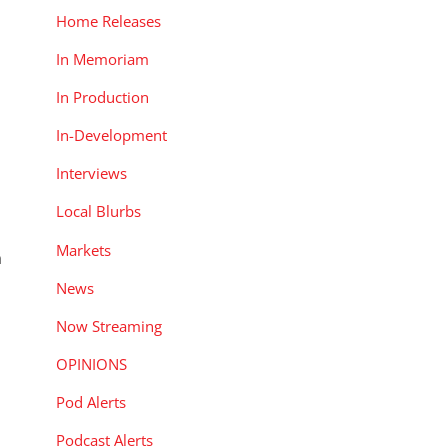
Home Releases
In Memoriam
In Production
In-Development
Interviews
Local Blurbs
Markets
n
News
Now Streaming
OPINIONS
Pod Alerts
Podcast Alerts