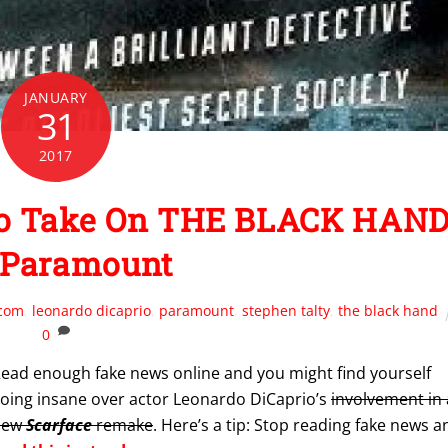
JANUARY
31
2017
 To Take On THE BLACK HAN
 Paramount
.com
,
leonardo dicaprio
,
paramount
,
stephen talty
,
the black hand
0
ead enough fake news online and you might find yourself
oing insane over actor Leonardo DiCaprio’s
involvement in 
new
Scarface
remake
. Here’s a tip: Stop reading fake news a