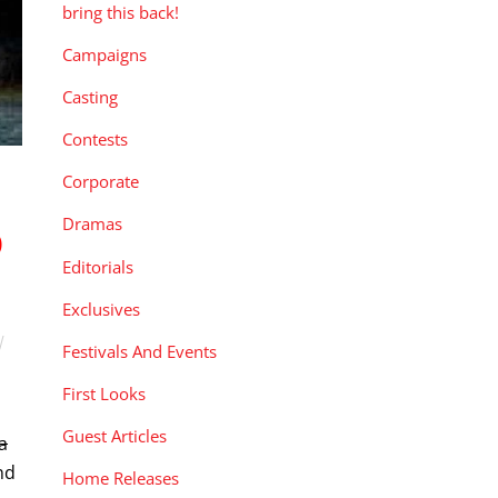
bring this back!
Campaigns
Casting
Contests
Corporate
Dramas
D
Editorials
Exclusives
Festivals And Events
First Looks
Guest Articles
a
nd
Home Releases