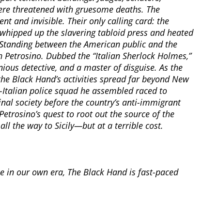
were threatened with gruesome deaths. The
 and invisible. Their only calling card: the
whipped up the slavering tabloid press and heated
. Standing between the American public and the
 Petrosino. Dubbed the “Italian Sherlock Holmes,”
ous detective, and a master of disguise. As the
he Black Hand’s activities spread far beyond New
l-Italian police squad he assembled raced to
nal society before the country’s anti-immigrant
etrosino’s quest to root out the source of the
l the way to Sicily—but at a terrible cost.
ce in our own era, The Black Hand is fast-paced