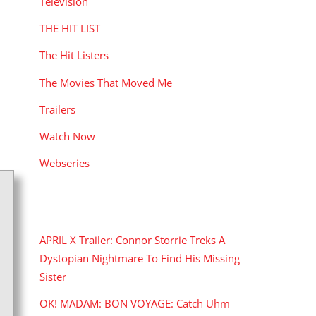
Television
THE HIT LIST
The Hit Listers
The Movies That Moved Me
Trailers
Watch Now
Webseries
RECENT POSTS
APRIL X Trailer: Connor Storrie Treks A
Dystopian Nightmare To Find His Missing
Sister
OK! MADAM: BON VOYAGE: Catch Uhm