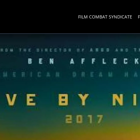
FILM COMBAT SYNDICATE