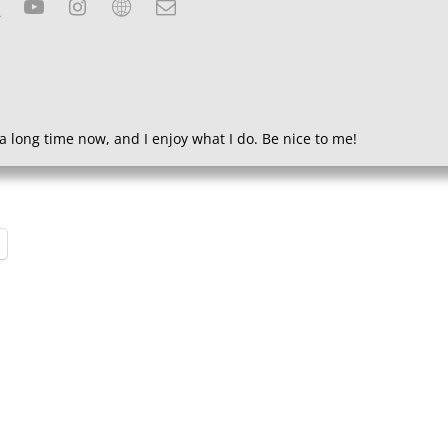
a long time now, and I enjoy what I do. Be nice to me!