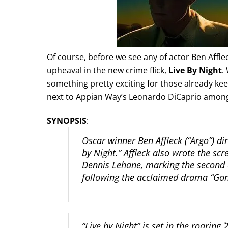
Of course, before we see any of actor Ben Afflec
upheaval in the new crime flick,
Live By Night
.
something pretty exciting for those already kee
next to Appian Way’s Leonardo DiCaprio among
SYNOPSIS
:
Oscar winner Ben Affleck (“Argo”) dir
by Night.” Affleck also wrote the sc
Dennis Lehane, marking the second c
following the acclaimed drama “Go
“Live by Night” is set in the roaring