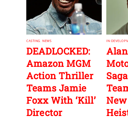
CASTING
,
NEWS
IN-DEVELOP
DEADLOCKED:
Alan
Amazon MGM
Moto
Action Thriller
Saga
Teams Jamie
Team
Foxx With ‘Kill’
New 
Director
Heist