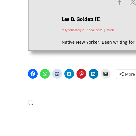
Lee B. Golden III
fcsyndicate@outlook.com
|
Web
Native New Yorker. Been writing for 
SHARE THIS:
More
LIKE THIS:
Loading…