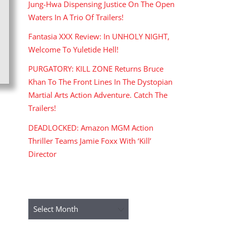
Jung-Hwa Dispensing Justice On The Open
Waters In A Trio Of Trailers!
Fantasia XXX Review: In UNHOLY NIGHT,
Welcome To Yuletide Hell!
PURGATORY: KILL ZONE Returns Bruce
Khan To The Front Lines In The Dystopian
Martial Arts Action Adventure. Catch The
Trailers!
DEADLOCKED: Amazon MGM Action
Thriller Teams Jamie Foxx With ‘Kill’
Director
ARCHIVES
Archives