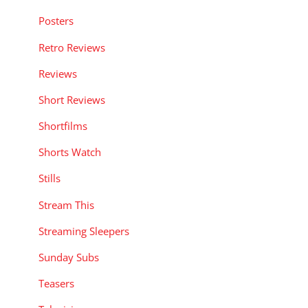
Posters
Retro Reviews
Reviews
Short Reviews
Shortfilms
Shorts Watch
Stills
Stream This
Streaming Sleepers
Sunday Subs
Teasers