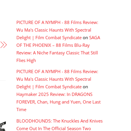
RECENT COMMENTS
PICTURE OF A NYMPH - 88 Films Review:
Wu Ma's Classic Haunts With Spectral
Delight | Film Combat Syndicate
on
SAGA
OF THE PHOENIX – 88 Films Blu-Ray
Review: A Niche Fantasy Classic That Still
Flies High
PICTURE OF A NYMPH - 88 Films Review:
Wu Ma's Classic Haunts With Spectral
Delight | Film Combat Syndicate
on
Haymaker 2025 Review: In DRAGONS
FOREVER, Chan, Hung and Yuen, One Last
Time
BLOODHOUNDS: The Knuckles And Knives
Come Out In The Official Season Two