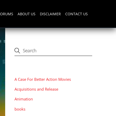
FORUMS
ABOUT US
DISCLAIMER
CONTACT US
CATEGORIES
A Case For Better Action Movies
Acquisitions and Release
Animation
books