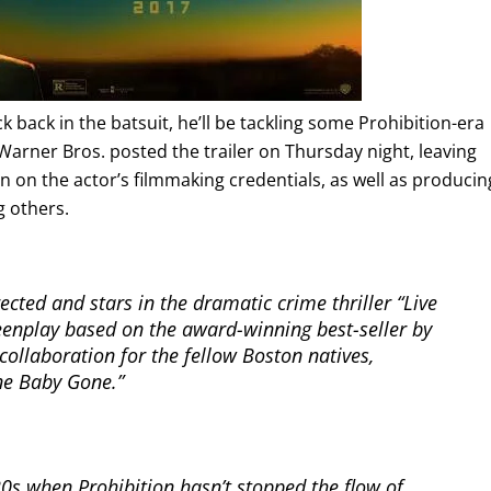
k back in the batsuit, he’ll be tackling some Prohibition-era
 Warner Bros. posted the trailer on Thursday night, leaving
n on the actor’s filmmaking credentials, as well as producin
 others.
ected and stars in the dramatic crime thriller “Live
reenplay based on the award-winning best-seller by
ollaboration for the fellow Boston natives,
ne Baby Gone.”
 `20s when Prohibition hasn’t stopped the flow of