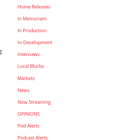
Home Releases
In Memoriam
In Production
In-Development
g
Interviews
Local Blurbs
Markets
News
Now Streaming
OPINIONS
Pod Alerts
Podcast Alerts