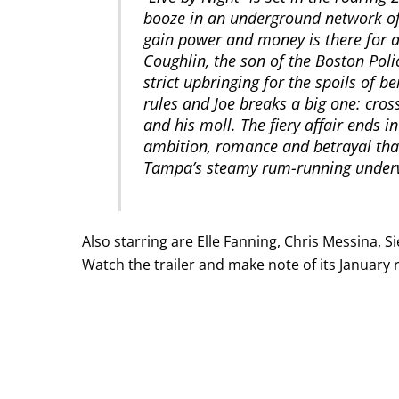
booze in an underground network of
gain power and money is there for 
Coughlin, the son of the Boston Poli
strict upbringing for the spoils of 
rules and Joe breaks a big one: cro
and his moll. The fiery affair ends i
ambition, romance and betrayal that
Tampa’s steamy rum-running under
Also starring are Elle Fanning, Chris Messina, 
Watch the trailer and make note of its January 