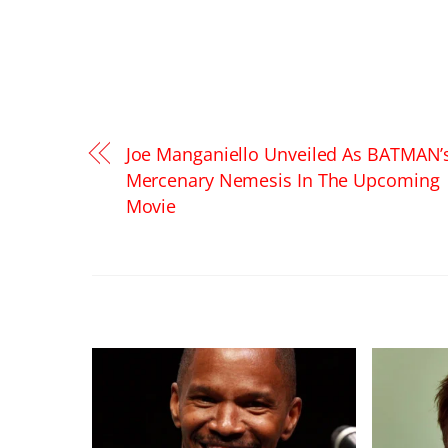
Joe Manganiello Unveiled As BATMAN’
Mercenary Nemesis In The Upcoming
Movie
RELATED POSTS