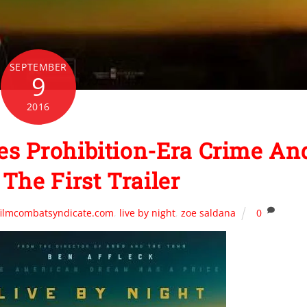
SEPTEMBER
9
2016
s Prohibition-Era Crime An
The First Trailer
filmcombatsyndicate.com
,
live by night
,
zoe saldana
0