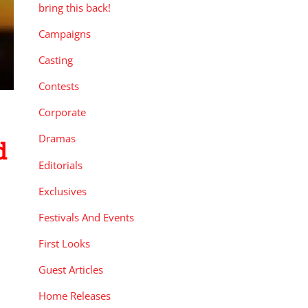
bring this back!
Campaigns
Casting
Contests
Corporate
Dramas
d
Editorials
Exclusives
Festivals And Events
First Looks
Guest Articles
Home Releases