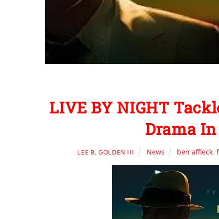
LIVE BY NIGHT Tackle
Drama In 
News
ben affleck
,
LEE B. GOLDEN III