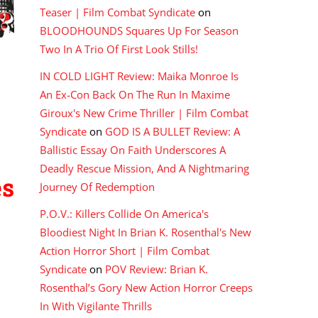
Teaser | Film Combat Syndicate
on
BLOODHOUNDS Squares Up For Season
Two In A Trio Of First Look Stills!
IN COLD LIGHT Review: Maika Monroe Is
An Ex-Con Back On The Run In Maxime
Giroux's New Crime Thriller | Film Combat
Syndicate
on
GOD IS A BULLET Review: A
Ballistic Essay On Faith Underscores A
Deadly Rescue Mission, And A Nightmaring
es
Journey Of Redemption
P.O.V.: Killers Collide On America's
Bloodiest Night In Brian K. Rosenthal's New
Action Horror Short | Film Combat
Syndicate
on
POV Review: Brian K.
Rosenthal’s Gory New Action Horror Creeps
In With Vigilante Thrills