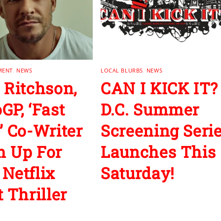
MENT
,
NEWS
LOCAL BLURBS
,
NEWS
 Ritchson,
CAN I KICK IT?
GP, ‘Fast
D.C. Summer
’ Co-Writer
Screening Seri
 Up For
Launches This
Netflix
Saturday!
 Thriller