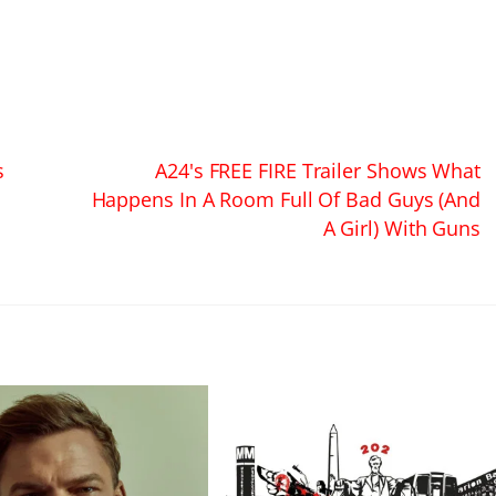
s
A24's FREE FIRE Trailer Shows What
Happens In A Room Full Of Bad Guys (And
A Girl) With Guns