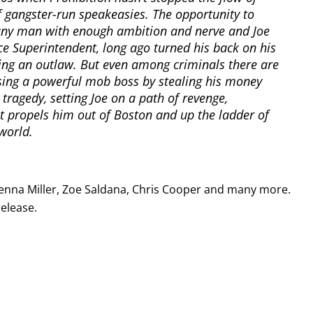
 gangster-run speakeasies. The opportunity to
any man with enough ambition and nerve and Joe
ce Superintendent, long ago turned his back on his
being an outlaw. But even among criminals there are
ssing a powerful mob boss by stealing his money
n tragedy, setting Joe on a path of revenge,
 propels him out of Boston and up the ladder of
world.
Sienna Miller, Zoe Saldana, Chris Cooper and many more.
release.