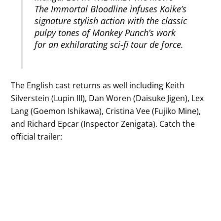
The Immortal Bloodline infuses Koike’s
signature stylish action with the classic
pulpy tones of Monkey Punch’s work
for an exhilarating sci-fi tour de force.
The English cast returns as well including Keith
Silverstein (Lupin III), Dan Woren (Daisuke Jigen), Lex
Lang (Goemon Ishikawa), Cristina Vee (Fujiko Mine),
and Richard Epcar (Inspector Zenigata). Catch the
official trailer: