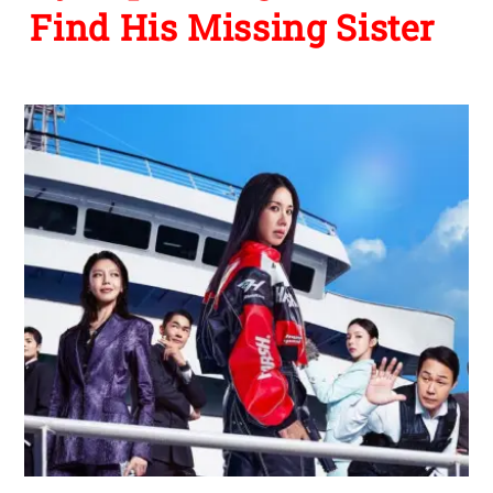
Find His Missing Sister