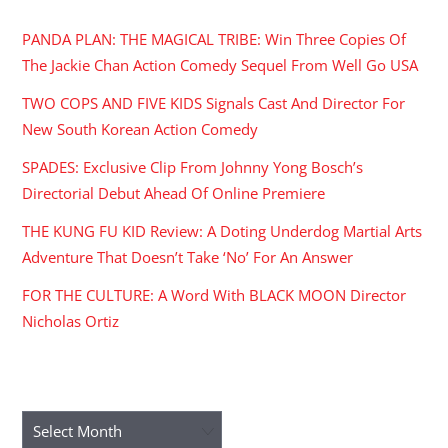
PANDA PLAN: THE MAGICAL TRIBE: Win Three Copies Of
The Jackie Chan Action Comedy Sequel From Well Go USA
TWO COPS AND FIVE KIDS Signals Cast And Director For
New South Korean Action Comedy
SPADES: Exclusive Clip From Johnny Yong Bosch’s
Directorial Debut Ahead Of Online Premiere
THE KUNG FU KID Review: A Doting Underdog Martial Arts
Adventure That Doesn’t Take ‘No’ For An Answer
FOR THE CULTURE: A Word With BLACK MOON Director
Nicholas Ortiz
ARCHIVES
Archives