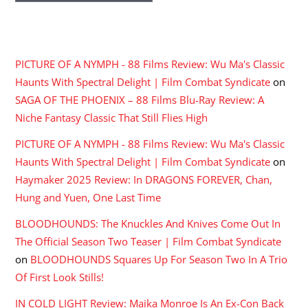
RECENT COMMENTS
PICTURE OF A NYMPH - 88 Films Review: Wu Ma's Classic
Haunts With Spectral Delight | Film Combat Syndicate
on
SAGA OF THE PHOENIX – 88 Films Blu-Ray Review: A
Niche Fantasy Classic That Still Flies High
PICTURE OF A NYMPH - 88 Films Review: Wu Ma's Classic
Haunts With Spectral Delight | Film Combat Syndicate
on
Haymaker 2025 Review: In DRAGONS FOREVER, Chan,
Hung and Yuen, One Last Time
BLOODHOUNDS: The Knuckles And Knives Come Out In
The Official Season Two Teaser | Film Combat Syndicate
on
BLOODHOUNDS Squares Up For Season Two In A Trio
Of First Look Stills!
IN COLD LIGHT Review: Maika Monroe Is An Ex-Con Back