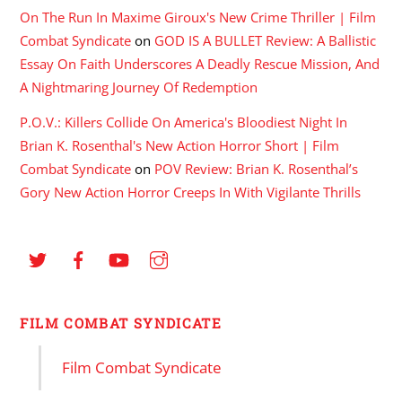
On The Run In Maxime Giroux's New Crime Thriller | Film
Combat Syndicate
on
GOD IS A BULLET Review: A Ballistic
Essay On Faith Underscores A Deadly Rescue Mission, And
A Nightmaring Journey Of Redemption
P.O.V.: Killers Collide On America's Bloodiest Night In
Brian K. Rosenthal's New Action Horror Short | Film
Combat Syndicate
on
POV Review: Brian K. Rosenthal’s
Gory New Action Horror Creeps In With Vigilante Thrills
FILM COMBAT SYNDICATE
Film Combat Syndicate