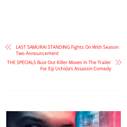
LAST SAMURAI STANDING Fights On With Season
Two Announcement
THE SPECIALS Bust Out Killer Moves In The Trailer
For Eiji Uchida’s Assassin Comedy
RELATED POSTS