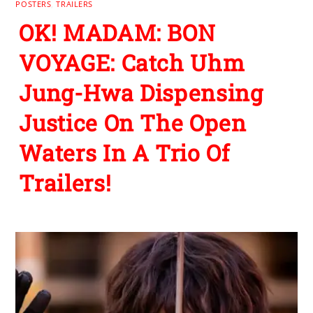
POSTERS
,
TRAILERS
OK! MADAM: BON
VOYAGE: Catch Uhm
Jung-Hwa Dispensing
Justice On The Open
Waters In A Trio Of
Trailers!