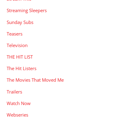
Streaming Sleepers
Sunday Subs
Teasers
Television
THE HIT LIST
The Hit Listers
The Movies That Moved Me
Trailers
Watch Now
Webseries
RECENT POSTS