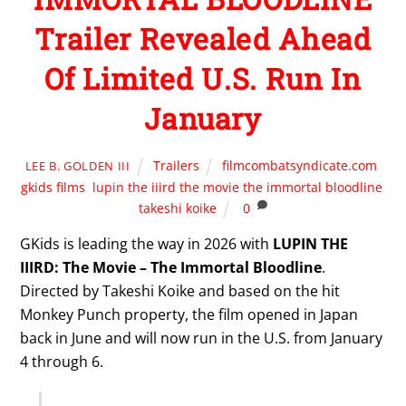
Trailer Revealed Ahead
Of Limited U.S. Run In
January
Trailers
filmcombatsyndicate.com
,
LEE B. GOLDEN III
gkids films
,
lupin the iiird the movie the immortal bloodline
,
takeshi koike
0
GKids is leading the way in 2026 with
LUPIN THE
IIIRD: The Movie – The Immortal Bloodline
.
Directed by Takeshi Koike and based on the hit
Monkey Punch property, the film opened in Japan
back in June and will now run in the U.S. from January
4 through 6.