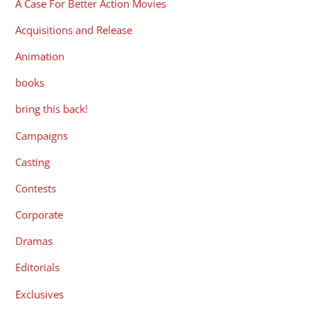
A Case For Better Action Movies
Acquisitions and Release
Animation
books
bring this back!
Campaigns
Casting
Contests
Corporate
Dramas
Editorials
Exclusives