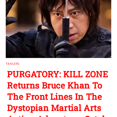
TRAILERS
PURGATORY: KILL ZONE
Returns Bruce Khan To
The Front Lines In The
Dystopian Martial Arts