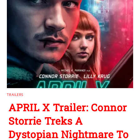
TRAILERS
APRIL X Trailer: Connor
Storrie Treks A
Dystopian Nightmare To