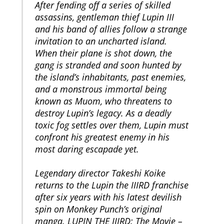
After fending off a series of skilled
assassins, gentleman thief Lupin III
and his band of allies follow a strange
invitation to an uncharted island.
When their plane is shot down, the
gang is stranded and soon hunted by
the island’s inhabitants, past enemies,
and a monstrous immortal being
known as Muom, who threatens to
destroy Lupin’s legacy. As a deadly
toxic fog settles over them, Lupin must
confront his greatest enemy in his
most daring escapade yet.
Legendary director Takeshi Koike
returns to the Lupin the IIIRD franchise
after six years with his latest devilish
spin on Monkey Punch’s original
manga. LUPIN THE IIIRD: The Movie –