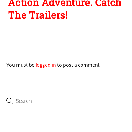
Action Adventure. Catch
The Trailers!
Leave a Reply
You must be
logged in
to post a comment.
CATEGORIES