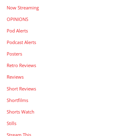
Now Streaming
OPINIONS
Pod Alerts
Podcast Alerts
Posters
Retro Reviews
Reviews
Short Reviews
Shortfilms
Shorts Watch
Stills
Stream This