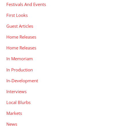
Festivals And Events
First Looks
Guest Articles
Home Releases
Home Releases
In Memoriam
In Production
In-Development
Interviews
Local Blurbs
Markets
News