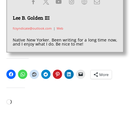
Lee B. Golden III
fcsyndicate@outlook.com
|
Web
Native New Yorker. Been writing for a long time now,
and I enjoy what I do. Be nice to me!
SHARE THIS:
More
LIKE THIS:
Loading…