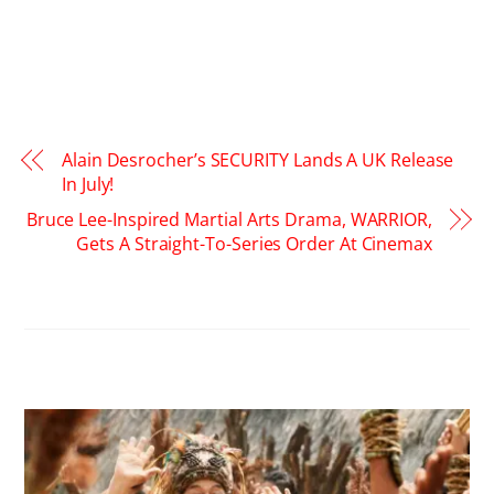
Alain Desrocher’s SECURITY Lands A UK Release
In July!
Bruce Lee-Inspired Martial Arts Drama, WARRIOR,
Gets A Straight-To-Series Order At Cinemax
RELATED POSTS