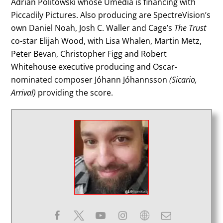
Adrian Politowski whose Umedia is financing with
Piccadily Pictures. Also producing are SpectreVision’s
own Daniel Noah, Josh C. Waller and Cage’s
The Trust
co-star Elijah Wood, with Lisa Whalen, Martin Metz,
Peter Bevan, Christopher Figg and Robert
Whitehouse executive producing and Oscar-
nominated composer Jóhann Jóhannsson
(Sicario,
Arrival)
providing the score.