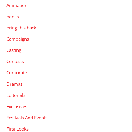
Animation
books
bring this back!
Campaigns
Casting
Contests
Corporate
Dramas
Editorials
Exclusives
Festivals And Events
First Looks