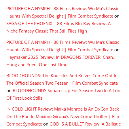
PICTURE OF A NYMPH - 88 Films Review: Wu Ma's Classic
Haunts With Spectral Delight | Film Combat Syndicate
on
SAGA OF THE PHOENIX – 88 Films Blu-Ray Review: A
Niche Fantasy Classic That Still Flies High
PICTURE OF A NYMPH - 88 Films Review: Wu Ma's Classic
Haunts With Spectral Delight | Film Combat Syndicate
on
Haymaker 2025 Review: In DRAGONS FOREVER, Chan,
Hung and Yuen, One Last Time
BLOODHOUNDS: The Knuckles And Knives Come Out In
The Official Season Two Teaser | Film Combat Syndicate
on
BLOODHOUNDS Squares Up For Season Two In A Trio
Of First Look Stills!
IN COLD LIGHT Review: Maika Monroe Is An Ex-Con Back
On The Run In Maxime Giroux's New Crime Thriller | Film
Combat Syndicate
on
GOD IS A BULLET Review: A Ballistic