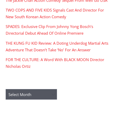
The Jackie Chan Action Comedy Sequel From Well Go USA
TWO COPS AND FIVE KIDS Signals Cast And Director For
New South Korean Action Comedy
SPADES: Exclusive Clip From Johnny Yong Bosch’s
Directorial Debut Ahead Of Online Premiere
THE KUNG FU KID Review: A Doting Underdog Martial Arts
Adventure That Doesn’t Take ‘No’ For An Answer
FOR THE CULTURE: A Word With BLACK MOON Director
Nicholas Ortiz
ARCHIVES
Archives
RECENT COMMENTS