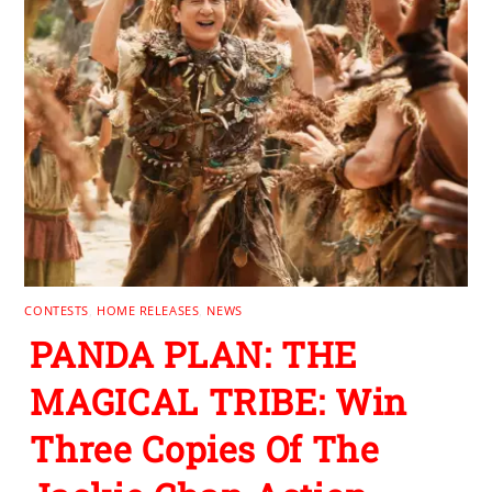
CONTESTS
,
HOME RELEASES
,
NEWS
PANDA PLAN: THE
MAGICAL TRIBE: Win
Three Copies Of The