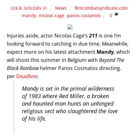
News
filmcombatsyndicate.com
,
LEE B. GOLDEN III
mandy
,
nicolas cage
,
panos costamos
0
Injuries aside, actor Nicolas Cage’s
211
is one I’m
looking forward to catching in due time. Meanwhile,
expect more on his latest attachment
Mandy
, which
will shoot this summer in Belgium with
Beyond The
Black Rainbow
helmer Panos Cosmatos directing.
per
Deadline
:
Mandy is set in the primal wilderness
of 1983 where Red Miller, a broken
and haunted man hunts an unhinged
religious sect who slaughtered the love
of his life.