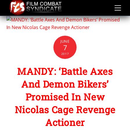
Skip
to
content
JUNE
7
2017
MANDY: ‘Battle Axes
And Demon Bikers’
Promised In New
Nicolas Cage Revenge
Actioner