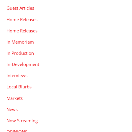
Guest Articles
Home Releases
Home Releases
In Memoriam
In Production
In-Development
Interviews
Local Blurbs
Markets
News
Now Streaming
OPINIONS