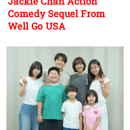
Jackie Chan Action
Comedy Sequel From
Well Go USA