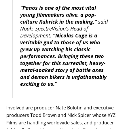
“Panos is one of the most vital
young filmmakers alive, a pop-
culture Kubrick in the making,”
said
Noah, SpectreVision’s Head of
Development.
“Nicolas Cage is a
veritable god to those of us who
grew up watching his classic
performances. Bringing these two
together for this surrealist, heavy-
metal-soaked story of battle axes
and demon bikers is unfathomably
exciting to us.”
Involved are producer Nate Bolotin and executive
producers Todd Brown and Nick Spicer whose XYZ
Films are handling worldwide sales, and producer