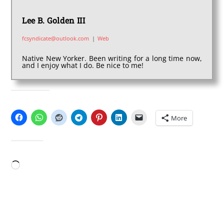
Lee B. Golden III
fcsyndicate@outlook.com
|
Web
Native New Yorker. Been writing for a long time now,
and I enjoy what I do. Be nice to me!
SHARE THIS:
More
LIKE THIS:
Loading…