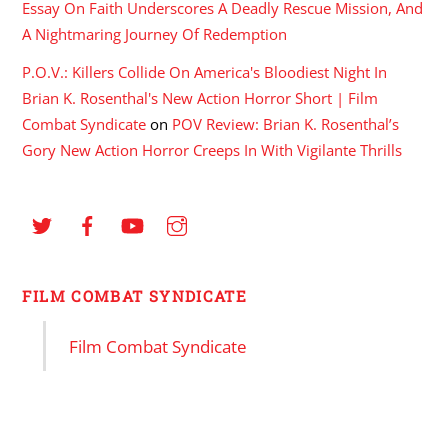
Essay On Faith Underscores A Deadly Rescue Mission, And
A Nightmaring Journey Of Redemption
P.O.V.: Killers Collide On America's Bloodiest Night In
Brian K. Rosenthal's New Action Horror Short | Film
Combat Syndicate
on
POV Review: Brian K. Rosenthal’s
Gory New Action Horror Creeps In With Vigilante Thrills
FILM COMBAT SYNDICATE
Film Combat Syndicate