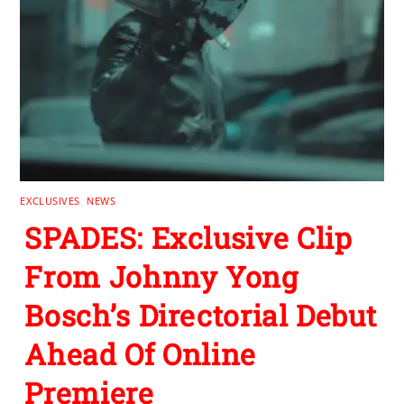
EXCLUSIVES
,
NEWS
SPADES: Exclusive Clip
From Johnny Yong
Bosch’s Directorial Debut
Ahead Of Online
Premiere