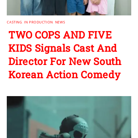
CASTING
,
IN PRODUCTION
,
NEWS
TWO COPS AND FIVE
KIDS Signals Cast And
Director For New South
Korean Action Comedy