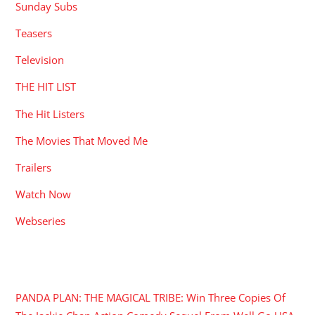
Sunday Subs
Teasers
Television
THE HIT LIST
The Hit Listers
The Movies That Moved Me
Trailers
Watch Now
Webseries
RECENT POSTS
PANDA PLAN: THE MAGICAL TRIBE: Win Three Copies Of