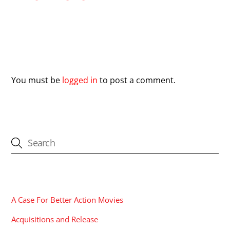
Leave a Reply
You must be
logged in
to post a comment.
CATEGORIES
A Case For Better Action Movies
Acquisitions and Release