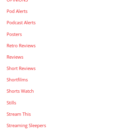
Pod Alerts
Podcast Alerts
Posters
Retro Reviews
Reviews
Short Reviews
Shortfilms
Shorts Watch
Stills
Stream This
Streaming Sleepers