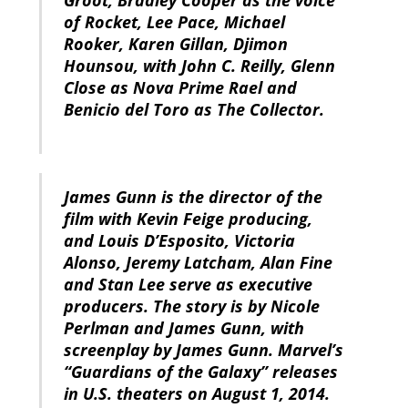
Groot, Bradley Cooper as the voice
of Rocket, Lee Pace, Michael
Rooker, Karen Gillan, Djimon
Hounsou, with John C. Reilly, Glenn
Close as Nova Prime Rael and
Benicio del Toro as The Collector.
James Gunn is the director of the
film with Kevin Feige producing,
and Louis D’Esposito, Victoria
Alonso, Jeremy Latcham, Alan Fine
and Stan Lee serve as executive
producers. The story is by Nicole
Perlman and James Gunn, with
screenplay by James Gunn. Marvel’s
“Guardians of the Galaxy” releases
in U.S. theaters on August 1, 2014.