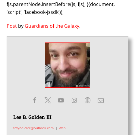
fjs.parentNode.insertBefore(js, fjs); }(document,
‘script’, ‘facebook-jssdk’));
Post
by
Guardians of the Galaxy
.
Lee B. Golden III
fcsyndicate@outlook.com
|
Web