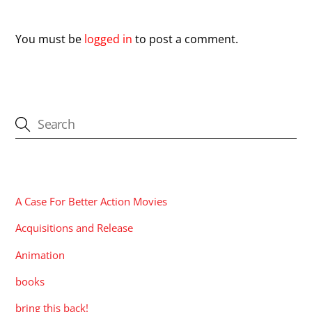
Leave a Reply
You must be
logged in
to post a comment.
CATEGORIES
A Case For Better Action Movies
Acquisitions and Release
Animation
books
bring this back!