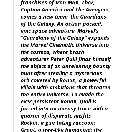
franchises of Iron Man, Thor,
Captain America and The Avengers,
comes a new team–the Guardians
of the Galaxy. An action-packed,
epic space adventure, Marvel’s
“Guardians of the Galaxy” expands
the Marvel Cinematic Universe into
the cosmos, where brash
adventurer Peter Quill finds himself
the object of an unrelenting bounty
hunt after stealing a mysterious
orb coveted by Ronan, a powerful
villain with ambitions that threaten
the entire universe. To evade the
ever-persistent Ronan, Quill is
forced into an uneasy truce with a
quartet of disparate misfits–
Rocket, a gun-toting raccoon;
Groot, a tree-like humanoid; the