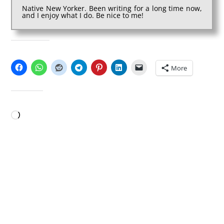
Native New Yorker. Been writing for a long time now,
and I enjoy what I do. Be nice to me!
SHARE THIS:
More
LIKE THIS:
Loading…