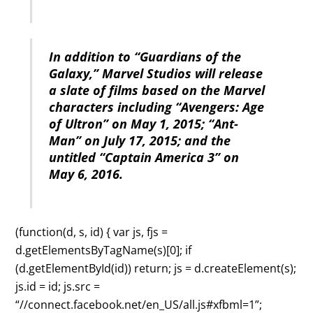
In addition to “Guardians of the
Galaxy,” Marvel Studios will release
a slate of films based on the Marvel
characters including “Avengers: Age
of Ultron” on May 1, 2015; “Ant-
Man” on July 17, 2015; and the
untitled “Captain America 3” on
May 6, 2016.
(function(d, s, id) { var js, fjs =
d.getElementsByTagName(s)[0]; if
(d.getElementById(id)) return; js = d.createElement(s);
js.id = id; js.src =
“//connect.facebook.net/en_US/all.js#xfbml=1”;