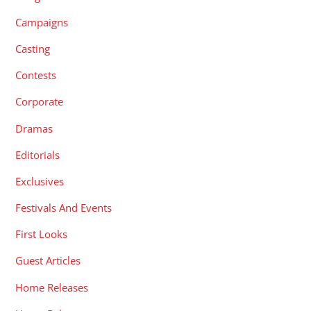
Campaigns
Casting
Contests
Corporate
Dramas
Editorials
Exclusives
Festivals And Events
First Looks
Guest Articles
Home Releases