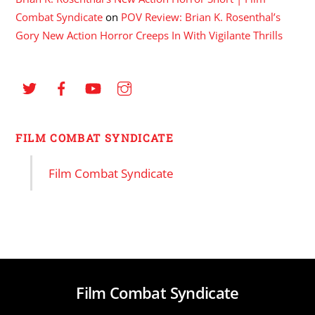
Combat Syndicate
on
POV Review: Brian K. Rosenthal’s
Gory New Action Horror Creeps In With Vigilante Thrills
FILM COMBAT SYNDICATE
Film Combat Syndicate
Film Combat Syndicate