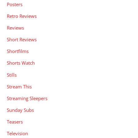
Posters
Retro Reviews
Reviews
Short Reviews
Shortfilms
Shorts Watch
Stills
Stream This
Streaming Sleepers
Sunday Subs
Teasers
Television