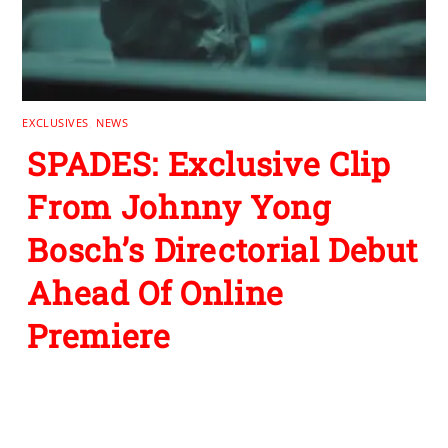
EXCLUSIVES
,
NEWS
SPADES: Exclusive Clip
From Johnny Yong
Bosch’s Directorial Debut
Ahead Of Online
Premiere