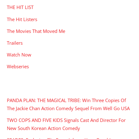
THE HIT LIST
The Hit Listers
The Movies That Moved Me
Trailers
Watch Now
Webseries
RECENT POSTS
PANDA PLAN: THE MAGICAL TRIBE: Win Three Copies Of
The Jackie Chan Action Comedy Sequel From Well Go USA
TWO COPS AND FIVE KIDS Signals Cast And Director For
New South Korean Action Comedy