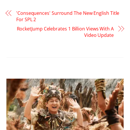
'Consequences' Surround The New English Title
For SPL 2
RocketJump Celebrates 1 Billion Views With A
Video Update
RELATED POSTS