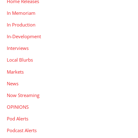
Home Releases
In Memoriam
In Production
In-Development
Interviews
Local Blurbs
Markets
News
Now Streaming
OPINIONS
Pod Alerts
Podcast Alerts