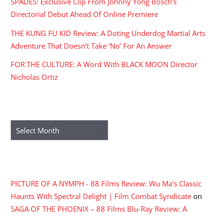
SPADES: Exclusive Clip From Johnny Yong Bosch’s
Directorial Debut Ahead Of Online Premiere
THE KUNG FU KID Review: A Doting Underdog Martial Arts
Adventure That Doesn’t Take ‘No’ For An Answer
FOR THE CULTURE: A Word With BLACK MOON Director
Nicholas Ortiz
ARCHIVES
Archives
RECENT COMMENTS
PICTURE OF A NYMPH - 88 Films Review: Wu Ma's Classic
Haunts With Spectral Delight | Film Combat Syndicate
on
SAGA OF THE PHOENIX – 88 Films Blu-Ray Review: A