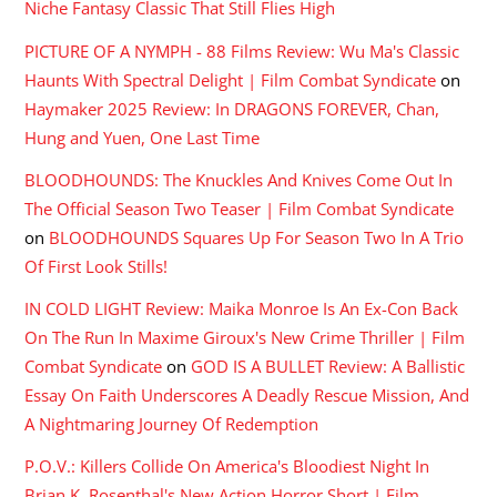
Niche Fantasy Classic That Still Flies High
PICTURE OF A NYMPH - 88 Films Review: Wu Ma's Classic
Haunts With Spectral Delight | Film Combat Syndicate
on
Haymaker 2025 Review: In DRAGONS FOREVER, Chan,
Hung and Yuen, One Last Time
BLOODHOUNDS: The Knuckles And Knives Come Out In
The Official Season Two Teaser | Film Combat Syndicate
on
BLOODHOUNDS Squares Up For Season Two In A Trio
Of First Look Stills!
IN COLD LIGHT Review: Maika Monroe Is An Ex-Con Back
On The Run In Maxime Giroux's New Crime Thriller | Film
Combat Syndicate
on
GOD IS A BULLET Review: A Ballistic
Essay On Faith Underscores A Deadly Rescue Mission, And
A Nightmaring Journey Of Redemption
P.O.V.: Killers Collide On America's Bloodiest Night In
Brian K. Rosenthal's New Action Horror Short | Film