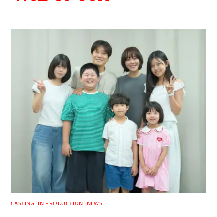
CASTING
,
IN PRODUCTION
,
NEWS