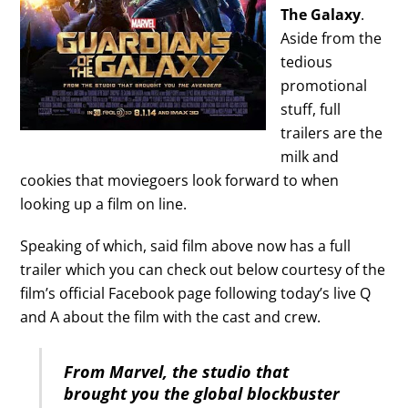
The Galaxy
.
Aside from the
tedious
promotional
stuff, full
trailers are the
milk and
cookies that moviegoers look forward to when
looking up a film on line.
Speaking of which, said film above now has a full
trailer which you can check out below courtesy of the
film’s official Facebook page following today’s live Q
and A about the film with the cast and crew.
From Marvel, the studio that
brought you the global blockbuster