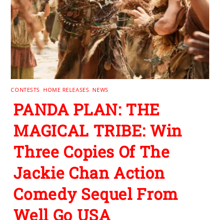
CONTESTS
,
HOME RELEASES
,
NEWS
PANDA PLAN: THE
MAGICAL TRIBE: Win
Three Copies Of The
Jackie Chan Action
Comedy Sequel From
Well Go USA