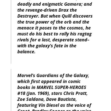
deadly and enigmatic Gamora; and
the revenge-driven Drax the
Destroyer. But when Quill discovers
the true power of the orb and the
menace it poses to the cosmos, he
must do his best to rally his ragtag
rivals for a last, desperate stand–
with the galaxy’s fate in the
balance.
Marvel’s Guardians of the Galaxy,
which first appeared in comic
books in MARVEL SUPER-HEROES
#18 (Jan. 1969), stars Chris Pratt,
Zoe Saldana, Dave Bautista,
featuring Vin Diesel as the voice of