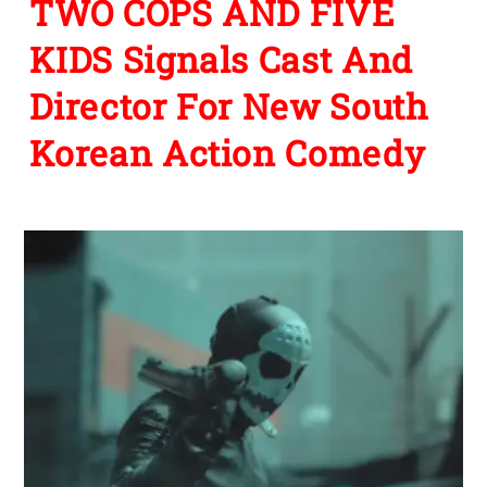
TWO COPS AND FIVE
KIDS Signals Cast And
Director For New South
Korean Action Comedy