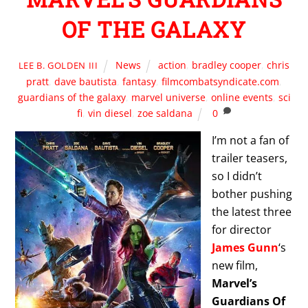
OF THE GALAXY
News
action
,
bradley cooper
,
chris
LEE B. GOLDEN III
pratt
,
dave bautista
,
fantasy
,
filmcombatsyndicate.com
,
guardians of the galaxy
,
marvel universe
,
online events
,
sci
fi
,
vin diesel
,
zoe saldana
0
I’m not a fan of
trailer teasers,
so I didn’t
bother pushing
the latest three
for director
James Gunn
‘s
new film,
Marvel’s
Guardians Of