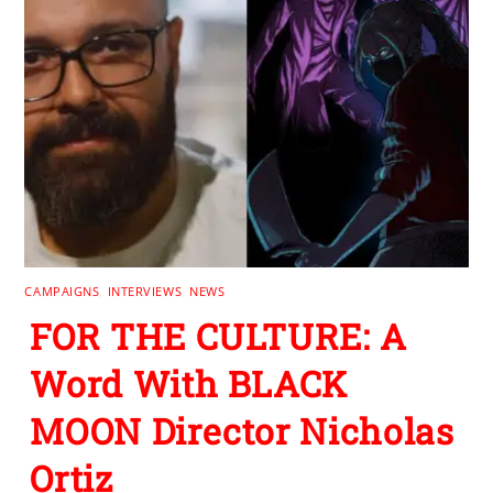
CAMPAIGNS
,
INTERVIEWS
,
NEWS
FOR THE CULTURE: A
Word With BLACK
MOON Director Nicholas
Ortiz