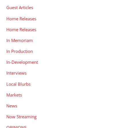
Guest Articles
Home Releases
Home Releases
In Memoriam
In Production
In-Development
Interviews
Local Blurbs
Markets
News
Now Streaming
OPINIONS