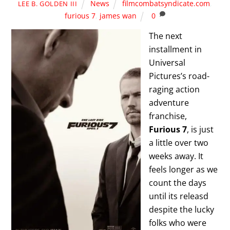
News
filmcombatsyndicate.com
,
LEE B. GOLDEN III
furious 7
,
james wan
0
The next
installment in
Universal
Pictures’s road-
raging action
adventure
franchise,
Furious 7
, is just
a little over two
weeks away. It
feels longer as we
count the days
until its releasd
despite the lucky
folks who were