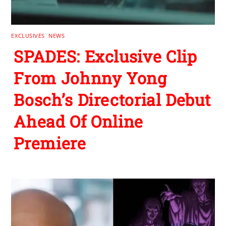
EXCLUSIVES
,
NEWS
SPADES: Exclusive Clip
From Johnny Yong
Bosch’s Directorial Debut
Ahead Of Online
Premiere