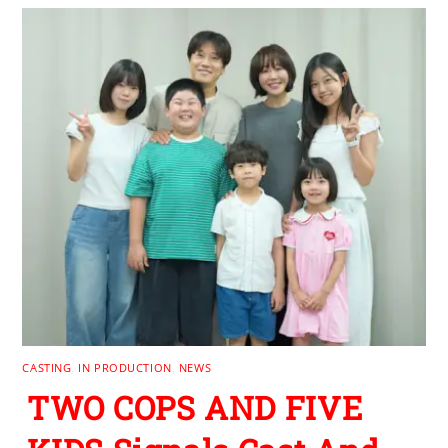
CASTING
,
IN PRODUCTION
,
NEWS
TWO COPS AND FIVE