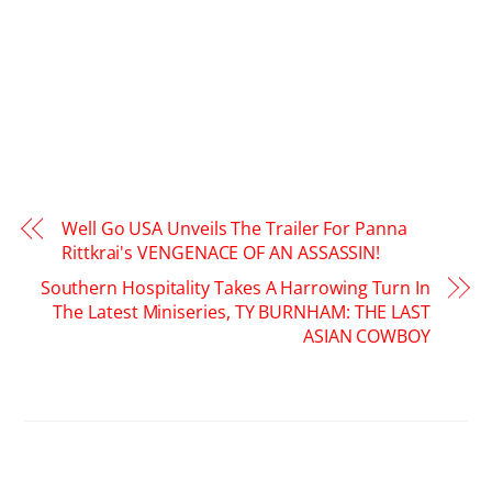
Well Go USA Unveils The Trailer For Panna
Rittkrai's VENGENACE OF AN ASSASSIN!
Southern Hospitality Takes A Harrowing Turn In
The Latest Miniseries, TY BURNHAM: THE LAST
ASIAN COWBOY
RELATED POSTS