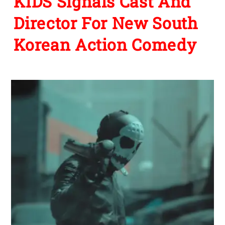
KIDS Signals Cast And
Director For New South
Korean Action Comedy