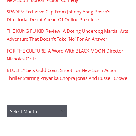
New South Korean Action Comedy
SPADES: Exclusive Clip From Johnny Yong Bosch’s
Directorial Debut Ahead Of Online Premiere
THE KUNG FU KID Review: A Doting Underdog Martial Arts
Adventure That Doesn’t Take ‘No’ For An Answer
FOR THE CULTURE: A Word With BLACK MOON Director
Nicholas Ortiz
BLUEFLY Sets Gold Coast Shoot For New Sci-Fi Action
Thriller Starring Priyanka Chopra Jonas And Russell Crowe
ARCHIVES
Archives
RECENT COMMENTS