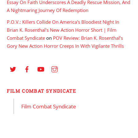
Essay On Faith Underscores A Deadly Rescue Mission, And
A Nightmaring Journey Of Redemption
P.O.V.: Killers Collide On America's Bloodiest Night In
Brian K. Rosenthal's New Action Horror Short | Film
Combat Syndicate
on
POV Review: Brian K. Rosenthal’s
Gory New Action Horror Creeps In With Vigilante Thrills
FILM COMBAT SYNDICATE
Film Combat Syndicate