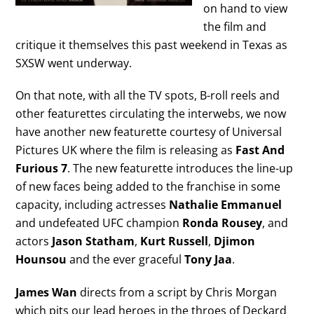
on hand to view
the film and
critique it themselves this past weekend in Texas as
SXSW went underway.
On that note, with all the TV spots, B-roll reels and
other featurettes circulating the interwebs, we now
have another new featurette courtesy of Universal
Pictures UK where the film is releasing as
Fast And
Furious 7
. The new featurette introduces the line-up
of new faces being added to the franchise in some
capacity, including actresses
Nathalie Emmanuel
and undefeated UFC champion
Ronda Rousey
, and
actors
Jason Statham
,
Kurt Russell
,
Djimon
Hounsou
and the ever graceful
Tony Jaa
.
James Wan
directs from a script by Chris Morgan
which pits our lead heroes in the throes of Deckard