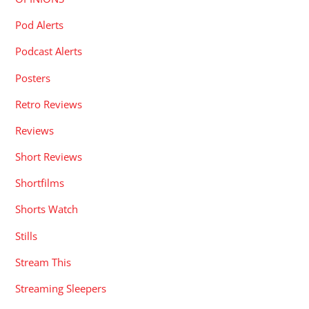
Pod Alerts
Podcast Alerts
Posters
Retro Reviews
Reviews
Short Reviews
Shortfilms
Shorts Watch
Stills
Stream This
Streaming Sleepers