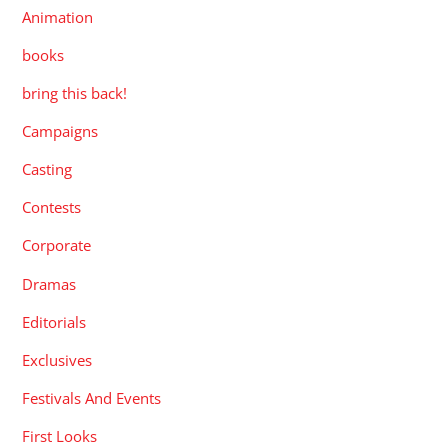
Animation
books
bring this back!
Campaigns
Casting
Contests
Corporate
Dramas
Editorials
Exclusives
Festivals And Events
First Looks