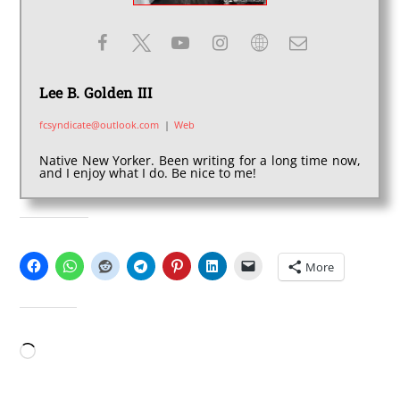
Lee B. Golden III
fcsyndicate@outlook.com
|
Web
Native New Yorker. Been writing for a long time now,
and I enjoy what I do. Be nice to me!
SHARE THIS:
More
LIKE THIS:
Loading…