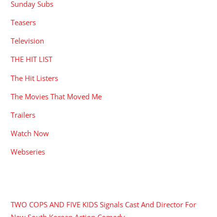
Sunday Subs
Teasers
Television
THE HIT LIST
The Hit Listers
The Movies That Moved Me
Trailers
Watch Now
Webseries
RECENT POSTS
TWO COPS AND FIVE KIDS Signals Cast And Director For