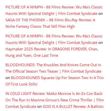
PICTURE OF A NYMPH - 88 Films Review: Wu Ma's Classic
Haunts With Spectral Delight | Film Combat Syndicate
on
SAGA OF THE PHOENIX – 88 Films Blu-Ray Review: A
Niche Fantasy Classic That Still Flies High
PICTURE OF A NYMPH - 88 Films Review: Wu Ma's Classic
Haunts With Spectral Delight | Film Combat Syndicate
on
Haymaker 2025 Review: In DRAGONS FOREVER, Chan,
Hung and Yuen, One Last Time
BLOODHOUNDS: The Knuckles And Knives Come Out In
The Official Season Two Teaser | Film Combat Syndicate
on
BLOODHOUNDS Squares Up For Season Two In A Trio
Of First Look Stills!
IN COLD LIGHT Review: Maika Monroe Is An Ex-Con Back
On The Run In Maxime Giroux's New Crime Thriller | Film
Combat Syndicate
on
GOD IS A BULLET Review: A Ballistic