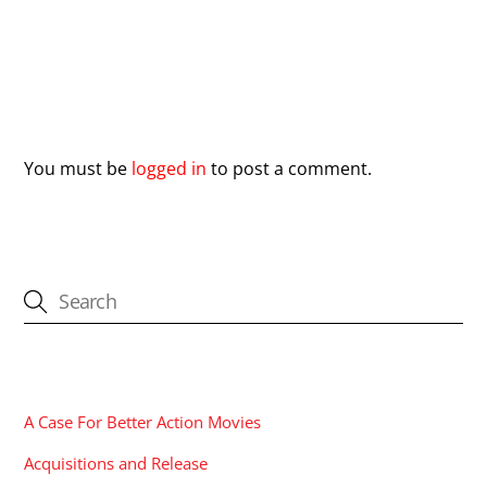
Leave a Reply
You must be
logged in
to post a comment.
CATEGORIES
A Case For Better Action Movies
Acquisitions and Release