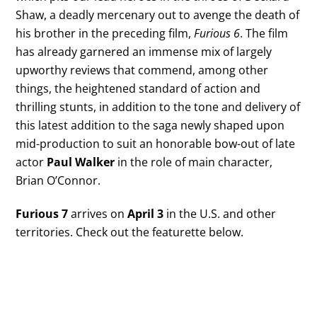
Shaw, a deadly mercenary out to avenge the death of
his brother in the preceding film,
Furious 6
. The film
has already garnered an immense mix of largely
upworthy reviews that commend, among other
things, the heightened standard of action and
thrilling stunts, in addition to the tone and delivery of
this latest addition to the saga newly shaped upon
mid-production to suit an honorable bow-out of late
actor
Paul Walker
in the role of main character,
Brian O’Connor.
Furious 7
arrives on
April 3
in the U.S. and other
territories. Check out the featurette below.