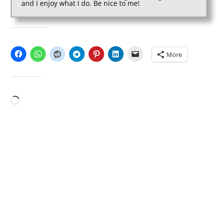
and I enjoy what I do. Be nice to me!
SHARE THIS:
More
LIKE THIS:
Loading…