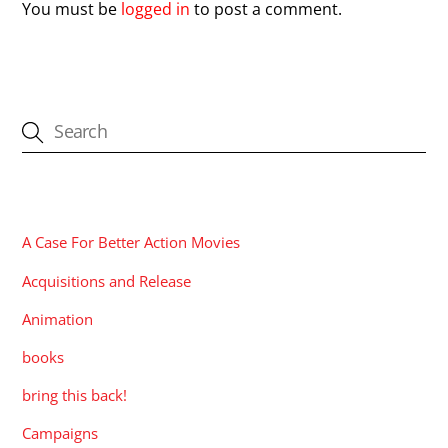
You must be
logged in
to post a comment.
CATEGORIES
A Case For Better Action Movies
Acquisitions and Release
Animation
books
bring this back!
Campaigns