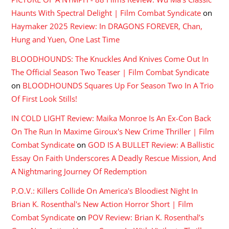
Haunts With Spectral Delight | Film Combat Syndicate
on
Haymaker 2025 Review: In DRAGONS FOREVER, Chan,
Hung and Yuen, One Last Time
BLOODHOUNDS: The Knuckles And Knives Come Out In
The Official Season Two Teaser | Film Combat Syndicate
on
BLOODHOUNDS Squares Up For Season Two In A Trio
Of First Look Stills!
IN COLD LIGHT Review: Maika Monroe Is An Ex-Con Back
On The Run In Maxime Giroux's New Crime Thriller | Film
Combat Syndicate
on
GOD IS A BULLET Review: A Ballistic
Essay On Faith Underscores A Deadly Rescue Mission, And
A Nightmaring Journey Of Redemption
P.O.V.: Killers Collide On America's Bloodiest Night In
Brian K. Rosenthal's New Action Horror Short | Film
Combat Syndicate
on
POV Review: Brian K. Rosenthal’s