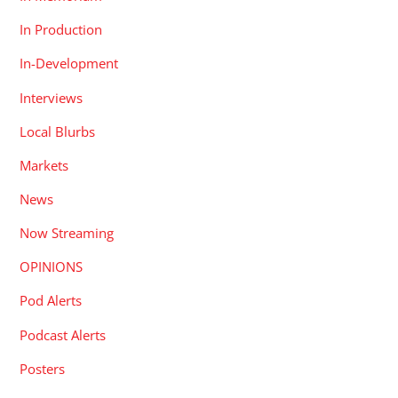
In Production
In-Development
Interviews
Local Blurbs
Markets
News
Now Streaming
OPINIONS
Pod Alerts
Podcast Alerts
Posters