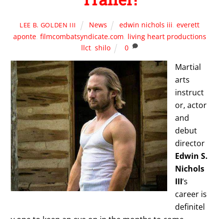
News
edwin nichols iii
,
everett
LEE B. GOLDEN III
aponte
,
filmcombatsyndicate.com
,
living heart productions
llct
,
shilo
0
Martial
arts
instruct
or, actor
and
debut
director
Edwin S.
Nichols
III
‘s
career is
definitel