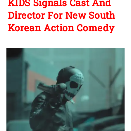
KIDS Signals Cast And
Director For New South
Korean Action Comedy