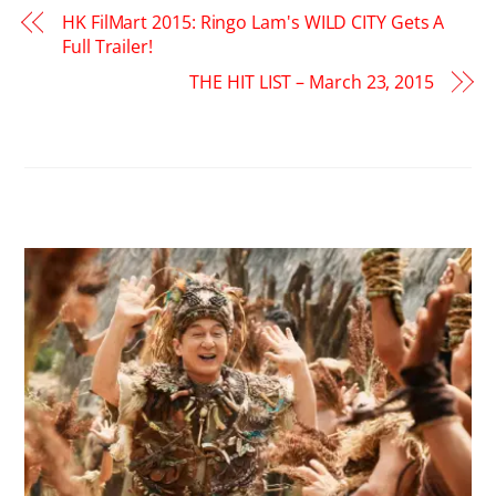
HK FilMart 2015: Ringo Lam's WILD CITY Gets A
Full Trailer!
THE HIT LIST – March 23, 2015
RELATED POSTS