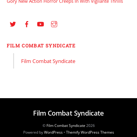
Gory New Action Horror Creeps In With Vigilante Thrills
FILM COMBAT SYNDICATE
Film Combat Syndicate
Film Combat Syndicate
©
Film Combat Syndicate
2026
Powered by
WordPress
•
Themify WordPress Themes