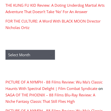
THE KUNG FU KID Review: A Doting Underdog Martial Arts
Adventure That Doesn’t Take ‘No’ For An Answer
FOR THE CULTURE: A Word With BLACK MOON Director
Nicholas Ortiz
ARCHIVES
Archives
RECENT COMMENTS
PICTURE OF A NYMPH - 88 Films Review: Wu Ma's Classic
Haunts With Spectral Delight | Film Combat Syndicate
on
SAGA OF THE PHOENIX – 88 Films Blu-Ray Review: A
Niche Fantasy Classic That Still Flies High
PICTURE OF A NYMPH - 88 Films Review: Wu Ma's Classic