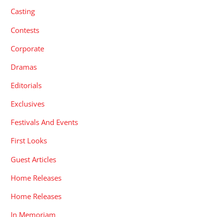
Casting
Contests
Corporate
Dramas
Editorials
Exclusives
Festivals And Events
First Looks
Guest Articles
Home Releases
Home Releases
In Memoriam