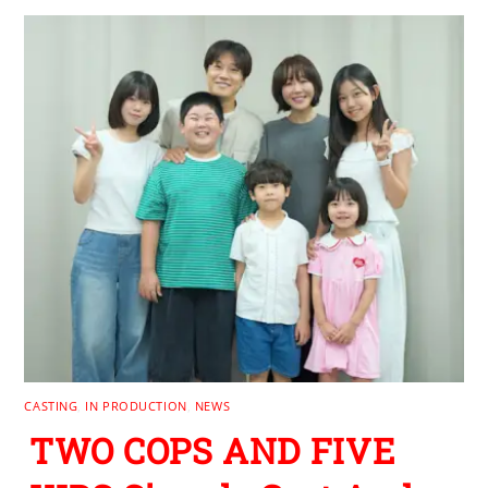
CASTING
,
IN PRODUCTION
,
NEWS
TWO COPS AND FIVE