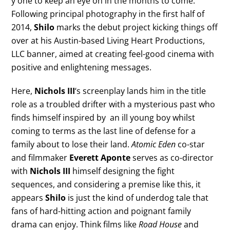
y one to keep an eye on in the months to come.
Following principal photography in the first half of
2014,
Shilo
marks the debut project kicking things off
over at his Austin-based Living Heart Productions,
LLC banner, aimed at creating feel-good cinema with
positive and enlightening messages.
Here,
Nichols III
‘s screenplay lands him in the title
role as a troubled drifter with a mysterious past who
finds himself inspired by an ill young boy whilst
coming to terms as the last line of defense for a
family about to lose their land.
Atomic Eden
co-star
and filmmaker
Everett Aponte
serves as co-director
with
Nichols III
himself designing the fight
sequences, and considering a premise like this, it
appears
Shilo
is just the kind of underdog tale that
fans of hard-hitting action and poignant family
drama can enjoy. Think films like
Road House
and