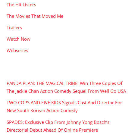
The Hit Listers
The Movies That Moved Me
Trailers
Watch Now
Webseries
RECENT POSTS
PANDA PLAN: THE MAGICAL TRIBE: Win Three Copies Of
The Jackie Chan Action Comedy Sequel From Well Go USA
TWO COPS AND FIVE KIDS Signals Cast And Director For
New South Korean Action Comedy
SPADES: Exclusive Clip From Johnny Yong Bosch’s
Directorial Debut Ahead Of Online Premiere