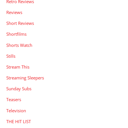
Retro Reviews
Reviews
Short Reviews
Shortfilms
Shorts Watch
Stills
Stream This
Streaming Sleepers
Sunday Subs
Teasers
Television
THE HIT LIST