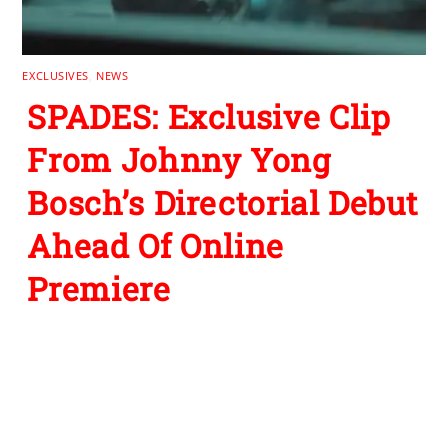
EXCLUSIVES
,
NEWS
SPADES: Exclusive Clip
From Johnny Yong
Bosch’s Directorial Debut
Ahead Of Online
Premiere
Leave a Reply