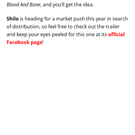
Blood And Bone
, and you’ll get the idea.
Shilo
is heading for a market push this year in search
of distribution, so feel free to check out the trailer
and keep your eyes peeled for this one at its
official
Facebook page
!