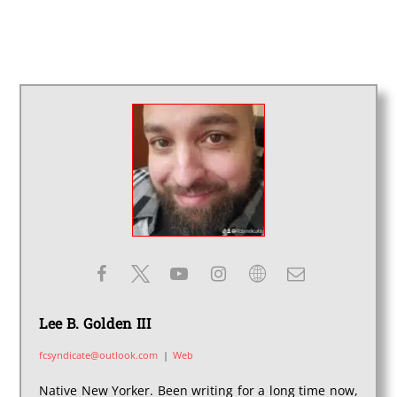
Lee B. Golden III
fcsyndicate@outlook.com
|
Web
Native New Yorker. Been writing for a long time now,