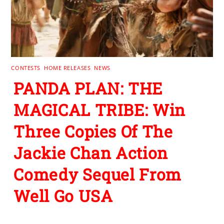
CONTESTS
,
HOME RELEASES
,
NEWS
PANDA PLAN: THE
MAGICAL TRIBE: Win
Three Copies Of The
Jackie Chan Action
Comedy Sequel From
Well Go USA