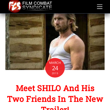
Skip
to
content
MARCH
24
2015
Meet SHILO And His
Two Friends In The New
Trailer!