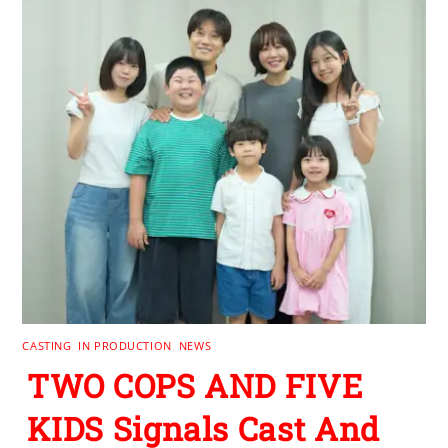
CASTING
,
IN PRODUCTION
,
NEWS
TWO COPS AND FIVE
KIDS Signals Cast And