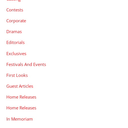
Contests
Corporate
Dramas
Editorials
Exclusives
Festivals And Events
First Looks
Guest Articles
Home Releases
Home Releases
In Memoriam