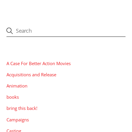
CATEGORIES
A Case For Better Action Movies
Acquisitions and Release
Animation
books
bring this back!
Campaigns
Casting