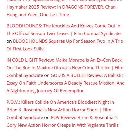
Haymaker 2025 Review: In DRAGONS FOREVER, Chan,
Hung and Yuen, One Last Time
BLOODHOUNDS: The Knuckles And Knives Come Out In
The Official Season Two Teaser | Film Combat Syndicate
on
BLOODHOUNDS Squares Up For Season Two In A Trio
Of First Look Stills!
IN COLD LIGHT Review: Maika Monroe Is An Ex-Con Back
On The Run In Maxime Giroux's New Crime Thriller | Film
Combat Syndicate
on
GOD IS A BULLET Review: A Ballistic
Essay On Faith Underscores A Deadly Rescue Mission, And
A Nightmaring Journey Of Redemption
P.O.V.: Killers Collide On America's Bloodiest Night In
Brian K. Rosenthal's New Action Horror Short | Film
Combat Syndicate
on
POV Review: Brian K. Rosenthal’s
Gory New Action Horror Creeps In With Vigilante Thrills