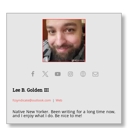
Lee B. Golden III
fcsyndicate@outlook.com
|
Web
Native New Yorker. Been writing for a long time now,
and I enjoy what I do. Be nice to me!