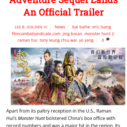
An Official Trailer
News
bai baihe
,
eric tsang
,
LEE B. GOLDEN III
filmcombatsyndicate.com
,
jing boran
,
monster hunt 2
,
raman hui
,
tony leung chiu wai
,
yo yang
0
Apart from its paltry reception in the U.S., Raman
Hui’s
Monster Hunt
bolstered China’s box office with
record numbers and was a major hit in the region. Its