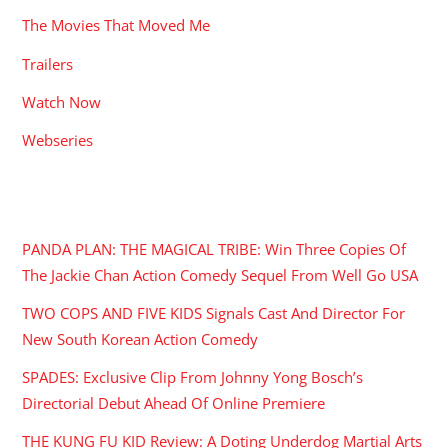
The Movies That Moved Me
Trailers
Watch Now
Webseries
RECENT POSTS
PANDA PLAN: THE MAGICAL TRIBE: Win Three Copies Of
The Jackie Chan Action Comedy Sequel From Well Go USA
TWO COPS AND FIVE KIDS Signals Cast And Director For
New South Korean Action Comedy
SPADES: Exclusive Clip From Johnny Yong Bosch’s
Directorial Debut Ahead Of Online Premiere
THE KUNG FU KID Review: A Doting Underdog Martial Arts