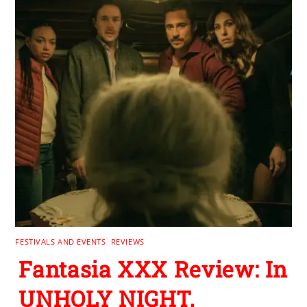
FESTIVALS AND EVENTS
,
REVIEWS
Fantasia XXX Review: In
UNHOLY NIGHT,