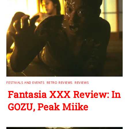
FESTIVALS AND EVENTS
,
RETRO REVIEWS
,
REVIEWS
Fantasia XXX Review: In
GOZU, Peak Miike