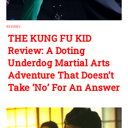
REVIEWS
THE KUNG FU KID
Review: A Doting
Underdog Martial Arts
Adventure That Doesn’t
Take ‘No’ For An Answer