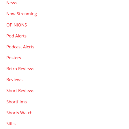
News
Now Streaming
OPINIONS
Pod Alerts
Podcast Alerts
Posters
Retro Reviews
Reviews
Short Reviews
Shortfilms
Shorts Watch
Stills