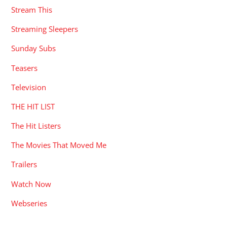
Stream This
Streaming Sleepers
Sunday Subs
Teasers
Television
THE HIT LIST
The Hit Listers
The Movies That Moved Me
Trailers
Watch Now
Webseries