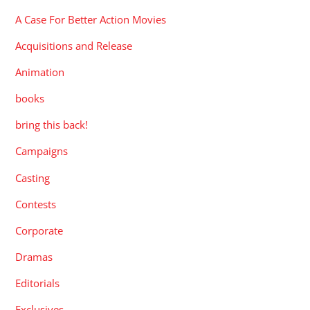
A Case For Better Action Movies
Acquisitions and Release
Animation
books
bring this back!
Campaigns
Casting
Contests
Corporate
Dramas
Editorials
Exclusives