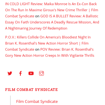
IN COLD LIGHT Review: Maika Monroe Is An Ex-Con Back
On The Run In Maxime Giroux's New Crime Thriller | Film
Combat Syndicate
on
GOD IS A BULLET Review: A Ballistic
Essay On Faith Underscores A Deadly Rescue Mission, And
A Nightmaring Journey Of Redemption
P.O.V.: Killers Collide On America's Bloodiest Night In
Brian K. Rosenthal's New Action Horror Short | Film
Combat Syndicate
on
POV Review: Brian K. Rosenthal’s
Gory New Action Horror Creeps In With Vigilante Thrills
FILM COMBAT SYNDICATE
Film Combat Syndicate