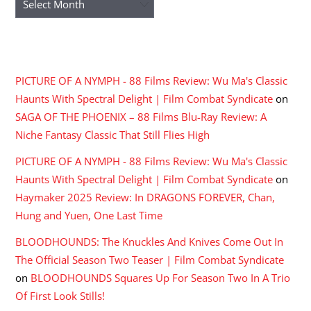
RECENT COMMENTS
PICTURE OF A NYMPH - 88 Films Review: Wu Ma's Classic
Haunts With Spectral Delight | Film Combat Syndicate
on
SAGA OF THE PHOENIX – 88 Films Blu-Ray Review: A
Niche Fantasy Classic That Still Flies High
PICTURE OF A NYMPH - 88 Films Review: Wu Ma's Classic
Haunts With Spectral Delight | Film Combat Syndicate
on
Haymaker 2025 Review: In DRAGONS FOREVER, Chan,
Hung and Yuen, One Last Time
BLOODHOUNDS: The Knuckles And Knives Come Out In
The Official Season Two Teaser | Film Combat Syndicate
on
BLOODHOUNDS Squares Up For Season Two In A Trio
Of First Look Stills!