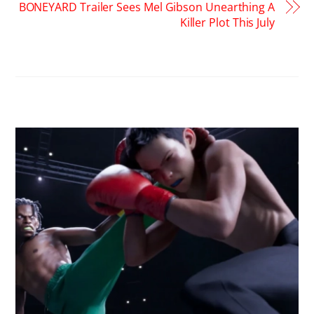
BONEYARD Trailer Sees Mel Gibson Unearthing A
Killer Plot This July
RELATED POSTS