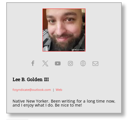
Lee B. Golden III
fcsyndicate@outlook.com
|
Web
Native New Yorker. Been writing for a long time now,
and I enjoy what I do. Be nice to me!
SHARE THIS: