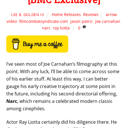
Home Releases
,
Reviews
arrow
LEE B. GOLDEN III
video
,
filmcombatsyndicate.com
,
jason patric
,
joe carnahan
,
narc
,
ray liotta
0
I’ve seen most of Joe Carnahan’s filmography at this
point. With any luck, I’ll be able to come across some
of his earlier stuff. At least this way, I can better
gauge his early creative trajectory at some point in
the future, including his second directorial offering,
Narc
, which remains a celebrated modern classic
among cinephiles.
Actor Ray Liotta certainly did his diligence there. He