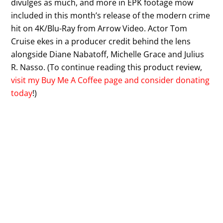
divulges as much, and more in EPK footage mow
included in this month’s release of the modern crime
hit on 4K/Blu-Ray from Arrow Video. Actor Tom
Cruise ekes in a producer credit behind the lens
alongside Diane Nabatoff, Michelle Grace and Julius
R. Nasso. (To continue reading this product review,
visit my Buy Me A Coffee page and consider donating
today
!)