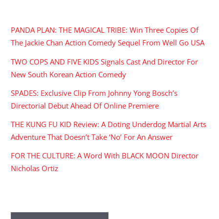
RECENT POSTS
PANDA PLAN: THE MAGICAL TRIBE: Win Three Copies Of
The Jackie Chan Action Comedy Sequel From Well Go USA
TWO COPS AND FIVE KIDS Signals Cast And Director For
New South Korean Action Comedy
SPADES: Exclusive Clip From Johnny Yong Bosch’s
Directorial Debut Ahead Of Online Premiere
THE KUNG FU KID Review: A Doting Underdog Martial Arts
Adventure That Doesn’t Take ‘No’ For An Answer
FOR THE CULTURE: A Word With BLACK MOON Director
Nicholas Ortiz
ARCHIVES
Archives