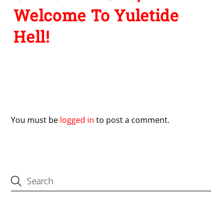
Welcome To Yuletide
Hell!
Leave a Reply
You must be
logged in
to post a comment.
CATEGORIES