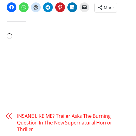
More
LIKE THIS:
Loading…
INSANE LIKE ME? Trailer Asks The Burning
Question In The New Supernatural Horror
Thriller