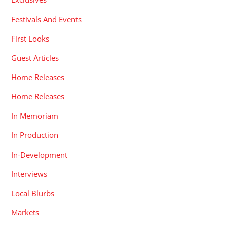
Festivals And Events
First Looks
Guest Articles
Home Releases
Home Releases
In Memoriam
In Production
In-Development
Interviews
Local Blurbs
Markets