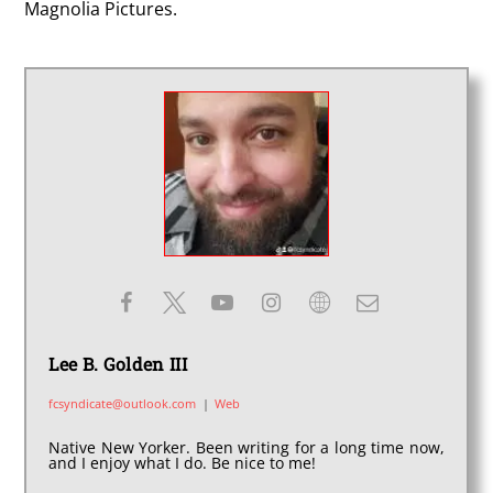
Magnolia Pictures.
Lee B. Golden III
fcsyndicate@outlook.com
|
Web
Native New Yorker. Been writing for a long time now,
and I enjoy what I do. Be nice to me!