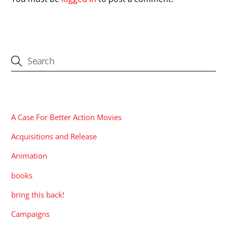
CATEGORIES
A Case For Better Action Movies
Acquisitions and Release
Animation
books
bring this back!
Campaigns