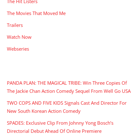
The Hit Listers
The Movies That Moved Me
Trailers
Watch Now
Webseries
RECENT POSTS
PANDA PLAN: THE MAGICAL TRIBE: Win Three Copies Of
The Jackie Chan Action Comedy Sequel From Well Go USA
TWO COPS AND FIVE KIDS Signals Cast And Director For
New South Korean Action Comedy
SPADES: Exclusive Clip From Johnny Yong Bosch’s
Directorial Debut Ahead Of Online Premiere