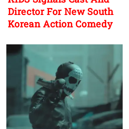
Director For New South
Korean Action Comedy