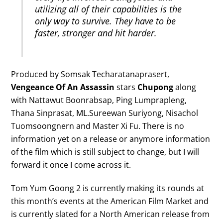
utilizing all of their capabilities is the
only way to survive. They have to be
faster, stronger and hit harder.
Produced by Somsak Techaratanaprasert,
Vengeance Of An Assassin
stars
Chupong
along
with Nattawut Boonrabsap, Ping Lumprapleng,
Thana Sinprasat, ML.Sureewan Suriyong, Nisachol
Tuomsoongnern and Master Xi Fu. There is no
information yet on a release or anymore information
of the film which is still subject to change, but I will
forward it once I come across it.
Tom Yum Goong 2 is currently making its rounds at
this month’s events at the American Film Market and
is currently slated for a North American release from