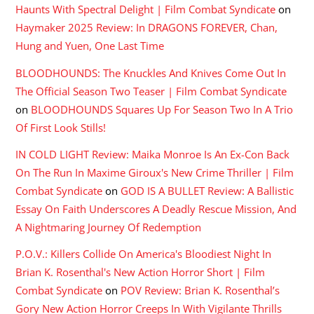
Haunts With Spectral Delight | Film Combat Syndicate
on
Haymaker 2025 Review: In DRAGONS FOREVER, Chan,
Hung and Yuen, One Last Time
BLOODHOUNDS: The Knuckles And Knives Come Out In
The Official Season Two Teaser | Film Combat Syndicate
on
BLOODHOUNDS Squares Up For Season Two In A Trio
Of First Look Stills!
IN COLD LIGHT Review: Maika Monroe Is An Ex-Con Back
On The Run In Maxime Giroux's New Crime Thriller | Film
Combat Syndicate
on
GOD IS A BULLET Review: A Ballistic
Essay On Faith Underscores A Deadly Rescue Mission, And
A Nightmaring Journey Of Redemption
P.O.V.: Killers Collide On America's Bloodiest Night In
Brian K. Rosenthal's New Action Horror Short | Film
Combat Syndicate
on
POV Review: Brian K. Rosenthal’s
Gory New Action Horror Creeps In With Vigilante Thrills