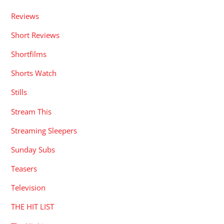
Reviews
Short Reviews
Shortfilms
Shorts Watch
Stills
Stream This
Streaming Sleepers
Sunday Subs
Teasers
Television
THE HIT LIST