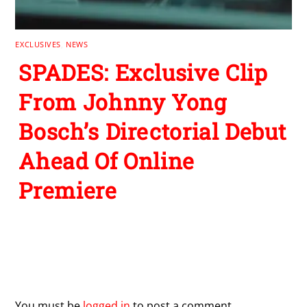
EXCLUSIVES
,
NEWS
SPADES: Exclusive Clip
From Johnny Yong
Bosch’s Directorial Debut
Ahead Of Online
Premiere
Leave a Reply
You must be
logged in
to post a comment.