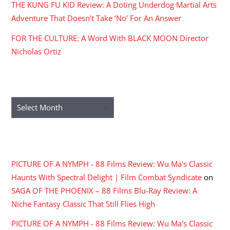
THE KUNG FU KID Review: A Doting Underdog Martial Arts
Adventure That Doesn’t Take ‘No’ For An Answer
FOR THE CULTURE: A Word With BLACK MOON Director
Nicholas Ortiz
ARCHIVES
Archives
RECENT COMMENTS
PICTURE OF A NYMPH - 88 Films Review: Wu Ma's Classic
Haunts With Spectral Delight | Film Combat Syndicate
on
SAGA OF THE PHOENIX – 88 Films Blu-Ray Review: A
Niche Fantasy Classic That Still Flies High
PICTURE OF A NYMPH - 88 Films Review: Wu Ma's Classic