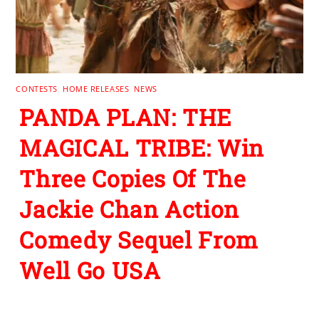
CONTESTS
,
HOME RELEASES
,
NEWS
PANDA PLAN: THE
MAGICAL TRIBE: Win
Three Copies Of The
Jackie Chan Action
Comedy Sequel From
Well Go USA