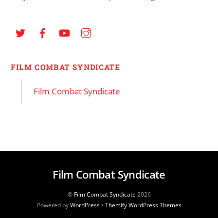
FILM COMBAT SYNDICATE
Film Combat Syndicate
Film Combat Syndicate
©
Film Combat Syndicate
2026
Powered by
WordPress
•
Themify WordPress Themes