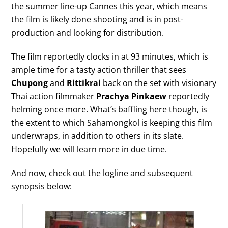
the summer line-up Cannes this year, which means
the film is likely done shooting and is in post-
production and looking for distribution.
The film reportedly clocks in at 93 minutes, which is
ample time for a tasty action thriller that sees
Chupong
and
Rittikrai
back on the set with visionary
Thai action filmmaker
Prachya Pinkaew
reportedly
helming once more. What’s baffling here though, is
the extent to which Sahamongkol is keeping this film
underwraps, in addition to others in its slate.
Hopefully we will learn more in due time.
And now, check out the logline and subsequent
synopsis below: