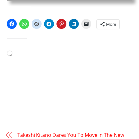
SHARE THIS:
More
LIKE THIS:
Loading…
Takeshi Kitano Dares You To Move In The New