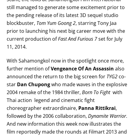
still managed to generate some excitement prior to
the pending release of its latest 3D sequel studio
blockbuster,
Tom Yum Goong 2
, starring Tony Jaa
prior to launching his next big career move with the
current production of
Fast And Furious 7
set for July
11, 2014.
With Sahamongkol now in the spotlight once more,
further mention of
Vengeance Of An Assassin
also
announced the return to the big screen for
TYG2
co-
star
Dan Chupong
who made waves in the explosive
2004 remake of the 1984 thriller,
Born To Fight
with
Thai action legend and cinematic fight
choreographer extraordinaire,
Panna Rittikrai
,
followed by the 2006 collaboration,
Dynamite Warrior
.
And new information this week now illustrates the
film reportedly made the rounds at Filmart 2013 and