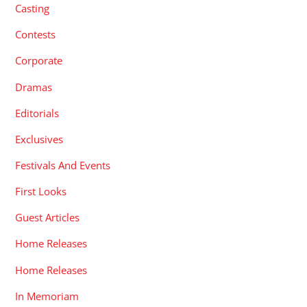
Casting
Contests
Corporate
Dramas
Editorials
Exclusives
Festivals And Events
First Looks
Guest Articles
Home Releases
Home Releases
In Memoriam