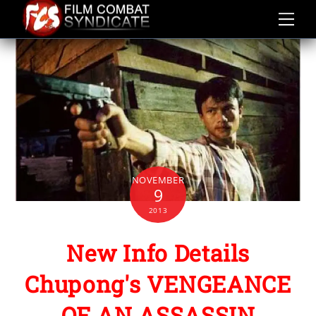
Skip
to
content
NOVEMBER
9
2013
New Info Details
Chupong's VENGEANCE
OF AN ASSASSIN