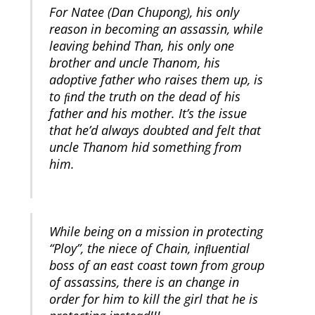
For Natee (Dan Chupong), his only
reason in becoming an assassin, while
leaving behind Than, his only one
brother and uncle Thanom, his
adoptive father who raises them up, is
to ﬁnd the truth on the dead of his
father and his mother. It’s the issue
that he’d always doubted and felt that
uncle Thanom hid something from
him.
While being on a mission in protecting
“Ploy”, the niece of Chain, inﬂuential
boss of an east coast town from group
of assassins, there is an change in
order for him to kill the girl that he is