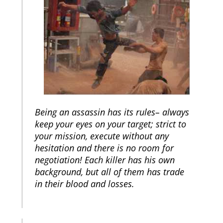
Being an assassin has its rules– always
keep your eyes on your target; strict to
your mission, execute without any
hesitation and there is no room for
negotiation! Each killer has his own
background, but all of them has trade
in their blood and losses.