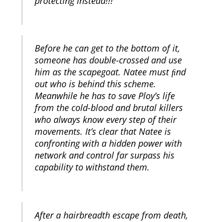
protecting instead!!!
Before he can get to the bottom of it,
someone has double-crossed and use
him as the scapegoat. Natee must ﬁnd
out who is behind this scheme.
Meanwhile he has to save Ploy’s life
from the cold-blood and brutal killers
who always know every step of their
movements. It’s clear that Natee is
confronting with a hidden power with
network and control far surpass his
capability to withstand them.
After a hairbreadth escape from death,