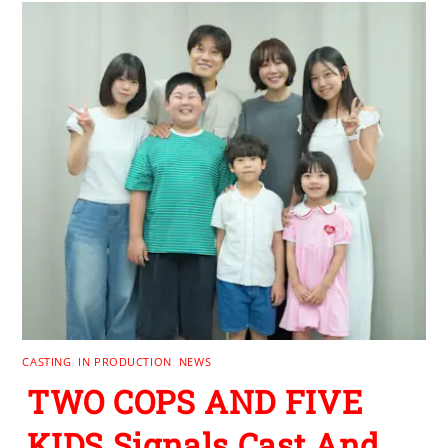
CASTING
,
IN PRODUCTION
,
NEWS
TWO COPS AND FIVE
KIDS Signals Cast And