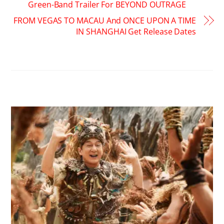
Green-Band Trailer For BEYOND OUTRAGE
FROM VEGAS TO MACAU And ONCE UPON A TIME
IN SHANGHAI Get Release Dates
RELATED POSTS