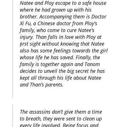
Natee and Ploy escape to a safe house
where he had grown up with his
brother. Accompanying them is Doctor
Xi Fu, a Chinese doctor from Ploy’s
family, who come to cure Natee’s
injury. Than falls in love with Ploy at
ﬁrst sight without knowing that Natee
also has some feelings towards the girl
whose life he has saved. Finally, the
family is together again and Tanom
decides to unveil the big secret he has
kept all through his life about Natee
and Than’s parents.
The assassins don’t give them a time
to breath, they were sent to clean up
every life involved. Being focus and