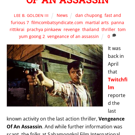
News
dan chupong
,
fast and
LEE B. GOLDEN III
furious 7
,
filmcombatsyndicate.com
,
martial arts
,
panna
rittikrai
,
prachya pinkaew
,
revenge
,
thailand
,
thriller
,
tom
yum goong 2
,
vengeance of an assassin
0
It was
back in
April
that
Twitchfi
lm
reporte
d the
last
known activity on the last action thriller,
Vengeance
Of An Assassin
. And while further information was
scant, the folks at Sahamongkol Film International