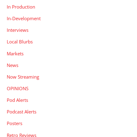
In Production
In-Development
Interviews
Local Blurbs
Markets
News
Now Streaming
OPINIONS
Pod Alerts
Podcast Alerts
Posters
Retro Reviews