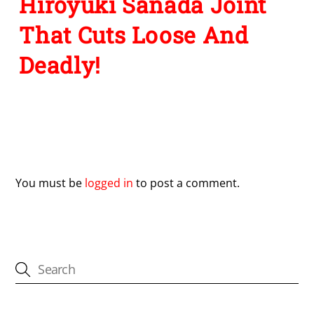
Hiroyuki Sanada Joint
That Cuts Loose And
Deadly!
Leave a Reply
You must be
logged in
to post a comment.