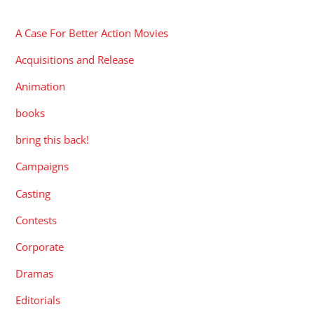
CATEGORIES
A Case For Better Action Movies
Acquisitions and Release
Animation
books
bring this back!
Campaigns
Casting
Contests
Corporate
Dramas
Editorials