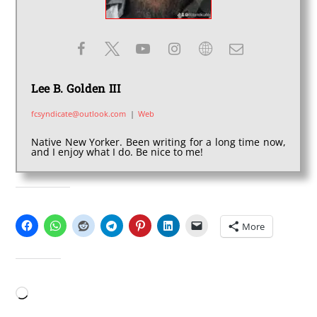
Lee B. Golden III
fcsyndicate@outlook.com
|
Web
Native New Yorker. Been writing for a long time now,
and I enjoy what I do. Be nice to me!
SHARE THIS:
More
LIKE THIS:
Loading…