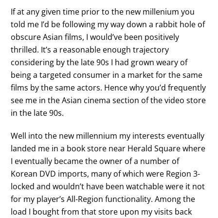
If at any given time prior to the new millenium you
told me I’d be following my way down a rabbit hole of
obscure Asian films, I would’ve been positively
thrilled. It’s a reasonable enough trajectory
considering by the late 90s I had grown weary of
being a targeted consumer in a market for the same
films by the same actors. Hence why you’d frequently
see me in the Asian cinema section of the video store
in the late 90s.
Well into the new millennium my interests eventually
landed me in a book store near Herald Square where
I eventually became the owner of a number of
Korean DVD imports, many of which were Region 3-
locked and wouldn’t have been watchable were it not
for my player’s All-Region functionality. Among the
load I bought from that store upon my visits back