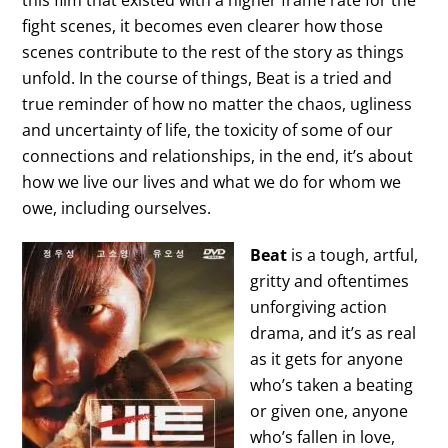
this film that existed with a higher frame rate for the
fight scenes, it becomes even clearer how those
scenes contribute to the rest of the story as things
unfold. In the course of things, Beat is a tried and
true reminder of how no matter the chaos, ugliness
and uncertainty of life, the toxicity of some of our
connections and relationships, in the end, it’s about
how we live our lives and what we do for whom we
owe, including ourselves.
Beat
is a tough, artful,
gritty and oftentimes
unforgiving action
drama, and it’s as real
as it gets for anyone
who’s taken a beating
or given one, anyone
who’s fallen in love,