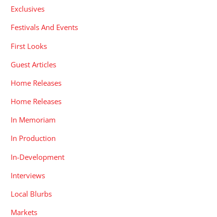
Exclusives
Festivals And Events
First Looks
Guest Articles
Home Releases
Home Releases
In Memoriam
In Production
In-Development
Interviews
Local Blurbs
Markets