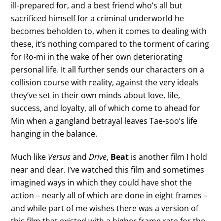
ill-prepared for, and a best friend who’s all but
sacrificed himself for a criminal underworld he
becomes beholden to, when it comes to dealing with
these, it’s nothing compared to the torment of caring
for Ro-mi in the wake of her own deteriorating
personal life. It all further sends our characters on a
collision course with reality, against the very ideals
they’ve set in their own minds about love, life,
success, and loyalty, all of which come to ahead for
Min when a gangland betrayal leaves Tae-soo’s life
hanging in the balance.
Much like
Versus
and
Drive
,
Beat
is another film I hold
near and dear. I’ve watched this film and sometimes
imagined ways in which they could have shot the
action – nearly all of which are done in eight frames –
and while part of me wishes there was a version of