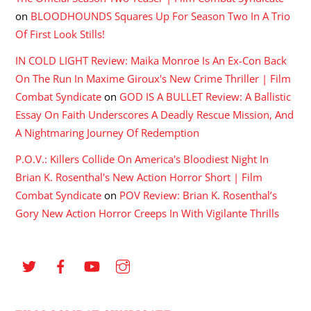
on
BLOODHOUNDS Squares Up For Season Two In A Trio
Of First Look Stills!
IN COLD LIGHT Review: Maika Monroe Is An Ex-Con Back
On The Run In Maxime Giroux's New Crime Thriller | Film
Combat Syndicate
on
GOD IS A BULLET Review: A Ballistic
Essay On Faith Underscores A Deadly Rescue Mission, And
A Nightmaring Journey Of Redemption
P.O.V.: Killers Collide On America's Bloodiest Night In
Brian K. Rosenthal's New Action Horror Short | Film
Combat Syndicate
on
POV Review: Brian K. Rosenthal’s
Gory New Action Horror Creeps In With Vigilante Thrills