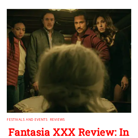
FESTIVALS AND EVENTS
,
REVIEWS
Fantasia XXX Review: In