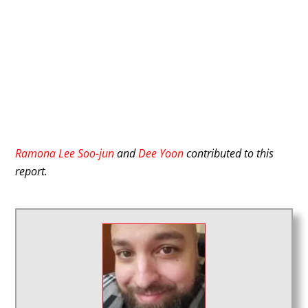
Ramona Lee Soo-jun
and
Dee Yoon
contributed to this
report.