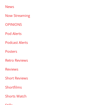
News
Now Streaming
OPINIONS
Pod Alerts
Podcast Alerts
Posters
Retro Reviews
Reviews
Short Reviews
Shortfilms
Shorts Watch
Stills