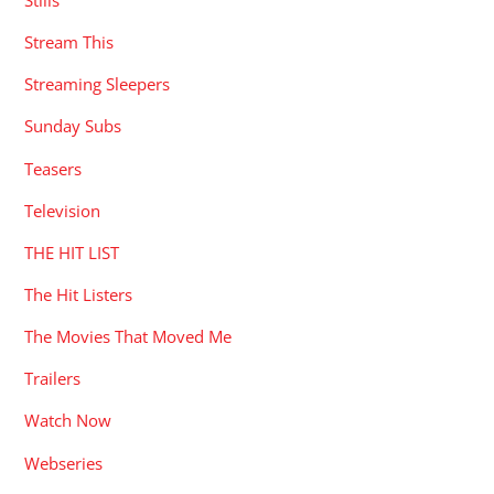
Stream This
Streaming Sleepers
Sunday Subs
Teasers
Television
THE HIT LIST
The Hit Listers
The Movies That Moved Me
Trailers
Watch Now
Webseries