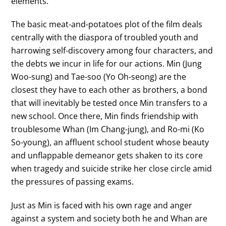
elements.
The basic meat-and-potatoes plot of the film deals
centrally with the diaspora of troubled youth and
harrowing self-discovery among four characters, and
the debts we incur in life for our actions. Min (Jung
Woo-sung) and Tae-soo (Yo Oh-seong) are the
closest they have to each other as brothers, a bond
that will inevitably be tested once Min transfers to a
new school. Once there, Min finds friendship with
troublesome Whan (Im Chang-jung), and Ro-mi (Ko
So-young), an affluent school student whose beauty
and unflappable demeanor gets shaken to its core
when tragedy and suicide strike her close circle amid
the pressures of passing exams.
Just as Min is faced with his own rage and anger
against a system and society both he and Whan are