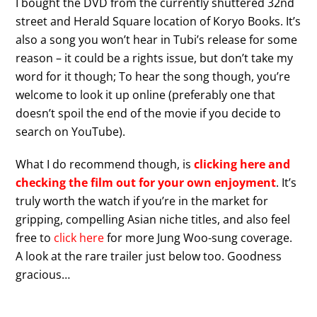
I bought the DVD from the currently shuttered 32nd
street and Herald Square location of Koryo Books. It’s
also a song you won’t hear in Tubi’s release for some
reason – it could be a rights issue, but don’t take my
word for it though; To hear the song though, you’re
welcome to look it up online (preferably one that
doesn’t spoil the end of the movie if you decide to
search on YouTube).
What I do recommend though, is
clicking here and
checking the film out for your own enjoyment
. It’s
truly worth the watch if you’re in the market for
gripping, compelling Asian niche titles, and also feel
free to
click here
for more Jung Woo-sung coverage.
A look at the rare trailer just below too. Goodness
gracious…