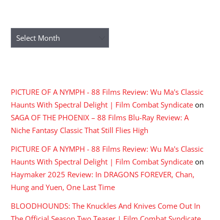
ARCHIVES
Archives
RECENT COMMENTS
PICTURE OF A NYMPH - 88 Films Review: Wu Ma's Classic
Haunts With Spectral Delight | Film Combat Syndicate
on
SAGA OF THE PHOENIX – 88 Films Blu-Ray Review: A
Niche Fantasy Classic That Still Flies High
PICTURE OF A NYMPH - 88 Films Review: Wu Ma's Classic
Haunts With Spectral Delight | Film Combat Syndicate
on
Haymaker 2025 Review: In DRAGONS FOREVER, Chan,
Hung and Yuen, One Last Time
BLOODHOUNDS: The Knuckles And Knives Come Out In
The Official Season Two Teaser | Film Combat Syndicate