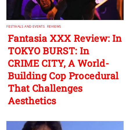
FESTIVALS AND EVENTS
,
REVIEWS
Fantasia XXX Review: In
TOKYO BURST: In
CRIME CITY, A World-
Building Cop Procedural
That Challenges
Aesthetics