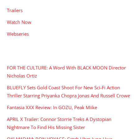
Trailers
Watch Now
Webseries
RECENT POSTS
FOR THE CULTURE: A Word With BLACK MOON Director
Nicholas Ortiz
BLUEFLY Sets Gold Coast Shoot For New Sci-Fi Action
Thriller Starring Priyanka Chopra Jonas And Russell Crowe
Fantasia XXX Review: In GOZU, Peak Miike
APRIL X Trailer: Connor Storrie Treks A Dystopian
Nightmare To Find His Missing Sister