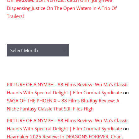
OK! MADAM: BON VOYAGE: Catch Uhm Jung-Hwa
Dispensing Justice On The Open Waters In A Trio Of
Trailers!
ARCHIVES
Archives
RECENT COMMENTS
PICTURE OF A NYMPH - 88 Films Review: Wu Ma's Classic
Haunts With Spectral Delight | Film Combat Syndicate
on
SAGA OF THE PHOENIX – 88 Films Blu-Ray Review: A
Niche Fantasy Classic That Still Flies High
PICTURE OF A NYMPH - 88 Films Review: Wu Ma's Classic
Haunts With Spectral Delight | Film Combat Syndicate
on
Haymaker 2025 Review: In DRAGONS FOREVER, Chan,