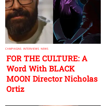
CAMPAIGNS
,
INTERVIEWS
,
NEWS
FOR THE CULTURE: A
Word With BLACK
MOON Director Nicholas
Ortiz