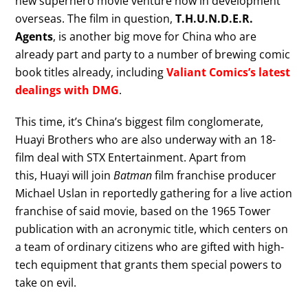
new superhero movie venture now in development
overseas. The film in question,
T.H.U.N.D.E.R.
Agents
, is another big move for China who are
already part and party to a number of brewing comic
book titles already, including
Valiant Comics’s latest
dealings with DMG
.
This time, it’s China’s biggest film conglomerate,
Huayi Brothers who are also underway with an 18-
film deal with STX Entertainment. Apart from
this, Huayi will join
Batman
film franchise producer
Michael Uslan in reportedly gathering for a live action
franchise of said movie, based on the 1965 Tower
publication with an acronymic title, which centers on
a team of ordinary citizens who are gifted with high-
tech equipment that grants them special powers to
take on evil.