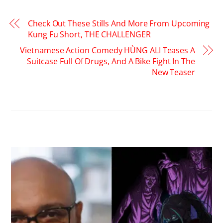
Check Out These Stills And More From Upcoming
Kung Fu Short, THE CHALLENGER
Vietnamese Action Comedy HÙNG ALI Teases A
Suitcase Full Of Drugs, And A Bike Fight In The
New Teaser
RELATED POSTS