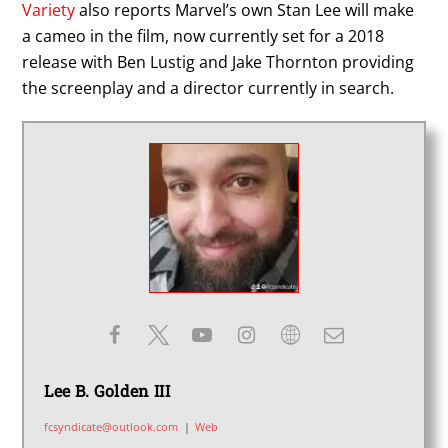
Variety
also reports Marvel’s own Stan Lee will make
a cameo in the film, now currently set for a 2018
release with Ben Lustig and Jake Thornton providing
the screenplay and a director currently in search.
Lee B. Golden III
fcsyndicate@outlook.com
|
Web