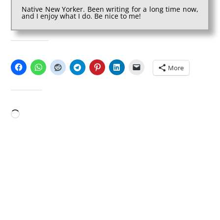
Native New Yorker. Been writing for a long time now,
and I enjoy what I do. Be nice to me!
SHARE THIS:
More
LIKE THIS:
Loading…