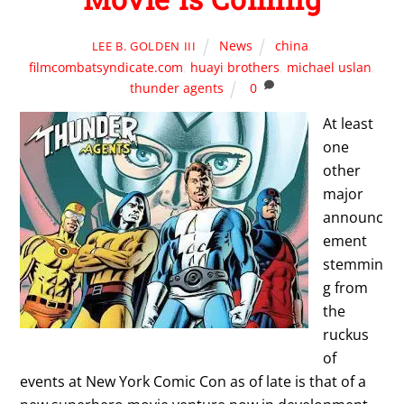
News
china
,
LEE B. GOLDEN III
filmcombatsyndicate.com
,
huayi brothers
,
michael uslan
,
thunder agents
0
At least
one
other
major
announc
ement
stemmin
g from
the
ruckus
of
events at New York Comic Con as of late is that of a