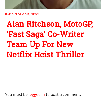
IN-DEVELOPMENT
,
NEWS
Alan Ritchson, MotoGP,
‘Fast Saga’ Co-Writer
Team Up For New
Netflix Heist Thriller
Leave a Reply
You must be
logged in
to post a comment.