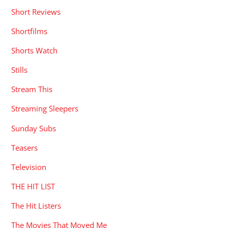
Short Reviews
Shortfilms
Shorts Watch
Stills
Stream This
Streaming Sleepers
Sunday Subs
Teasers
Television
THE HIT LIST
The Hit Listers
The Movies That Moved Me