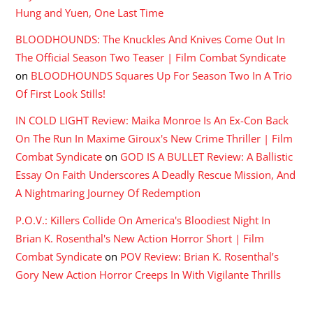
Hung and Yuen, One Last Time
BLOODHOUNDS: The Knuckles And Knives Come Out In
The Official Season Two Teaser | Film Combat Syndicate
on
BLOODHOUNDS Squares Up For Season Two In A Trio
Of First Look Stills!
IN COLD LIGHT Review: Maika Monroe Is An Ex-Con Back
On The Run In Maxime Giroux's New Crime Thriller | Film
Combat Syndicate
on
GOD IS A BULLET Review: A Ballistic
Essay On Faith Underscores A Deadly Rescue Mission, And
A Nightmaring Journey Of Redemption
P.O.V.: Killers Collide On America's Bloodiest Night In
Brian K. Rosenthal's New Action Horror Short | Film
Combat Syndicate
on
POV Review: Brian K. Rosenthal’s
Gory New Action Horror Creeps In With Vigilante Thrills