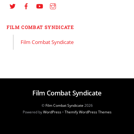
FILM COMBAT SYNDICATE
Film Combat Syndicate
Film Combat Syndicate
©
Film Combat Syndicate
2026
Powered by
WordPress
•
Themify WordPress Themes