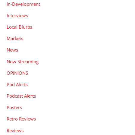
In-Development
Interviews
Local Blurbs
Markets
News
Now Streaming
OPINIONS
Pod Alerts
Podcast Alerts
Posters
Retro Reviews
Reviews