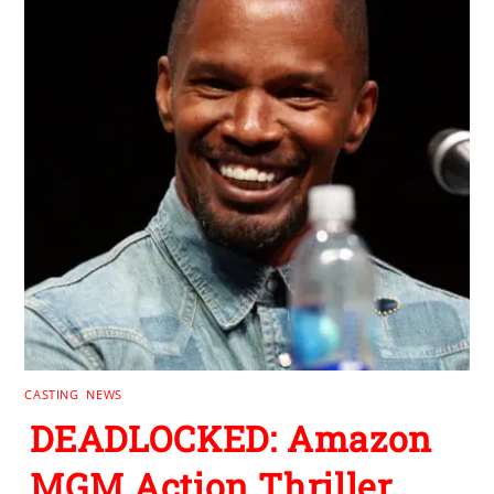
CASTING
,
NEWS
DEADLOCKED: Amazon
MGM Action Thriller