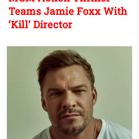
Teams Jamie Foxx With
‘Kill’ Director