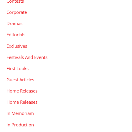
Contests
Corporate
Dramas
Editorials
Exclusives
Festivals And Events
First Looks
Guest Articles
Home Releases
Home Releases
In Memoriam
In Production