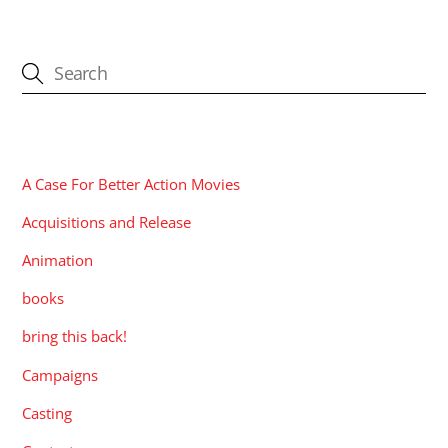
CATEGORIES
A Case For Better Action Movies
Acquisitions and Release
Animation
books
bring this back!
Campaigns
Casting