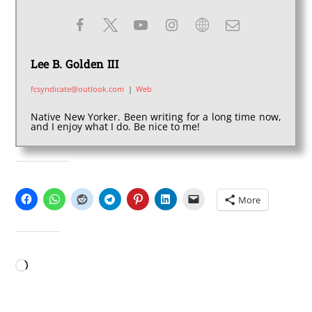
Lee B. Golden III
fcsyndicate@outlook.com
|
Web
Native New Yorker. Been writing for a long time now,
and I enjoy what I do. Be nice to me!
SHARE THIS:
More
LIKE THIS:
Loading…