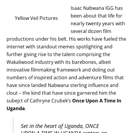
Isaac Nabwana IGG has
been about that life for
Yellow Veil Pictures
nearly twenty years with
several dozen film
productions under his belt. His works have fueled the
internet with standout memes spotlighting and
further giving rise to the talent comprising the
Wakaliwood industry with its barebones, albeit
innovative filmmaking framework and doling out
numbers of inspired action and adventure films that
have since landed Nabwana sterling influence and
clout – the kind that have since garnered him the
subejct of Cathryne Czubek’s
Once Upon A Time In
Uganda
.
Set in the heart of Uganda, ONCE