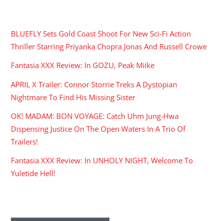
RECENT POSTS
BLUEFLY Sets Gold Coast Shoot For New Sci-Fi Action
Thriller Starring Priyanka Chopra Jonas And Russell Crowe
Fantasia XXX Review: In GOZU, Peak Miike
APRIL X Trailer: Connor Storrie Treks A Dystopian
Nightmare To Find His Missing Sister
OK! MADAM: BON VOYAGE: Catch Uhm Jung-Hwa
Dispensing Justice On The Open Waters In A Trio Of
Trailers!
Fantasia XXX Review: In UNHOLY NIGHT, Welcome To
Yuletide Hell!
ARCHIVES