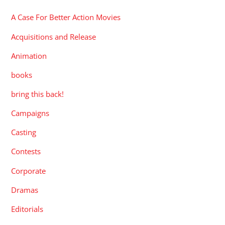
A Case For Better Action Movies
Acquisitions and Release
Animation
books
bring this back!
Campaigns
Casting
Contests
Corporate
Dramas
Editorials