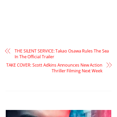
THE SILENT SERVICE: Takao Osawa Rules The Sea
In The Official Trailer
TAKE COVER: Scott Adkins Announces New Action
Thriller Filming Next Week
RELATED POSTS