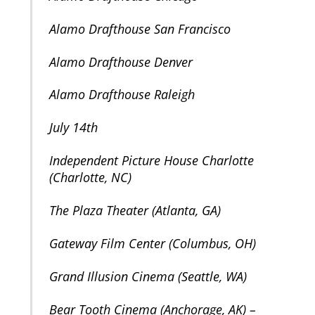
Alamo Drafthouse San Francisco
Alamo Drafthouse Denver
Alamo Drafthouse Raleigh
July 14th
Independent Picture House Charlotte
(Charlotte, NC)
The Plaza Theater (Atlanta, GA)
Gateway Film Center (Columbus, OH)
Grand Illusion Cinema (Seattle, WA)
Bear Tooth Cinema (Anchorage, AK) –