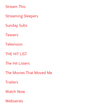
Stream This
Streaming Sleepers
Sunday Subs
Teasers
Television
THE HIT LIST
The Hit Listers
The Movies That Moved Me
Trailers
Watch Now
Webseries