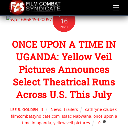
Skip
to
JUNE
content
16
2023
ONCE UPON A TIME IN
UGANDA: Yellow Veil
Pictures Announces
Select Theatrical Runs
Across U.S. This July
News
,
Trailers
cathryne czubek
,
LEE B. GOLDEN III
filmcombatsyndicate.com
,
Isaac Nabwana
,
once upon a
time in uganda
,
yellow veil pictures
0