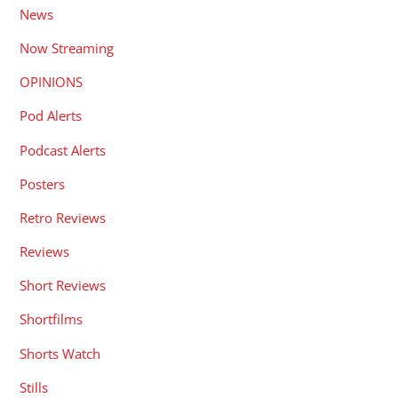
News
Now Streaming
OPINIONS
Pod Alerts
Podcast Alerts
Posters
Retro Reviews
Reviews
Short Reviews
Shortfilms
Shorts Watch
Stills