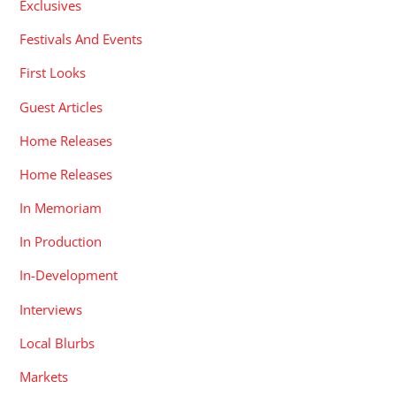
Exclusives
Festivals And Events
First Looks
Guest Articles
Home Releases
Home Releases
In Memoriam
In Production
In-Development
Interviews
Local Blurbs
Markets