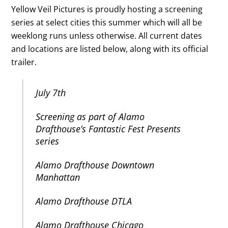
Yellow Veil Pictures is proudly hosting a screening
series at select cities this summer which will all be
weeklong runs unless otherwise. All current dates
and locations are listed below, along with its official
trailer.
July 7th
Screening as part of Alamo
Drafthouse’s Fantastic Fest Presents
series
Alamo Drafthouse Downtown
Manhattan
Alamo Drafthouse DTLA
Alamo Drafthouse Chicago