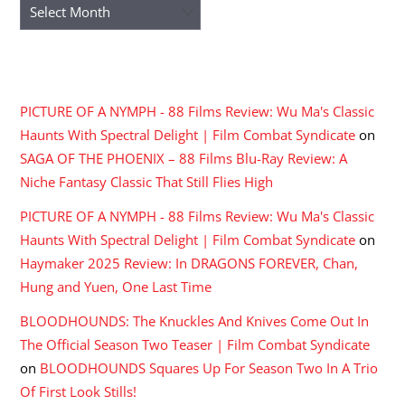
Archives
RECENT COMMENTS
PICTURE OF A NYMPH - 88 Films Review: Wu Ma's Classic
Haunts With Spectral Delight | Film Combat Syndicate
on
SAGA OF THE PHOENIX – 88 Films Blu-Ray Review: A
Niche Fantasy Classic That Still Flies High
PICTURE OF A NYMPH - 88 Films Review: Wu Ma's Classic
Haunts With Spectral Delight | Film Combat Syndicate
on
Haymaker 2025 Review: In DRAGONS FOREVER, Chan,
Hung and Yuen, One Last Time
BLOODHOUNDS: The Knuckles And Knives Come Out In
The Official Season Two Teaser | Film Combat Syndicate
on
BLOODHOUNDS Squares Up For Season Two In A Trio
Of First Look Stills!