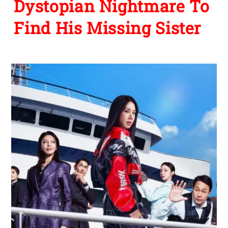
Dystopian Nightmare To
Find His Missing Sister