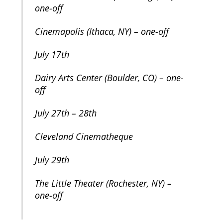
one-off
Cinemapolis (Ithaca, NY) – one-off
July 17th
Dairy Arts Center (Boulder, CO) – one-
off
July 27th – 28th
Cleveland Cinematheque
July 29th
The Little Theater (Rochester, NY) –
one-off