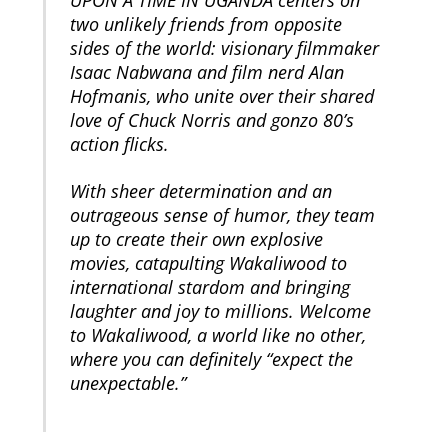
UPON A TIME IN UGANDA centers on
two unlikely friends from opposite
sides of the world: visionary filmmaker
Isaac Nabwana and film nerd Alan
Hofmanis, who unite over their shared
love of Chuck Norris and gonzo 80’s
action flicks.
With sheer determination and an
outrageous sense of humor, they team
up to create their own explosive
movies, catapulting Wakaliwood to
international stardom and bringing
laughter and joy to millions. Welcome
to Wakaliwood, a world like no other,
where you can definitely “expect the
unexpectable.”