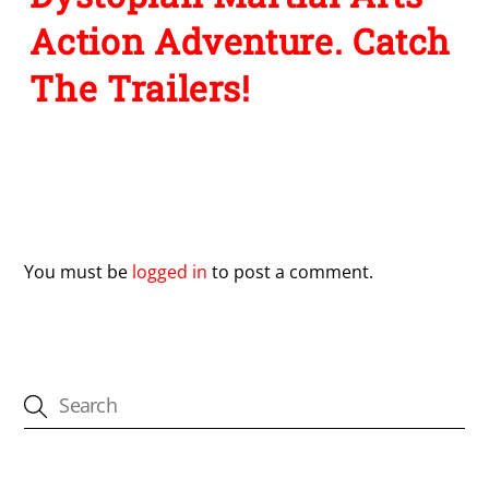
Action Adventure. Catch
The Trailers!
Leave a Reply
You must be
logged in
to post a comment.
CATEGORIES