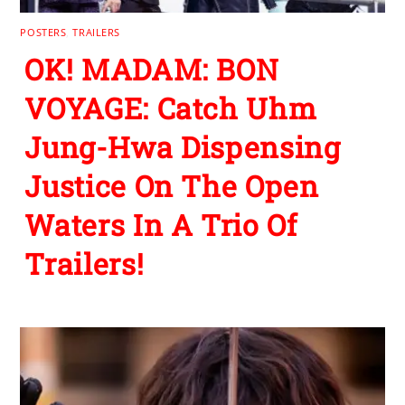
POSTERS
,
TRAILERS
OK! MADAM: BON
VOYAGE: Catch Uhm
Jung-Hwa Dispensing
Justice On The Open
Waters In A Trio Of
Trailers!