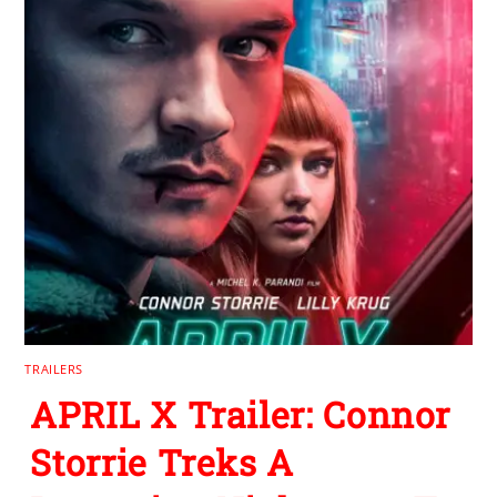
TRAILERS
APRIL X Trailer: Connor
Storrie Treks A