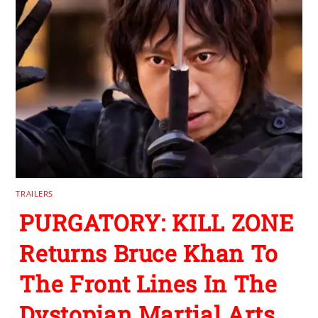
TRAILERS
PURGATORY: KILL ZONE
Returns Bruce Khan To
The Front Lines In The
Dystopian Martial Arts