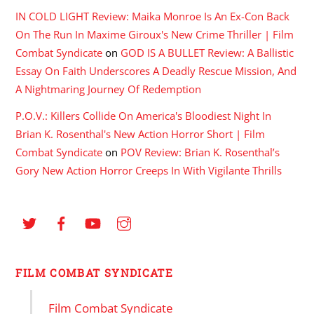
IN COLD LIGHT Review: Maika Monroe Is An Ex-Con Back
On The Run In Maxime Giroux's New Crime Thriller | Film
Combat Syndicate
on
GOD IS A BULLET Review: A Ballistic
Essay On Faith Underscores A Deadly Rescue Mission, And
A Nightmaring Journey Of Redemption
P.O.V.: Killers Collide On America's Bloodiest Night In
Brian K. Rosenthal's New Action Horror Short | Film
Combat Syndicate
on
POV Review: Brian K. Rosenthal’s
Gory New Action Horror Creeps In With Vigilante Thrills
FILM COMBAT SYNDICATE
Film Combat Syndicate