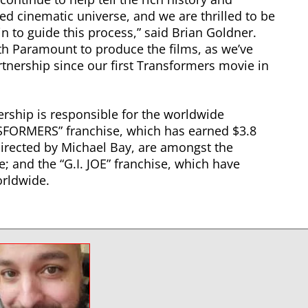
ed cinematic universe, and we are thrilled to be
 to guide this process,” said Brian Goldner.
ith Paramount to produce the films, as we’ve
rtnership since our first Transformers movie in
ship is responsible for the worldwide
SFORMERS” franchise, which has earned $3.8
 directed by Michael Bay, are amongst the
e; and the “G.I. JOE” franchise, which have
rldwide.