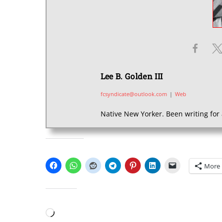
Lee B. Golden III
fcsyndicate@outlook.com
|
Web
Native New Yorker. Been writing for 
SHARE THIS:
More
LIKE THIS:
Loading…