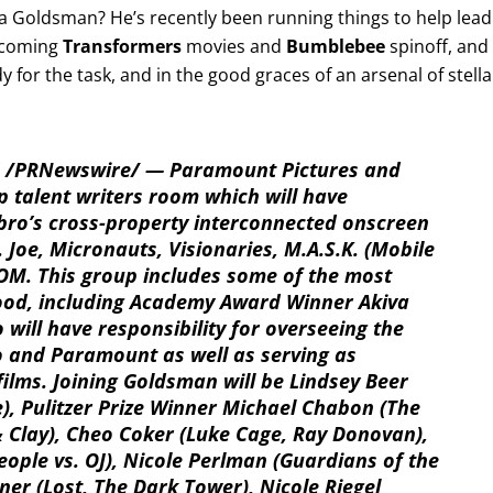
a Goldsman? He’s recently been running things to help lead
upcoming
Transformers
movies and
Bumblebee
spinoff, and
dy for the task, and in the good graces of an arsenal of stella
16 /PRNewswire/ — Paramount Pictures and
op talent writers room which will have
sbro’s cross-property interconnected onscreen
 Joe, Micronauts, Visionaries, M.A.S.K. (Mobile
M. This group includes some of the most
wood, including Academy Award Winner Akiva
will have responsibility for overseeing the
o and Paramount as well as serving as
films. Joining Goldsman will be Lindsey Beer
le), Pulitzer Prize Winner Michael Chabon (The
 Clay), Cheo Coker (Luke Cage, Ray Donovan),
eople vs. OJ), Nicole Perlman (Guardians of the
ner (Lost, The Dark Tower), Nicole Riegel