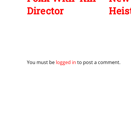
Director
Heist
Leave a Reply
You must be
logged in
to post a comment.