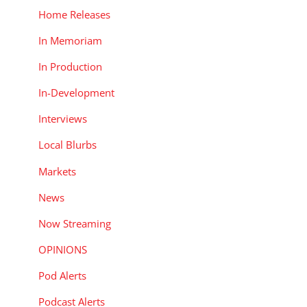
Home Releases
In Memoriam
In Production
In-Development
Interviews
Local Blurbs
Markets
News
Now Streaming
OPINIONS
Pod Alerts
Podcast Alerts