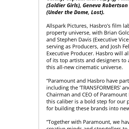
(Soldier Girls), Geneva Robertso
(Under the Dome, Lost).
Allspark Pictures, Hasbro’s film l
property universe, with Brian Go
and Stephen Davis (Executive Vice
serving as Producers, and Josh Fe
Executive Producer. Hasbro will 
of its top artists and designers to
this all-new cinematic universe.
“Paramount and Hasbro have partn
including the ‘TRANSFORMERS’ and ‘
Chairman and CEO of Paramount Pi
this caliber is a bold step for our 
for building these brands into new
“Together with Paramount, we hav
creative minds and storytellers to 