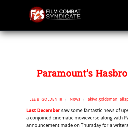
Skip
to
content
Paramount’s Hasbro 
News
akiva goldsman
,
alls
LEE B. GOLDEN III
Last December
saw some fantastic news of upsc
a conjoined cinematic movieverse along with Pa
announcement made on Thursday for a writers’ 