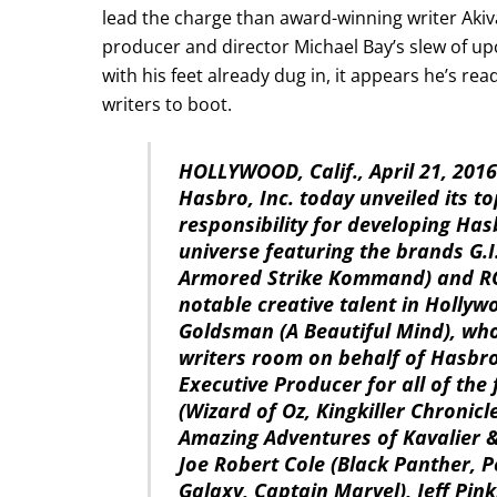
lead the charge than award-winning writer Akiv
producer and director Michael Bay’s slew of 
with his feet already dug in, it appears he’s rea
writers to boot.
HOLLYWOOD, Calif., April 21, 20
Hasbro, Inc. today unveiled its t
responsibility for developing Ha
universe featuring the brands G.I.
Armored Strike Kommand) and RO
notable creative talent in Holly
Goldsman (A Beautiful Mind), who 
writers room on behalf of Hasbr
Executive Producer for all of the 
(Wizard of Oz, Kingkiller Chronic
Amazing Adventures of Kavalier &
Joe Robert Cole (Black Panther, P
Galaxy, Captain Marvel), Jeff Pink