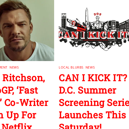
MENT
,
NEWS
LOCAL BLURBS
,
NEWS
 Ritchson,
CAN I KICK IT?
GP, ‘Fast
D.C. Summer
’ Co-Writer
Screening Seri
 Up For
Launches This
Netflix
Saturday!