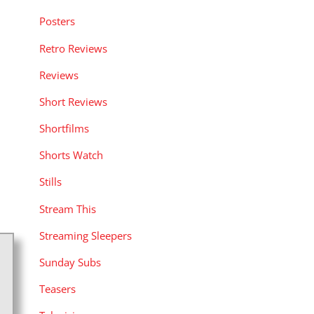
Posters
Retro Reviews
Reviews
Short Reviews
Shortfilms
Shorts Watch
Stills
Stream This
Streaming Sleepers
Sunday Subs
Teasers