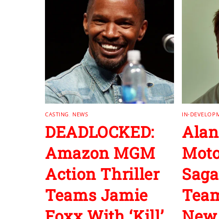
CASTING
,
NEWS
IN-DEVELOP
DEADLOCKED:
Alan
Amazon MGM
Moto
Action Thriller
Saga
Teams Jamie
Team
Foxx With ‘Kill’
New 