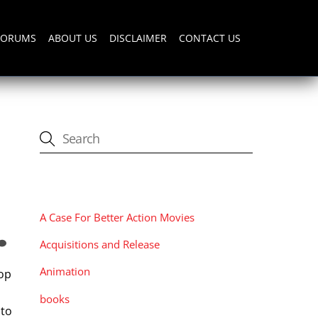
FORUMS
ABOUT US
DISCLAIMER
CONTACT US
CATEGORIES
A Case For Better Action Movies
Acquisitions and Release
Animation
lop
books
 to