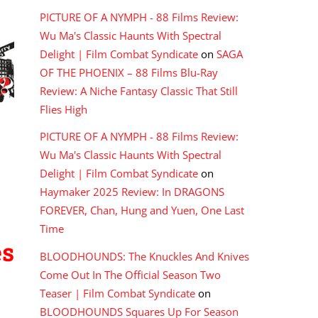
PICTURE OF A NYMPH - 88 Films Review:
Wu Ma's Classic Haunts With Spectral
Delight | Film Combat Syndicate
on
SAGA
OF THE PHOENIX – 88 Films Blu-Ray
Review: A Niche Fantasy Classic That Still
Flies High
PICTURE OF A NYMPH - 88 Films Review:
Wu Ma's Classic Haunts With Spectral
Delight | Film Combat Syndicate
on
Haymaker 2025 Review: In DRAGONS
FOREVER, Chan, Hung and Yuen, One Last
Time
es
BLOODHOUNDS: The Knuckles And Knives
Come Out In The Official Season Two
Teaser | Film Combat Syndicate
on
BLOODHOUNDS Squares Up For Season