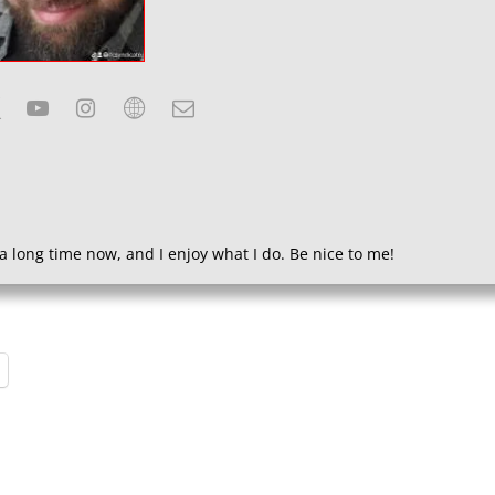
a long time now, and I enjoy what I do. Be nice to me!