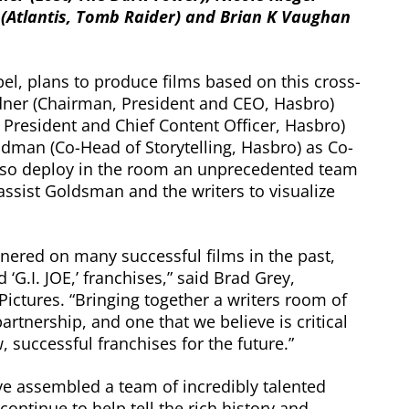
n (Atlantis, Tomb Raider) and Brian K Vaughan
abel, plans to produce films based on this cross-
ldner (Chairman, President and CEO, Hasbro)
 President and Chief Content Officer, Hasbro)
ldman (Co-Head of Storytelling, Hasbro) as Co-
also deploy in the room an unprecedented team
 assist Goldsman and the writers to visualize
ered on many successful films in the past,
G.I. JOE,’ franchises,” said Brad Grey,
ctures. “Bringing together a writers room of
partnership, and one that we believe is critical
, successful franchises for the future.”
e assembled a team of incredibly talented
continue to help tell the rich history and