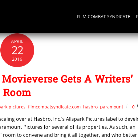
FILM COMBAT SYNDICATE
APRIL
22
2016
Movieverse Gets A Writers’
Room
park pictures
,
filmcombatsyndicate.com
,
hasbro
,
paramount
0
aling over at Hasbro, Inc.’s Allspark Pictures label to deve
ramount Pictures for several of its properties. As such, an
room to convene and bring it all together, and who better