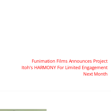
Funimation Films Announces Project
Itoh's HARMONY For Limited Engagement
Next Month