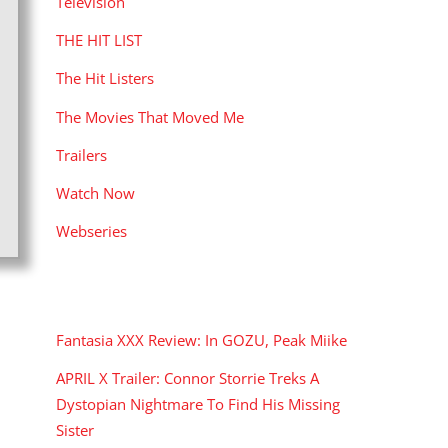
Television
THE HIT LIST
The Hit Listers
The Movies That Moved Me
Trailers
Watch Now
Webseries
RECENT POSTS
Fantasia XXX Review: In GOZU, Peak Miike
APRIL X Trailer: Connor Storrie Treks A
Dystopian Nightmare To Find His Missing
Sister