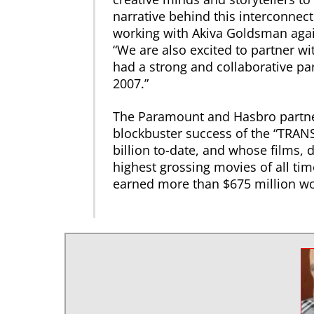
narrative behind this interconnect
working with Akiva Goldsman again
“We are also excited to partner w
had a strong and collaborative pa
2007.”
The Paramount and Hasbro partner
blockbuster success of the “TRAN
billion to-date, and whose films,
highest grossing movies of all tim
earned more than $675 million wo