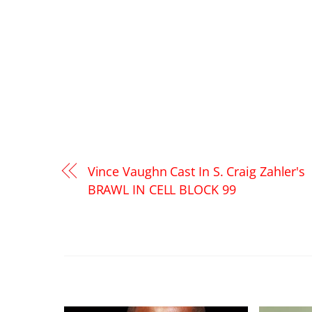
Vince Vaughn Cast In S. Craig Zahler's
BRAWL IN CELL BLOCK 99
RELATED POSTS