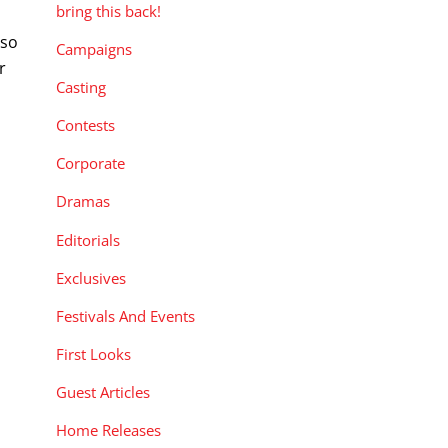
bring this back!
 so
Campaigns
r
Casting
Contests
Corporate
Dramas
Editorials
Exclusives
Festivals And Events
First Looks
Guest Articles
Home Releases