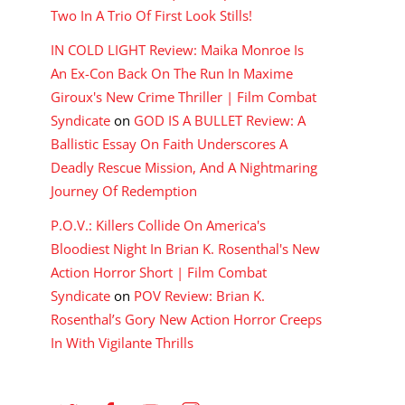
Two In A Trio Of First Look Stills!
IN COLD LIGHT Review: Maika Monroe Is
An Ex-Con Back On The Run In Maxime
Giroux's New Crime Thriller | Film Combat
Syndicate
on
GOD IS A BULLET Review: A
Ballistic Essay On Faith Underscores A
Deadly Rescue Mission, And A Nightmaring
Journey Of Redemption
P.O.V.: Killers Collide On America's
Bloodiest Night In Brian K. Rosenthal's New
Action Horror Short | Film Combat
Syndicate
on
POV Review: Brian K.
Rosenthal’s Gory New Action Horror Creeps
In With Vigilante Thrills