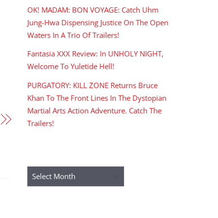
OK! MADAM: BON VOYAGE: Catch Uhm
Jung-Hwa Dispensing Justice On The Open
Waters In A Trio Of Trailers!
Fantasia XXX Review: In UNHOLY NIGHT,
Welcome To Yuletide Hell!
PURGATORY: KILL ZONE Returns Bruce
Khan To The Front Lines In The Dystopian
Martial Arts Action Adventure. Catch The
Trailers!
ARCHIVES
Archives
RECENT COMMENTS