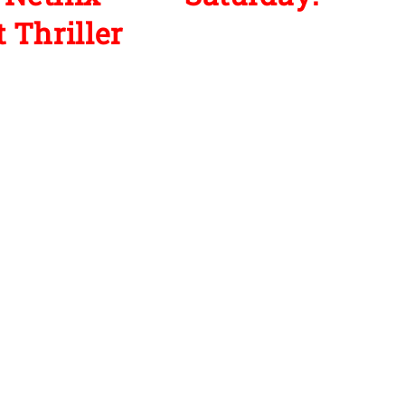
 Thriller