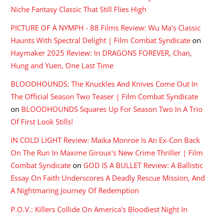
Niche Fantasy Classic That Still Flies High
PICTURE OF A NYMPH - 88 Films Review: Wu Ma's Classic
Haunts With Spectral Delight | Film Combat Syndicate
on
Haymaker 2025 Review: In DRAGONS FOREVER, Chan,
Hung and Yuen, One Last Time
BLOODHOUNDS: The Knuckles And Knives Come Out In
The Official Season Two Teaser | Film Combat Syndicate
on
BLOODHOUNDS Squares Up For Season Two In A Trio
Of First Look Stills!
IN COLD LIGHT Review: Maika Monroe Is An Ex-Con Back
On The Run In Maxime Giroux's New Crime Thriller | Film
Combat Syndicate
on
GOD IS A BULLET Review: A Ballistic
Essay On Faith Underscores A Deadly Rescue Mission, And
A Nightmaring Journey Of Redemption
P.O.V.: Killers Collide On America's Bloodiest Night In