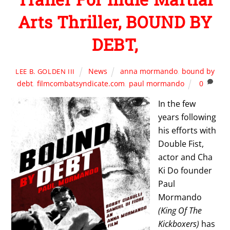
Arts Thriller, BOUND BY
DEBT,
News
anna mormando
,
bound by
LEE B. GOLDEN III
debt
,
filmcombatsyndicate.com
,
paul mormando
0
In the few
years following
his efforts with
Double Fist,
actor and Cha
Ki Do founder
Paul
Mormando
(King Of The
Kickboxers)
has