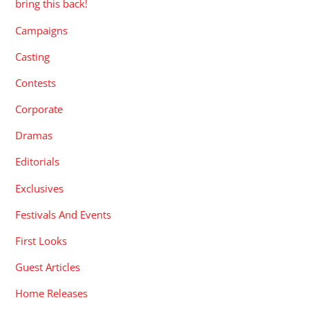
bring this back!
Campaigns
Casting
Contests
Corporate
Dramas
Editorials
Exclusives
Festivals And Events
First Looks
Guest Articles
Home Releases