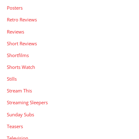
Posters
Retro Reviews
Reviews
Short Reviews
Shortfilms
Shorts Watch
Stills
Stream This
Streaming Sleepers
Sunday Subs
Teasers
Television