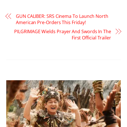
GUN CALIBER: SRS Cinema To Launch North
American Pre-Orders This Friday!
PILGRIMAGE Wields Prayer And Swords In The
First Official Trailer
RELATED POSTS