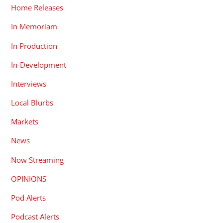
Home Releases
In Memoriam
In Production
In-Development
Interviews
Local Blurbs
Markets
News
Now Streaming
OPINIONS
Pod Alerts
Podcast Alerts