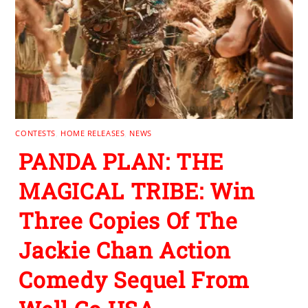
CONTESTS
,
HOME RELEASES
,
NEWS
PANDA PLAN: THE
MAGICAL TRIBE: Win
Three Copies Of The
Jackie Chan Action
Comedy Sequel From