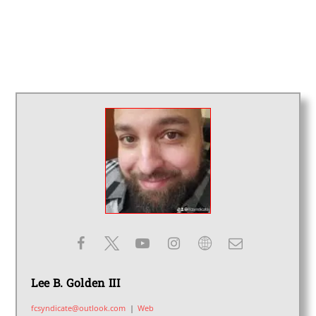
Lee B. Golden III
fcsyndicate@outlook.com
|
Web