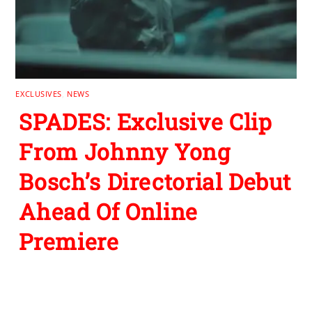
EXCLUSIVES
,
NEWS
SPADES: Exclusive Clip
From Johnny Yong
Bosch’s Directorial Debut
Ahead Of Online
Premiere