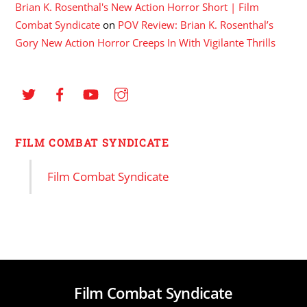
Brian K. Rosenthal's New Action Horror Short | Film
Combat Syndicate
on
POV Review: Brian K. Rosenthal’s
Gory New Action Horror Creeps In With Vigilante Thrills
FILM COMBAT SYNDICATE
Film Combat Syndicate
Film Combat Syndicate