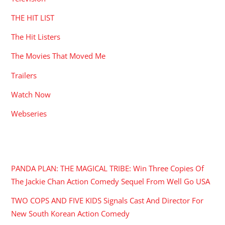
THE HIT LIST
The Hit Listers
The Movies That Moved Me
Trailers
Watch Now
Webseries
RECENT POSTS
PANDA PLAN: THE MAGICAL TRIBE: Win Three Copies Of
The Jackie Chan Action Comedy Sequel From Well Go USA
TWO COPS AND FIVE KIDS Signals Cast And Director For
New South Korean Action Comedy