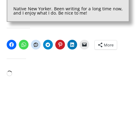
Native New Yorker. Been writing for a long time now,
and I enjoy what I do. Be nice to me!
SHARE THIS:
More
LIKE THIS:
Loading…