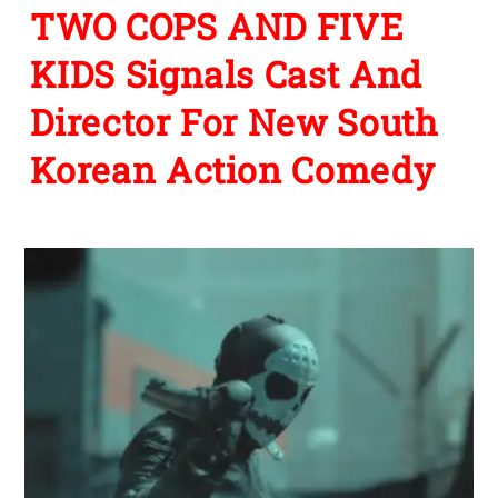
TWO COPS AND FIVE
KIDS Signals Cast And
Director For New South
Korean Action Comedy