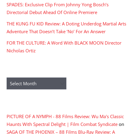
SPADES: Exclusive Clip From Johnny Yong Bosch’s
Directorial Debut Ahead Of Online Premiere
THE KUNG FU KID Review: A Doting Underdog Martial Arts
Adventure That Doesn’t Take ‘No’ For An Answer
FOR THE CULTURE: A Word With BLACK MOON Director
Nicholas Ortiz
ARCHIVES
Archives
RECENT COMMENTS
PICTURE OF A NYMPH - 88 Films Review: Wu Ma's Classic
Haunts With Spectral Delight | Film Combat Syndicate
on
SAGA OF THE PHOENIX – 88 Films Blu-Ray Review: A