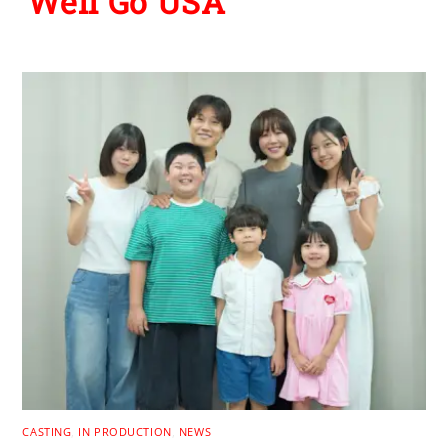
Well Go USA
CASTING
,
IN PRODUCTION
,
NEWS