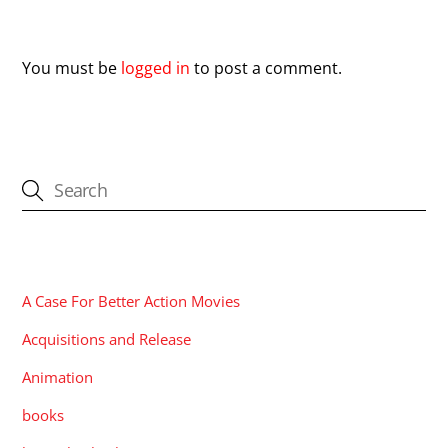
Leave a Reply
You must be
logged in
to post a comment.
CATEGORIES
A Case For Better Action Movies
Acquisitions and Release
Animation
books