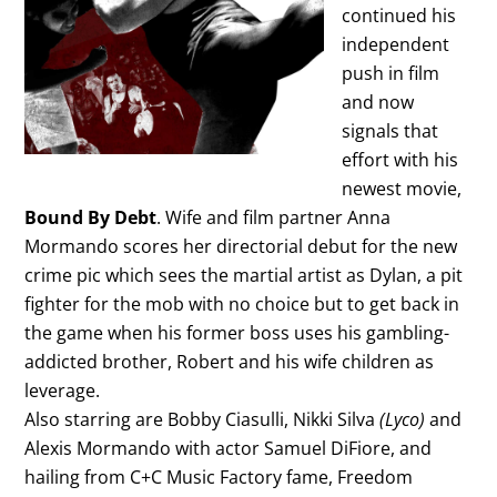
continued his
independent
push in film
and now
signals that
effort with his
newest movie,
Bound By Debt
. Wife and film partner Anna
Mormando scores her directorial debut for the new
crime pic which sees the martial artist as Dylan, a pit
fighter for the mob with no choice but to get back in
the game when his former boss uses his gambling-
addicted brother, Robert and his wife children as
leverage.
Also starring are Bobby Ciasulli, Nikki Silva
(Lyco)
and
Alexis Mormando with actor Samuel DiFiore, and
hailing from C+C Music Factory fame, Freedom