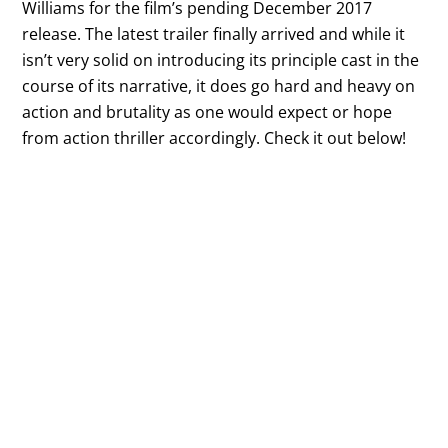
Williams for the film’s pending December 2017
release. The latest trailer finally arrived and while it
isn’t very solid on introducing its principle cast in the
course of its narrative, it does go hard and heavy on
action and brutality as one would expect or hope
from action thriller accordingly. Check it out below!