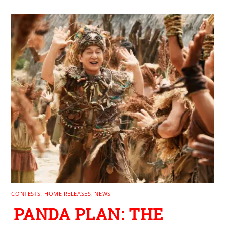
CONTESTS
,
HOME RELEASES
,
NEWS
PANDA PLAN: THE