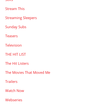
Stream This
Streaming Sleepers
Sunday Subs
Teasers
Television
THE HIT LIST
The Hit Listers
The Movies That Moved Me
Trailers
Watch Now
Webseries