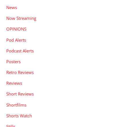
News
Now Streaming
OPINIONS
Pod Alerts
Podcast Alerts
Posters
Retro Reviews
Reviews
Short Reviews
Shortfilms
Shorts Watch
Stills