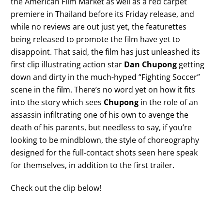
the American Film Market as well as a red carpet
premiere in Thailand before its Friday release, and
while no reviews are out just yet, the featurettes
being released to promote the film have yet to
disappoint. That said, the film has just unleashed its
first clip illustrating action star
Dan Chupong
getting
down and dirty in the much-hyped “Fighting Soccer”
scene in the film. There’s no word yet on how it fits
into the story which sees
Chupong
in the role of an
assassin infiltrating one of his own to avenge the
death of his parents, but needless to say, if you’re
looking to be mindblown, the style of choreography
designed for the full-contact shots seen here speak
for themselves, in addition to the first trailer.
Check out the clip below!