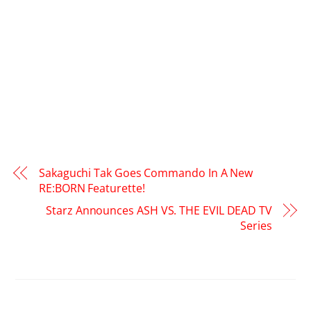
Sakaguchi Tak Goes Commando In A New
RE:BORN Featurette!
Starz Announces ASH VS. THE EVIL DEAD TV
Series
RELATED POSTS