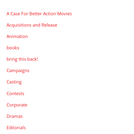
CATEGORIES
A Case For Better Action Movies
Acquisitions and Release
Animation
books
bring this back!
Campaigns
Casting
Contests
Corporate
Dramas
Editorials