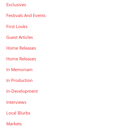
Exclusives
Festivals And Events
First Looks
Guest Articles
Home Releases
Home Releases
In Memoriam
In Production
In-Development
Interviews
Local Blurbs
Markets