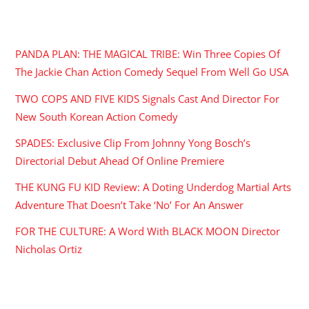
RECENT POSTS
PANDA PLAN: THE MAGICAL TRIBE: Win Three Copies Of
The Jackie Chan Action Comedy Sequel From Well Go USA
TWO COPS AND FIVE KIDS Signals Cast And Director For
New South Korean Action Comedy
SPADES: Exclusive Clip From Johnny Yong Bosch’s
Directorial Debut Ahead Of Online Premiere
THE KUNG FU KID Review: A Doting Underdog Martial Arts
Adventure That Doesn’t Take ‘No’ For An Answer
FOR THE CULTURE: A Word With BLACK MOON Director
Nicholas Ortiz
ARCHIVES