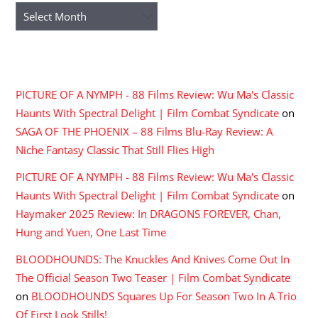
Archives
RECENT COMMENTS
PICTURE OF A NYMPH - 88 Films Review: Wu Ma's Classic
Haunts With Spectral Delight | Film Combat Syndicate
on
SAGA OF THE PHOENIX – 88 Films Blu-Ray Review: A
Niche Fantasy Classic That Still Flies High
PICTURE OF A NYMPH - 88 Films Review: Wu Ma's Classic
Haunts With Spectral Delight | Film Combat Syndicate
on
Haymaker 2025 Review: In DRAGONS FOREVER, Chan,
Hung and Yuen, One Last Time
BLOODHOUNDS: The Knuckles And Knives Come Out In
The Official Season Two Teaser | Film Combat Syndicate
on
BLOODHOUNDS Squares Up For Season Two In A Trio
Of First Look Stills!