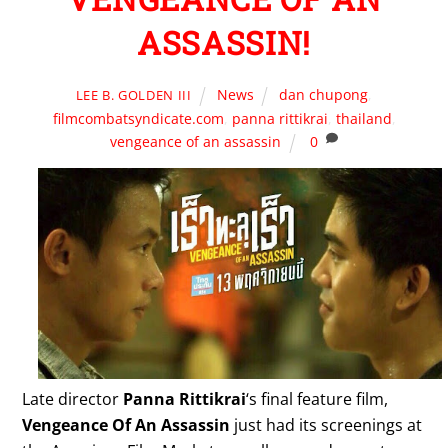
ASSASSIN!
News
dan chupong
,
LEE B. GOLDEN III
filmcombatsyndicate.com
,
panna rittikrai
,
thailand
,
vengeance of an assassin
0
Late director
Panna Rittikrai
‘s final feature film,
Vengeance Of An Assassin
just had its screenings at