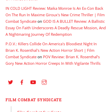
IN COLD LIGHT Review: Maika Monroe Is An Ex-Con Back
On The Run In Maxime Giroux's New Crime Thriller | Film
Combat Syndicate
on
GOD IS A BULLET Review: A Ballistic
Essay On Faith Underscores A Deadly Rescue Mission, And
A Nightmaring Journey Of Redemption
P.O.V.: Killers Collide On America's Bloodiest Night In
Brian K. Rosenthal's New Action Horror Short | Film
Combat Syndicate
on
POV Review: Brian K. Rosenthal’s
Gory New Action Horror Creeps In With Vigilante Thrills
FILM COMBAT SYNDICATE