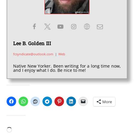
Lee B. Golden III
fcsyndicate@outlook.com
|
Web
Native New Yorker. Been writing for a long time now,
and I enjoy what I do. Be nice to me!
SHARE THIS:
More
LIKE THIS:
Loading…