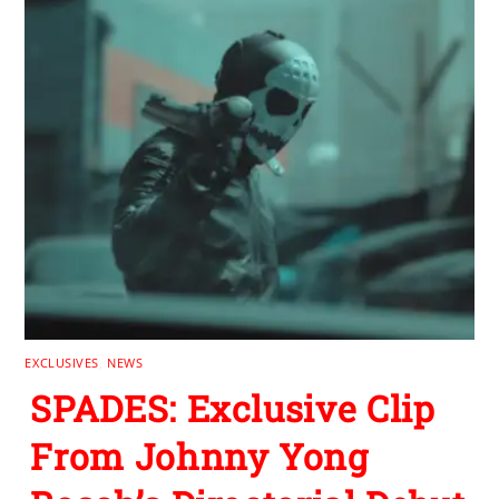
EXCLUSIVES
,
NEWS
SPADES: Exclusive Clip
From Johnny Yong