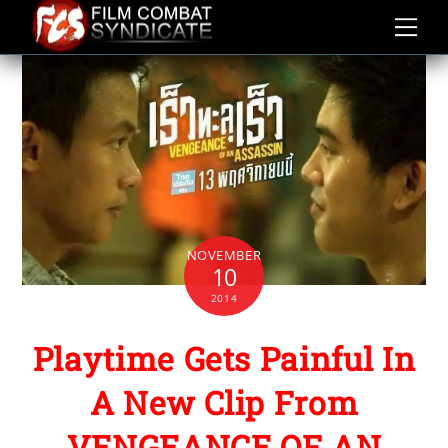
Skip
to
content
NOVEMBER
10
2014
Playtime Gets Painful In
A New Clip From
VENGEANCE OF AN