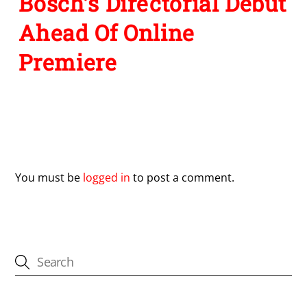
Bosch’s Directorial Debut
Ahead Of Online
Premiere
Leave a Reply
You must be
logged in
to post a comment.