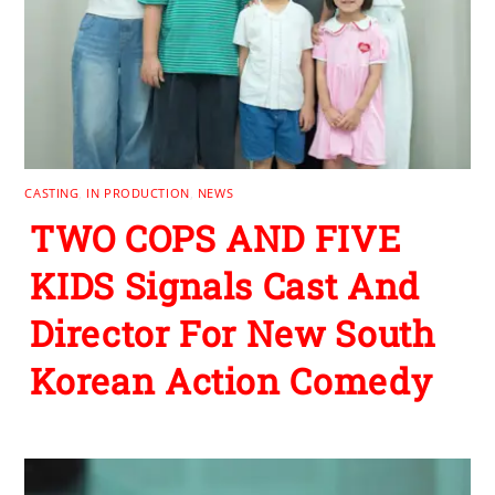
CASTING
,
IN PRODUCTION
,
NEWS
TWO COPS AND FIVE
KIDS Signals Cast And
Director For New South
Korean Action Comedy