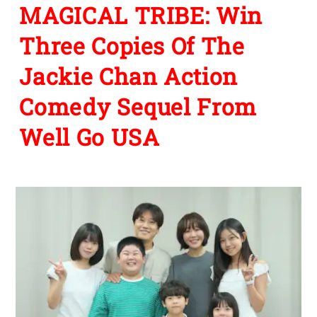
MAGICAL TRIBE: Win
Three Copies Of The
Jackie Chan Action
Comedy Sequel From
Well Go USA