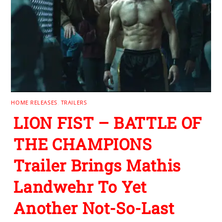
HOME RELEASES
,
TRAILERS
LION FIST – BATTLE OF
THE CHAMPIONS
Trailer Brings Mathis
Landwehr To Yet
Another Not-So-Last