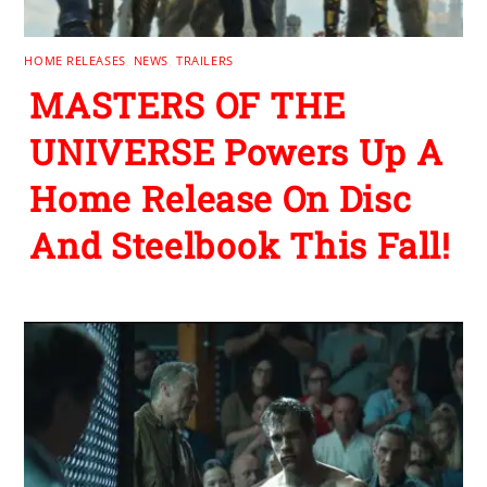
HOME RELEASES
,
NEWS
,
TRAILERS
MASTERS OF THE
UNIVERSE Powers Up A
Home Release On Disc
And Steelbook This Fall!