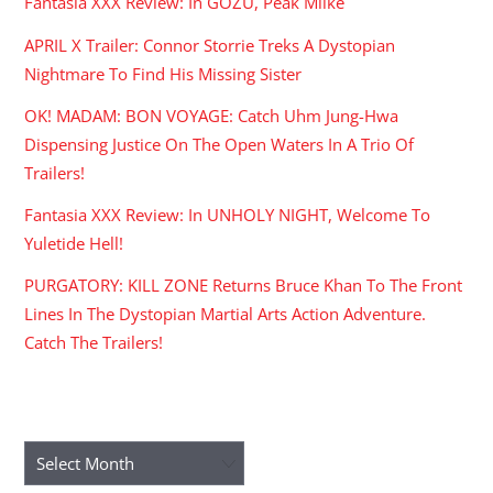
Fantasia XXX Review: In GOZU, Peak Miike
APRIL X Trailer: Connor Storrie Treks A Dystopian
Nightmare To Find His Missing Sister
OK! MADAM: BON VOYAGE: Catch Uhm Jung-Hwa
Dispensing Justice On The Open Waters In A Trio Of
Trailers!
Fantasia XXX Review: In UNHOLY NIGHT, Welcome To
Yuletide Hell!
PURGATORY: KILL ZONE Returns Bruce Khan To The Front
Lines In The Dystopian Martial Arts Action Adventure.
Catch The Trailers!
ARCHIVES
Archives