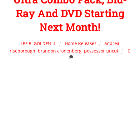
Ray And DVD Starting
Next Month!
Home Releases
andrea
LEE B. GOLDEN III
riseborough
,
brandon cronenberg
,
possessor uncut
0