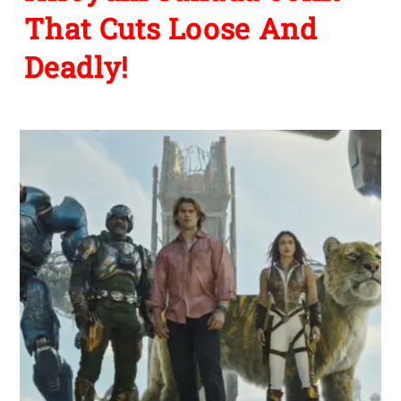
That Cuts Loose And
Deadly!