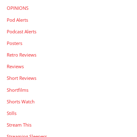
OPINIONS
Pod Alerts
Podcast Alerts
Posters
Retro Reviews
Reviews
Short Reviews
Shortfilms
Shorts Watch
Stills
Stream This
Streaming Sleepers