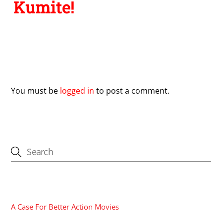
Kumite!
Leave a Reply
You must be
logged in
to post a comment.
CATEGORIES
A Case For Better Action Movies