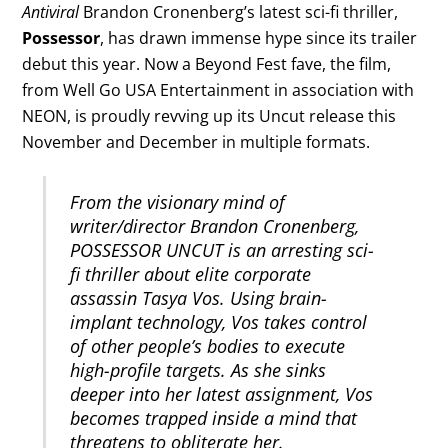
Antiviral
Brandon Cronenberg’s latest sci-fi thriller,
Possessor
, has drawn immense hype since its trailer
debut this year. Now a Beyond Fest fave, the film,
from Well Go USA Entertainment in association with
NEON, is proudly revving up its Uncut release this
November and December in multiple formats.
From the visionary mind of
writer/director Brandon Cronenberg,
POSSESSOR UNCUT is an arresting sci-
fi thriller about elite corporate
assassin Tasya Vos. Using brain-
implant technology, Vos takes control
of other people’s bodies to execute
high-profile targets. As she sinks
deeper into her latest assignment, Vos
becomes trapped inside a mind that
threatens to obliterate her.