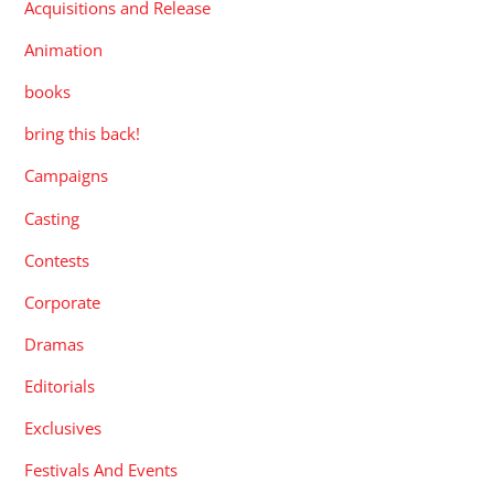
Acquisitions and Release
Animation
books
bring this back!
Campaigns
Casting
Contests
Corporate
Dramas
Editorials
Exclusives
Festivals And Events