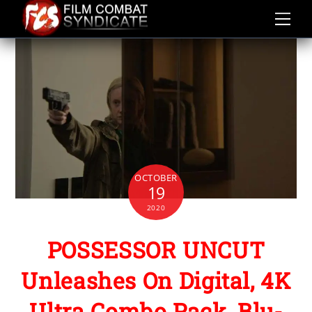
Skip
to
content
OCTOBER
19
2020
POSSESSOR UNCUT
Unleashes On Digital, 4K
Ultra Combo Pack, Blu-