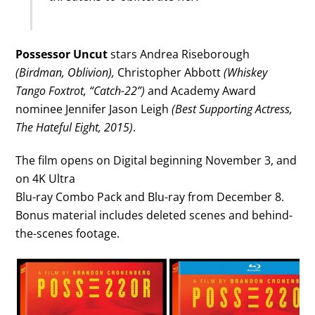
Possessor Uncut
stars Andrea Riseborough
(Birdman, Oblivion),
Christopher Abbott
(Whiskey
Tango Foxtrot, “Catch-22”)
and Academy Award
nominee Jennifer Jason Leigh
(Best Supporting Actress,
The Hateful Eight, 2015)
.
The film opens on Digital beginning November 3, and
on 4K Ultra
Blu-ray Combo Pack and Blu-ray from December 8.
Bonus material includes deleted scenes and behind-
the-scenes footage.