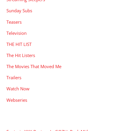
Sunday Subs
Teasers
Television
THE HIT LIST
The Hit Listers
The Movies That Moved Me
Trailers
Watch Now
Webseries
RECENT POSTS