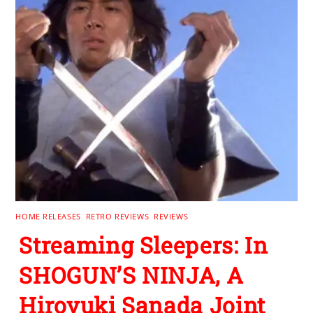
HOME RELEASES
,
RETRO REVIEWS
,
REVIEWS
Streaming Sleepers: In
SHOGUN’S NINJA, A
Hiroyuki Sanada Joint