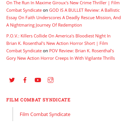
On The Run In Maxime Giroux's New Crime Thriller | Film
Combat Syndicate
on
GOD IS A BULLET Review: A Ballistic
Essay On Faith Underscores A Deadly Rescue Mission, And
A Nightmaring Journey Of Redemption
P.O.V.: Killers Collide On America's Bloodiest Night In
Brian K. Rosenthal's New Action Horror Short | Film
Combat Syndicate
on
POV Review: Brian K. Rosenthal’s
Gory New Action Horror Creeps In With Vigilante Thrills
FILM COMBAT SYNDICATE
Film Combat Syndicate