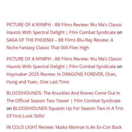
RECENT COMMENTS
PICTURE OF A NYMPH - 88 Films Review: Wu Ma's Classic
Haunts With Spectral Delight | Film Combat Syndicate
on
SAGA OF THE PHOENIX – 88 Films Blu-Ray Review: A
Niche Fantasy Classic That Still Flies High
PICTURE OF A NYMPH - 88 Films Review: Wu Ma's Classic
Haunts With Spectral Delight | Film Combat Syndicate
on
Haymaker 2025 Review: In DRAGONS FOREVER, Chan,
Hung and Yuen, One Last Time
BLOODHOUNDS: The Knuckles And Knives Come Out In
The Official Season Two Teaser | Film Combat Syndicate
on
BLOODHOUNDS Squares Up For Season Two In A Trio
Of First Look Stills!
IN COLD LIGHT Review: Maika Monroe Is An Ex-Con Back