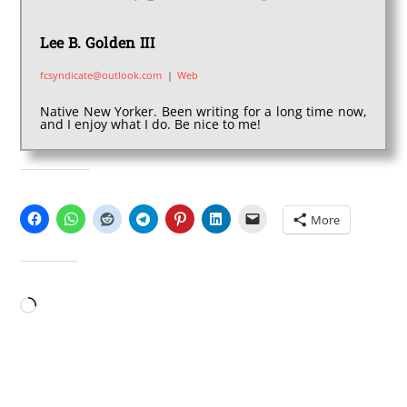
Lee B. Golden III
fcsyndicate@outlook.com
|
Web
Native New Yorker. Been writing for a long time now,
and I enjoy what I do. Be nice to me!
SHARE THIS:
More
LIKE THIS:
Loading…