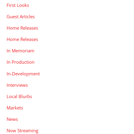
First Looks
Guest Articles
Home Releases
Home Releases
In Memoriam
In Production
In-Development
Interviews
Local Blurbs
Markets
News
Now Streaming