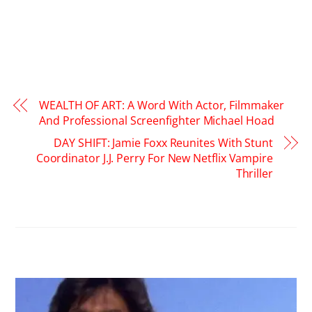
WEALTH OF ART: A Word With Actor, Filmmaker
And Professional Screenfighter Michael Hoad
DAY SHIFT: Jamie Foxx Reunites With Stunt
Coordinator J.J. Perry For New Netflix Vampire
Thriller
RELATED POSTS