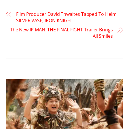
Film Producer David Thwaites Tapped To Helm
SILVER VASE, IRON KNIGHT
The New IP MAN: THE FINAL FIGHT Trailer Brings
All Smiles
RELATED POSTS