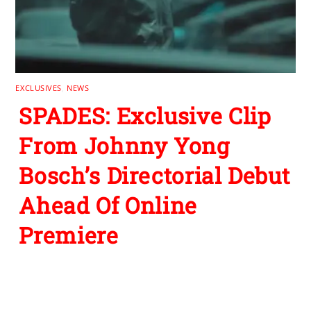
EXCLUSIVES
,
NEWS
SPADES: Exclusive Clip
From Johnny Yong
Bosch’s Directorial Debut
Ahead Of Online
Premiere