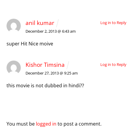
2 Comments
anil kumar
Log in to Reply
December 2, 2013 @ 6:43 am
super Hit Nice moive
Kishor Timsina
Log in to Reply
December 27, 2013 @ 9:25 am
this movie is not dubbed in hindi??
Leave a Reply
You must be
logged in
to post a comment.