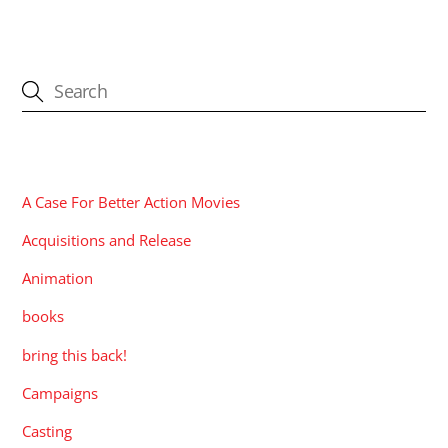
CATEGORIES
A Case For Better Action Movies
Acquisitions and Release
Animation
books
bring this back!
Campaigns
Casting