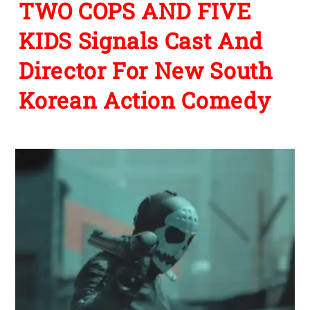
TWO COPS AND FIVE
KIDS Signals Cast And
Director For New South
Korean Action Comedy