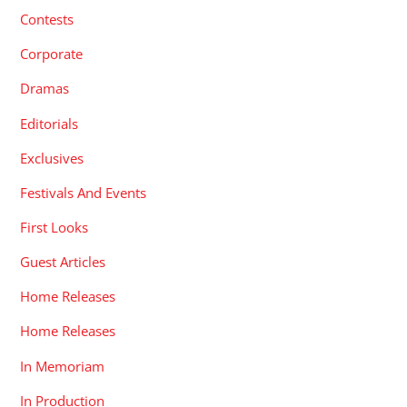
Contests
Corporate
Dramas
Editorials
Exclusives
Festivals And Events
First Looks
Guest Articles
Home Releases
Home Releases
In Memoriam
In Production