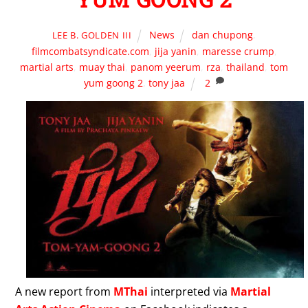
News
dan chupong
,
LEE B. GOLDEN III
filmcombatsyndicate.com
,
jija yanin
,
maresse crump
,
martial arts
,
muay thai
,
panom yeerum
,
rza
,
thailand
,
tom
yum goong 2
,
tony jaa
2
A new report from
MThai
interpreted via
Martial