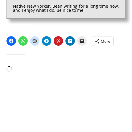
Native New Yorker. Been writing for a long time now,
and I enjoy what I do. Be nice to me!
SHARE THIS:
More
LIKE THIS:
Loading…