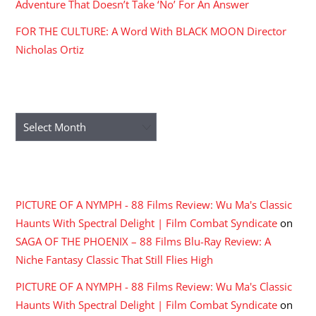
Adventure That Doesn’t Take ‘No’ For An Answer
FOR THE CULTURE: A Word With BLACK MOON Director
Nicholas Ortiz
ARCHIVES
Archives
RECENT COMMENTS
PICTURE OF A NYMPH - 88 Films Review: Wu Ma's Classic
Haunts With Spectral Delight | Film Combat Syndicate
on
SAGA OF THE PHOENIX – 88 Films Blu-Ray Review: A
Niche Fantasy Classic That Still Flies High
PICTURE OF A NYMPH - 88 Films Review: Wu Ma's Classic
Haunts With Spectral Delight | Film Combat Syndicate
on