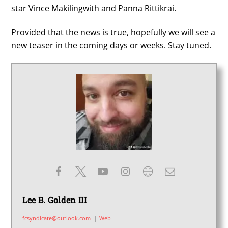
star Vince Makilingwith and Panna Rittikrai.
Provided that the news is true, hopefully we will see a
new teaser in the coming days or weeks. Stay tuned.
Lee B. Golden III
fcsyndicate@outlook.com
|
Web