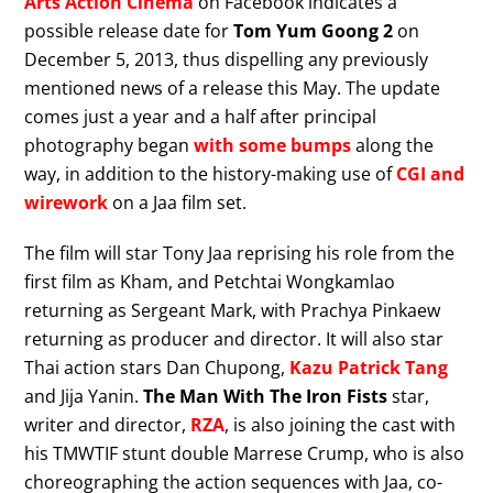
Arts Action Cinema
on Facebook indicates a
possible release date for
Tom Yum Goong 2
on
December 5, 2013, thus dispelling any previously
mentioned news of a release this May. The update
comes just a year and a half after principal
photography began
with some bumps
along the
way, in addition to the history-making use of
CGI and
wirework
on a Jaa film set.
The film will star Tony Jaa reprising his role from the
first film as Kham, and Petchtai Wongkamlao
returning as Sergeant Mark, with Prachya Pinkaew
returning as producer and director. It will also star
Thai action stars Dan Chupong,
Kazu Patrick Tang
and Jija Yanin.
The Man With The Iron Fists
star,
writer and director,
RZA
, is also joining the cast with
his TMWTIF stunt double Marrese Crump, who is also
choreographing the action sequences with Jaa, co-