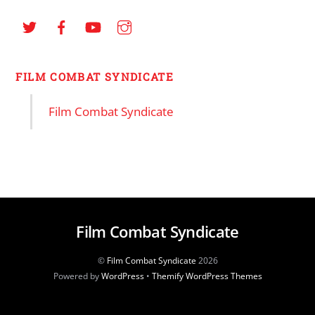
FILM COMBAT SYNDICATE
Film Combat Syndicate
Film Combat Syndicate
©
Film Combat Syndicate
2026
Powered by
WordPress
•
Themify WordPress Themes