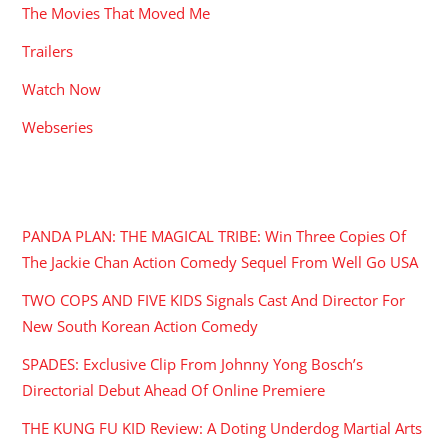
The Movies That Moved Me
Trailers
Watch Now
Webseries
RECENT POSTS
PANDA PLAN: THE MAGICAL TRIBE: Win Three Copies Of
The Jackie Chan Action Comedy Sequel From Well Go USA
TWO COPS AND FIVE KIDS Signals Cast And Director For
New South Korean Action Comedy
SPADES: Exclusive Clip From Johnny Yong Bosch’s
Directorial Debut Ahead Of Online Premiere
THE KUNG FU KID Review: A Doting Underdog Martial Arts