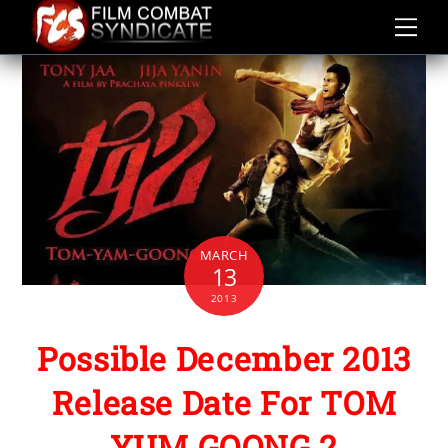
Skip
to
content
MARCH
13
2013
Possible December 2013
Release Date For TOM
YUM GOONG 2