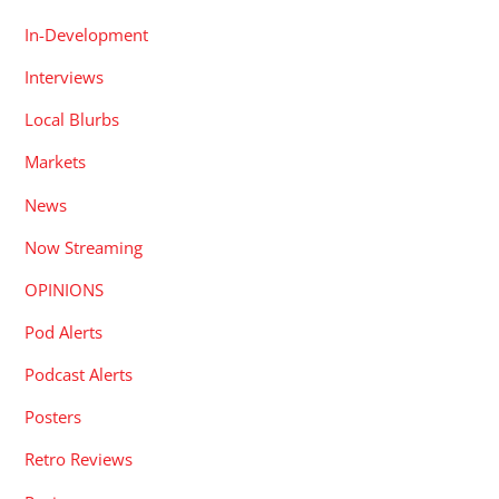
In-Development
Interviews
Local Blurbs
Markets
News
Now Streaming
OPINIONS
Pod Alerts
Podcast Alerts
Posters
Retro Reviews