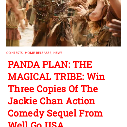
CONTESTS
,
HOME RELEASES
,
NEWS
PANDA PLAN: THE
MAGICAL TRIBE: Win
Three Copies Of The
Jackie Chan Action
Comedy Sequel From
Well Go USA