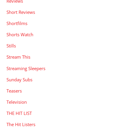
Reviews
Short Reviews
Shortfilms
Shorts Watch
Stills
Stream This
Streaming Sleepers
Sunday Subs
Teasers
Television
THE HIT LIST
The Hit Listers