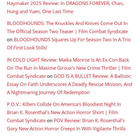
Haymaker 2025 Review: In DRAGONS FOREVER, Chan,
Hung and Yuen, One Last Time
BLOODHOUNDS: The Knuckles And Knives Come Out In
The Official Season Two Teaser | Film Combat Syndicate
on
BLOODHOUNDS Squares Up For Season Two In A Trio
Of First Look Stills!
IN COLD LIGHT Review: Maika Monroe Is An Ex-Con Back
On The Run In Maxime Giroux's New Crime Thriller | Film
Combat Syndicate
on
GOD IS A BULLET Review: A Ballistic
Essay On Faith Underscores A Deadly Rescue Mission, And
A Nightmaring Journey Of Redemption
P.O.V.: Killers Collide On America's Bloodiest Night In
Brian K. Rosenthal's New Action Horror Short | Film
Combat Syndicate
on
POV Review: Brian K. Rosenthal’s
Gory New Action Horror Creeps In With Vigilante Thrills