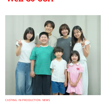
CASTING
,
IN PRODUCTION
,
NEWS