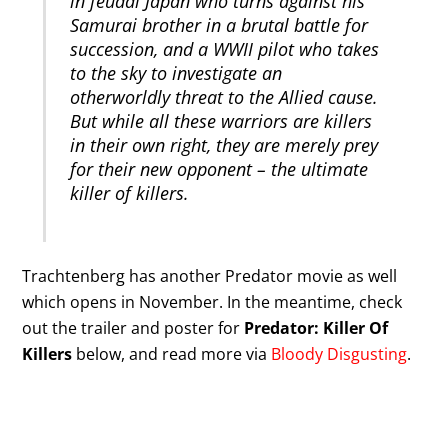
in feudal Japan who turns against his
Samurai brother in a brutal battle for
succession, and a WWII pilot who takes
to the sky to investigate an
otherworldly threat to the Allied cause.
But while all these warriors are killers
in their own right, they are merely prey
for their new opponent – the ultimate
killer of killers.
Trachtenberg has another Predator movie as well
which opens in November. In the meantime, check
out the trailer and poster for
Predator: Killer Of
Killers
below, and read more via
Bloody Disgusting
.