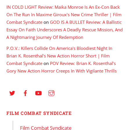
IN COLD LIGHT Review: Maika Monroe Is An Ex-Con Back
On The Run In Maxime Giroux's New Crime Thriller | Film
Combat Syndicate
on
GOD IS A BULLET Review: A Ballistic
Essay On Faith Underscores A Deadly Rescue Mission, And
A Nightmaring Journey Of Redemption
P.O.V.: Killers Collide On America's Bloodiest Night In
Brian K. Rosenthal's New Action Horror Short | Film
Combat Syndicate
on
POV Review: Brian K. Rosenthal’s
Gory New Action Horror Creeps In With Vigilante Thrills
FILM COMBAT SYNDICATE
Film Combat Syndicate