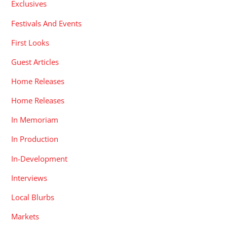
Exclusives
Festivals And Events
First Looks
Guest Articles
Home Releases
Home Releases
In Memoriam
In Production
In-Development
Interviews
Local Blurbs
Markets