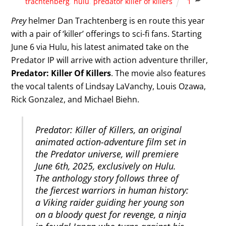
trachtenberg
,
hulu
,
predator killer of killers
1
Prey
helmer Dan Trachtenberg is en route this year
with a pair of ‘killer’ offerings to sci-fi fans. Starting
June 6 via Hulu, his latest animated take on the
Predator IP will arrive with action adventure thriller,
Predator: Killer Of Killers
. The movie also features
the vocal talents of Lindsay LaVanchy, Louis Ozawa,
Rick Gonzalez, and Michael Biehn.
Predator: Killer of Killers, an original
animated action-adventure film set in
the Predator universe, will premiere
June 6th, 2025, exclusively on Hulu.
The anthology story follows three of
the fiercest warriors in human history:
a Viking raider guiding her young son
on a bloody quest for revenge, a ninja