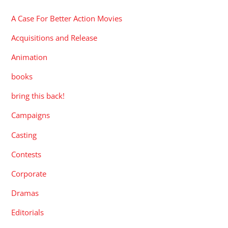
A Case For Better Action Movies
Acquisitions and Release
Animation
books
bring this back!
Campaigns
Casting
Contests
Corporate
Dramas
Editorials