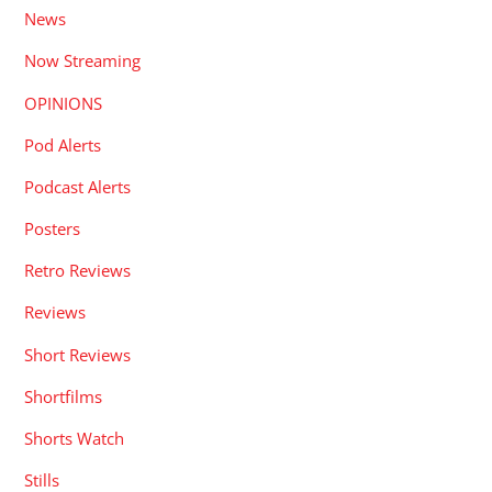
News
Now Streaming
OPINIONS
Pod Alerts
Podcast Alerts
Posters
Retro Reviews
Reviews
Short Reviews
Shortfilms
Shorts Watch
Stills