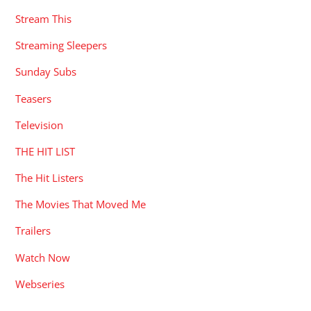
Stream This
Streaming Sleepers
Sunday Subs
Teasers
Television
THE HIT LIST
The Hit Listers
The Movies That Moved Me
Trailers
Watch Now
Webseries