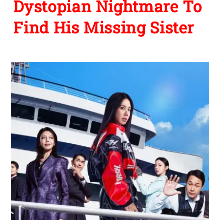
Dystopian Nightmare To
Find His Missing Sister