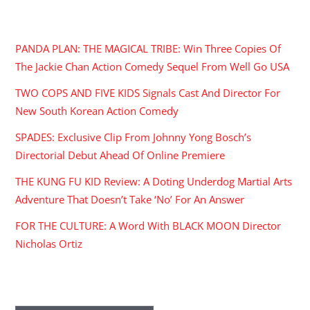
RECENT POSTS
PANDA PLAN: THE MAGICAL TRIBE: Win Three Copies Of
The Jackie Chan Action Comedy Sequel From Well Go USA
TWO COPS AND FIVE KIDS Signals Cast And Director For
New South Korean Action Comedy
SPADES: Exclusive Clip From Johnny Yong Bosch’s
Directorial Debut Ahead Of Online Premiere
THE KUNG FU KID Review: A Doting Underdog Martial Arts
Adventure That Doesn’t Take ‘No’ For An Answer
FOR THE CULTURE: A Word With BLACK MOON Director
Nicholas Ortiz
ARCHIVES