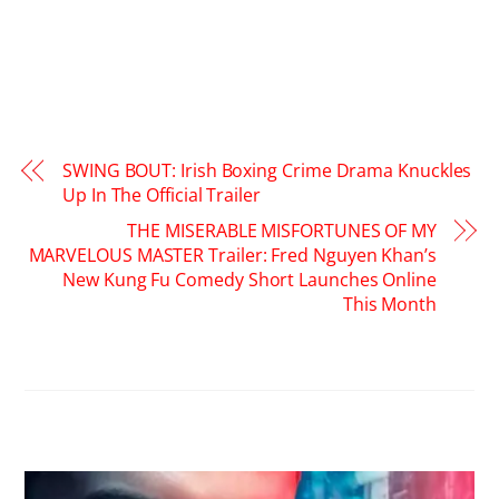
SWING BOUT: Irish Boxing Crime Drama Knuckles
Up In The Official Trailer
THE MISERABLE MISFORTUNES OF MY
MARVELOUS MASTER Trailer: Fred Nguyen Khan’s
New Kung Fu Comedy Short Launches Online
This Month
RELATED POSTS