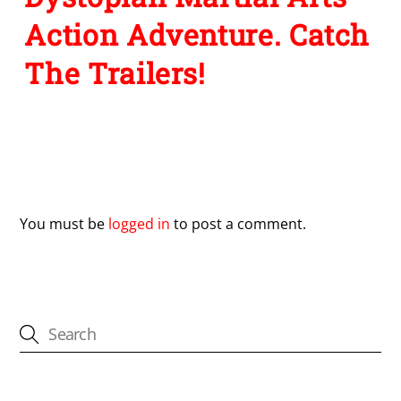
Action Adventure. Catch
The Trailers!
Leave a Reply
You must be
logged in
to post a comment.
CATEGORIES