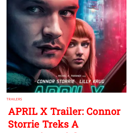
TRAILERS
APRIL X Trailer: Connor
Storrie Treks A