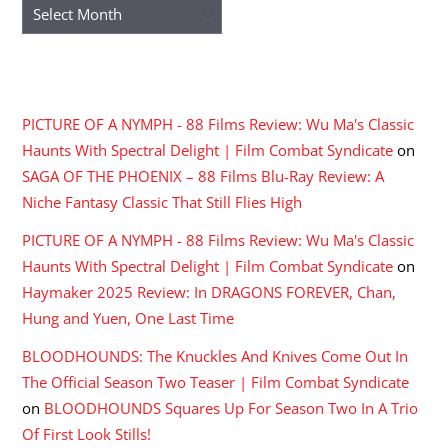
Archives
RECENT COMMENTS
PICTURE OF A NYMPH - 88 Films Review: Wu Ma's Classic
Haunts With Spectral Delight | Film Combat Syndicate
on
SAGA OF THE PHOENIX – 88 Films Blu-Ray Review: A
Niche Fantasy Classic That Still Flies High
PICTURE OF A NYMPH - 88 Films Review: Wu Ma's Classic
Haunts With Spectral Delight | Film Combat Syndicate
on
Haymaker 2025 Review: In DRAGONS FOREVER, Chan,
Hung and Yuen, One Last Time
BLOODHOUNDS: The Knuckles And Knives Come Out In
The Official Season Two Teaser | Film Combat Syndicate
on
BLOODHOUNDS Squares Up For Season Two In A Trio
Of First Look Stills!