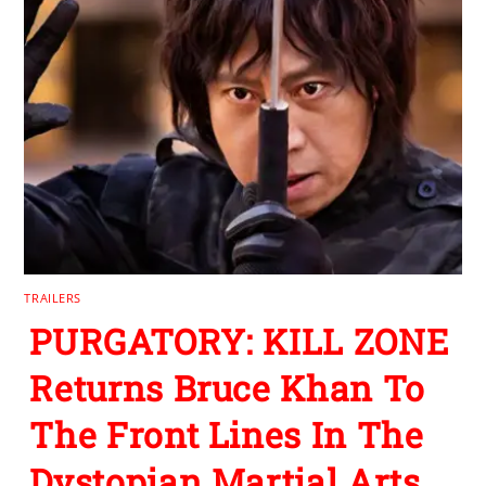
TRAILERS
PURGATORY: KILL ZONE
Returns Bruce Khan To
The Front Lines In The
Dystopian Martial Arts