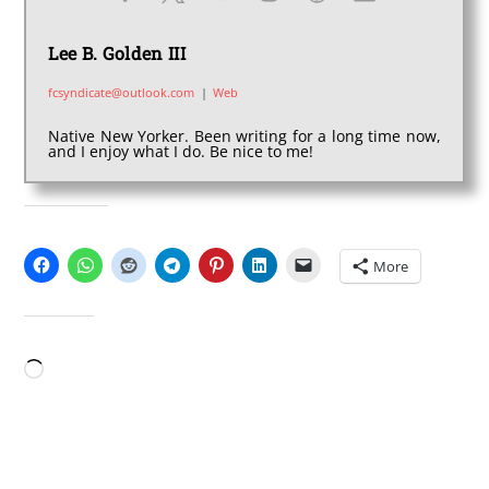
Lee B. Golden III
fcsyndicate@outlook.com
|
Web
Native New Yorker. Been writing for a long time now,
and I enjoy what I do. Be nice to me!
SHARE THIS:
More
LIKE THIS:
Loading…