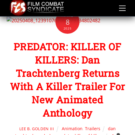
Skip
to
APRIL
content
8
2025
PREDATOR: KILLER OF
KILLERS: Dan
Trachtenberg Returns
With A Killer Trailer For
New Animated
Anthology
Animation
,
Trailers
dan
LEE B. GOLDEN III