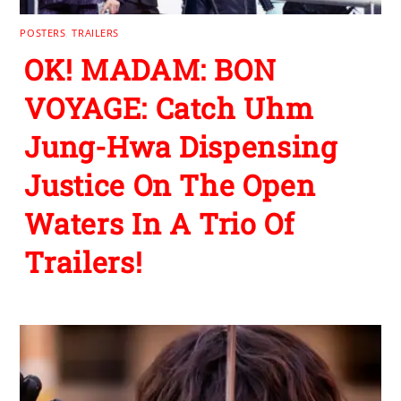
POSTERS
,
TRAILERS
OK! MADAM: BON
VOYAGE: Catch Uhm
Jung-Hwa Dispensing
Justice On The Open
Waters In A Trio Of
Trailers!