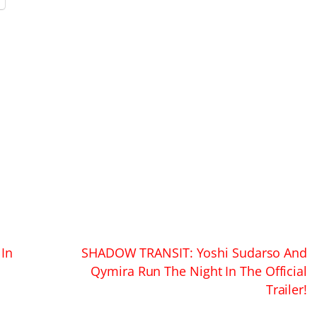
In
SHADOW TRANSIT: Yoshi Sudarso And
Qymira Run The Night In The Official
Trailer!