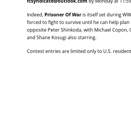
fcsyndicate@outlook.com
by Monday at 11:5
Indeed,
Prisoner Of War
is itself set during WW
forced to fight to survive until he can help pla
opposite Peter Shinkoda, with Michael Copon,
and Shane Kosugi also starring.
Contest entries are limited only to U.S. residen