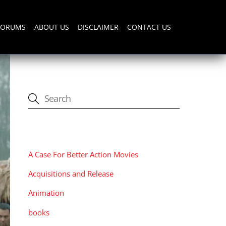
FORUMS
ABOUT US
DISCLAIMER
CONTACT US
CATEGORIES
A Case For Better Action Movies
Acquisitions and Release
Animation
books