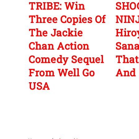
TRIBE: Win
SHO
Three Copies Of
NINJ
The Jackie
Hiro
Chan Action
Sana
Comedy Sequel
That
From Well Go
And 
USA
Leave a Reply