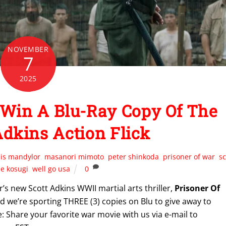
NOVEMBER
7
2025
Win A Blu-Ray Copy Of The
dkins Action Flick
uis mandylor
,
masanori mimoto
,
peter shinkoda
,
prisoner of war
,
sc
e kosugi
,
well go usa
0
’s new Scott Adkins WWII martial arts thriller,
Prisoner Of
 we’re sporting THREE (3) copies on Blu to give away to
: Share your favorite war movie with us via e-mail to