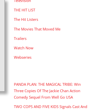
Television
THE HIT LIST
The Hit Listers
The Movies That Moved Me
Trailers
Watch Now
Webseries
RECENT POSTS
PANDA PLAN: THE MAGICAL TRIBE: Win
Three Copies Of The Jackie Chan Action
Comedy Sequel From Well Go USA
TWO COPS AND FIVE KIDS Signals Cast And