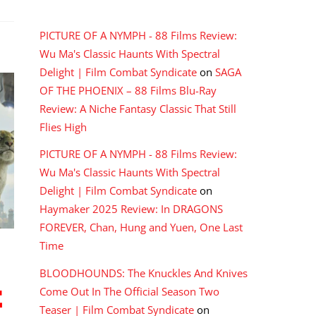
RECENT COMMENTS
PICTURE OF A NYMPH - 88 Films Review:
Wu Ma's Classic Haunts With Spectral
Delight | Film Combat Syndicate
on
SAGA
OF THE PHOENIX – 88 Films Blu-Ray
Review: A Niche Fantasy Classic That Still
Flies High
PICTURE OF A NYMPH - 88 Films Review:
Wu Ma's Classic Haunts With Spectral
Delight | Film Combat Syndicate
on
Haymaker 2025 Review: In DRAGONS
FOREVER, Chan, Hung and Yuen, One Last
Time
BLOODHOUNDS: The Knuckles And Knives
E
Come Out In The Official Season Two
Teaser | Film Combat Syndicate
on