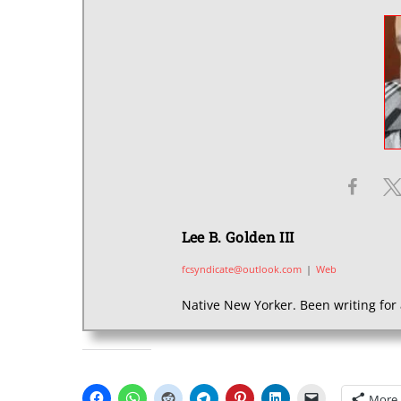
Lee B. Golden III
fcsyndicate@outlook.com
|
Web
Native New Yorker. Been writing for 
SHARE THIS:
More