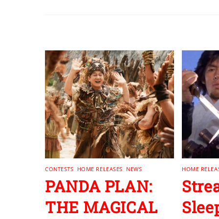
RELATED POSTS
CONTESTS
,
HOME RELEASES
,
NEWS
HOME RELEA
PANDA PLAN:
Stre
THE MAGICAL
Slee