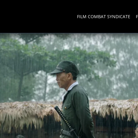
FILM COMBAT SYNDICATE