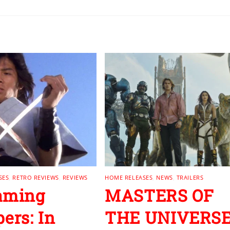
SES
,
RETRO REVIEWS
,
REVIEWS
HOME RELEASES
,
NEWS
,
TRAILERS
aming
MASTERS OF
pers: In
THE UNIVERS