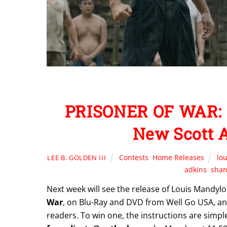
PRISONER OF WAR: 
New Scott A
Contests
,
Home Releases
lo
LEE B. GOLDEN III
adkins
,
shan
Next week will see the release of Louis Mandylor
War
, on Blu-Ray and DVD from Well Go USA, and
readers. To win one, the instructions are simple