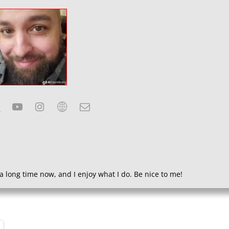
a long time now, and I enjoy what I do. Be nice to me!