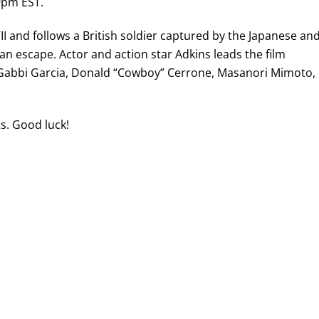
9pm EST.
II and follows a British soldier captured by the Japanese an
n an escape. Actor and action star Adkins leads the film
 Gabbi Garcia, Donald “Cowboy” Cerrone, Masanori Mimoto,
ts. Good luck!