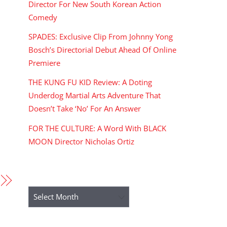
Director For New South Korean Action
Comedy
SPADES: Exclusive Clip From Johnny Yong
Bosch’s Directorial Debut Ahead Of Online
Premiere
THE KUNG FU KID Review: A Doting
Underdog Martial Arts Adventure That
Doesn’t Take ‘No’ For An Answer
FOR THE CULTURE: A Word With BLACK
MOON Director Nicholas Ortiz
ARCHIVES
Archives