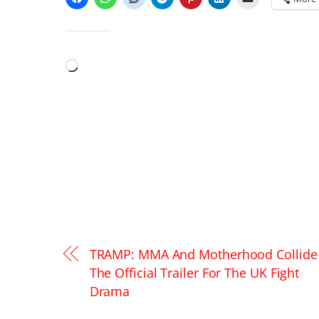
LIKE THIS:
Loading…
TRAMP: MMA And Motherhood Collide 
The Official Trailer For The UK Fight
Drama