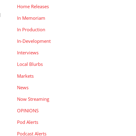
Home Releases
d
In Memoriam
In Production
In-Development
Interviews
Local Blurbs
Markets
News
Now Streaming
OPINIONS
Pod Alerts
Podcast Alerts