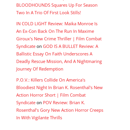
BLOODHOUNDS Squares Up For Season
Two In A Trio Of First Look Stills!
IN COLD LIGHT Review: Maika Monroe Is
An Ex-Con Back On The Run In Maxime
Giroux's New Crime Thriller | Film Combat
Syndicate
on
GOD IS A BULLET Review: A
Ballistic Essay On Faith Underscores A
Deadly Rescue Mission, And A Nightmaring
Journey Of Redemption
P.O.V.: Killers Collide On America's
Bloodiest Night In Brian K. Rosenthal's New
Action Horror Short | Film Combat
Syndicate
on
POV Review: Brian K.
Rosenthal’s Gory New Action Horror Creeps
In With Vigilante Thrills