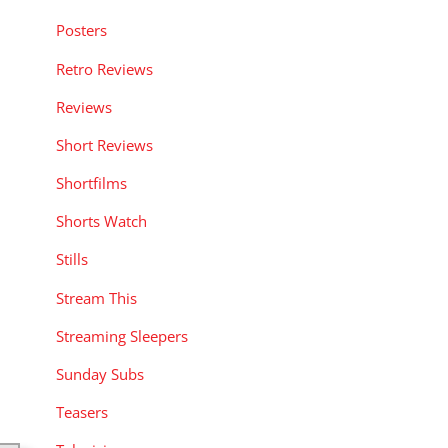
Posters
Retro Reviews
Reviews
Short Reviews
Shortfilms
Shorts Watch
Stills
Stream This
Streaming Sleepers
Sunday Subs
Teasers