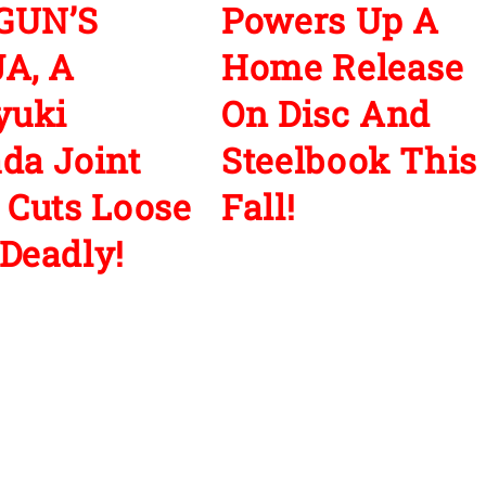
GUN’S
Powers Up A
A, A
Home Release
yuki
On Disc And
da Joint
Steelbook This
 Cuts Loose
Fall!
Deadly!