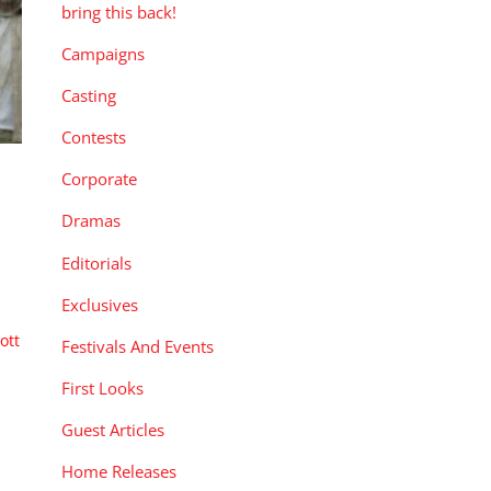
bring this back!
Campaigns
Casting
Contests
Corporate
Dramas
Editorials
Exclusives
ott
Festivals And Events
First Looks
Guest Articles
Home Releases