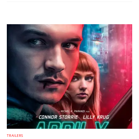
RELATED POSTS
TRAILERS