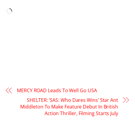
LIKE THIS:
Loading…
MERCY ROAD Leads To Well Go USA
SHELTER: ‘SAS: Who Dares Wins’ Star Ant
Middleton To Make Feature Debut In British
Action Thriller, Filming Starts July