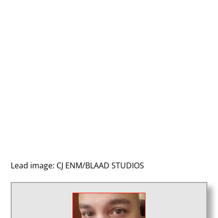
Lead image: CJ ENM/BLAAD STUDIOS