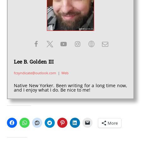
Lee B. Golden III
fcsyndicate@outlook.com
|
Web
Native New Yorker. Been writing for a long time now,
and I enjoy what I do. Be nice to me!
SHARE THIS:
More