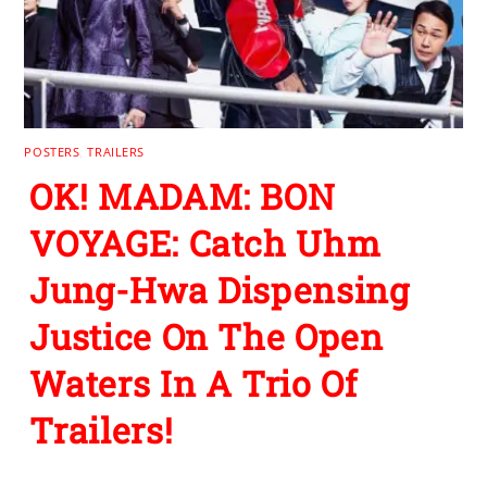
POSTERS
,
TRAILERS
OK! MADAM: BON
VOYAGE: Catch Uhm
Jung-Hwa Dispensing
Justice On The Open
Waters In A Trio Of
Trailers!