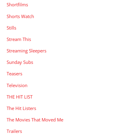
Shortfilms
Shorts Watch
Stills
Stream This
Streaming Sleepers
Sunday Subs
Teasers
Television
THE HIT LIST
The Hit Listers
The Movies That Moved Me
Trailers