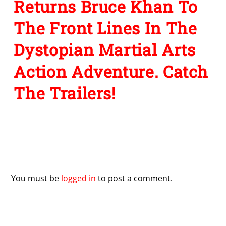
Returns Bruce Khan To
The Front Lines In The
Dystopian Martial Arts
Action Adventure. Catch
The Trailers!
Leave a Reply
You must be
logged in
to post a comment.