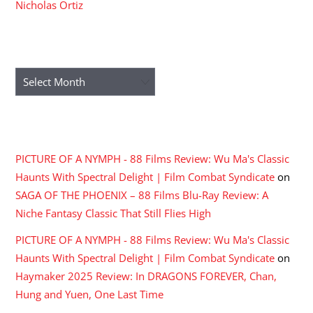
Nicholas Ortiz
ARCHIVES
Archives
RECENT COMMENTS
PICTURE OF A NYMPH - 88 Films Review: Wu Ma's Classic
Haunts With Spectral Delight | Film Combat Syndicate
on
SAGA OF THE PHOENIX – 88 Films Blu-Ray Review: A
Niche Fantasy Classic That Still Flies High
PICTURE OF A NYMPH - 88 Films Review: Wu Ma's Classic
Haunts With Spectral Delight | Film Combat Syndicate
on
Haymaker 2025 Review: In DRAGONS FOREVER, Chan,
Hung and Yuen, One Last Time