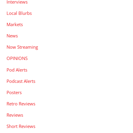
Interviews
Local Blurbs
Markets
News
Now Streaming
OPINIONS
Pod Alerts
Podcast Alerts
Posters
Retro Reviews
Reviews
Short Reviews