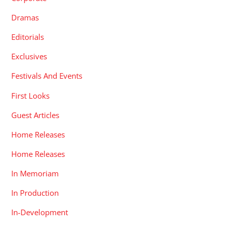
Dramas
Editorials
Exclusives
Festivals And Events
First Looks
Guest Articles
Home Releases
Home Releases
In Memoriam
In Production
In-Development