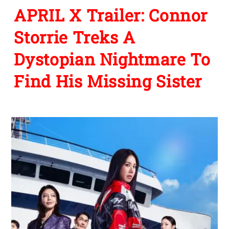
APRIL X Trailer: Connor
Storrie Treks A
Dystopian Nightmare To
Find His Missing Sister