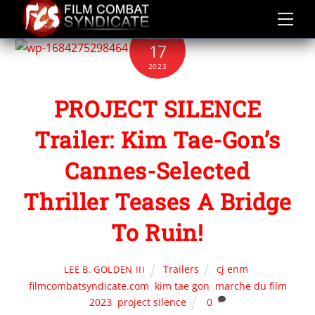
Skip
to
MAY
content
17
2023
PROJECT SILENCE
Trailer: Kim Tae-Gon’s
Cannes-Selected
Thriller Teases A Bridge
To Ruin!
Trailers
cj enm
,
LEE B. GOLDEN III
filmcombatsyndicate.com
,
kim tae gon
,
marche du film
2023
,
project silence
0