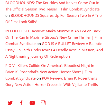
BLOODHOUNDS: The Knuckles And Knives Come Out In
The Official Season Two Teaser | Film Combat Syndicate
on
BLOODHOUNDS Squares Up For Season Two In A Trio
Of First Look Stills!
IN COLD LIGHT Review: Maika Monroe Is An Ex-Con Back
On The Run In Maxime Giroux's New Crime Thriller | Film
Combat Syndicate
on
GOD IS A BULLET Review: A Ballistic
Essay On Faith Underscores A Deadly Rescue Mission, And
A Nightmaring Journey Of Redemption
P.O.V.: Killers Collide On America's Bloodiest Night In
Brian K. Rosenthal's New Action Horror Short | Film
Combat Syndicate
on
POV Review: Brian K. Rosenthal’s
Gory New Action Horror Creeps In With Vigilante Thrills