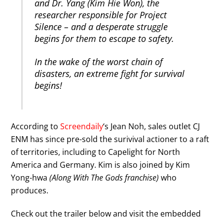
and Dr. Yang (Kim Hie Won), the
researcher responsible for Project
Silence – and a desperate struggle
begins for them to escape to safety.
In the wake of the worst chain of
disasters, an extreme fight for survival
begins!
According to
Screendaily
‘s Jean Noh, sales outlet CJ
ENM has since pre-sold the surivival actioner to a raft
of territories, including to Capelight for North
America and Germany. Kim is also joined by Kim
Yong-hwa
(Along With The Gods franchise)
who
produces.
Check out the trailer below and visit the embedded