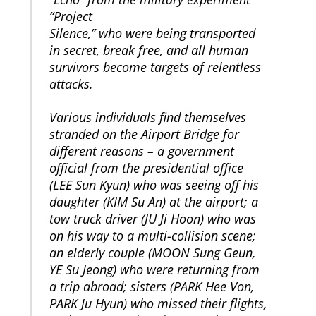
“Project
Silence,” who were being transported
in secret, break free, and all human
survivors become targets of relentless
attacks.
Various individuals find themselves
stranded on the Airport Bridge for
different reasons – a government
official from the presidential office
(LEE Sun Kyun) who was seeing off his
daughter (KIM Su An) at the airport; a
tow truck driver (JU Ji Hoon) who was
on his way to a multi-collision scene;
an elderly couple (MOON Sung Geun,
YE Su Jeong) who were returning from
a trip abroad; sisters (PARK Hee Von,
PARK Ju Hyun) who missed their flights,