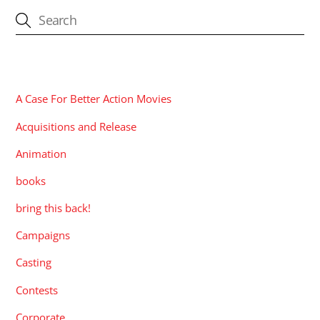
CATEGORIES
A Case For Better Action Movies
Acquisitions and Release
Animation
books
bring this back!
Campaigns
Casting
Contests
Corporate