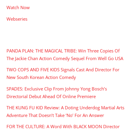
Watch Now
Webseries
RECENT POSTS
PANDA PLAN: THE MAGICAL TRIBE: Win Three Copies Of
The Jackie Chan Action Comedy Sequel From Well Go USA
TWO COPS AND FIVE KIDS Signals Cast And Director For
New South Korean Action Comedy
SPADES: Exclusive Clip From Johnny Yong Bosch’s
Directorial Debut Ahead Of Online Premiere
THE KUNG FU KID Review: A Doting Underdog Martial Arts
Adventure That Doesn’t Take ‘No’ For An Answer
FOR THE CULTURE: A Word With BLACK MOON Director