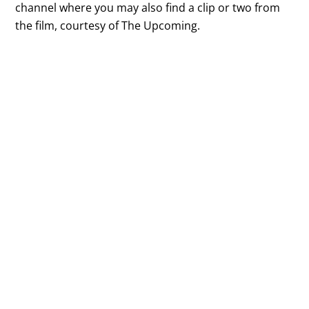
channel where you may also find a clip or two from
the film, courtesy of The Upcoming.