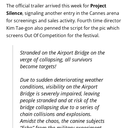
The official trailer arrived this week for
Project
Silence
, signaling another entry in the Cannes arena
for screenings and sales activity. Fourth time director
Kim Tae-gon also penned the script for the pic which
screens Out Of Competition for the festival.
Stranded on the Airport Bridge on the
verge of collapsing, all survivors
become targets!
Due to sudden deteriorating weather
conditions, visibility on the Airport
Bridge is severely impaired, leaving
people stranded and at risk of the
bridge collapsing due to a series of
chain collisions and explosions.
Amidst the chaos, the canine subjects
“Echo” from the military experiment