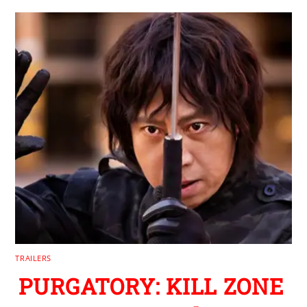
TRAILERS
PURGATORY: KILL ZONE