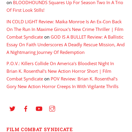
on
BLOODHOUNDS Squares Up For Season Two In A Trio
Of First Look Stills!
IN COLD LIGHT Review: Maika Monroe Is An Ex-Con Back
On The Run In Maxime Giroux's New Crime Thriller | Film
Combat Syndicate
on
GOD IS A BULLET Review: A Ballistic
Essay On Faith Underscores A Deadly Rescue Mission, And
A Nightmaring Journey Of Redemption
P.O.V.: Killers Collide On America's Bloodiest Night In
Brian K. Rosenthal's New Action Horror Short | Film
Combat Syndicate
on
POV Review: Brian K. Rosenthal’s
Gory New Action Horror Creeps In With Vigilante Thrills
FILM COMBAT SYNDICATE