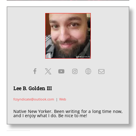
Lee B. Golden III
fcsyndicate@outlook.com
|
Web
Native New Yorker. Been writing for a long time now,
and I enjoy what I do. Be nice to me!