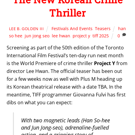
Thriller
Festivals And Events
,
Teasers
han
LEE B. GOLDEN III
so hee
,
jun jong seo
,
lee hwan
,
project y
,
tiff 2025
0
Screening as part of the 50th edition of the Toronto
International Film Festival’s ten-day run next month
is the World Premiere of crime thriller
Project Y
from
director Lee Hwan. The official teaser has been out
for a few weeks now as well with Plus M heading up
its Korean theatrical release with a date TBA. In the
meantime, TIFF programmer Giovanna Fulvi has first
dibs on what you can expect:
With two magnetic leads (Han So-hee
and Jun Jong-seo), adrenaline-fuelled
action, and a gripping story of