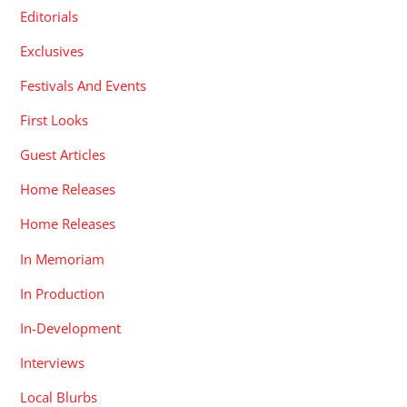
Editorials
Exclusives
Festivals And Events
First Looks
Guest Articles
Home Releases
Home Releases
In Memoriam
In Production
In-Development
Interviews
Local Blurbs