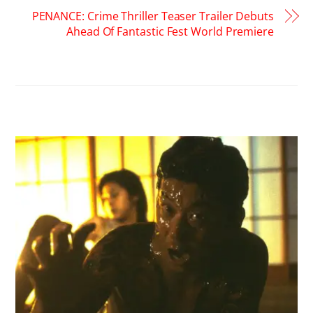
PENANCE: Crime Thriller Teaser Trailer Debuts
Ahead Of Fantastic Fest World Premiere
RELATED POSTS