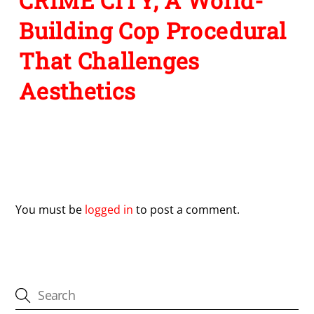
CRIME CITY, A World-
Building Cop Procedural
That Challenges
Aesthetics
Leave a Reply
You must be
logged in
to post a comment.