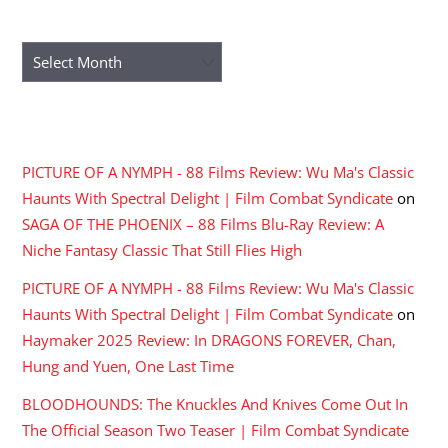
ARCHIVES
Archives
RECENT COMMENTS
PICTURE OF A NYMPH - 88 Films Review: Wu Ma's Classic
Haunts With Spectral Delight | Film Combat Syndicate
on
SAGA OF THE PHOENIX – 88 Films Blu-Ray Review: A
Niche Fantasy Classic That Still Flies High
PICTURE OF A NYMPH - 88 Films Review: Wu Ma's Classic
Haunts With Spectral Delight | Film Combat Syndicate
on
Haymaker 2025 Review: In DRAGONS FOREVER, Chan,
Hung and Yuen, One Last Time
BLOODHOUNDS: The Knuckles And Knives Come Out In
The Official Season Two Teaser | Film Combat Syndicate