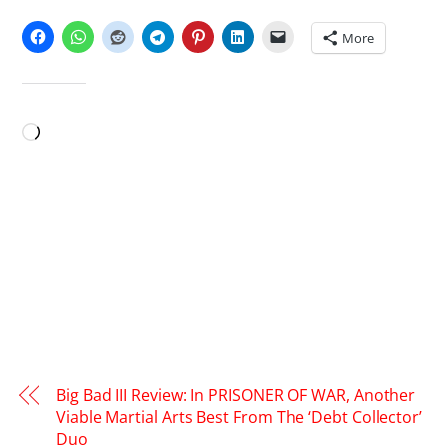
SHARE THIS:
More
LIKE THIS:
Loading…
Big Bad III Review: In PRISONER OF WAR, Another
Viable Martial Arts Best From The ‘Debt Collector’
Duo