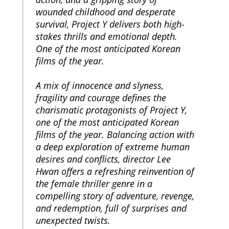
wounded childhood and desperate
survival, Project Y delivers both high-
stakes thrills and emotional depth.
One of the most anticipated Korean
films of the year.
A mix of innocence and slyness,
fragility and courage defines the
charismatic protagonists of Project Y,
one of the most anticipated Korean
films of the year. Balancing action with
a deep exploration of extreme human
desires and conflicts, director Lee
Hwan offers a refreshing reinvention of
the female thriller genre in a
compelling story of adventure, revenge,
and redemption, full of surprises and
unexpected twists.