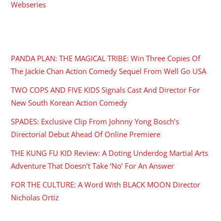
Webseries
RECENT POSTS
PANDA PLAN: THE MAGICAL TRIBE: Win Three Copies Of
The Jackie Chan Action Comedy Sequel From Well Go USA
TWO COPS AND FIVE KIDS Signals Cast And Director For
New South Korean Action Comedy
SPADES: Exclusive Clip From Johnny Yong Bosch’s
Directorial Debut Ahead Of Online Premiere
THE KUNG FU KID Review: A Doting Underdog Martial Arts
Adventure That Doesn’t Take ‘No’ For An Answer
FOR THE CULTURE: A Word With BLACK MOON Director
Nicholas Ortiz