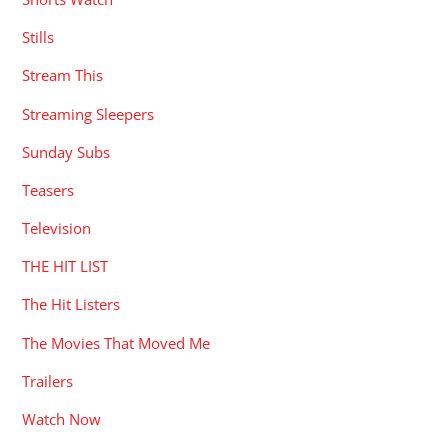
Stills
Stream This
Streaming Sleepers
Sunday Subs
Teasers
Television
THE HIT LIST
The Hit Listers
The Movies That Moved Me
Trailers
Watch Now