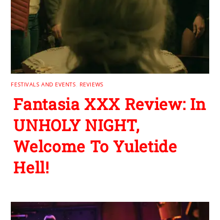
FESTIVALS AND EVENTS
,
REVIEWS
Fantasia XXX Review: In
UNHOLY NIGHT,
Welcome To Yuletide
Hell!