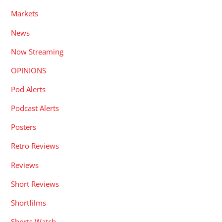
Markets
News
Now Streaming
OPINIONS
Pod Alerts
Podcast Alerts
Posters
Retro Reviews
Reviews
Short Reviews
Shortfilms
Shorts Watch