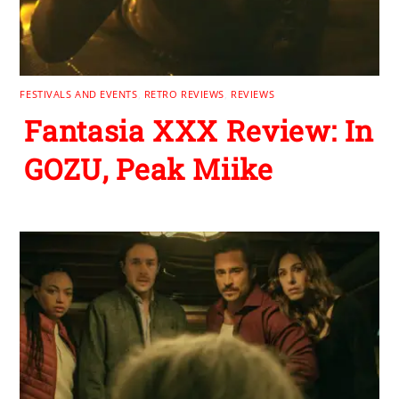
FESTIVALS AND EVENTS
,
RETRO REVIEWS
,
REVIEWS
Fantasia XXX Review: In
GOZU, Peak Miike