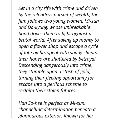
Set in a city rife with crime and driven
by the relentless pursuit of wealth, the
film follows two young women, Mi-sun
and Do-kyung, whose unbreakable
bond drives them to fight against a
brutal world. After saving up money to
open a flower shop and escape a cycle
of late nights spent with shady clients,
their hopes are shattered by betrayal.
Descending dangerously into crime,
they stumble upon a stash of gold,
turning their fleeting opportunity for
escape into a perilous scheme to
reclaim their stolen futures.
Han So-hee is perfect as Mi-sun,
channelling determination beneath a
glamourous exterior. Known for her