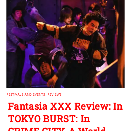
FESTIVALS AND EVENTS
,
REVIEWS
Fantasia XXX Review: In
TOKYO BURST: In