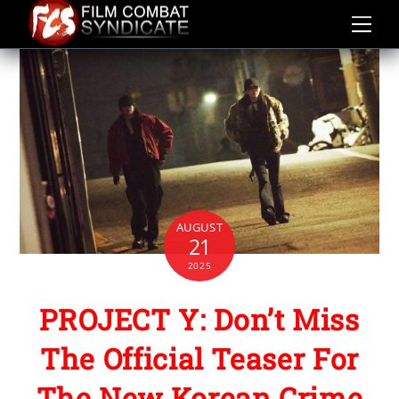
Skip
to
content
AUGUST
21
2025
PROJECT Y: Don’t Miss
The Official Teaser For
The New Korean Crime