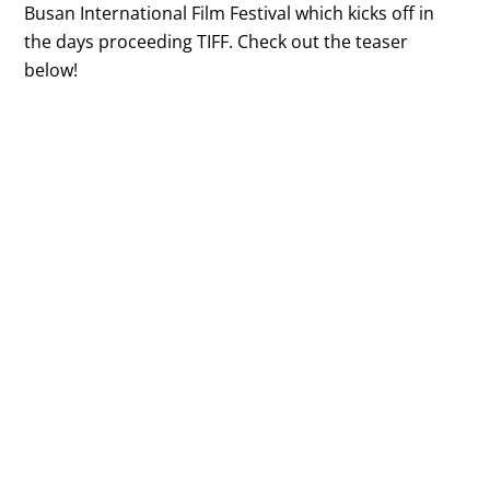
Busan International Film Festival which kicks off in
the days proceeding TIFF. Check out the teaser
below!