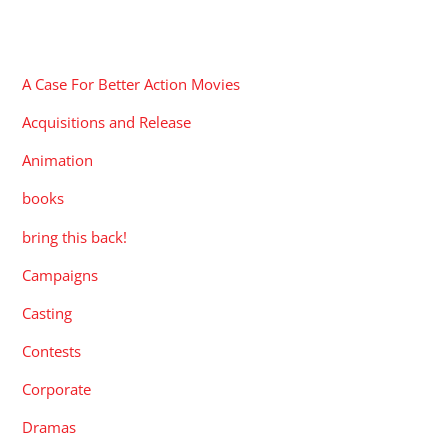
CATEGORIES
A Case For Better Action Movies
Acquisitions and Release
Animation
books
bring this back!
Campaigns
Casting
Contests
Corporate
Dramas