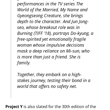
performances in the TV series The
World of the Married, My Name and
Gyeongseong Creature, she brings
depth to the character. And Jun Jong-
seo, whose breakout role was in
Burning (TIFF ’18), portrays Do-kyung, a
free-spirited yet emotionally fragile
woman whose impulsive decisions
mask a deep reliance on Mi-sun, who
is more than just a friend. She is
family.
Together, they embark on a high-
stakes journey, testing their bond in a
world that offers no safety net.
Project Y
is also slated for the 30th edition of the